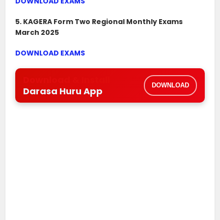
DOWNLOAD EXAMS
5. KAGERA Form Two Regional Monthly Exams
March 2025
DOWNLOAD EXAMS
Download & Install
DOWNLOAD
Darasa Huru App