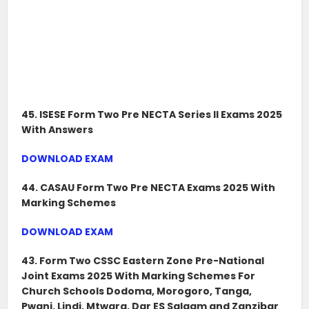
45. ISESE Form Two Pre NECTA Series II Exams 2025
With Answers
DOWNLOAD EXAM
44. CASAU Form Two Pre NECTA Exams 2025 With
Marking Schemes
DOWNLOAD EXAM
43. Form Two CSSC Eastern Zone Pre-National
Joint Exams 2025 With Marking Schemes For
Church Schools Dodoma, Morogoro, Tanga,
Pwani, Lindi, Mtwara, Dar ES Salaam and Zanzibar