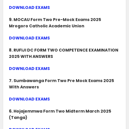
DOWNLOAD EXAMS
9. MOCAU Form Two Pre-Mock Exams 2025
Mrogoro Catholic Academic Union
DOWNLOAD EXAMS
8. RUFIJI DC FORM TWO COMPETENCE EXAMINATION
2025 WITH ANSWERS
DOWNLOAD EXAMS
7. Sumbawanga Form Two Pre Mock Exams 2025
With Answers
DOWNLOAD EXAMS
6. Hojajemmwa Form Two Midterm March 2025
(Tanga)