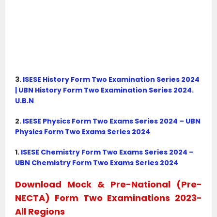
3.
ISESE History Form Two Examination Series 2024
| UBN History Form Two Examination Series 2024.
U.B.N
2.
ISESE Physics Form Two Exams Series 2024 – UBN
Physics Form Two Exams Series 2024
1.
ISESE Chemistry Form Two Exams Series 2024 –
UBN Chemistry Form Two Exams Series 2024
Download Mock & Pre-National (Pre-
NECTA) Form Two Examinations 2023-
All Regions