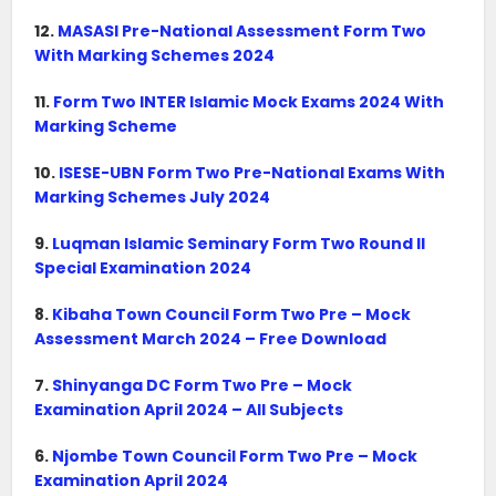
12.
MASASI Pre-National Assessment Form Two
With Marking Schemes 2024
11.
Form Two INTER Islamic Mock Exams 2024 With
Marking Scheme
10.
ISESE-UBN Form Two Pre-National Exams With
Marking Schemes July 2024
9.
Luqman Islamic Seminary Form Two Round II
Special Examination 2024
8.
Kibaha Town Council Form Two Pre – Mock
Assessment March 2024 – Free Download
7.
Shinyanga DC Form Two Pre – Mock
Examination April 2024 – All Subjects
6.
Njombe Town Council Form Two Pre – Mock
Examination April 2024