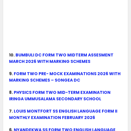
10.
BUMBULI DC FORM TWO MIDTERM ASSESMENT
MARCH 2026 WITH MARKING SCHEMES
9.
FORM TWO PRE- MOCK EXAMINATIONS 2026 WITH
MARKING SCHEMES – SONGEA DC
8.
PHYSICS FORM TWO MID-TERM EXAMINATION
IRINGA UMMUSALAMA SECONDARY SCHOOL
7.
LOUIS MONTFORT SS ENGLISH LANGUAGE FORM II
MONTHLY EXAMINATION FEBRUARY 2026
6.
NYANDEKWA SS FORM TWO ENGLISH LANGUAGE