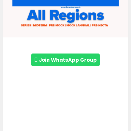
Join WhatsApp Group