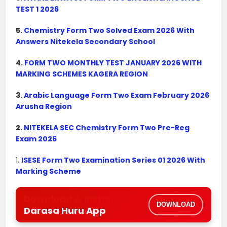
TEST 1 2026
5.
Chemistry Form Two Solved Exam 2026 With
Answers Nitekela Secondary School
4.
FORM TWO MONTHLY TEST JANUARY 2026 WITH
MARKING SCHEMES KAGERA REGION
3.
Arabic Language Form Two Exam February 2026
Arusha Region
2.
NITEKELA SEC Chemistry Form Two Pre-Reg
Exam 2026
1.
ISESE Form Two Examination Series 01 2026 With
Marking Scheme
Download & Install
DOWNLOAD
Darasa Huru App