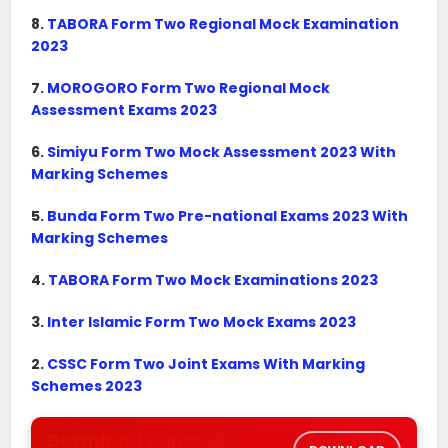
8.
TABORA Form Two Regional Mock Examination
2023
7.
MOROGORO Form Two Regional Mock
Assessment Exams 2023
6.
Simiyu Form Two Mock Assessment 2023 With
Marking Schemes
5.
Bunda Form Two Pre-national Exams 2023 With
Marking Schemes
4.
TABORA Form Two Mock Examinations 2023
3.
Inter Islamic Form Two Mock Exams 2023
2.
CSSC Form Two Joint Exams With Marking
Schemes 2023
Download & Install