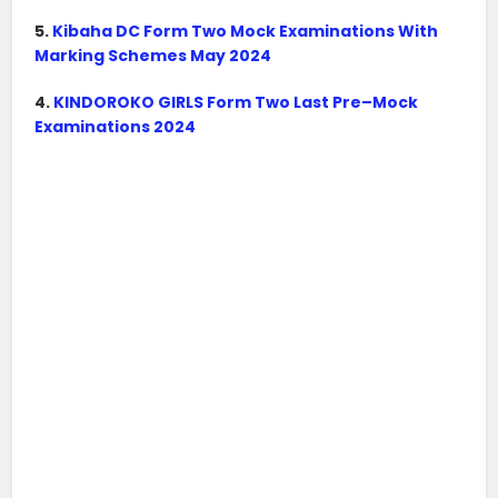
5.
Kibaha DC Form Two Mock Examinations With
Marking Schemes May 2024
4.
KINDOROKO GIRLS Form Two Last Pre–Mock
Examinations 2024