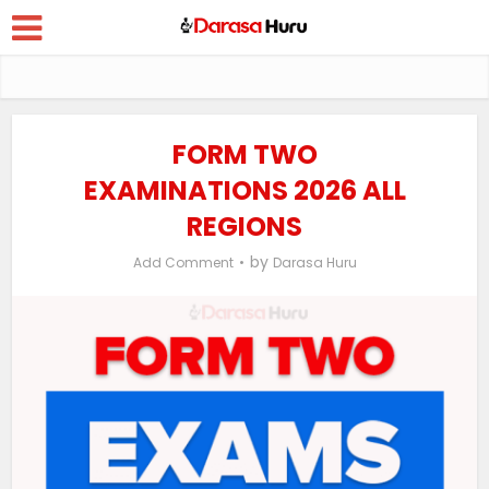
FORM TWO
EXAMINATIONS 2026 ALL
REGIONS
by
Add Comment
Darasa Huru