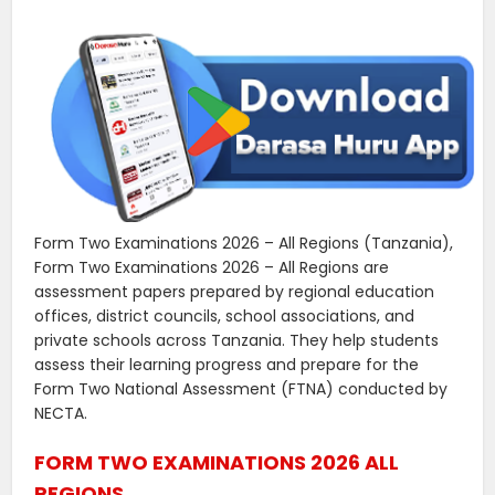
Form Two Examinations 2026 – All Regions (Tanzania),
Form Two Examinations 2026 – All Regions are
assessment papers prepared by regional education
offices, district councils, school associations, and
private schools across Tanzania. They help students
assess their learning progress and prepare for the
Form Two National Assessment (FTNA) conducted by
NECTA.
FORM TWO EXAMINATIONS 2026 ALL
REGIONS