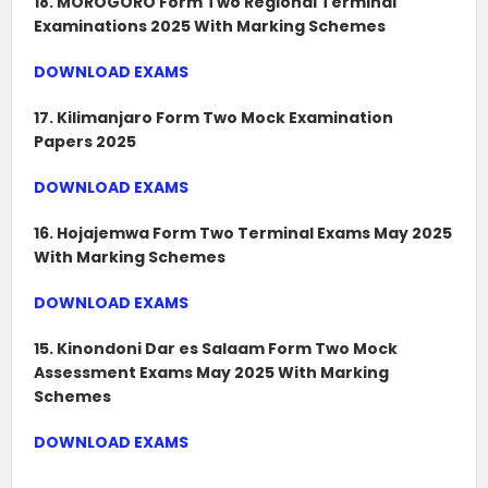
18. MOROGORO Form Two Regional Terminal
Examinations 2025 With Marking Schemes
DOWNLOAD EXAMS
17. Kilimanjaro Form Two Mock Examination
Papers 2025
DOWNLOAD EXAMS
16. Hojajemwa Form Two Terminal Exams May 2025
With Marking Schemes
DOWNLOAD EXAMS
15. Kinondoni Dar es Salaam Form Two Mock
Assessment Exams May 2025 With Marking
Schemes
DOWNLOAD EXAMS