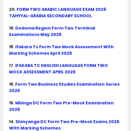
20.
FORM TWO ARABIC LANGUAGE EXAM 2026
TAHYYAL-ARABIA SECONDARY SCHOOL
19.
Dodoma Region Form Two Terminal
Examinations May 2026
18.
Ifakara Tc Form Two Mock Assessment With
Marking Schemes April 2026
17.
IFAKARA TC ENGLISH LANGUAGE FORM TWO
MOCK ASSESSMENT APRIL 2026
16.
Form Two Business Studies Examination Series
2026
15.
Mbinga DC Form Two Pre-Mock Examination
2026
14.
Shinyanga DC Form Two Pre-Mock Exams 2026
With Marking Schemes