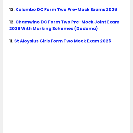
13.
Kalambo DC Form Two Pre-Mock Exams 2026
12.
Chamwino DC Form Two Pre-Mock Joint Exam
2026 With Marking Schemes (Dodoma)
11.
St Aloysius Girls Form Two Mock Exam 2026