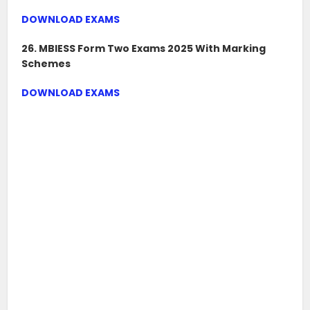
DOWNLOAD EXAMS
26. MBIESS Form Two Exams 2025 With Marking
Schemes
DOWNLOAD EXAMS