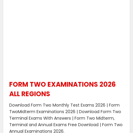
FORM TWO EXAMINATIONS 2026
ALL REGIONS
Download Form Two Monthly Test Exams 2026 | Form
TwoMidterm Examinations 2026 | Download Form Two
Terminal Exams With Answers | Form Two Midterm,
Terminal and Annual Exams Free Download | Form Two
Annual Examinations 2026
.