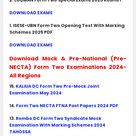
2. LUQMAN Form Two Special Exams 2025 Round I
DOWNLOAD EXAMS
1. ISESE-UBN Form Two Opening Test With Marking
Schemes 2025 PDF
DOWNLOAD EXAMS
Download Mock & Pre-National (Pre-
NECTA) Form Two Examinations 2024-
All Regions
15.
KALIUA DC Form Two Pre-Mock Joint
Examination May 2024
14.
Form Two NECTA FTNA Past Papers 2024 PDF
13.
Rombo DC Form Two Syndicate Mock
Examination With Marking Schemes 2024
TAHOSSA