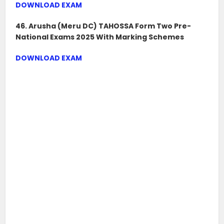
DOWNLOAD EXAM
46. Arusha (Meru DC) TAHOSSA Form Two Pre-
National Exams 2025 With Marking Schemes
DOWNLOAD EXAM