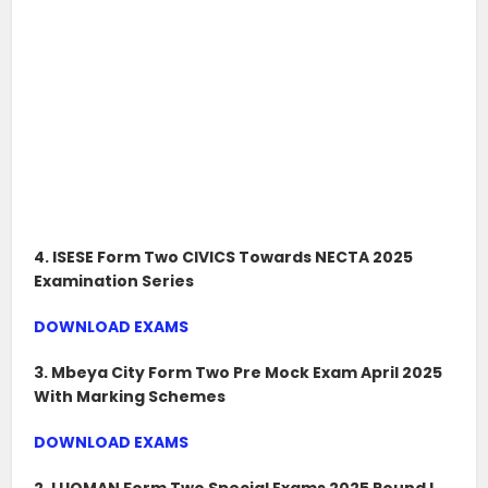
4. ISESE Form Two CIVICS Towards NECTA 2025
Examination Series
DOWNLOAD EXAMS
3. Mbeya City Form Two Pre Mock Exam April 2025
With Marking Schemes
DOWNLOAD EXAMS