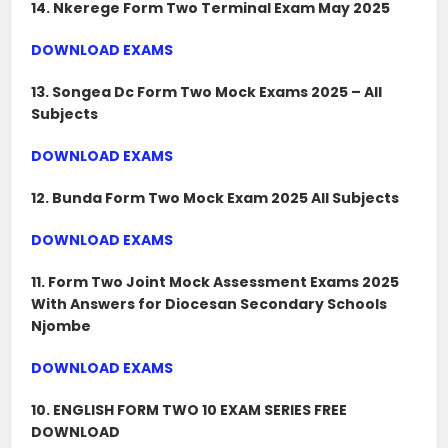
14. Nkerege Form Two Terminal Exam May 2025
DOWNLOAD EXAMS
13. Songea Dc Form Two Mock Exams 2025 – All
Subjects
DOWNLOAD EXAMS
12. Bunda Form Two Mock Exam 2025 All Subjects
DOWNLOAD EXAMS
11. Form Two Joint Mock Assessment Exams 2025
With Answers for Diocesan Secondary Schools
Njombe
DOWNLOAD EXAMS
10. ENGLISH FORM TWO 10 EXAM SERIES FREE
DOWNLOAD