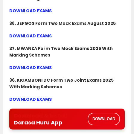
DOWNLOAD EXAMS
38. JEPGOS Form Two Mock Exams August 2025
DOWNLOAD EXAMS
37. MWANZA Form Two Mock Exams 2025 With
Marking Schemes
DOWNLOAD EXAMS
36. KIGAMBONI DC Form Two Joint Exams 2025
With Marking Schemes
DOWNLOAD EXAMS
Download & Install
DOWNLOAD
Darasa Huru App