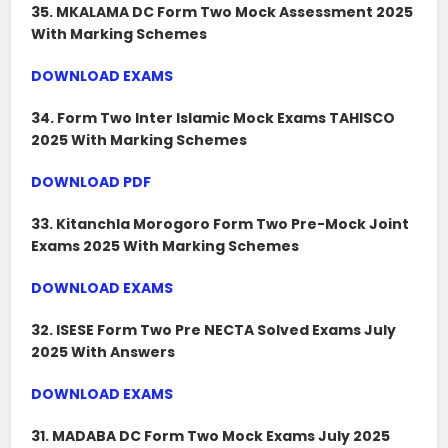
35. MKALAMA DC Form Two Mock Assessment 2025
With Marking Schemes
DOWNLOAD EXAMS
34. Form Two Inter Islamic Mock Exams TAHISCO
2025 With Marking Schemes
DOWNLOAD PDF
33. Kitanchla Morogoro Form Two Pre-Mock Joint
Exams 2025 With Marking Schemes
DOWNLOAD EXAMS
32. ISESE Form Two Pre NECTA Solved Exams July
2025 With Answers
DOWNLOAD EXAMS
31. MADABA DC Form Two Mock Exams July 2025