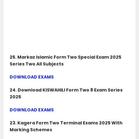
25. Markaz Islamic Form Two Special Exam 2025
Series Two All Subjects
DOWNLOAD EXAMS
24. Download KISWAHILI Form Two 8 Exam Series
2025
DOWNLOAD EXAMS
23. Kagera Form Two Terminal Exams 2025 With
Marking Schemes