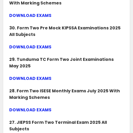
With Marking Schemes
DOWNLOAD EXAMS
30. Form Two Pre Mock KIPSSA Examinations 2025
All Subjects
DOWNLOAD EXAMS
29. Tunduma TC Form Two Joint Examinations
May 2025
DOWNLOAD EXAMS
28. Form Two ISESE Monthly Exams July 2025 With
Marking Schemes
DOWNLOAD EXAMS
27. JIEPSS Form Two Terminal Exam 2025 All
Subjects