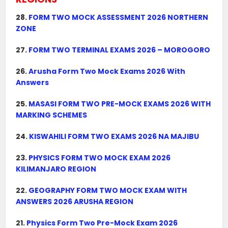
28.
FORM TWO MOCK ASSESSMENT 2026 NORTHERN
ZONE
27.
FORM TWO TERMINAL EXAMS 2026 – MOROGORO
26.
Arusha Form Two Mock Exams 2026 With
Answers
25.
MASASI FORM TWO PRE-MOCK EXAMS 2026 WITH
MARKING SCHEMES
24.
KISWAHILI FORM TWO EXAMS 2026 NA MAJIBU
23.
PHYSICS FORM TWO MOCK EXAM 2026
KILIMANJARO REGION
22.
GEOGRAPHY FORM TWO MOCK EXAM WITH
ANSWERS 2026 ARUSHA REGION
21.
Physics Form Two Pre-Mock Exam 2026