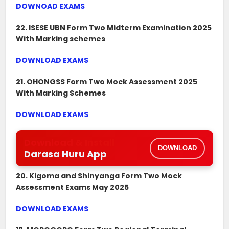
DOWNOAD EXAMS
22. ISESE UBN Form Two Midterm Examination 2025
With Marking schemes
DOWNLOAD EXAMS
21. OHONGSS Form Two Mock Assessment 2025
With Marking Schemes
DOWNLOAD EXAMS
Download & Install
DOWNLOAD
Darasa Huru App
20. Kigoma and Shinyanga Form Two Mock
Assessment Exams May 2025
DOWNLOAD EXAMS