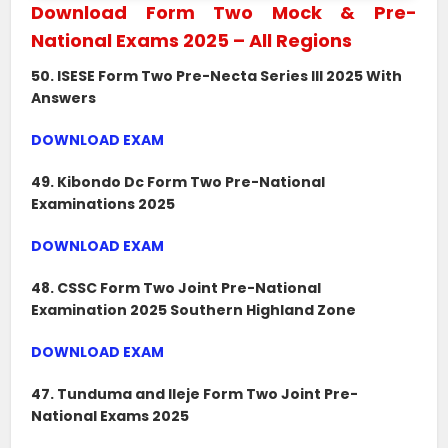
Download Form Two Mock & Pre-
National Exams 2025 – All Regions
50. ISESE Form Two Pre-Necta Series III 2025 With
Answers
DOWNLOAD EXAM
49. Kibondo Dc Form Two Pre-National
Examinations 2025
DOWNLOAD EXAM
48. CSSC Form Two Joint Pre-National
Examination 2025 Southern Highland Zone
DOWNLOAD EXAM
47. Tunduma and Ileje Form Two Joint Pre-
National Exams 2025