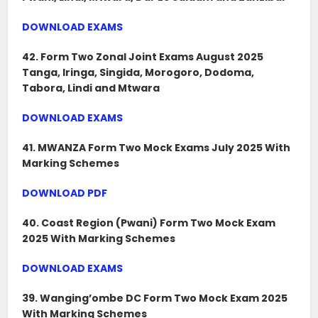
DOWNLOAD EXAMS
42. Form Two Zonal Joint Exams August 2025
Tanga, Iringa, Singida, Morogoro, Dodoma,
Tabora, Lindi and Mtwara
DOWNLOAD EXAMS
41. MWANZA Form Two Mock Exams July 2025 With
Marking Schemes
DOWNLOAD PDF
40. Coast Region (Pwani) Form Two Mock Exam
2025 With Marking Schemes
DOWNLOAD EXAMS
39. Wanging’ombe DC Form Two Mock Exam 2025
With Marking Schemes