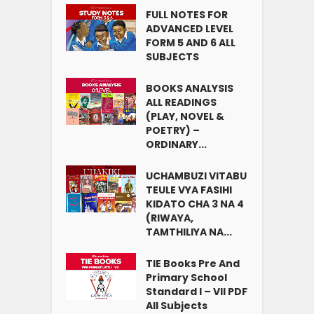
FULL NOTES FOR
ADVANCED LEVEL
FORM 5 AND 6 ALL
SUBJECTS
BOOKS ANALYSIS
ALL READINGS
(PLAY, NOVEL &
POETRY) –
ORDINARY...
UCHAMBUZI VITABU
TEULE VYA FASIHI
KIDATO CHA 3 NA 4
(RIWAYA,
TAMTHILIYA NA...
TIE Books Pre And
Primary School
Standard I – VII PDF
All Subjects