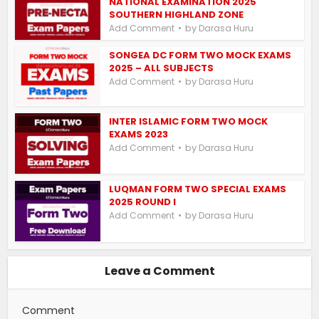
NATIONAL EXAMINATION 2025
SOUTHERN HIGHLAND ZONE
by
Add Comment
Darasa Huru
SONGEA DC FORM TWO MOCK EXAMS
2025 – ALL SUBJECTS
by
Add Comment
Darasa Huru
INTER ISLAMIC FORM TWO MOCK
EXAMS 2023
by
Add Comment
Darasa Huru
LUQMAN FORM TWO SPECIAL EXAMS
2025 ROUND I
by
Add Comment
Darasa Huru
Leave a Comment
Comment