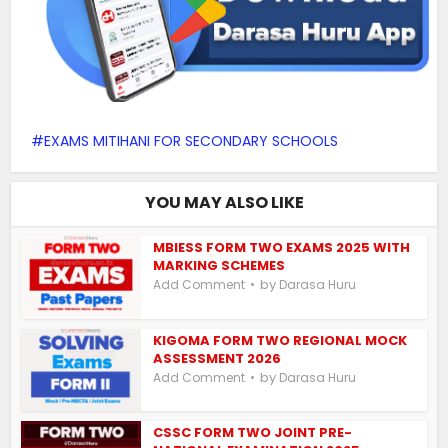
EXAMS MITIHANI FOR SECONDARY SCHOOLS
YOU MAY ALSO LIKE
MBIESS FORM TWO EXAMS 2025 WITH
MARKING SCHEMES
by
Add Comment
Darasa Huru
KIGOMA FORM TWO REGIONAL MOCK
ASSESSMENT 2026
by
Add Comment
Darasa Huru
CSSC FORM TWO JOINT PRE-