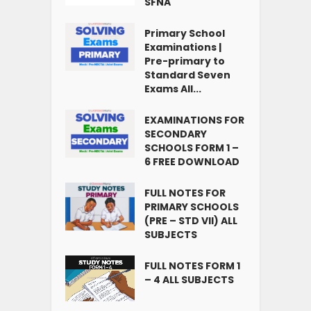
SFNA
Primary School
Examinations |
Pre-primary to
Standard Seven
Exams All...
EXAMINATIONS FOR
SECONDARY
SCHOOLS FORM 1 –
6 FREE DOWNLOAD
FULL NOTES FOR
PRIMARY SCHOOLS
(PRE – STD VII) ALL
SUBJECTS
FULL NOTES FORM 1
– 4 ALL SUBJECTS