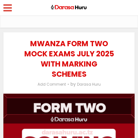
MWANZA FORM TWO
MOCK EXAMS JULY 2025
WITH MARKING
SCHEMES
by
Add Comment
Darasa Huru