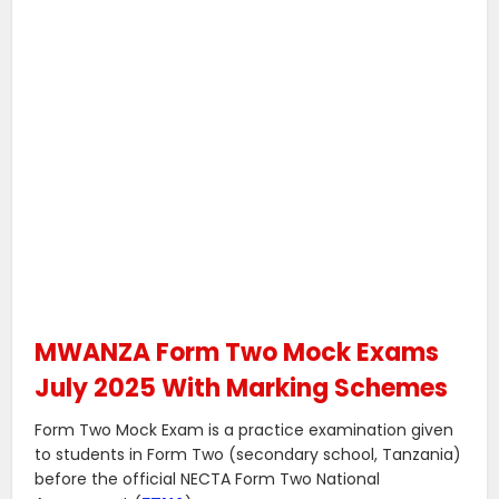
MWANZA Form Two Mock Exams
July 2025 With Marking Schemes
Form Two Mock Exam is a practice examination given
to students in Form Two (secondary school, Tanzania)
before the official NECTA Form Two National