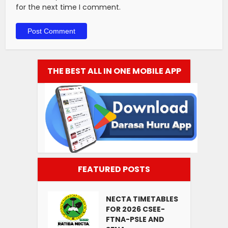
for the next time I comment.
THE BEST ALL IN ONE MOBILE APP
FEATURED POSTS
NECTA TIMETABLES
FOR 2026 CSEE-
FTNA-PSLE AND