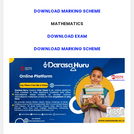
DOWNLOAD MARKING SCHEME
MATHEMATICS
DOWNLOAD EXAM
DOWNLOAD MARKING SCHEME