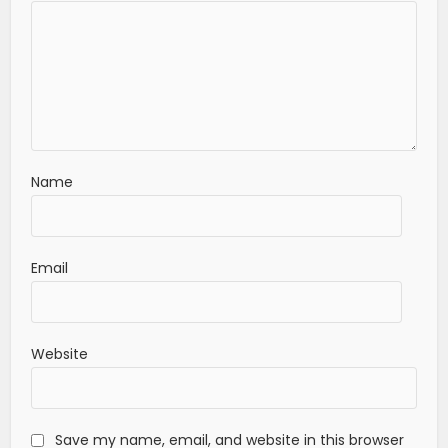
Name
Email
Website
Save my name, email, and website in this browser