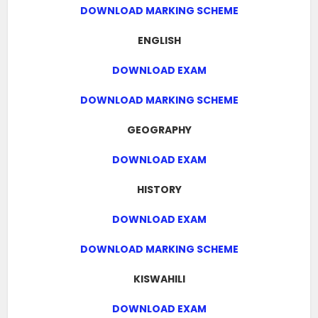
DOWNLOAD MARKING SCHEME
ENGLISH
DOWNLOAD EXAM
DOWNLOAD MARKING SCHEME
GEOGRAPHY
DOWNLOAD EXAM
HISTORY
DOWNLOAD EXAM
DOWNLOAD MARKING SCHEME
KISWAHILI
DOWNLOAD EXAM