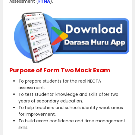
Assessment (
FTNA
).
Purpose of Form Two Mock Exam
To prepare students for the real NECTA
assessment.
To test students’ knowledge and skills after two
years of secondary education.
To help teachers and schools identify weak areas
for improvement.
To build exam confidence and time management
skills.