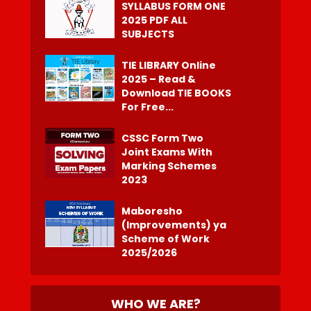
SYLLABUS FORM ONE
2025 PDF ALL
SUBJECTS
TIE LIBRARY Online
2025 – Read &
Download TIE BOOKS
For Free...
CSSC Form Two
Joint Exams With
Marking Schemes
2023
Maboresho
(Improvements) ya
Scheme of Work
2025/2026
WHO WE ARE?