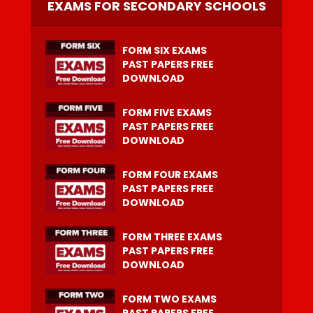
EXAMS FOR SECONDARY SCHOOLS
FORM SIX EXAMS
PAST PAPERS FREE
DOWNLOAD
FORM FIVE EXAMS
PAST PAPERS FREE
DOWNLOAD
FORM FOUR EXAMS
PAST PAPERS FREE
DOWNLOAD
FORM THREE EXAMS
PAST PAPERS FREE
DOWNLOAD
FORM TWO EXAMS