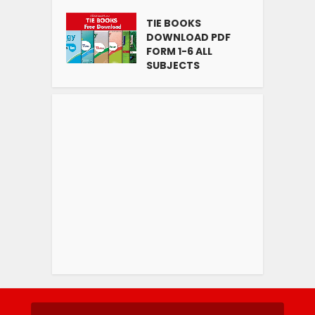
TIE BOOKS
DOWNLOAD PDF
FORM 1-6 ALL
SUBJECTS