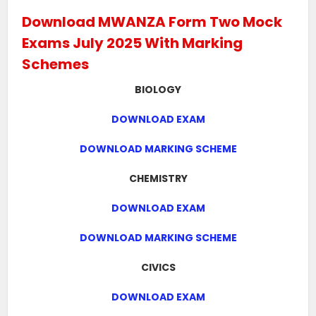
Download MWANZA Form Two Mock
Exams July 2025 With Marking
Schemes
BIOLOGY
DOWNLOAD EXAM
DOWNLOAD MARKING SCHEME
CHEMISTRY
DOWNLOAD EXAM
DOWNLOAD MARKING SCHEME
CIVICS
DOWNLOAD EXAM