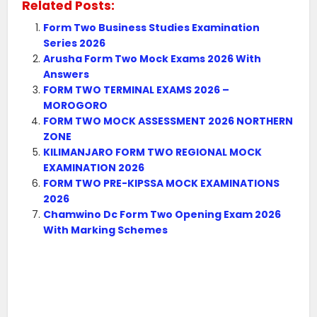
Related Posts:
Form Two Business Studies Examination
Series 2026
Arusha Form Two Mock Exams 2026 With
Answers
FORM TWO TERMINAL EXAMS 2026 –
MOROGORO
FORM TWO MOCK ASSESSMENT 2026 NORTHERN
ZONE
KILIMANJARO FORM TWO REGIONAL MOCK
EXAMINATION 2026
FORM TWO PRE-KIPSSA MOCK EXAMINATIONS
2026
Chamwino Dc Form Two Opening Exam 2026
With Marking Schemes