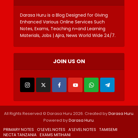
Darasa Huru is a Blog Designed for Giving
Enhanced Various Online Services Such
Notes, Exams, Teaching n=and Learning
Materials, Jobs | Ajira, News World Wide 24/7.
JOIN US ON
All Rights Reserved © Darasa Huru 2026. Created by
Darasa Huru
.
Powered by
Darasa Huru
.
PRIMARY NOTES
O’LEVEL NOTES
A’LEVEL NOTES
TAMISEMI
NECTA TANZANIA
EXAMS MITIHANI