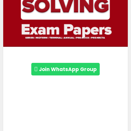
Join WhatsApp Group