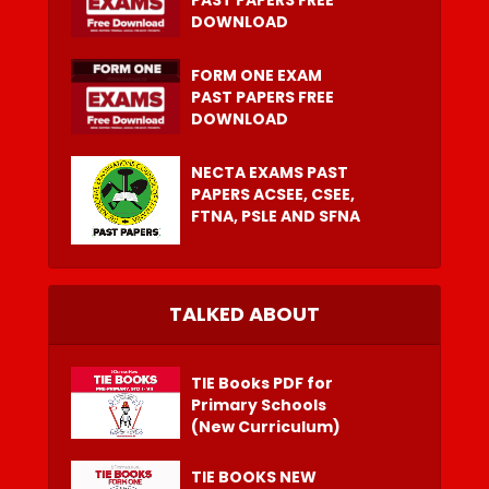
PAST PAPERS FREE
DOWNLOAD
FORM ONE EXAM
PAST PAPERS FREE
DOWNLOAD
NECTA EXAMS PAST
PAPERS ACSEE, CSEE,
FTNA, PSLE AND SFNA
TALKED ABOUT
TIE Books PDF for
Primary Schools
(New Curriculum)
TIE BOOKS NEW