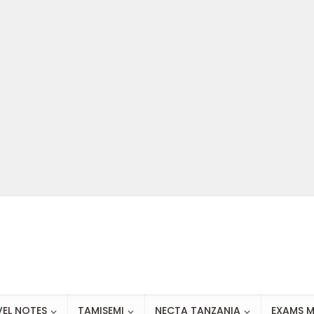
VEL NOTES
TAMISEMI
NECTA TANZANIA
EXAMS M