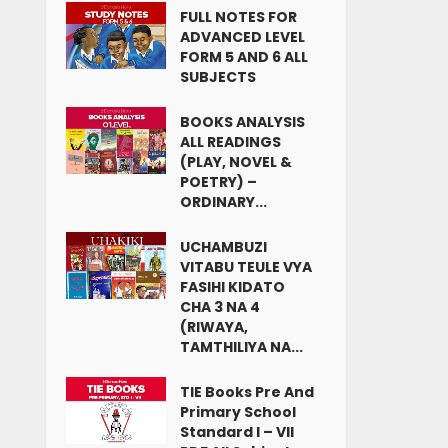
FULL NOTES FOR
ADVANCED LEVEL
FORM 5 AND 6 ALL
SUBJECTS
BOOKS ANALYSIS
ALL READINGS
(PLAY, NOVEL &
POETRY) –
ORDINARY...
UCHAMBUZI
VITABU TEULE VYA
FASIHI KIDATO
CHA 3 NA 4
(RIWAYA,
TAMTHILIYA NA...
TIE Books Pre And
Primary School
Standard I – VII