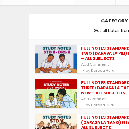
CATEGORY 
Get all Notes fro
FULL NOTES STANDAR
TWO (DARASA LA PILI)
– ALL SUBJECTS
Add Comment
by
Darasa Huru
FULL NOTES STANDAR
THREE (DARASA LA TA
NEW – ALL SUBJECTS
Add Comment
by
Darasa Huru
FULL NOTES STANDARD
(DARASA LA TANO) NE
ALL SUBJECTS