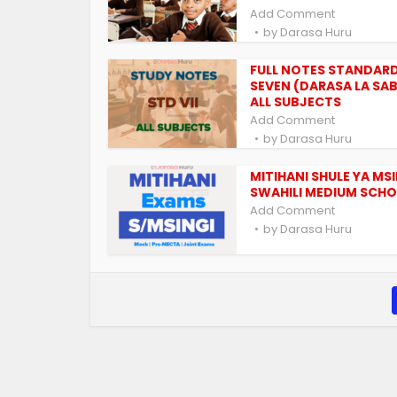
Add Comment
by
Darasa Huru
FULL NOTES STANDAR
SEVEN (DARASA LA SAB
ALL SUBJECTS
Add Comment
by
Darasa Huru
MITIHANI SHULE YA MS
SWAHILI MEDIUM SCH
Add Comment
by
Darasa Huru