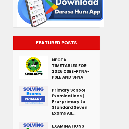
FEATURED POSTS
NECTA
TIMETABLES FOR
2026 CSEE-FTNA-
PSLE AND SFNA
Primary School
Examinations |
Pre-primary to
Standard Seven
Exams All...
EXAMINATIONS