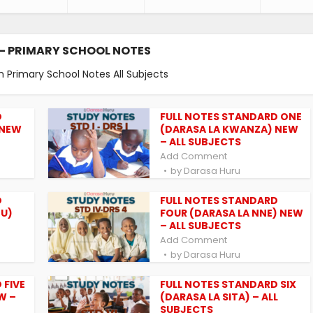
- PRIMARY SCHOOL NOTES
m Primary School Notes All Subjects
D
FULL NOTES STANDARD ONE
 NEW
(DARASA LA KWANZA) NEW
– ALL SUBJECTS
Add Comment
by
Darasa Huru
D
FULL NOTES STANDARD
TU)
FOUR (DARASA LA NNE) NEW
– ALL SUBJECTS
Add Comment
by
Darasa Huru
 FIVE
FULL NOTES STANDARD SIX
W –
(DARASA LA SITA) – ALL
SUBJECTS