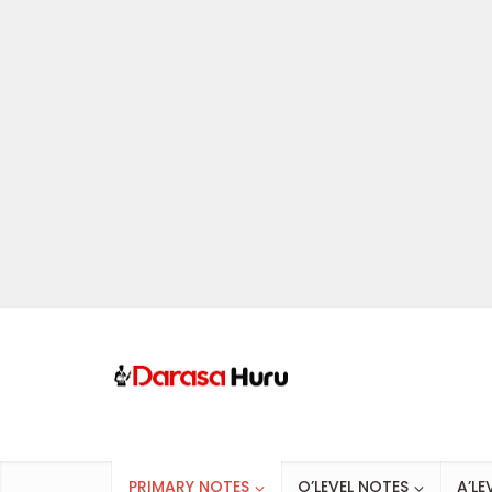
PRIMARY NOTES
O’LEVEL NOTES
A’LE