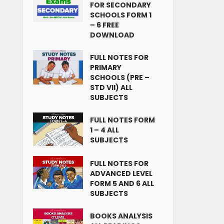
FOR SECONDARY
SCHOOLS FORM 1
– 6 FREE
DOWNLOAD
FULL NOTES FOR
PRIMARY
SCHOOLS (PRE –
STD VII) ALL
SUBJECTS
FULL NOTES FORM
1 – 4 ALL
SUBJECTS
FULL NOTES FOR
ADVANCED LEVEL
FORM 5 AND 6 ALL
SUBJECTS
BOOKS ANALYSIS