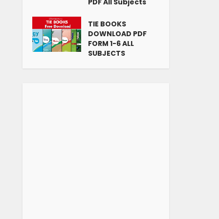
PDF All Subjects
TIE BOOKS
DOWNLOAD PDF
FORM 1-6 ALL
SUBJECTS