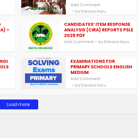
Add Comment
by
Darasa Huru
D
CANDIDATES’ ITEM RESPONSE
A) –
ANALYSIS (CIRA) REPORTS PSLE
2025 PDF
Add Comment
by
Darasa Huru
INGI
EXAMINATIONS FOR
OOLS
PRIMARY SCHOOLS ENGLISH
MEDIUM
Add Comment
by
Darasa Huru
Load more