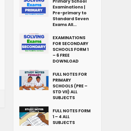
Primary School
Examinations |
Pre-primary to
Standard Seven
Exams All...
EXAMINATIONS
FOR SECONDARY
SCHOOLS FORM 1
– 6 FREE
DOWNLOAD
FULL NOTES FOR
PRIMARY
SCHOOLS (PRE –
STD VII) ALL
SUBJECTS
FULL NOTES FORM
1 – 4 ALL
SUBJECTS