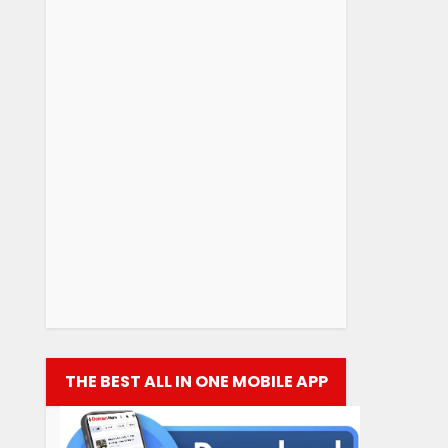
THE BEST ALL IN ONE MOBILE APP