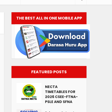
THE BEST ALL IN ONE MOBILE APP
FEATURED POSTS
NECTA
TIMETABLES FOR
2026 CSEE-FTNA-
PSLE AND SFNA