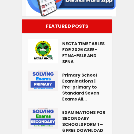
FEATURED POSTS
NECTA TIMETABLES
FOR 2026 CSEE-
FTNA-PSLE AND
SFNA
Primary School
Examinations |
Pre-primary to
Standard Seven
Exams All...
EXAMINATIONS FOR
SECONDARY
SCHOOLS FORM 1 –
6 FREE DOWNLOAD