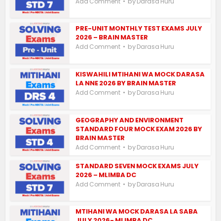
by
Add Comment
Darasa Huru
PRE-UNIT MONTHLY TEST EXAMS JULY
2026 – BRAIN MASTER
by
Add Comment
Darasa Huru
KISWAHILI MTIHANI WA MOCK DARASA
LA NNE 2026 BY BRAIN MASTER
by
Add Comment
Darasa Huru
GEOGRAPHY AND ENVIRONMENT
STANDARD FOUR MOCK EXAM 2026 BY
BRAIN MASTER
by
Add Comment
Darasa Huru
STANDARD SEVEN MOCK EXAMS JULY
2026 – MLIMBA DC
by
Add Comment
Darasa Huru
MTIHANI WA MOCK DARASA LA SABA
JULY 2026- MLIMBA DC