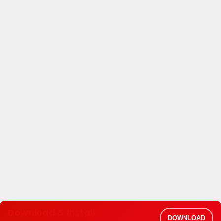
Download & Install
DOWNLOAD