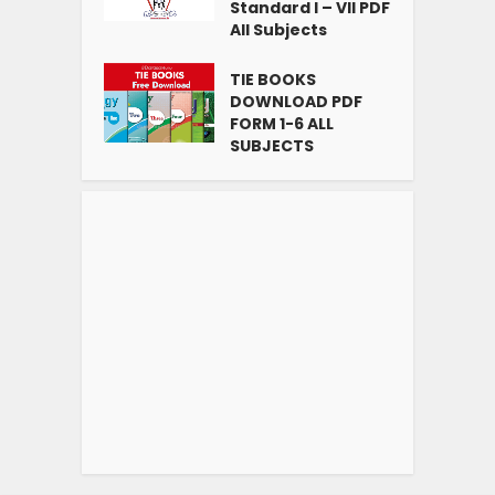
Standard I – VII PDF
All Subjects
TIE BOOKS
DOWNLOAD PDF
FORM 1-6 ALL
SUBJECTS