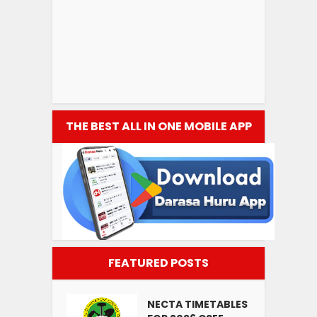
THE BEST ALL IN ONE MOBILE APP
FEATURED POSTS
NECTA TIMETABLES