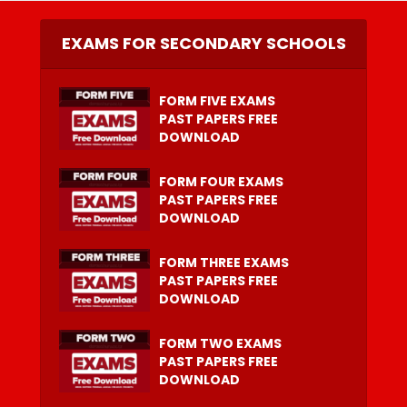
EXAMS FOR SECONDARY SCHOOLS
FORM FIVE EXAMS
PAST PAPERS FREE
DOWNLOAD
FORM FOUR EXAMS
PAST PAPERS FREE
DOWNLOAD
FORM THREE EXAMS
PAST PAPERS FREE
DOWNLOAD
FORM TWO EXAMS
PAST PAPERS FREE
DOWNLOAD