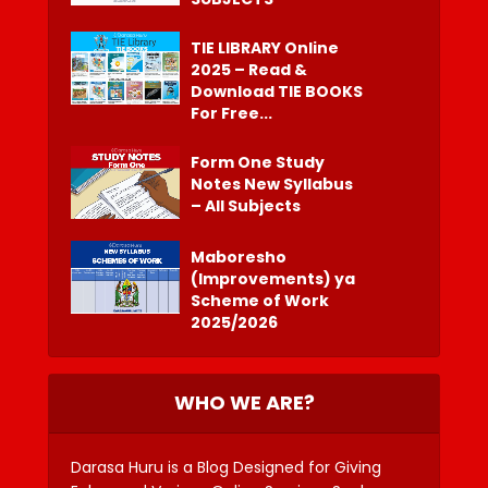
TIE LIBRARY Online
2025 – Read &
Download TIE BOOKS
For Free...
Form One Study
Notes New Syllabus
– All Subjects
Maboresho
(Improvements) ya
Scheme of Work
2025/2026
WHO WE ARE?
Darasa Huru is a Blog Designed for Giving