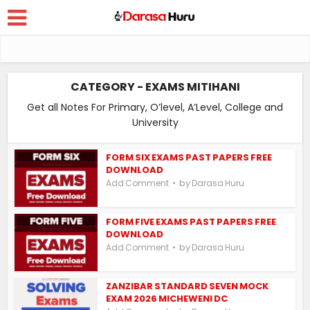
CATEGORY - EXAMS MITIHANI
Get all Notes For Primary, O’level, A’Level, College and
University
FORM SIX EXAMS PAST PAPERS FREE
DOWNLOAD
by
Add Comment
Darasa Huru
FORM FIVE EXAMS PAST PAPERS FREE
DOWNLOAD
by
Add Comment
Darasa Huru
ZANZIBAR STANDARD SEVEN MOCK
EXAM 2026 MICHEWENI DC