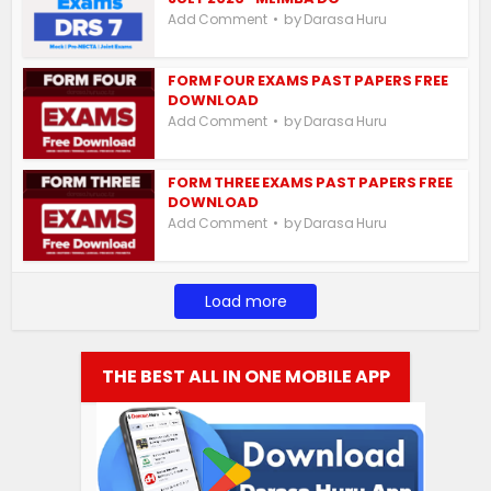
by
Add Comment
Darasa Huru
FORM FOUR EXAMS PAST PAPERS FREE
DOWNLOAD
by
Add Comment
Darasa Huru
FORM THREE EXAMS PAST PAPERS FREE
DOWNLOAD
by
Add Comment
Darasa Huru
Load more
THE BEST ALL IN ONE MOBILE APP