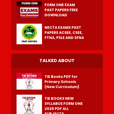
FORM ONE EXAM
PAST PAPERS FREE
DOWNLOAD
NECTA EXAMS PAST
PAPERS ACSEE, CSEE,
FTNA, PSLE AND SFNA
TALKED ABOUT
TIE Books PDF for
Primary Schools
(New Curriculum)
TIE BOOKS NEW
SYLLABUS FORM ONE
2025 PDF ALL
SUBJECTS