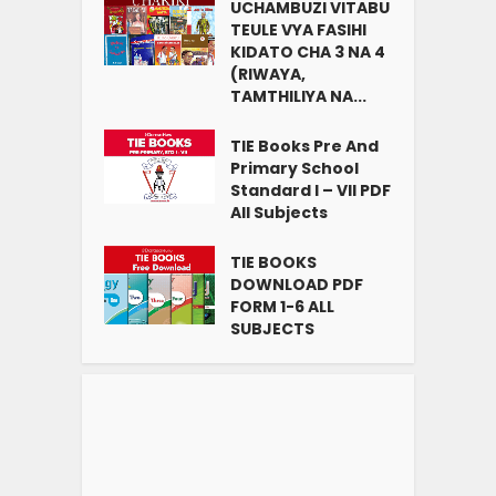
UCHAMBUZI VITABU
TEULE VYA FASIHI
KIDATO CHA 3 NA 4
(RIWAYA,
TAMTHILIYA NA...
TIE Books Pre And
Primary School
Standard I – VII PDF
All Subjects
TIE BOOKS
DOWNLOAD PDF
FORM 1-6 ALL
SUBJECTS