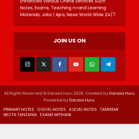
Enhanced Various Online Services Such
Notes, Exams, Teaching n=and Learning
Materials, Jobs | Ajira, News World Wide 24/7.
JOIN US ON
All Rights Reserved © Darasa Huru 2026. Created by
Darasa Huru
.
Powered by
Darasa Huru
.
PRIMARY NOTES
O’LEVEL NOTES
A’LEVEL NOTES
TAMISEMI
NECTA TANZANIA
EXAMS MITIHANI