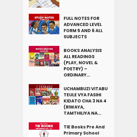
FULL NOTES FOR
ADVANCED LEVEL
FORM 5 AND 6 ALL
SUBJECTS
BOOKS ANALYSIS
ALL READINGS
(PLAY, NOVEL &
POETRY) –
ORDINARY...
UCHAMBUZI VITABU
TEULE VYA FASIHI
KIDATO CHA 3 NA 4
(RIWAYA,
TAMTHILIYA NA...
TIE Books Pre And
Primary School