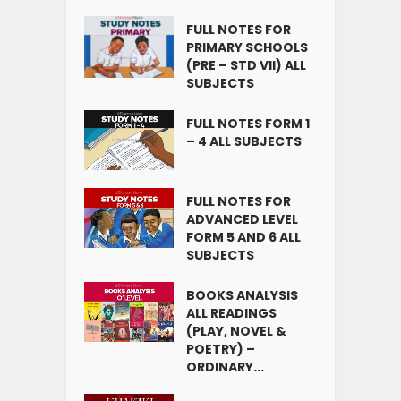
FULL NOTES FOR
PRIMARY SCHOOLS
(PRE – STD VII) ALL
SUBJECTS
FULL NOTES FORM 1
– 4 ALL SUBJECTS
FULL NOTES FOR
ADVANCED LEVEL
FORM 5 AND 6 ALL
SUBJECTS
BOOKS ANALYSIS
ALL READINGS
(PLAY, NOVEL &
POETRY) –
ORDINARY...