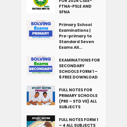
FOR 2026 CSEE-
FTNA-PSLE AND
SFNA
Primary School
Examinations |
Pre-primary to
Standard Seven
Exams All...
EXAMINATIONS FOR
SECONDARY
SCHOOLS FORM 1 –
6 FREE DOWNLOAD
FULL NOTES FOR
PRIMARY SCHOOLS
(PRE – STD VII) ALL
SUBJECTS
FULL NOTES FORM 1
– 4 ALL SUBJECTS