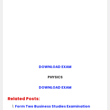
DOWNLOAD EXAM
PHYSICS
DOWNLOAD EXAM
Related Posts:
Form Two Business Studies Examination