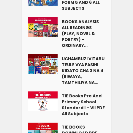
FORM 5 AND 6 ALL
SUBJECTS
BOOKS ANALYSIS
ALL READINGS
(PLAY, NOVEL &
POETRY) –
ORDINARY...
UCHAMBUZI VITABU
TEULE VYA FASIHI
KIDATO CHA 3 NA 4
(RIWAYA,
TAMTHILIYA NA...
TIE Books Pre And
Primary School
Standard I – VII PDF
All Subjects
TIE BOOKS
DOWNLOAD PDF