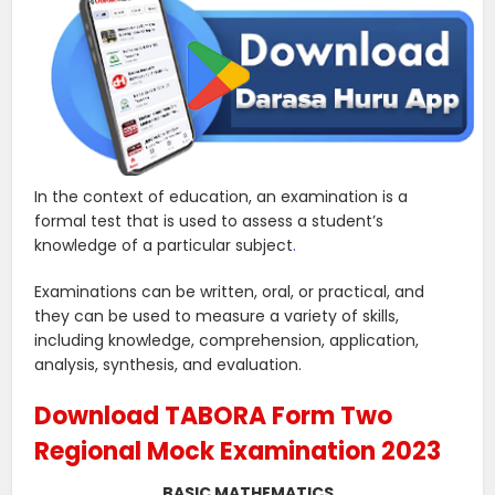
In the context of education, an examination is a
formal test that is used to assess a student’s
knowledge of a particular subject
.
Examinations can be written, oral, or practical, and
they can be used to measure a variety of skills,
including knowledge, comprehension, application,
analysis, synthesis, and evaluation.
Download TABORA Form Two
Regional Mock Examination 2023
BASIC MATHEMATICS