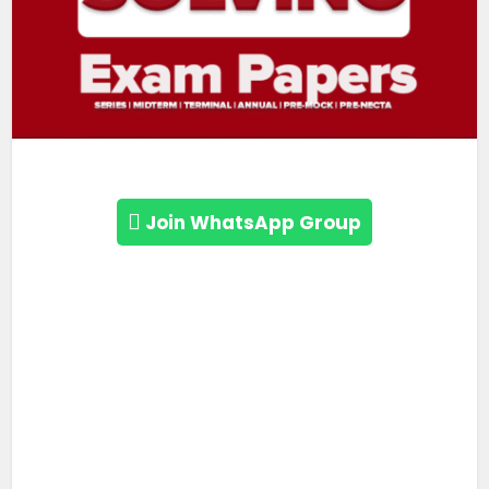
Join WhatsApp Group