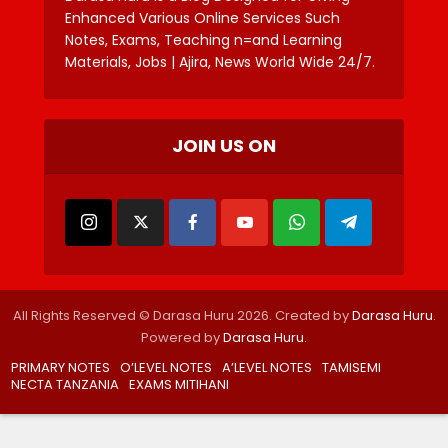
Enhanced Various Online Services Such
Notes, Exams, Teaching n=and Learning
Materials, Jobs | Ajira, News World Wide 24/7.
JOIN US ON
All Rights Reserved © Darasa Huru 2026. Created by
Darasa Huru
.
Powered by
Darasa Huru
.
PRIMARY NOTES
O’LEVEL NOTES
A’LEVEL NOTES
TAMISEMI
NECTA TANZANIA
EXAMS MITIHANI