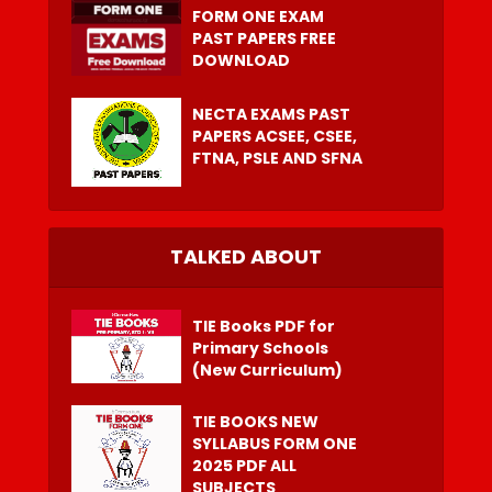
FORM ONE EXAM
PAST PAPERS FREE
DOWNLOAD
NECTA EXAMS PAST
PAPERS ACSEE, CSEE,
FTNA, PSLE AND SFNA
TALKED ABOUT
TIE Books PDF for
Primary Schools
(New Curriculum)
TIE BOOKS NEW
SYLLABUS FORM ONE
2025 PDF ALL
SUBJECTS