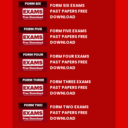
FORM SIX EXAMS
PAST PAPERS FREE
DOWNLOAD
FORM FIVE EXAMS
PAST PAPERS FREE
DOWNLOAD
FORM FOUR EXAMS
PAST PAPERS FREE
DOWNLOAD
FORM THREE EXAMS
PAST PAPERS FREE
DOWNLOAD
FORM TWO EXAMS
PAST PAPERS FREE
DOWNLOAD