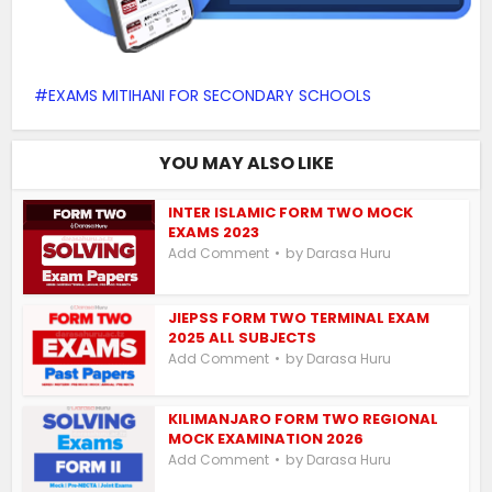
EXAMS MITIHANI FOR SECONDARY SCHOOLS
YOU MAY ALSO LIKE
INTER ISLAMIC FORM TWO MOCK
EXAMS 2023
by
Add Comment
Darasa Huru
JIEPSS FORM TWO TERMINAL EXAM
2025 ALL SUBJECTS
by
Add Comment
Darasa Huru
KILIMANJARO FORM TWO REGIONAL
MOCK EXAMINATION 2026
by
Add Comment
Darasa Huru