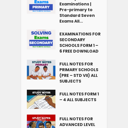
Examinations |
Pre-primary to
Standard Seven
Exams All...
EXAMINATIONS FOR
SECONDARY
SCHOOLS FORM 1 –
6 FREE DOWNLOAD
FULL NOTES FOR
PRIMARY SCHOOLS
(PRE – STD VII) ALL
SUBJECTS
FULL NOTES FORM 1
– 4 ALL SUBJECTS
FULL NOTES FOR
ADVANCED LEVEL