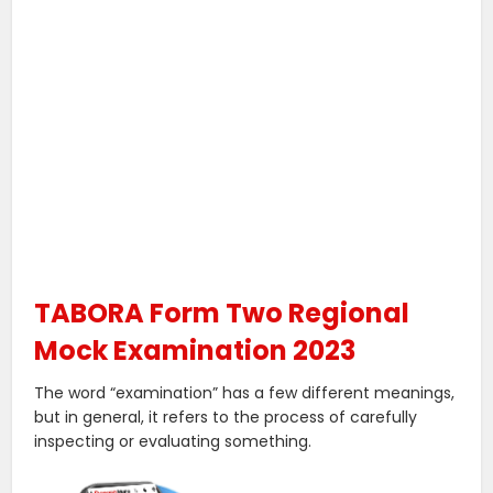
TABORA Form Two Regional
Mock Examination 2023
The word “examination” has a few different meanings,
but in general, it refers to the process of carefully
inspecting or evaluating something.