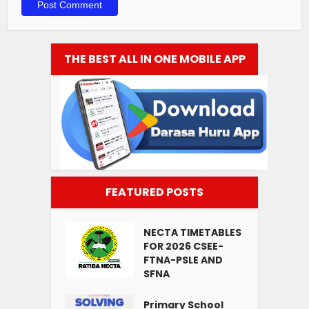
THE BEST ALL IN ONE MOBILE APP
FEATURED POSTS
NECTA TIMETABLES
FOR 2026 CSEE-
FTNA-PSLE AND
SFNA
Primary School