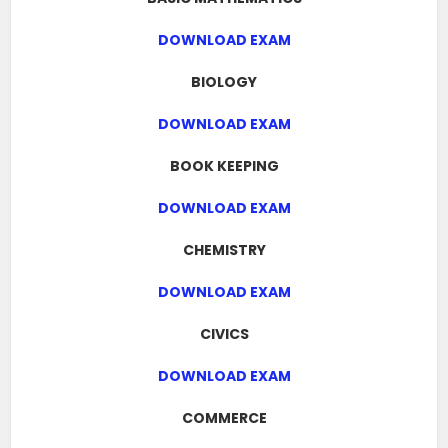
DOWNLOAD EXAM
BIOLOGY
DOWNLOAD EXAM
BOOK KEEPING
DOWNLOAD EXAM
CHEMISTRY
DOWNLOAD EXAM
CIVICS
DOWNLOAD EXAM
COMMERCE