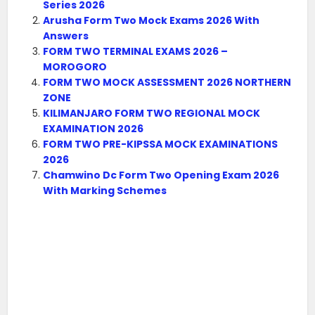
Series 2026
Arusha Form Two Mock Exams 2026 With
Answers
FORM TWO TERMINAL EXAMS 2026 –
MOROGORO
FORM TWO MOCK ASSESSMENT 2026 NORTHERN
ZONE
KILIMANJARO FORM TWO REGIONAL MOCK
EXAMINATION 2026
FORM TWO PRE-KIPSSA MOCK EXAMINATIONS
2026
Chamwino Dc Form Two Opening Exam 2026
With Marking Schemes