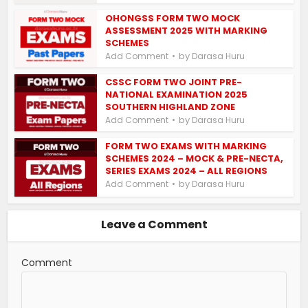
OHONGSS FORM TWO MOCK
ASSESSMENT 2025 WITH MARKING
SCHEMES
by
Add Comment
Darasa Huru
CSSC FORM TWO JOINT PRE-
NATIONAL EXAMINATION 2025
SOUTHERN HIGHLAND ZONE
by
Add Comment
Darasa Huru
FORM TWO EXAMS WITH MARKING
SCHEMES 2024 – MOCK & PRE-NECTA,
SERIES EXAMS 2024 – ALL REGIONS
by
Add Comment
Darasa Huru
Leave a Comment
Comment