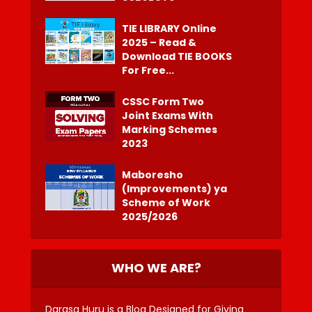
TIE LIBRARY Online
2025 – Read &
Download TIE BOOKS
For Free...
CSSC Form Two
Joint Exams With
Marking Schemes
2023
Maboresho
(Improvements) ya
Scheme of Work
2025/2026
WHO WE ARE?
Darasa Huru is a Blog Designed for Giving