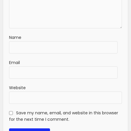
Name
Email
Website
Save my name, email, and website in this browser
for the next time I comment.