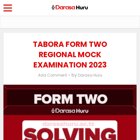
TABORA FORM TWO
REGIONAL MOCK
EXAMINATION 2023
by
Add Comment
Darasa Huru