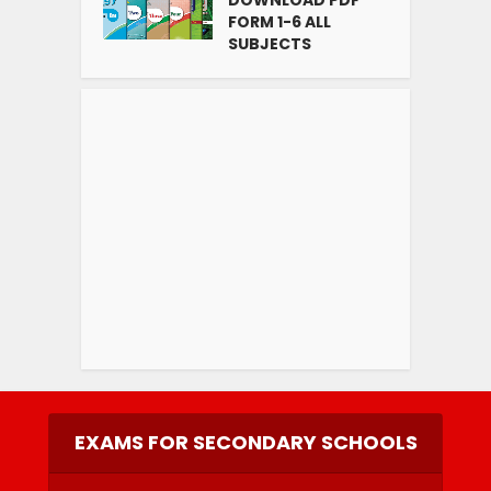
FORM 1-6 ALL
SUBJECTS
EXAMS FOR SECONDARY SCHOOLS