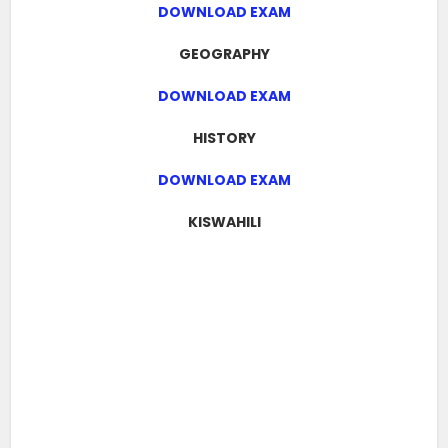
DOWNLOAD EXAM
GEOGRAPHY
DOWNLOAD EXAM
HISTORY
DOWNLOAD EXAM
KISWAHILI