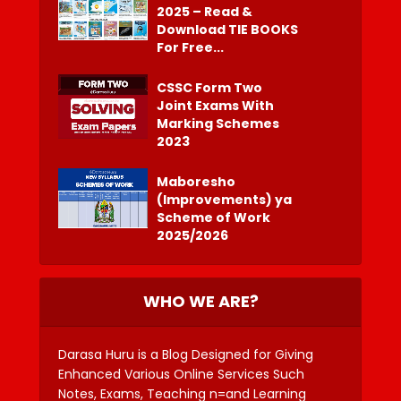
2025 – Read &
Download TIE BOOKS
For Free...
CSSC Form Two
Joint Exams With
Marking Schemes
2023
Maboresho
(Improvements) ya
Scheme of Work
2025/2026
WHO WE ARE?
Darasa Huru is a Blog Designed for Giving
Enhanced Various Online Services Such
Notes, Exams, Teaching n=and Learning