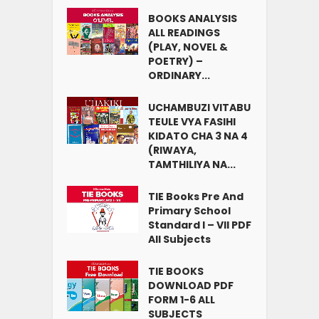
BOOKS ANALYSIS
ALL READINGS
(PLAY, NOVEL &
POETRY) –
ORDINARY...
UCHAMBUZI VITABU
TEULE VYA FASIHI
KIDATO CHA 3 NA 4
(RIWAYA,
TAMTHILIYA NA...
TIE Books Pre And
Primary School
Standard I – VII PDF
All Subjects
TIE BOOKS
DOWNLOAD PDF
FORM 1-6 ALL
SUBJECTS