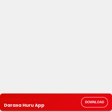
Download & Install
DOWNLOAD
Darasa Huru App