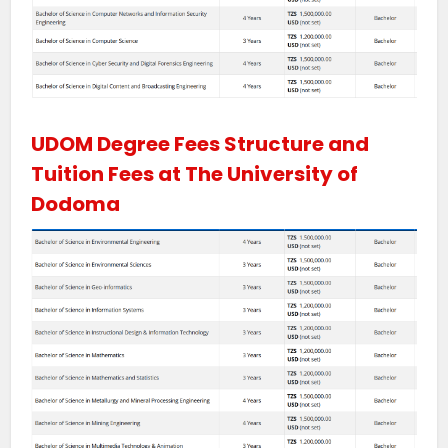
UDOM Degree Fees Structure and
Tuition Fees at The University of
Dodoma