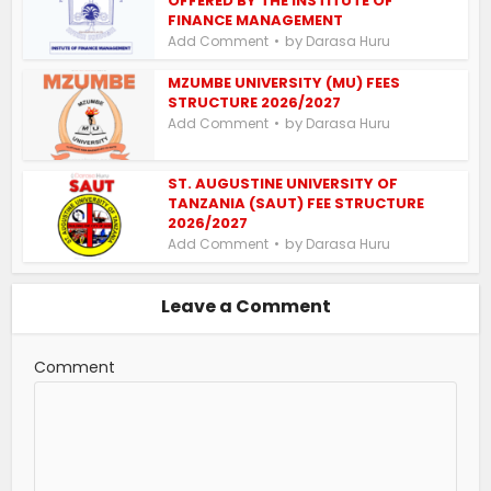
OFFERED BY THE INSTITUTE OF
FINANCE MANAGEMENT
by
Add Comment
Darasa Huru
MZUMBE UNIVERSITY (MU) FEES
STRUCTURE 2026/2027
by
Add Comment
Darasa Huru
ST. AUGUSTINE UNIVERSITY OF
TANZANIA (SAUT) FEE STRUCTURE
2026/2027
by
Add Comment
Darasa Huru
Leave a Comment
Comment