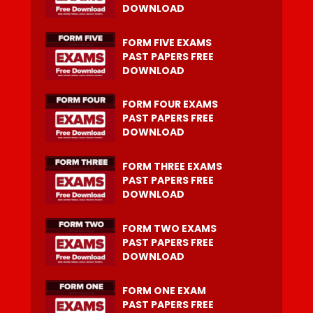
DOWNLOAD
FORM FIVE EXAMS
PAST PAPERS FREE
DOWNLOAD
FORM FOUR EXAMS
PAST PAPERS FREE
DOWNLOAD
FORM THREE EXAMS
PAST PAPERS FREE
DOWNLOAD
FORM TWO EXAMS
PAST PAPERS FREE
DOWNLOAD
FORM ONE EXAM
PAST PAPERS FREE