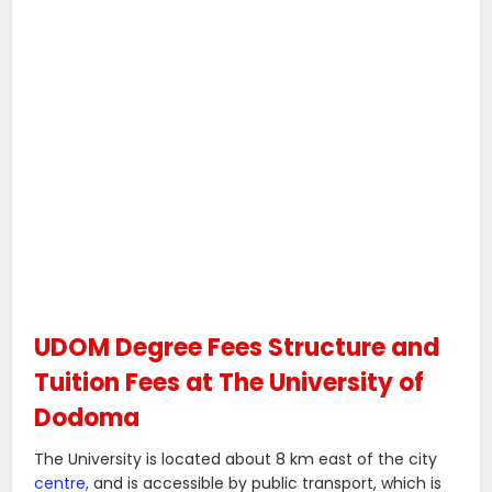
UDOM Degree Fees Structure and
Tuition Fees at The University of
Dodoma
The University is located about 8 km east of the city
centre,
and is accessible by public transport, which is