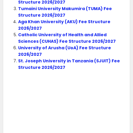
Structure 2026/2027
Tumaini University Makumira (TUMA) Fee
Structure 2026/2027
Aga Khan University (AKU) Fee Structure
2026/2027
Catholic University of Health and Allied
Sciences (CUHAS) Fee Structure 2026/2027
University of Arusha (UoA) Fee Structure
2026/2027
St. Joseph University in Tanzania (SJUIT) Fee
Structure 2026/2027