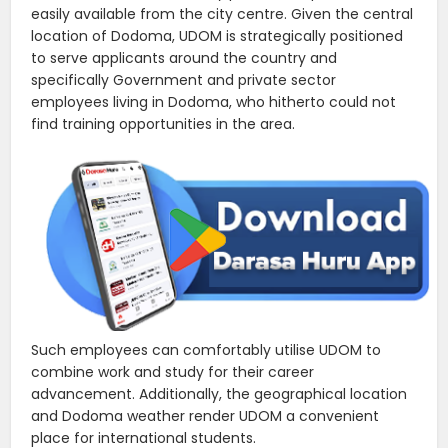
easily available from the city centre. Given the central
location of Dodoma, UDOM is strategically positioned
to serve applicants around the country and
specifically Government and private sector
employees living in Dodoma, who hitherto could not
find training opportunities in the area.
Such employees can comfortably utilise UDOM to
combine work and study for their career
advancement. Additionally, the geographical location
and Dodoma weather render UDOM a convenient
place for international students.