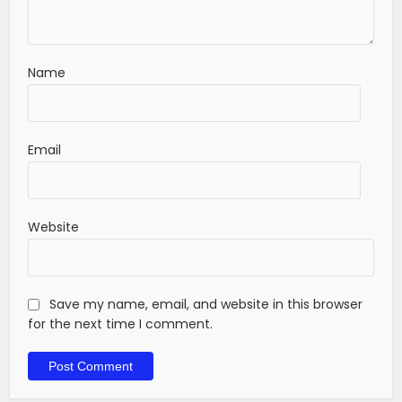
Name
Email
Website
Save my name, email, and website in this browser
for the next time I comment.