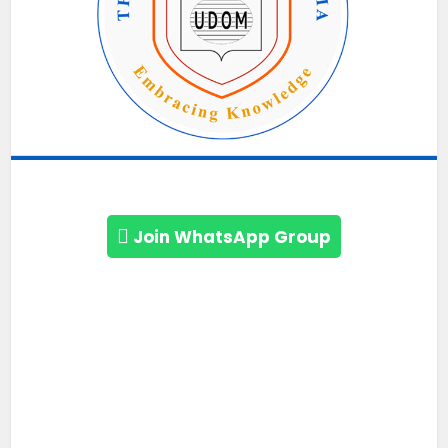
Join WhatsApp Group