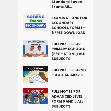
Standard Seven
Exams All...
EXAMINATIONS FOR
SECONDARY
SCHOOLS FORM 1 –
6 FREE DOWNLOAD
FULL NOTES FOR
PRIMARY SCHOOLS
(PRE – STD VII) ALL
SUBJECTS
FULL NOTES FORM 1
– 4 ALL SUBJECTS
FULL NOTES FOR
ADVANCED LEVEL
FORM 5 AND 6 ALL
SUBJECTS