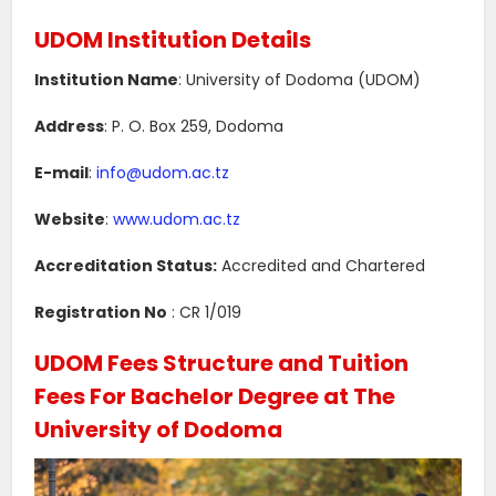
UDOM Institution Details
Institution Name
: University of Dodoma (UDOM)
Address
: P. O. Box 259, Dodoma
E-mail
:
info@udom.ac.tz
Website
:
www.udom.ac.tz
Accreditation Status:
Accredited and Chartered
Registration No
: CR 1/019
UDOM Fees Structure and Tuition
Fees For Bachelor Degree at The
University of Dodoma