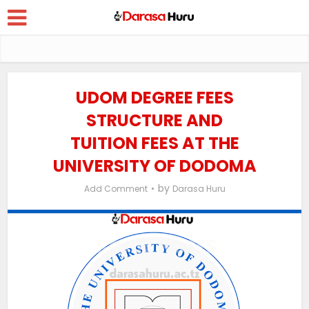
UDOM DEGREE FEES
STRUCTURE AND
TUITION FEES AT THE
UNIVERSITY OF DODOMA
by
Add Comment
Darasa Huru