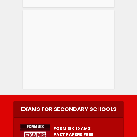
EXAMS FOR SECONDARY SCHOOLS
FORM SIX EXAMS
PAST PAPERS FREE