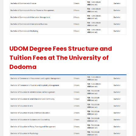
UDOM Degree Fees Structure and
Tuition Fees at The University of
Dodoma