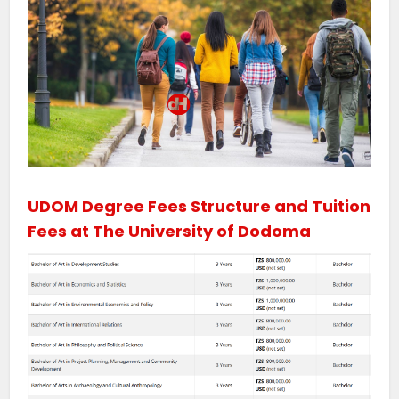
UDOM Degree Fees Structure and Tuition
Fees at The University of Dodoma