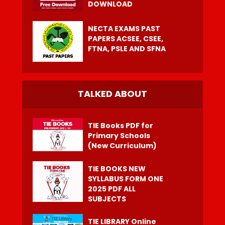
DOWNLOAD
NECTA EXAMS PAST
PAPERS ACSEE, CSEE,
FTNA, PSLE AND SFNA
TALKED ABOUT
TIE Books PDF for
Primary Schools
(New Curriculum)
TIE BOOKS NEW
SYLLABUS FORM ONE
2025 PDF ALL
SUBJECTS
TIE LIBRARY Online