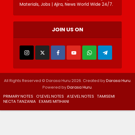
Materials, Jobs | Ajira, News World Wide 24/7.
JOIN US ON
All Rights Reserved © Darasa Huru 2026. Created by
Darasa Huru
.
Powered by
Darasa Huru
.
PRIMARY NOTES
O’LEVEL NOTES
A’LEVEL NOTES
TAMISEMI
NECTA TANZANIA
EXAMS MITIHANI