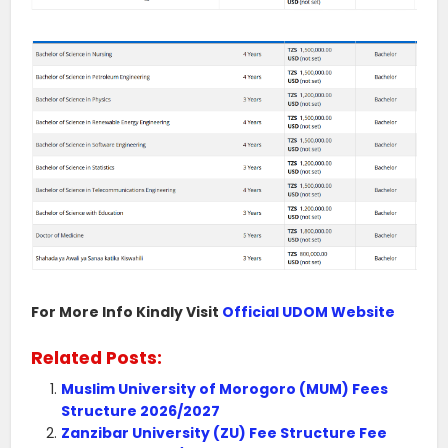
For More Info Kindly Visit
Official UDOM Website
Related Posts:
Muslim University of Morogoro (MUM) Fees
Structure 2026/2027
Zanzibar University (ZU) Fee Structure Fee