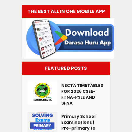
THE BEST ALL IN ONE MOBILE APP
FEATURED POSTS
NECTA TIMETABLES
FOR 2026 CSEE-
FTNA-PSLE AND
SFNA
Primary School
Examinations |
Pre-primary to