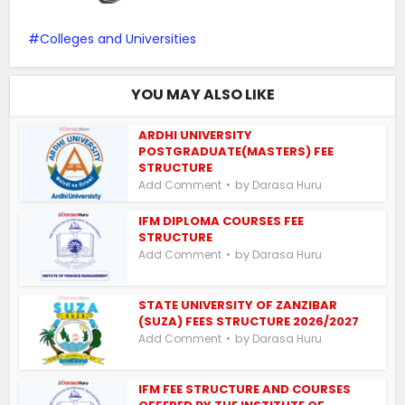
Colleges and Universities
YOU MAY ALSO LIKE
ARDHI UNIVERSITY
POSTGRADUATE(MASTERS) FEE
STRUCTURE
by
Add Comment
Darasa Huru
IFM DIPLOMA COURSES FEE
STRUCTURE
by
Add Comment
Darasa Huru
STATE UNIVERSITY OF ZANZIBAR
(SUZA) FEES STRUCTURE 2026/2027
by
Add Comment
Darasa Huru
IFM FEE STRUCTURE AND COURSES