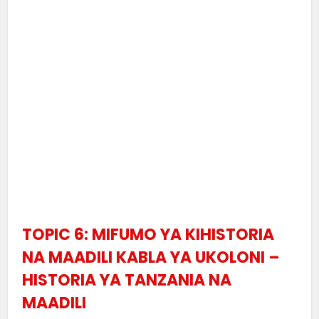
TOPIC 6: MIFUMO YA KIHISTORIA
NA MAADILI KABLA YA UKOLONI –
HISTORIA YA TANZANIA NA
MAADILI