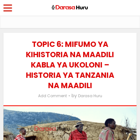
TOPIC 6: MIFUMO YA
KIHISTORIA NA MAADILI
KABLA YA UKOLONI –
HISTORIA YA TANZANIA
NA MAADILI
by
Add Comment
Darasa Huru