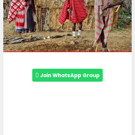
Join WhatsApp Group