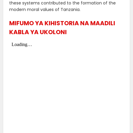
these systems contributed to the formation of the
modern moral values ​​of Tanzania.
MIFUMO YA KIHISTORIA NA MAADILI
KABLA YA UKOLONI