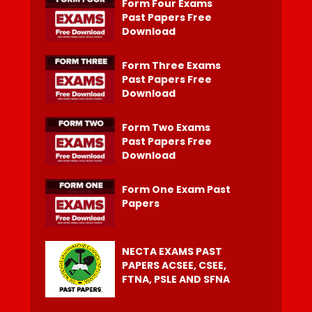
Form Four Exams
Past Papers Free
Download
Form Three Exams
Past Papers Free
Download
Form Two Exams
Past Papers Free
Download
Form One Exam Past
Papers
NECTA EXAMS PAST
PAPERS ACSEE, CSEE,
FTNA, PSLE AND SFNA