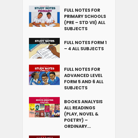
FULL NOTES FOR
PRIMARY SCHOOLS
(PRE – STD VII) ALL
SUBJECTS
FULL NOTES FORM 1
– 4 ALL SUBJECTS
FULL NOTES FOR
ADVANCED LEVEL
FORM 5 AND 6 ALL
SUBJECTS
BOOKS ANALYSIS
ALL READINGS
(PLAY, NOVEL &
POETRY) –
ORDINARY...