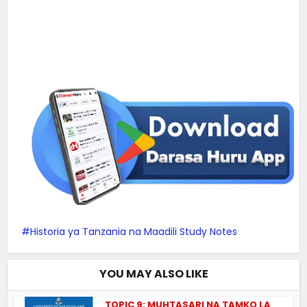
Historia ya Tanzania na Maadili Study Notes
YOU MAY ALSO LIKE
TOPIC 9: MUHTASARI NA TAMKO LA