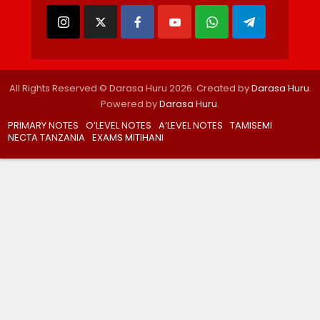
All Rights Reserved © Darasa Huru 2026. Created by
Darasa Huru
.
Powered by
Darasa Huru
.
PRIMARY NOTES
O’LEVEL NOTES
A’LEVEL NOTES
TAMISEMI
NECTA TANZANIA
EXAMS MITIHANI