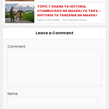
TOPIC 1: DHANA YA HISTORIA,
UTAMBULISHO NA MAADILI YA TAIFA –
HISTORIA YA TANZANIA NA MAADILI
by
Add Comment
Darasa Huru
Leave a Comment
Comment
Name