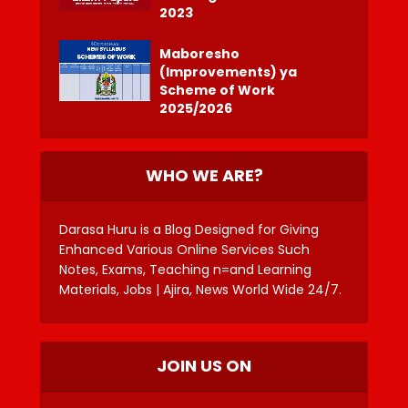
2023
Maboresho
(Improvements) ya
Scheme of Work
2025/2026
WHO WE ARE?
Darasa Huru is a Blog Designed for Giving
Enhanced Various Online Services Such
Notes, Exams, Teaching n=and Learning
Materials, Jobs | Ajira, News World Wide 24/7.
JOIN US ON