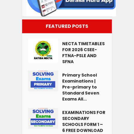
FEATURED POSTS
NECTA TIMETABLES
FOR 2026 CSEE-
FTNA-PSLE AND
SFNA
Primary School
Examinations |
Pre-primary to
Standard Seven
Exams All...
EXAMINATIONS FOR
SECONDARY
SCHOOLS FORM 1 –
6 FREE DOWNLOAD