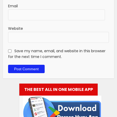
Email
Website
Save my name, email, and website in this browser
for the next time I comment.
THE BEST ALL IN ONE MOBILE APP