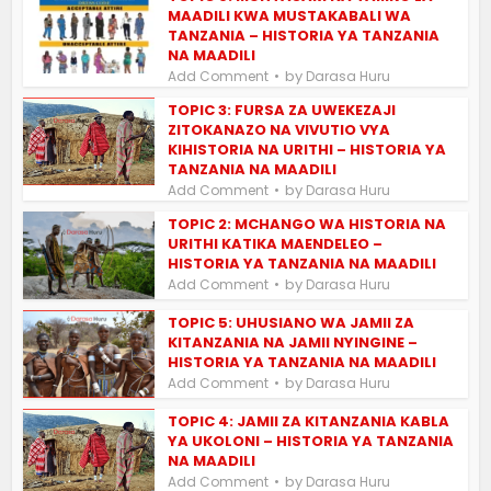
MAADILI KWA MUSTAKABALI WA
TANZANIA – HISTORIA YA TANZANIA
NA MAADILI
by
Add Comment
Darasa Huru
TOPIC 3: FURSA ZA UWEKEZAJI
ZITOKANAZO NA VIVUTIO VYA
KIHISTORIA NA URITHI – HISTORIA YA
TANZANIA NA MAADILI
by
Add Comment
Darasa Huru
TOPIC 2: MCHANGO WA HISTORIA NA
URITHI KATIKA MAENDELEO –
HISTORIA YA TANZANIA NA MAADILI
by
Add Comment
Darasa Huru
TOPIC 5: UHUSIANO WA JAMII ZA
KITANZANIA NA JAMII NYINGINE –
HISTORIA YA TANZANIA NA MAADILI
by
Add Comment
Darasa Huru
TOPIC 4: JAMII ZA KITANZANIA KABLA
YA UKOLONI – HISTORIA YA TANZANIA
NA MAADILI
by
Add Comment
Darasa Huru