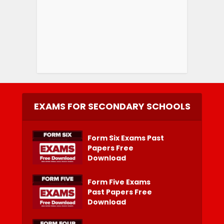
EXAMS FOR SECONDARY SCHOOLS
Form Six Exams Past
Papers Free
Download
Form Five Exams
Past Papers Free
Download