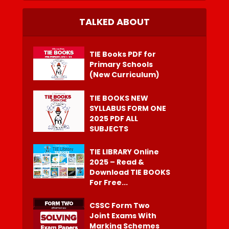
TALKED ABOUT
TIE Books PDF for
Primary Schools
(New Curriculum)
TIE BOOKS NEW
SYLLABUS FORM ONE
2025 PDF ALL
SUBJECTS
TIE LIBRARY Online
2025 – Read &
Download TIE BOOKS
For Free...
CSSC Form Two
Joint Exams With
Marking Schemes