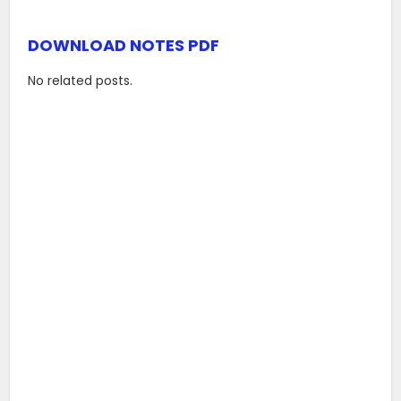
DOWNLOAD NOTES PDF
No related posts.