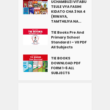
UCHAMBUZI VITABU
TEULE VYA FASIHI
KIDATO CHA 3 NA 4
(RIWAYA,
TAMTHILIYA NA...
TIE Books Pre And
Primary School
Standard I – VII PDF
All Subjects
TIE BOOKS
DOWNLOAD PDF
FORM 1-6 ALL
SUBJECTS