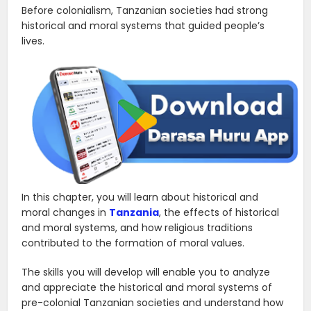
Before colonialism, Tanzanian societies had strong
historical and moral systems that guided people’s
lives.
In this chapter, you will learn about historical and
moral changes in
Tanzania
, the effects of historical
and moral systems, and how religious traditions
contributed to the formation of moral values.
The skills you will develop will enable you to analyze
and appreciate the historical and moral systems of
pre-colonial Tanzanian societies and understand how