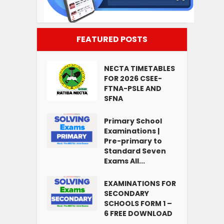
FEATURED POSTS
NECTA TIMETABLES
FOR 2026 CSEE-
FTNA-PSLE AND
SFNA
Primary School
Examinations |
Pre-primary to
Standard Seven
Exams All...
EXAMINATIONS FOR
SECONDARY
SCHOOLS FORM 1 –
6 FREE DOWNLOAD