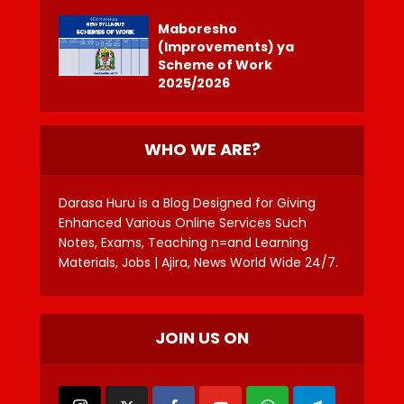
Maboresho
(Improvements) ya
Scheme of Work
2025/2026
WHO WE ARE?
Darasa Huru is a Blog Designed for Giving
Enhanced Various Online Services Such
Notes, Exams, Teaching n=and Learning
Materials, Jobs | Ajira, News World Wide 24/7.
JOIN US ON