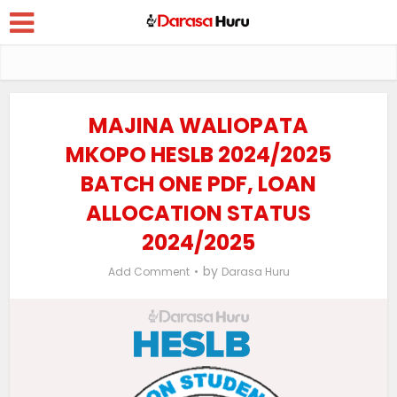
MAJINA WALIOPATA
MKOPO HESLB 2024/2025
BATCH ONE PDF, LOAN
ALLOCATION STATUS
2024/2025
by
Add Comment
Darasa Huru