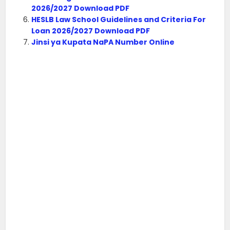
2026/2027 Download PDF
HESLB Law School Guidelines and Criteria For
Loan 2026/2027 Download PDF
Jinsi ya Kupata NaPA Number Online