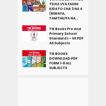
TEULE VYA FASIHI
KIDATO CHA 3 NA 4
(RIWAYA,
TAMTHILIYA NA...
TIE Books Pre And
Primary School
Standard I – VII PDF
All Subjects
TIE BOOKS
DOWNLOAD PDF
FORM 1-6 ALL
SUBJECTS