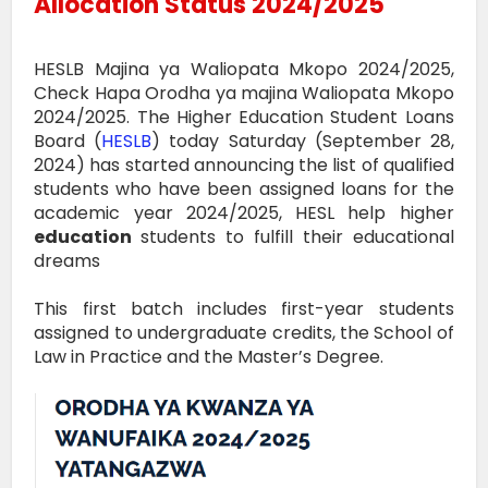
Allocation Status 2024/2025
HESLB Majina ya Waliopata Mkopo 2024/2025,
Check Hapa Orodha ya majina Waliopata Mkopo
2024/2025. The Higher Education Student Loans
Board (
HESLB
) today Saturday (September 28,
2024) has started announcing the list of qualified
students who have been assigned loans for the
academic year 2024/2025, HESL help higher
education
students to fulfill their educational
dreams
This first batch includes first-year students
assigned to undergraduate credits, the School of
Law in Practice and the Master’s Degree.