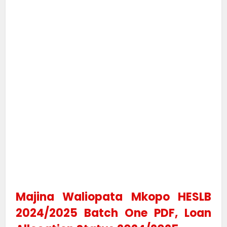
Majina Waliopata Mkopo HESLB
2024/2025 Batch One PDF, Loan