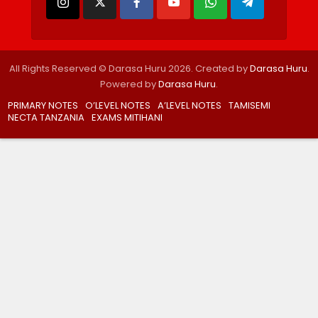
All Rights Reserved © Darasa Huru 2026. Created by
Darasa Huru
.
Powered by
Darasa Huru
.
PRIMARY NOTES
O’LEVEL NOTES
A’LEVEL NOTES
TAMISEMI
NECTA TANZANIA
EXAMS MITIHANI