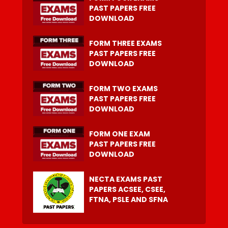
PAST PAPERS FREE
DOWNLOAD
FORM THREE EXAMS
PAST PAPERS FREE
DOWNLOAD
FORM TWO EXAMS
PAST PAPERS FREE
DOWNLOAD
FORM ONE EXAM
PAST PAPERS FREE
DOWNLOAD
NECTA EXAMS PAST
PAPERS ACSEE, CSEE,
FTNA, PSLE AND SFNA