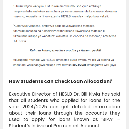
How Students can Check Loan Allocation?
Executive Director of HESLB Dr. Bill Kiwia has said
that all students who applied for loans for the
year 2024/2025 can get detailed information
about their loans through the accounts they
used to apply for loans known as ‘SIPA’ –
Student’s Individual Permanent Account.