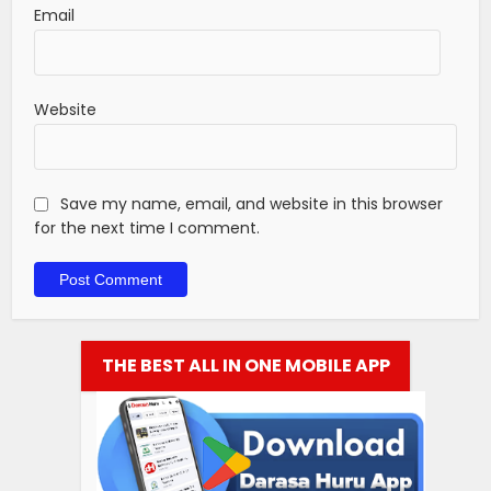
Email
Website
Save my name, email, and website in this browser
for the next time I comment.
THE BEST ALL IN ONE MOBILE APP