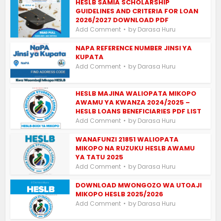
HESLB SAMIA SCHOLARSHIP
GUIDELINES AND CRITERIA FOR LOAN
2026/2027 DOWNLOAD PDF
by
Add Comment
Darasa Huru
NAPA REFERENCE NUMBER JINSI YA
KUPATA
by
Add Comment
Darasa Huru
HESLB MAJINA WALIOPATA MIKOPO
AWAMU YA KWANZA 2024/2025 –
HESLB LOANS BENEFICIARIES PDF LIST
by
Add Comment
Darasa Huru
WANAFUNZI 21851 WALIOPATA
MIKOPO NA RUZUKU HESLB AWAMU
YA TATU 2025
by
Add Comment
Darasa Huru
DOWNLOAD MWONGOZO WA UTOAJI
MIKOPO HESLB 2025/2026
by
Add Comment
Darasa Huru