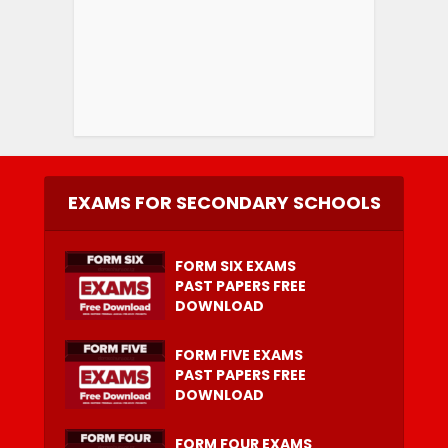
EXAMS FOR SECONDARY SCHOOLS
FORM SIX EXAMS
PAST PAPERS FREE
DOWNLOAD
FORM FIVE EXAMS
PAST PAPERS FREE
DOWNLOAD
FORM FOUR EXAMS