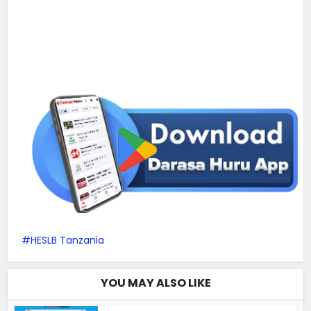
HESLB Tanzania
YOU MAY ALSO LIKE