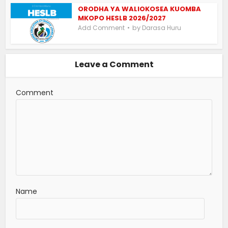
ORODHA YA WALIOKOSEA KUOMBA
MKOPO HESLB 2026/2027
by
Add Comment
Darasa Huru
Leave a Comment
Comment
Name