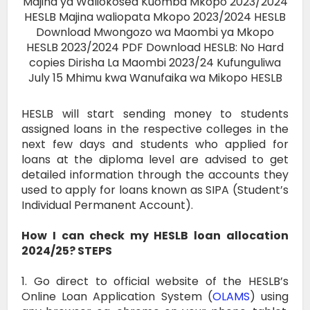
HESLB will start sending money to students
assigned loans in the respective colleges in the
next few days and students who applied for
loans at the diploma level are advised to get
detailed information through the accounts they
used to apply for loans known as SIPA (Student’s
Individual Permanent Account).
How I can check my HESLB loan allocation
2024/25? STEPS
1. Go direct to official website of the HESLB’s
Online Loan Application System (
OLAMS
) using