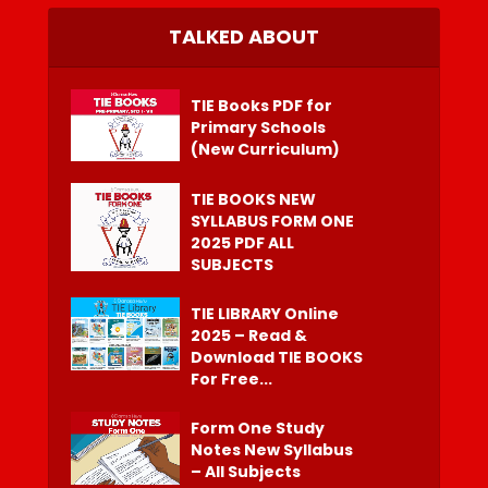
TALKED ABOUT
TIE Books PDF for
Primary Schools
(New Curriculum)
TIE BOOKS NEW
SYLLABUS FORM ONE
2025 PDF ALL
SUBJECTS
TIE LIBRARY Online
2025 – Read &
Download TIE BOOKS
For Free...
Form One Study
Notes New Syllabus
– All Subjects