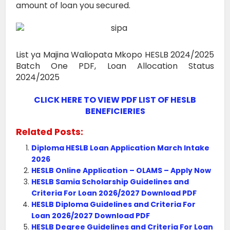
amount of loan you secured.
List ya Majina Waliopata Mkopo HESLB 2024/2025
Batch One PDF, Loan Allocation Status
2024/2025
CLICK HERE TO VIEW PDF LIST OF HESLB
BENEFICIERIES
Related Posts:
Diploma HESLB Loan Application March Intake
2026
HESLB Online Application – OLAMS – Apply Now
HESLB Samia Scholarship Guidelines and
Criteria For Loan 2026/2027 Download PDF
HESLB Diploma Guidelines and Criteria For
Loan 2026/2027 Download PDF
HESLB Degree Guidelines and Criteria For Loan