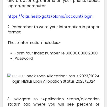
any browser eg. chrome on your phone, tablet,
laptop, or computer
https://olas.heslb.go.tz/olams/account/login
2. Remember to write your information in proper
format
These information includes:-
Form four index number i.e S0000.0000.2000
Password.
3. Navigate to “Application Status/allocation
status“ tab where you will see percent or