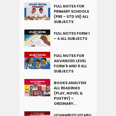
FULL NOTES FOR
PRIMARY SCHOOLS
(PRE – STD VII) ALL
SUBJECTS
FULL NOTES FORM 1
– 4 ALL SUBJECTS
FULL NOTES FOR
ADVANCED LEVEL
FORM 5 AND 6 ALL
SUBJECTS
BOOKS ANALYSIS
ALL READINGS
(PLAY, NOVEL &
POETRY) –
ORDINARY...
UCHAMBUZI VITABU