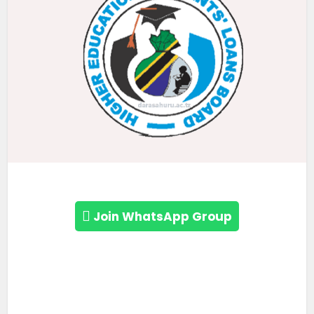
Join WhatsApp Group