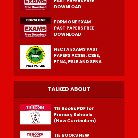
PAST PAPERS FREE
DOWNLOAD
FORM ONE EXAM
PAST PAPERS FREE
DOWNLOAD
NECTA EXAMS PAST
PAPERS ACSEE, CSEE,
FTNA, PSLE AND SFNA
TALKED ABOUT
TIE Books PDF for
Primary Schools
(New Curriculum)
TIE BOOKS NEW