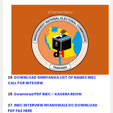
29.
DOWNLOAD SHINYANGA LIST OF NAMES INEC
CALL FOR INTEVIEW
28.
Download PDF INEC – KAGERA REION
27.
INEC INTERVIEW NYANGWALE DC:DOWNLOAD
PDF FILE HERE