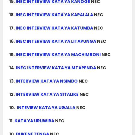
19.
INEC INTERVIEW KATA YA KANOGE
NEC
18.
INEC INTERVIEW KATA YA KAPALALA
NEC
17.
INEC INTERVIEW KATA YA KATUMBA
NEC
16.
INEC INTERVIEW KATA YA LITAPUNGA
NEC
15.
INEC INTERVIEW KATA YA MACHIMBONI
NEC
14.
INEC INTERVIEW KATA YA MTAPENDA
NEC
13.
INTERVIEW KATA YA NSIMBO
NEC
12.
INTERVIEW KATA YA SITALIKE
NEC
10.
INTEVIEW KATA YA UGALLA
NEC
11.
KATA YA URUWIRA
NEC
10.
BUKENE ZENGA
NEC