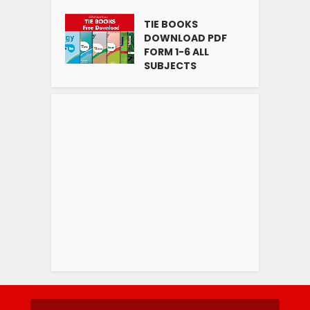
TIE BOOKS
DOWNLOAD PDF
FORM 1-6 ALL
SUBJECTS