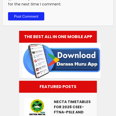
for the next time I comment.
THE BEST ALL IN ONE MOBILE APP
FEATURED POSTS
NECTA TIMETABLES
FOR 2026 CSEE-
FTNA-PSLE AND