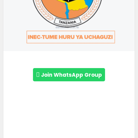
Join WhatsApp Group