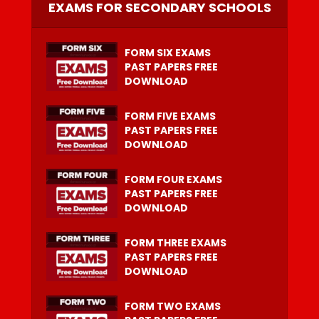
EXAMS FOR SECONDARY SCHOOLS
FORM SIX EXAMS
PAST PAPERS FREE
DOWNLOAD
FORM FIVE EXAMS
PAST PAPERS FREE
DOWNLOAD
FORM FOUR EXAMS
PAST PAPERS FREE
DOWNLOAD
FORM THREE EXAMS
PAST PAPERS FREE
DOWNLOAD
FORM TWO EXAMS