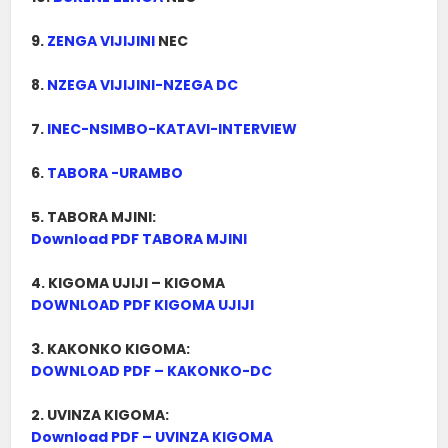
9.
ZENGA VIJIJINI
NEC
8.
NZEGA VIJIJINI-NZEGA DC
7.
INEC-NSIMBO-KATAVI-INTERVIEW
6.
TABORA -URAMBO
5. TABORA MJINI:
Download PDF TABORA MJINI
4. KIGOMA UJIJI – KIGOMA
DOWNLOAD PDF KIGOMA UJIJI
3. KAKONKO KIGOMA:
DOWNLOAD PDF – KAKONKO-DC
2. UVINZA KIGOMA:
Download PDF – UVINZA KIGOMA