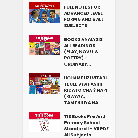
FULL NOTES FOR
ADVANCED LEVEL
FORM 5 AND 6 ALL
SUBJECTS
BOOKS ANALYSIS
ALL READINGS
(PLAY, NOVEL &
POETRY) –
ORDINARY...
UCHAMBUZI VITABU
TEULE VYA FASIHI
KIDATO CHA 3 NA 4
(RIWAYA,
TAMTHILIYA NA...
TIE Books Pre And
Primary School
Standard I – VII PDF
All Subjects