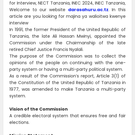
for Interview, NECT Tanzania, INEC 2024, INEC Tanzania,
Welcome to our website
darasahuru.ac.tz
. In this
article are you looking for majina ya walioitwa kwenye
interview
In 1991, the former President of the United Republic of
Tanzania, the late Ali Hassan Mwinyi, appointed the
Commission under the Chairmanship of the late
retired Chief Justice Francis Nyalali.
The purpose of the Commission was to collect the
opinions of the people on continuing with the one-
party system or having a multi-party political system.
As a result of the Commission’s report, Article 3(1) of
the Constitution of the United Republic of Tanzania in
1977, was amended to make Tanzania a multi-party
system.
Vision of the Commission
A credible electoral system that ensures free and fair
elections.