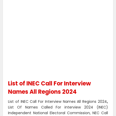
List of INEC Call For Interview
Names All Regions 2024
List of INEC Call For Interview Names All Regions 2024
,
List Of Names Called For interview 2024 (INEC)
Independent National Electoral Commission, NEC Call