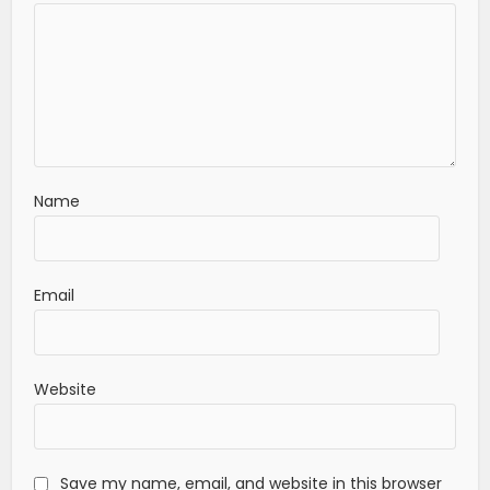
Name
Email
Website
Save my name, email, and website in this browser