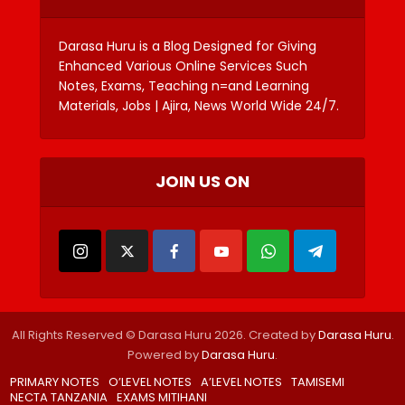
Darasa Huru is a Blog Designed for Giving
Enhanced Various Online Services Such
Notes, Exams, Teaching n=and Learning
Materials, Jobs | Ajira, News World Wide 24/7.
JOIN US ON
All Rights Reserved © Darasa Huru 2026. Created by
Darasa Huru
.
Powered by
Darasa Huru
.
PRIMARY NOTES
O’LEVEL NOTES
A’LEVEL NOTES
TAMISEMI
NECTA TANZANIA
EXAMS MITIHANI