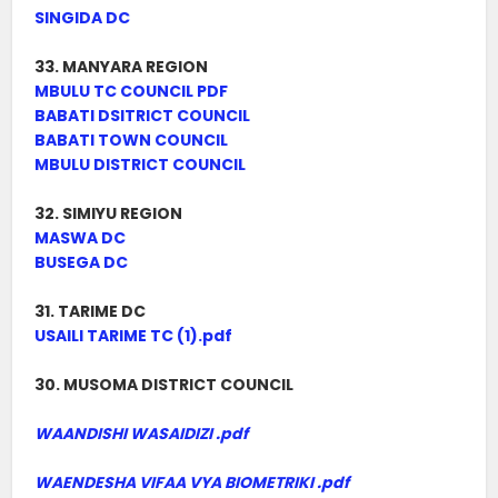
SINGIDA DC
33. MANYARA REGION
MBULU TC COUNCIL PDF
BABATI DSITRICT COUNCIL
BABATI TOWN COUNCIL
MBULU DISTRICT COUNCIL
32. SIMIYU REGION
MASWA DC
BUSEGA DC
31. TARIME DC
USAILI TARIME TC (1).pdf
30. MUSOMA DISTRICT COUNCIL
WAANDISHI WASAIDIZI .pdf
WAENDESHA VIFAA VYA BIOMETRIKI .pdf