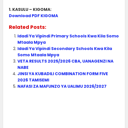
1. KASULU – KIGOMA:
Download PDF KIGOMA
Related Posts:
Idadi Ya Vipindi Primary Schools Kwa Kila Somo
Mtaala Mpya
Idadi Ya Vipindi Secondary Schools Kwa Kila
Somo Mtaala Mpya
VETA RESULTS 2025/2026 CBA, UANAGENZI NA
NABE
JINSI YA KUBADILI COMBINATION FORM FIVE
2026 TAMISEMI
NAFASI ZA MAFUNZO YA UALIMU 2026/2027