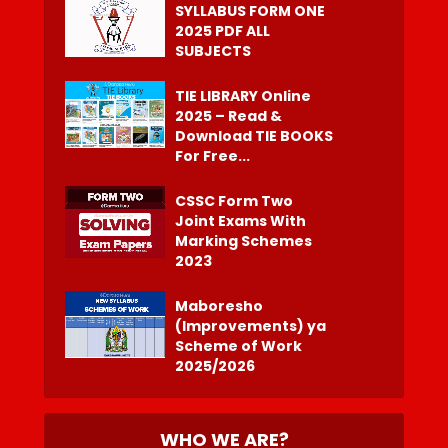
SYLLABUS FORM ONE
2025 PDF ALL
SUBJECTS
TIE LIBRARY Online
2025 – Read &
Download TIE BOOKS
For Free...
CSSC Form Two
Joint Exams With
Marking Schemes
2023
Maboresho
(Improvements) ya
Scheme of Work
2025/2026
WHO WE ARE?