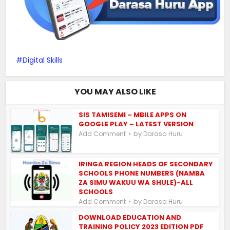
Digital Skills
YOU MAY ALSO LIKE
SIS TAMISEMI – MBILE APPS ON
GOOGLE PLAY – LATEST VERSION
by
Add Comment
Darasa Huru
IRINGA REGION HEADS OF SECONDARY
SCHOOLS PHONE NUMBERS (NAMBA
ZA SIMU WAKUU WA SHULE)-ALL
SCHOOLS
by
Add Comment
Darasa Huru
DOWNLOAD EDUCATION AND
TRAINING POLICY 2023 EDITION PDF