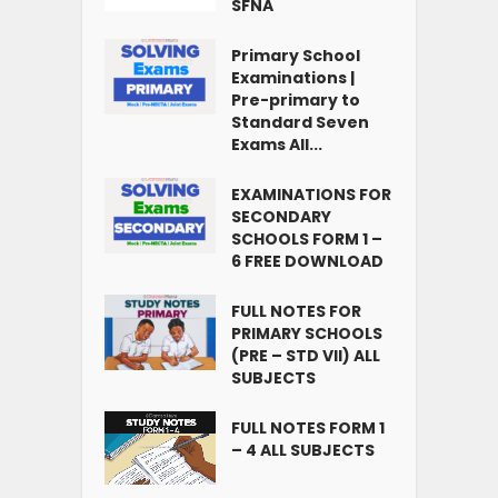
SFNA
Primary School
Examinations |
Pre-primary to
Standard Seven
Exams All...
EXAMINATIONS FOR
SECONDARY
SCHOOLS FORM 1 –
6 FREE DOWNLOAD
FULL NOTES FOR
PRIMARY SCHOOLS
(PRE – STD VII) ALL
SUBJECTS
FULL NOTES FORM 1
– 4 ALL SUBJECTS