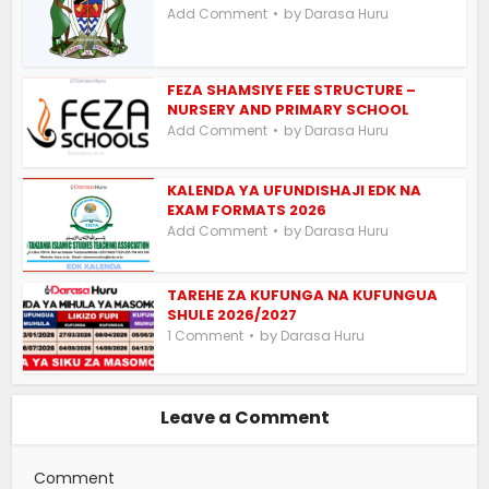
by
Add Comment
Darasa Huru
FEZA SHAMSIYE FEE STRUCTURE –
NURSERY AND PRIMARY SCHOOL
by
Add Comment
Darasa Huru
KALENDA YA UFUNDISHAJI EDK NA
EXAM FORMATS 2026
by
Add Comment
Darasa Huru
TAREHE ZA KUFUNGA NA KUFUNGUA
SHULE 2026/2027
by
1 Comment
Darasa Huru
Leave a Comment
Comment