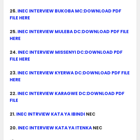
26.
INEC INTERVIEW BUKOBA MC:DOWNLOAD PDF
FILE HERE
25.
INEC INTERVIEW MULEBA DC:DOWNLOAD PDF FILE
HERE
24.
INEC INTERVIEW MISSENYI DC:DOWNLOAD PDF
FILE HERE
23.
INEC INTERVIEW KYERWA DC:DOWNLOAD PDF FILE
HERE
22.
INEC INTERVIEW KARAGWE DC:DOWNLOAD PDF
FILE
21.
INEC INTRVIEW KATA YA IBINDI
NEC
20.
INEC INTERVIEW KATA YA ITENKA
NEC