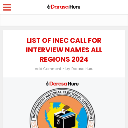
LIST OF INEC CALL FOR
INTERVIEW NAMES ALL
REGIONS 2024
by
Add Comment
Darasa Huru