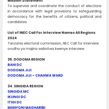
Mission Statement
To supervise and coordinate the conduct of elections
in accordance with legal provisions to safeguarding
democracy for the benefits of citizens, political and
candidates.
List of INEC Call For Interview Names All Regions
2024
Tanzania electoral commission, NEC Call for Interview
orodha ya majina walioitwa kwenye interview
35. DODOMA REGION
BAHI DC
DODOMA JIJI
DODOMA JIJI – CHAHWA WARD
34. SINGIDA REGION
SINGIDA MC
IKUNGI DC
ITIGI DC
MANYONI MAGHARIBI