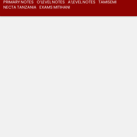
PRIMARY NOTES
O’LEVEL NOTES
A’LEVEL NOTES
TAMISEMI
NECTA TANZANIA
EXAMS MITIHANI