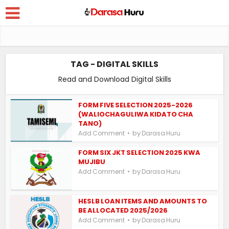
TAG - DIGITAL SKILLS
Read and Download Digital Skills
FORM FIVE SELECTION 2025-2026
(WALIOCHAGULIWA KIDATO CHA
TANO)
by
Add Comment
Darasa Huru
FORM SIX JKT SELECTION 2025 KWA
MUJIBU
by
Add Comment
Darasa Huru
HESLB LOAN ITEMS AND AMOUNTS TO
BE ALLOCATED 2025/2026
by
Add Comment
Darasa Huru