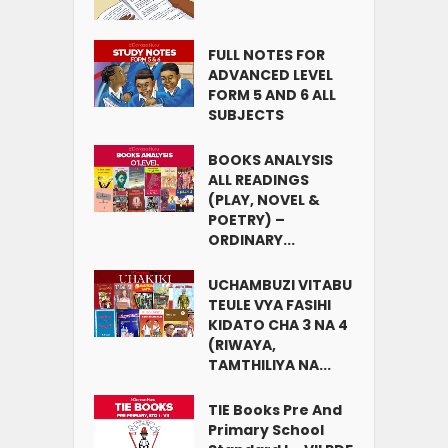
FULL NOTES FOR
ADVANCED LEVEL
FORM 5 AND 6 ALL
SUBJECTS
BOOKS ANALYSIS
ALL READINGS
(PLAY, NOVEL &
POETRY) –
ORDINARY...
UCHAMBUZI VITABU
TEULE VYA FASIHI
KIDATO CHA 3 NA 4
(RIWAYA,
TAMTHILIYA NA...
TIE Books Pre And
Primary School