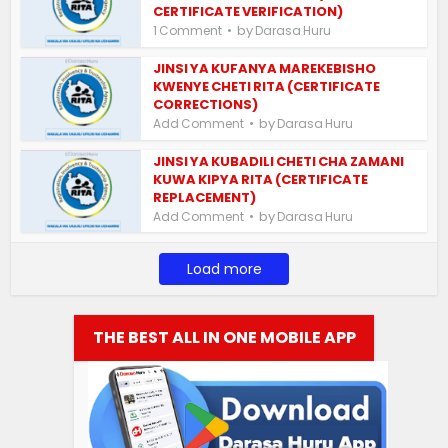
CERTIFICATE VERIFICATION)
by
1 Comment
Darasa Huru
JINSI YA KUFANYA MAREKEBISHO
KWENYE CHETI RITA (CERTIFICATE
CORRECTIONS)
by
Add Comment
Darasa Huru
JINSI YA KUBADILI CHETI CHA ZAMANI
KUWA KIPYA RITA (CERTIFICATE
REPLACEMENT)
by
Add Comment
Darasa Huru
Load more
THE BEST ALL IN ONE MOBILE APP