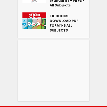
Standard I – VII PDF
All Subjects
TIE BOOKS
DOWNLOAD PDF
FORM 1-6 ALL
SUBJECTS