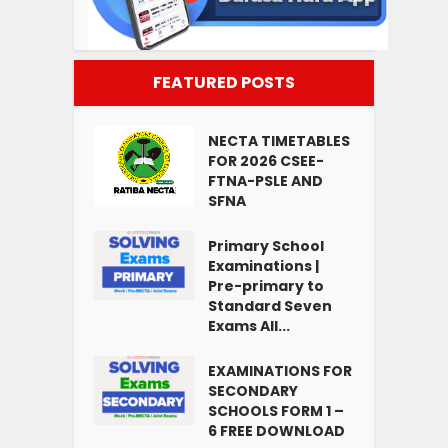
FEATURED POSTS
NECTA TIMETABLES
FOR 2026 CSEE-
FTNA-PSLE AND
SFNA
Primary School
Examinations |
Pre-primary to
Standard Seven
Exams All...
EXAMINATIONS FOR
SECONDARY
SCHOOLS FORM 1 –
6 FREE DOWNLOAD