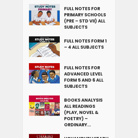
FULL NOTES FOR
PRIMARY SCHOOLS
(PRE – STD VII) ALL
SUBJECTS
FULL NOTES FORM 1
– 4 ALL SUBJECTS
FULL NOTES FOR
ADVANCED LEVEL
FORM 5 AND 6 ALL
SUBJECTS
BOOKS ANALYSIS
ALL READINGS
(PLAY, NOVEL &
POETRY) –
ORDINARY...