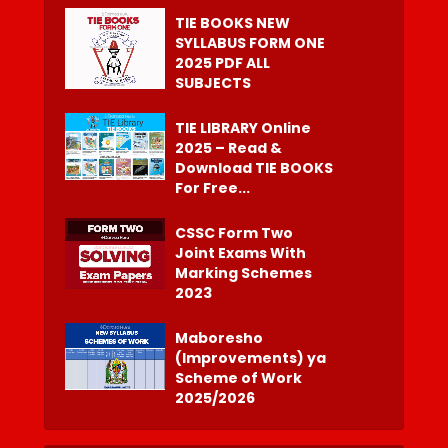
TIE BOOKS NEW
SYLLABUS FORM ONE
2025 PDF ALL
SUBJECTS
TIE LIBRARY Online
2025 – Read &
Download TIE BOOKS
For Free...
CSSC Form Two
Joint Exams With
Marking Schemes
2023
Maboresho
(Improvements) ya
Scheme of Work
2025/2026