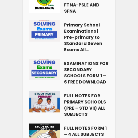
FTNA-PSLE AND
SFNA
Primary School
Examinations |
Pre-primary to
Standard Seven
Exams All...
EXAMINATIONS FOR
SECONDARY
SCHOOLS FORM 1 –
6 FREE DOWNLOAD
FULL NOTES FOR
PRIMARY SCHOOLS
(PRE – STD VII) ALL
SUBJECTS
FULL NOTES FORM 1
– 4 ALL SUBJECTS