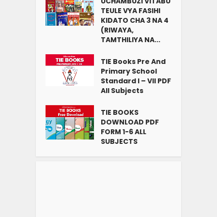
UCHAMBUZI VITABU
TEULE VYA FASIHI
KIDATO CHA 3 NA 4
(RIWAYA,
TAMTHILIYA NA...
TIE Books Pre And
Primary School
Standard I – VII PDF
All Subjects
TIE BOOKS
DOWNLOAD PDF
FORM 1-6 ALL
SUBJECTS