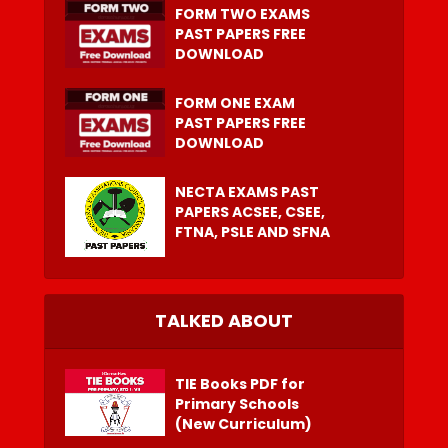
FORM TWO EXAMS
PAST PAPERS FREE
DOWNLOAD
FORM ONE EXAM
PAST PAPERS FREE
DOWNLOAD
NECTA EXAMS PAST
PAPERS ACSEE, CSEE,
FTNA, PSLE AND SFNA
TALKED ABOUT
TIE Books PDF for
Primary Schools
(New Curriculum)