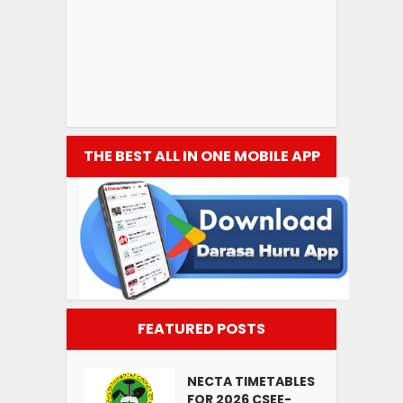
THE BEST ALL IN ONE MOBILE APP
FEATURED POSTS
NECTA TIMETABLES
FOR 2026 CSEE-