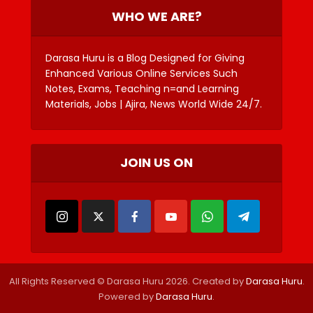
WHO WE ARE?
Darasa Huru is a Blog Designed for Giving
Enhanced Various Online Services Such
Notes, Exams, Teaching n=and Learning
Materials, Jobs | Ajira, News World Wide 24/7.
JOIN US ON
All Rights Reserved © Darasa Huru 2026. Created by
Darasa Huru
.
Powered by
Darasa Huru
.