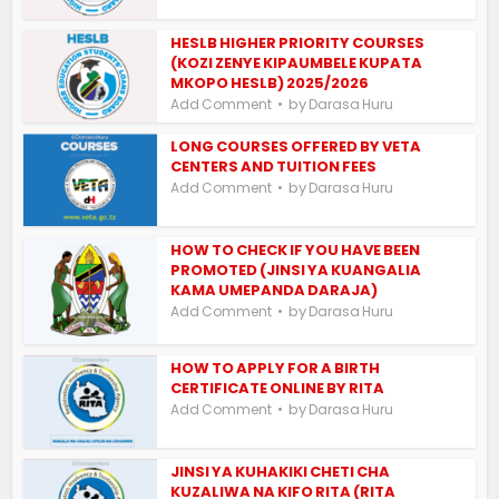
HESLB HIGHER PRIORITY COURSES
(KOZI ZENYE KIPAUMBELE KUPATA
MKOPO HESLB) 2025/2026
by
Add Comment
Darasa Huru
LONG COURSES OFFERED BY VETA
CENTERS AND TUITION FEES
by
Add Comment
Darasa Huru
HOW TO CHECK IF YOU HAVE BEEN
PROMOTED (JINSI YA KUANGALIA
KAMA UMEPANDA DARAJA)
by
Add Comment
Darasa Huru
HOW TO APPLY FOR A BIRTH
CERTIFICATE ONLINE BY RITA
by
Add Comment
Darasa Huru
JINSI YA KUHAKIKI CHETI CHA
KUZALIWA NA KIFO RITA (RITA