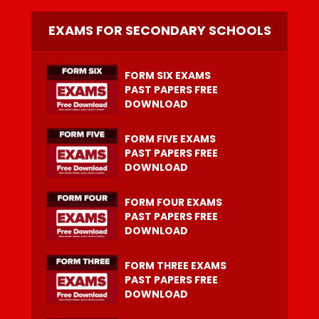
EXAMS FOR SECONDARY SCHOOLS
FORM SIX EXAMS
PAST PAPERS FREE
DOWNLOAD
FORM FIVE EXAMS
PAST PAPERS FREE
DOWNLOAD
FORM FOUR EXAMS
PAST PAPERS FREE
DOWNLOAD
FORM THREE EXAMS
PAST PAPERS FREE
DOWNLOAD