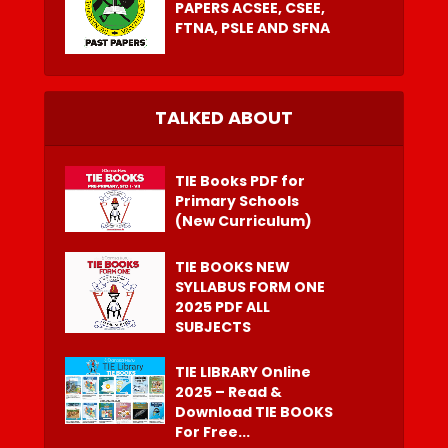
PAPERS ACSEE, CSEE,
FTNA, PSLE AND SFNA
TALKED ABOUT
TIE Books PDF for
Primary Schools
(New Curriculum)
TIE BOOKS NEW
SYLLABUS FORM ONE
2025 PDF ALL
SUBJECTS
TIE LIBRARY Online
2025 – Read &
Download TIE BOOKS
For Free...