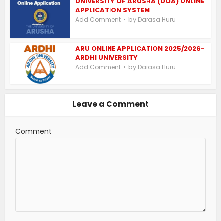
UNIVERSITY OF ARUSHA (UOA) ONLINE
APPLICATION SYSTEM
by
Add Comment
Darasa Huru
ARU ONLINE APPLICATION 2025/2026-
ARDHI UNIVERSITY
by
Add Comment
Darasa Huru
Leave a Comment
Comment