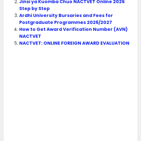
Jinsi ya Kuomba Chuo NACTVET Online 2026
Step by Step
Ardhi University Bursaries and Fees for
Postgraduate Programmes 2026/2027
How to Get Award Verification Number (AVN)
NACTVET
NACTVET: ONLINE FOREIGN AWARD EVALUATION