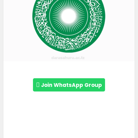
Join WhatsApp Group