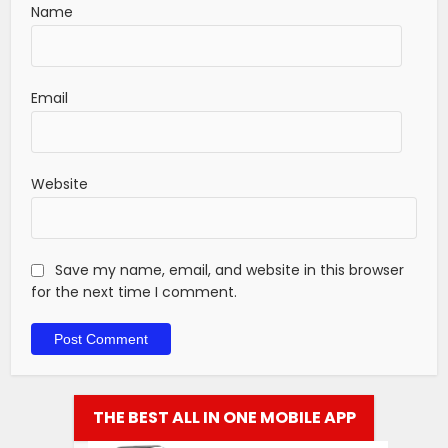
Name
Email
Website
Save my name, email, and website in this browser
for the next time I comment.
THE BEST ALL IN ONE MOBILE APP