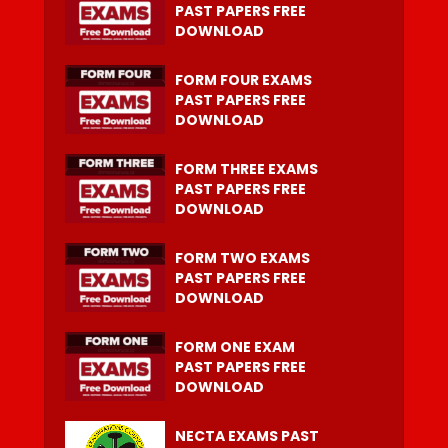
PAST PAPERS FREE
DOWNLOAD
FORM FOUR EXAMS
PAST PAPERS FREE
DOWNLOAD
FORM THREE EXAMS
PAST PAPERS FREE
DOWNLOAD
FORM TWO EXAMS
PAST PAPERS FREE
DOWNLOAD
FORM ONE EXAM
PAST PAPERS FREE
DOWNLOAD
NECTA EXAMS PAST