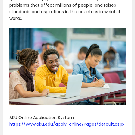
problems that affect millions of people, and raises
standards and aspirations in the countries in which it
works.
AKU Online Application System:
https://www.aku.edu/apply-online/Pages/default.aspx