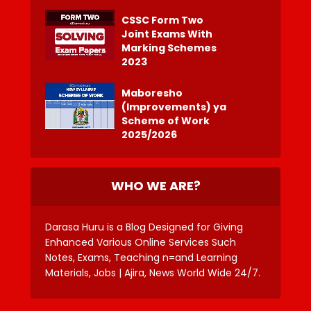
CSSC Form Two
Joint Exams With
Marking Schemes
2023
Maboresho
(Improvements) ya
Scheme of Work
2025/2026
WHO WE ARE?
Darasa Huru is a Blog Designed for Giving
Enhanced Various Online Services Such
Notes, Exams, Teaching n=and Learning
Materials, Jobs | Ajira, News World Wide 24/7.