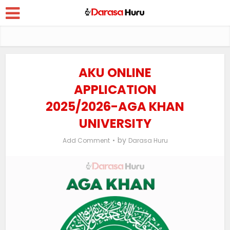
AKU ONLINE
APPLICATION
2025/2026-AGA KHAN
UNIVERSITY
by
Add Comment
Darasa Huru