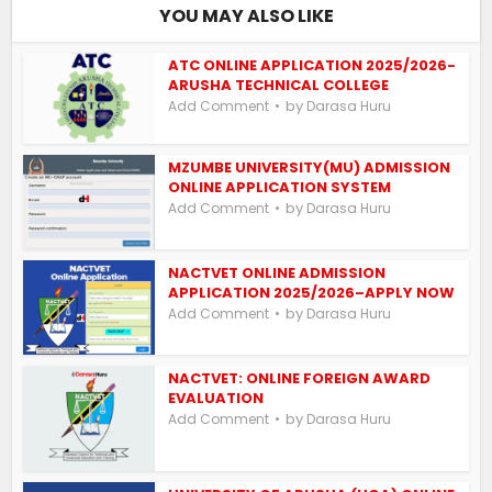
YOU MAY ALSO LIKE
ATC ONLINE APPLICATION 2025/2026-
ARUSHA TECHNICAL COLLEGE
by
Add Comment
Darasa Huru
MZUMBE UNIVERSITY(MU) ADMISSION
ONLINE APPLICATION SYSTEM
by
Add Comment
Darasa Huru
NACTVET ONLINE ADMISSION
APPLICATION 2025/2026–APPLY NOW
by
Add Comment
Darasa Huru
NACTVET: ONLINE FOREIGN AWARD
EVALUATION
by
Add Comment
Darasa Huru