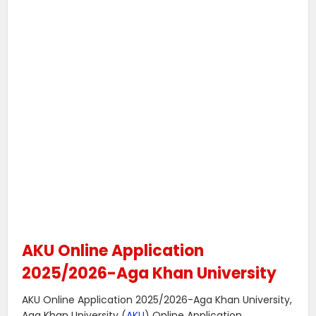
AKU Online Application
2025/2026-Aga Khan University
AKU Online Application 2025/2026-Aga Khan University,
Aga Khan University (
AKU
) Online Application