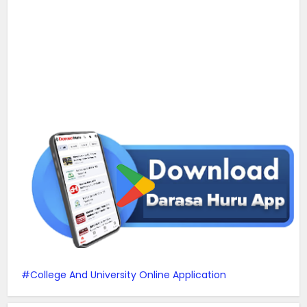
College And University Online Application