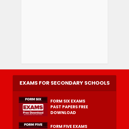
EXAMS FOR SECONDARY SCHOOLS
FORM SIX EXAMS
PAST PAPERS FREE
DOWNLOAD
FORM FIVE EXAMS