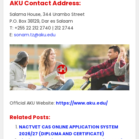
AKU Contact Address:
Salama House, 344 Urambo Street
P.O. Box 38129, Dar es Salaam
T: +255 22 212 2740 | 212 2744
E:
sonam.tz@aku.edu
Official AKU Website:
https://www.aku.edu/
Related Posts:
NACTVET CAS ONLINE APPLICATION SYSTEM
2026/27 (DIPLOMA AND CERTIFICATE)