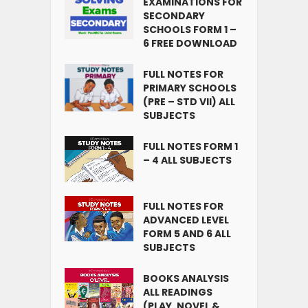
EXAMINATIONS FOR
SECONDARY
SCHOOLS FORM 1 –
6 FREE DOWNLOAD
FULL NOTES FOR
PRIMARY SCHOOLS
(PRE – STD VII) ALL
SUBJECTS
FULL NOTES FORM 1
– 4 ALL SUBJECTS
FULL NOTES FOR
ADVANCED LEVEL
FORM 5 AND 6 ALL
SUBJECTS
BOOKS ANALYSIS
ALL READINGS
(PLAY, NOVEL &