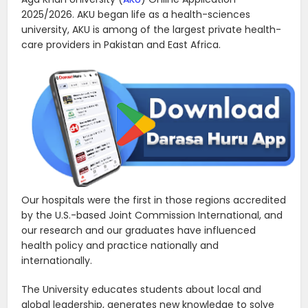
2025/2026. AKU began life as a health-sciences
university, AKU is among of the largest private health-
care providers in Pakistan and East Africa.
Our hospitals were the first in those regions accredited
by the U.S.-based Joint Commission International, and
our research and our graduates have influenced
health policy and practice nationally and
internationally.
The University educates students about local and
global leadership, generates new knowledge to solve