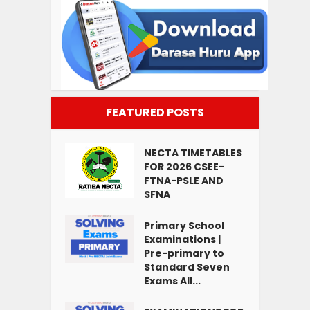
FEATURED POSTS
NECTA TIMETABLES
FOR 2026 CSEE-
FTNA-PSLE AND
SFNA
Primary School
Examinations |
Pre-primary to
Standard Seven
Exams All...