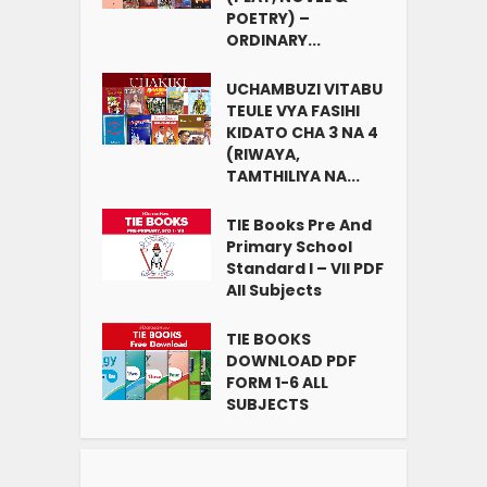
POETRY) –
ORDINARY...
UCHAMBUZI VITABU
TEULE VYA FASIHI
KIDATO CHA 3 NA 4
(RIWAYA,
TAMTHILIYA NA...
TIE Books Pre And
Primary School
Standard I – VII PDF
All Subjects
TIE BOOKS
DOWNLOAD PDF
FORM 1-6 ALL
SUBJECTS