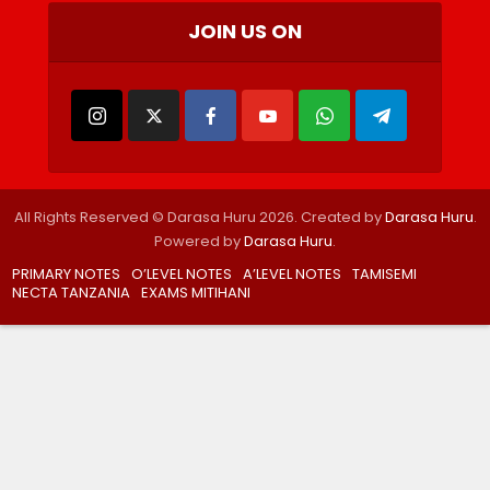
JOIN US ON
All Rights Reserved © Darasa Huru 2026. Created by
Darasa Huru
.
Powered by
Darasa Huru
.
PRIMARY NOTES
O’LEVEL NOTES
A’LEVEL NOTES
TAMISEMI
NECTA TANZANIA
EXAMS MITIHANI