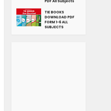
PDF All Subjects
TIE BOOKS
DOWNLOAD PDF
FORM 1-6 ALL
SUBJECTS