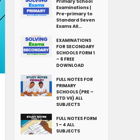
Primary School
Examinations |
Pre-primary to
Standard Seven
Exams All...
EXAMINATIONS
FOR SECONDARY
SCHOOLS FORM 1
– 6 FREE
DOWNLOAD
FULL NOTES FOR
PRIMARY
SCHOOLS (PRE –
STD VII) ALL
SUBJECTS
FULL NOTES FORM
1 – 4 ALL
SUBJECTS