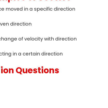
e moved in a specific direction
ven direction
change of velocity with direction
ting in a certain direction
sion Questions