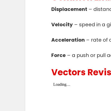
Displacement
– distanc
Velocity
– speed in a gi
Acceleration
– rate of 
Force
– a push or pull ac
Vectors Revi