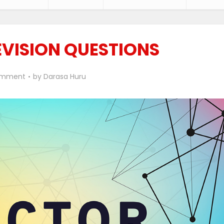
VISION QUESTIONS
omment
by
Darasa Huru