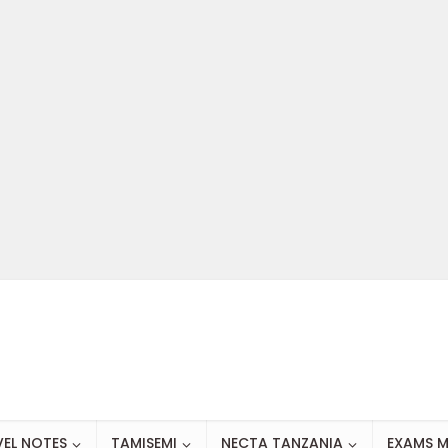
VEL NOTES
TAMISEMI
NECTA TANZANIA
EXAMS M