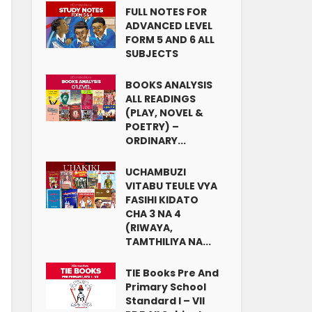
FULL NOTES FOR
ADVANCED LEVEL
FORM 5 AND 6 ALL
SUBJECTS
BOOKS ANALYSIS
ALL READINGS
(PLAY, NOVEL &
POETRY) –
ORDINARY...
UCHAMBUZI
VITABU TEULE VYA
FASIHI KIDATO
CHA 3 NA 4
(RIWAYA,
TAMTHILIYA NA...
TIE Books Pre And
Primary School
Standard I – VII