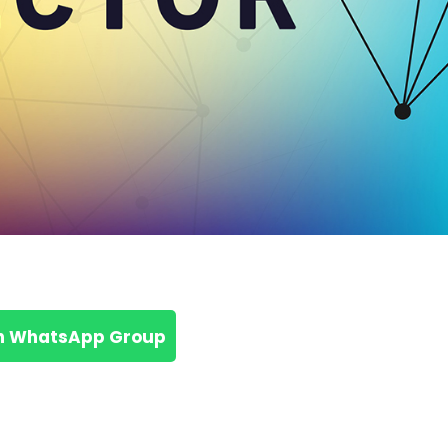
n WhatsApp Group