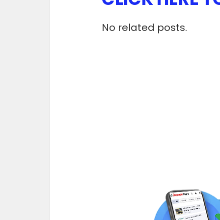
No related posts.