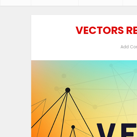
VECTORS RE
Add C