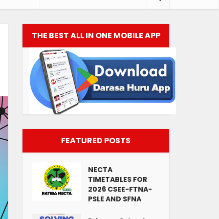
THE BEST ALL IN ONE MOBILE APP
FEATURED POSTS
NECTA
TIMETABLES FOR
2026 CSEE-FTNA-
PSLE AND SFNA