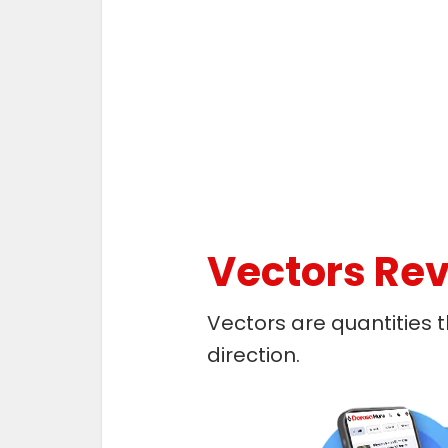
Vectors Rev
Vectors are quantities
direction.