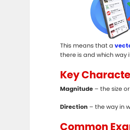
This means that a
vecto
there is and which way it
Key Character
Magnitude
– the size o
Direction
– the way in w
Common Exam