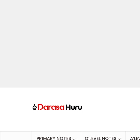
PRIMARY NOTES
O’LEVEL NOTES
A’LE