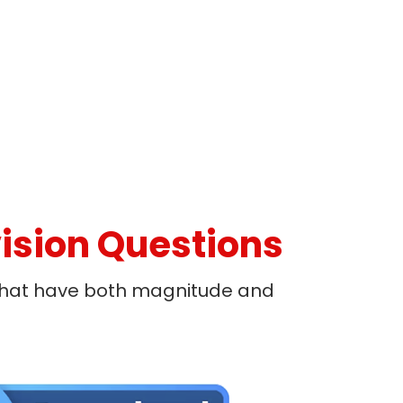
ision Questions
 that have both magnitude and