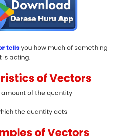
r tells
you how much of something
 is acting.
istics of Vectors
r amount of the quantity
hich the quantity acts
ples of Vectors