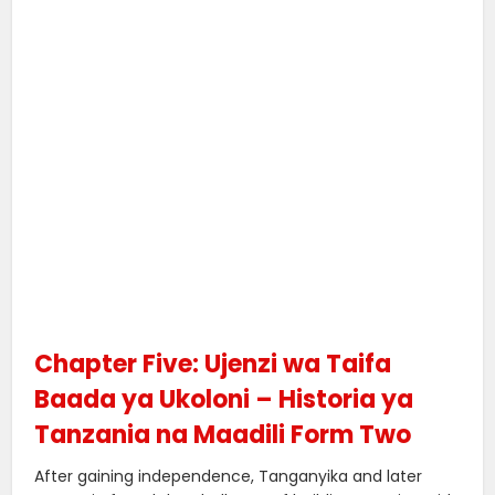
Chapter Five: Ujenzi wa Taifa
Baada ya Ukoloni – Historia ya
Tanzania na Maadili Form Two
After gaining independence, Tanganyika and later