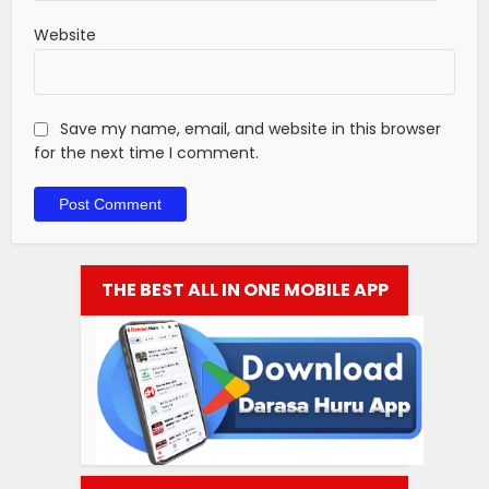
Website
Save my name, email, and website in this browser
for the next time I comment.
THE BEST ALL IN ONE MOBILE APP