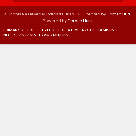
All Rights Reserved © Darasa Huru 2026. Created by
Darasa Huru
.
Powered by
Darasa Huru
.
PRIMARY NOTES
O’LEVEL NOTES
A’LEVEL NOTES
TAMISEMI
NECTA TANZANIA
EXAMS MITIHANI