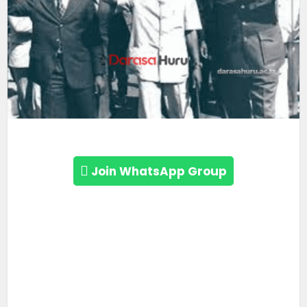
Join WhatsApp Group