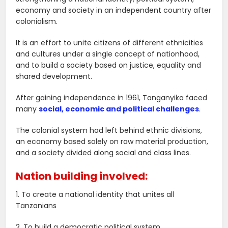
economy and society in an independent country after
colonialism.
It is an effort to unite citizens of different ethnicities
and cultures under a single concept of nationhood,
and to build a society based on justice, equality and
shared development.
After gaining independence in 1961, Tanganyika faced
many
social, economic and political challenges
.
The colonial system had left behind ethnic divisions,
an economy based solely on raw material production,
and a society divided along social and class lines.
Nation building involved:
1. To create a national identity that unites all
Tanzanians
2. To build a democratic political system