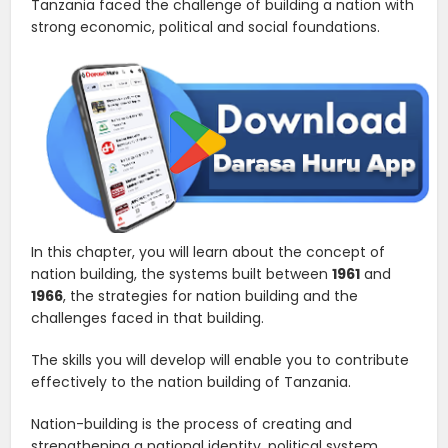
Tanzania faced the challenge of building a nation with
strong economic, political and social foundations.
In this chapter, you will learn about the concept of
nation building, the systems built between
1961
and
1966
, the strategies for nation building and the
challenges faced in that building.
The skills you will develop will enable you to contribute
effectively to the nation building of Tanzania.
Nation-building is the process of creating and
strengthening a national identity, political system,