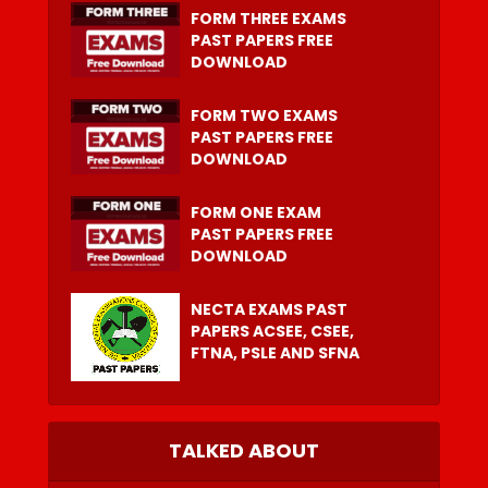
FORM THREE EXAMS
PAST PAPERS FREE
DOWNLOAD
FORM TWO EXAMS
PAST PAPERS FREE
DOWNLOAD
FORM ONE EXAM
PAST PAPERS FREE
DOWNLOAD
NECTA EXAMS PAST
PAPERS ACSEE, CSEE,
FTNA, PSLE AND SFNA
TALKED ABOUT