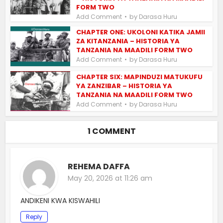
FORM TWO
by
Add Comment
Darasa Huru
CHAPTER ONE: UKOLONI KATIKA JAMII
ZA KITANZANIA – HISTORIA YA
TANZANIA NA MAADILI FORM TWO
by
Add Comment
Darasa Huru
CHAPTER SIX: MAPINDUZI MATUKUFU
YA ZANZIBAR – HISTORIA YA
TANZANIA NA MAADILI FORM TWO
by
Add Comment
Darasa Huru
1 COMMENT
REHEMA DAFFA
May 20, 2026 at 11:26 am
ANDIKENI KWA KISWAHILI
Reply