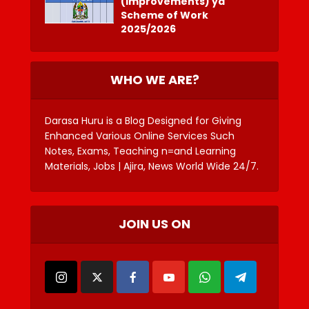
(Improvements) ya
Scheme of Work
2025/2026
WHO WE ARE?
Darasa Huru is a Blog Designed for Giving
Enhanced Various Online Services Such
Notes, Exams, Teaching n=and Learning
Materials, Jobs | Ajira, News World Wide 24/7.
JOIN US ON