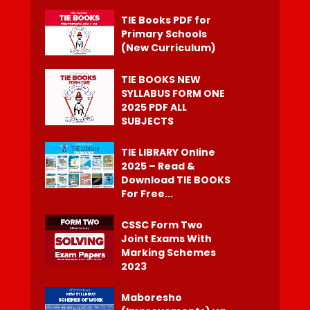
TIE Books PDF for
Primary Schools
(New Curriculum)
TIE BOOKS NEW
SYLLABUS FORM ONE
2025 PDF ALL
SUBJECTS
TIE LIBRARY Online
2025 – Read &
Download TIE BOOKS
For Free...
CSSC Form Two
Joint Exams With
Marking Schemes
2023
Maboresho