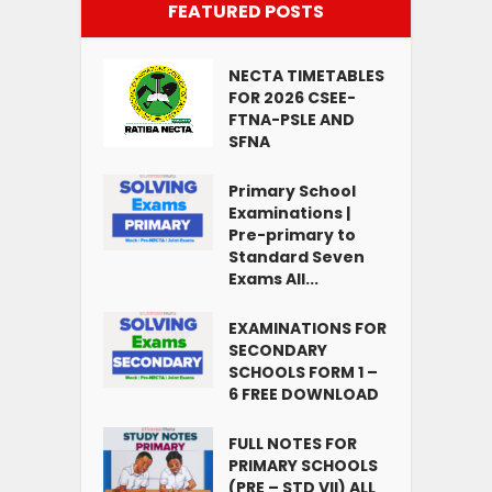
FEATURED POSTS
NECTA TIMETABLES
FOR 2026 CSEE-
FTNA-PSLE AND
SFNA
Primary School
Examinations |
Pre-primary to
Standard Seven
Exams All...
EXAMINATIONS FOR
SECONDARY
SCHOOLS FORM 1 –
6 FREE DOWNLOAD
FULL NOTES FOR
PRIMARY SCHOOLS
(PRE – STD VII) ALL