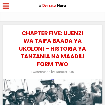
CHAPTER FIVE: UJENZI
WA TAIFA BAADA YA
UKOLONI – HISTORIA YA
TANZANIA NA MAADILI
FORM TWO
by
1 Comment
Darasa Huru