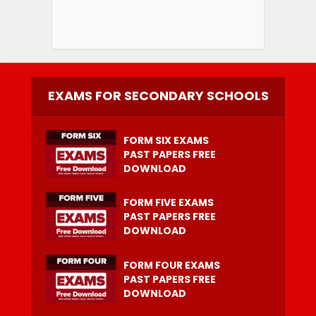
EXAMS FOR SECONDARY SCHOOLS
FORM SIX EXAMS
PAST PAPERS FREE
DOWNLOAD
FORM FIVE EXAMS
PAST PAPERS FREE
DOWNLOAD
FORM FOUR EXAMS
PAST PAPERS FREE
DOWNLOAD