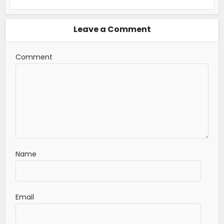
Leave a Comment
Comment
Name
Email