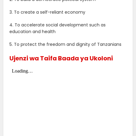
3. To create a self-reliant economy
4. To accelerate social development such as
education and health
5. To protect the freedom and dignity of Tanzanians
Ujenzi wa Taifa Baada ya Ukoloni