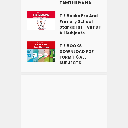
TAMTHILIYA NA...
TIE Books Pre And
Primary School
Standard I – VII PDF
All Subjects
TIE BOOKS
DOWNLOAD PDF
FORM 1-6 ALL
SUBJECTS