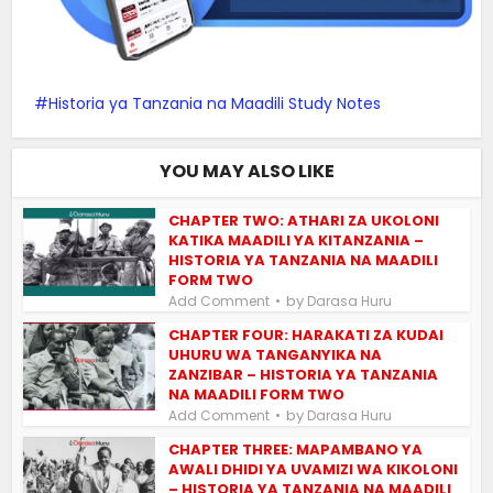
Historia ya Tanzania na Maadili Study Notes
YOU MAY ALSO LIKE
CHAPTER TWO: ATHARI ZA UKOLONI
KATIKA MAADILI YA KITANZANIA –
HISTORIA YA TANZANIA NA MAADILI
FORM TWO
by
Add Comment
Darasa Huru
CHAPTER FOUR: HARAKATI ZA KUDAI
UHURU WA TANGANYIKA NA
ZANZIBAR – HISTORIA YA TANZANIA
NA MAADILI FORM TWO
by
Add Comment
Darasa Huru
CHAPTER THREE: MAPAMBANO YA
AWALI DHIDI YA UVAMIZI WA KIKOLONI
– HISTORIA YA TANZANIA NA MAADILI