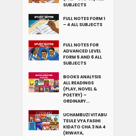
SUBJECTS
FULL NOTES FORM 1
– 4 ALL SUBJECTS
FULL NOTES FOR
ADVANCED LEVEL
FORM 5 AND 6 ALL
SUBJECTS
BOOKS ANALYSIS
ALL READINGS
(PLAY, NOVEL &
POETRY) –
ORDINARY...
UCHAMBUZI VITABU
TEULE VYA FASIHI
KIDATO CHA 3 NA 4
(RIWAYA,