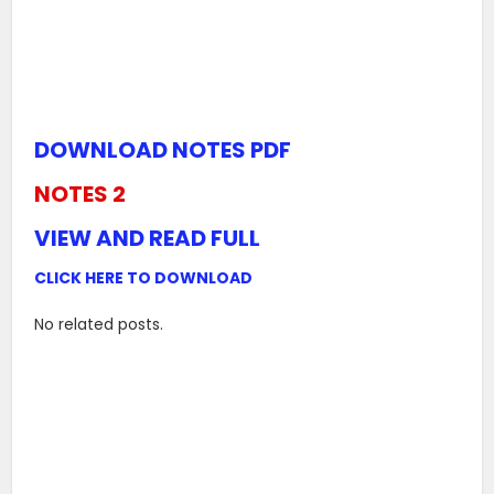
DOWNLOAD NOTES PDF
NOTES 2
VIEW AND READ FULL
CLICK HERE TO DOWNLOAD
No related posts.