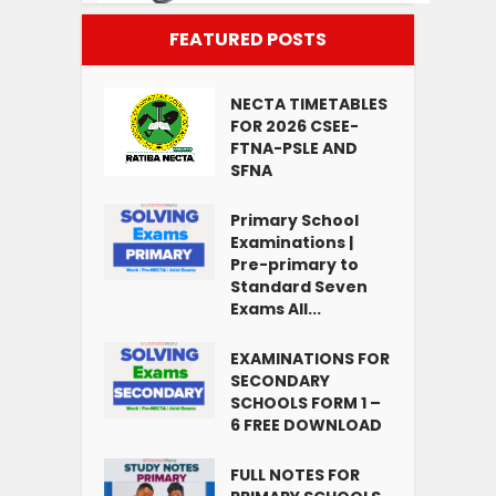
FEATURED POSTS
NECTA TIMETABLES
FOR 2026 CSEE-
FTNA-PSLE AND
SFNA
Primary School
Examinations |
Pre-primary to
Standard Seven
Exams All...
EXAMINATIONS FOR
SECONDARY
SCHOOLS FORM 1 –
6 FREE DOWNLOAD
FULL NOTES FOR