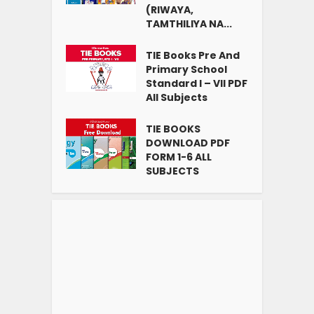
(RIWAYA,
TAMTHILIYA NA...
TIE Books Pre And
Primary School
Standard I – VII PDF
All Subjects
TIE BOOKS
DOWNLOAD PDF
FORM 1-6 ALL
SUBJECTS