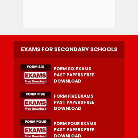
EXAMS FOR SECONDARY SCHOOLS
FORM SIX EXAMS
PAST PAPERS FREE
DOWNLOAD
FORM FIVE EXAMS
PAST PAPERS FREE
DOWNLOAD
FORM FOUR EXAMS
PAST PAPERS FREE
DOWNLOAD