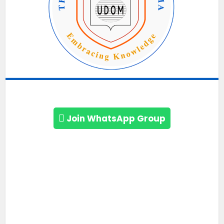
Join WhatsApp Group