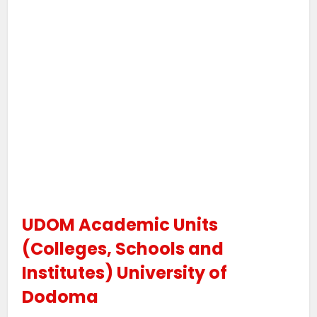
UDOM Academic Units
(Colleges, Schools and
Institutes) University of
Dodoma