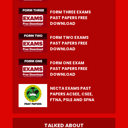
FORM THREE EXAMS
PAST PAPERS FREE
DOWNLOAD
FORM TWO EXAMS
PAST PAPERS FREE
DOWNLOAD
FORM ONE EXAM
PAST PAPERS FREE
DOWNLOAD
NECTA EXAMS PAST
PAPERS ACSEE, CSEE,
FTNA, PSLE AND SFNA
TALKED ABOUT