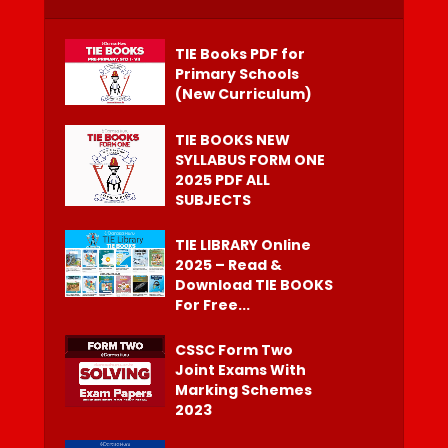
TIE Books PDF for
Primary Schools
(New Curriculum)
TIE BOOKS NEW
SYLLABUS FORM ONE
2025 PDF ALL
SUBJECTS
TIE LIBRARY Online
2025 – Read &
Download TIE BOOKS
For Free...
CSSC Form Two
Joint Exams With
Marking Schemes
2023