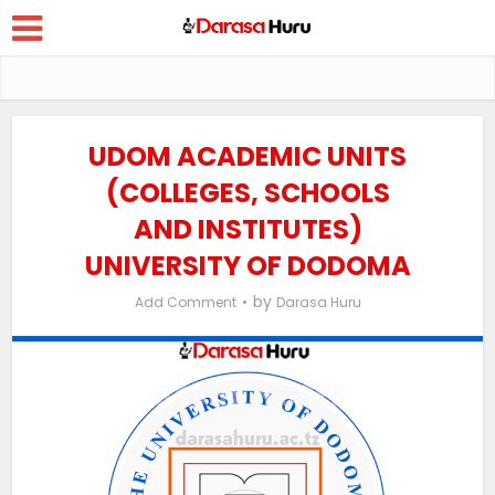
UDOM ACADEMIC UNITS
(COLLEGES, SCHOOLS
AND INSTITUTES)
UNIVERSITY OF DODOMA
by
Add Comment
Darasa Huru