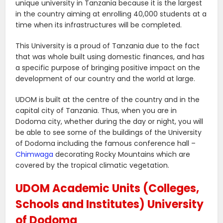
unique university in Tanzania because it is the largest
in the country aiming at enrolling 40,000 students at a
time when its infrastructures will be completed.
This University is a proud of Tanzania due to the fact
that was whole built using domestic finances, and has
a specific purpose of bringing positive impact on the
development of our country and the world at large.
UDOM is built at the centre of the country and in the
capital city of Tanzania. Thus, when you are in
Dodoma city, whether during the day or night, you will
be able to see some of the buildings of the University
of Dodoma including the famous conference hall –
Chimwaga
decorating Rocky Mountains which are
covered by the tropical climatic vegetation.
UDOM Academic Units (Colleges,
Schools and Institutes) University
of Dodoma