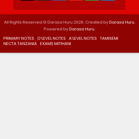
All Rights Reserved © Darasa Huru 2026. Created by
Darasa Huru
.
Powered by
Darasa Huru
.
PRIMARY NOTES
O’LEVEL NOTES
A’LEVEL NOTES
TAMISEMI
NECTA TANZANIA
EXAMS MITIHANI