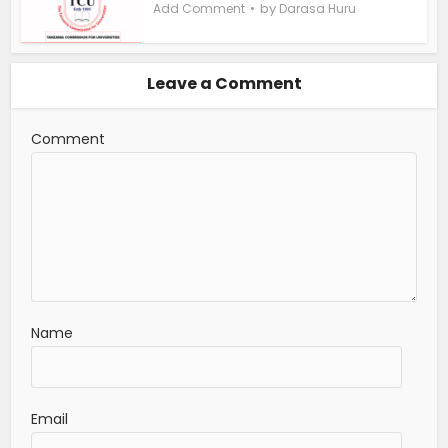
by
Add Comment
Darasa Huru
Leave a Comment
Comment
Name
Email