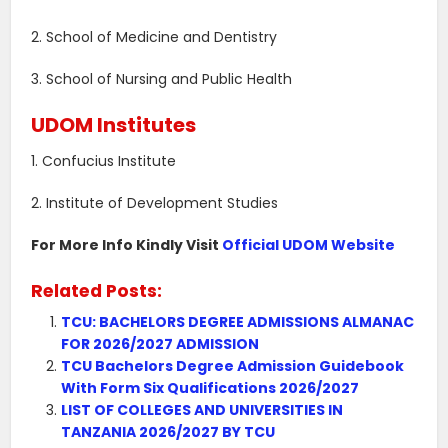
2. School of Medicine and Dentistry
3. School of Nursing and Public Health
UDOM Institutes
1. Confucius Institute
2. Institute of Development Studies
For More Info Kindly Visit
Official UDOM Website
Related Posts:
TCU: BACHELORS DEGREE ADMISSIONS ALMANAC
FOR 2026/2027 ADMISSION
TCU Bachelors Degree Admission Guidebook
With Form Six Qualifications 2026/2027
LIST OF COLLEGES AND UNIVERSITIES IN
TANZANIA 2026/2027 BY TCU