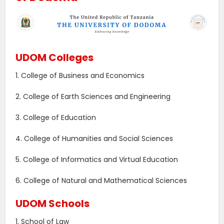
UDOM Colleges
1. College of Business and Economics
2. College of Earth Sciences and Engineering
3. College of Education
4. College of Humanities and Social Sciences
5. College of Informatics and Virtual Education
6. College of Natural and Mathematical Sciences
UDOM Schools
1. School of Law