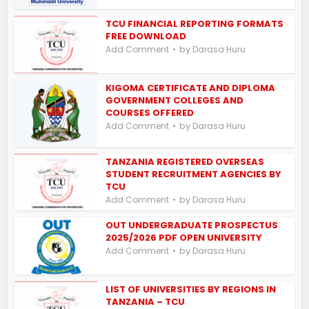
TCU FINANCIAL REPORTING FORMATS
FREE DOWNLOAD
by
Add Comment
Darasa Huru
KIGOMA CERTIFICATE AND DIPLOMA
GOVERNMENT COLLEGES AND
COURSES OFFERED
by
Add Comment
Darasa Huru
TANZANIA REGISTERED OVERSEAS
STUDENT RECRUITMENT AGENCIES BY
TCU
by
Add Comment
Darasa Huru
OUT UNDERGRADUATE PROSPECTUS
2025/2026 PDF OPEN UNIVERSITY
by
Add Comment
Darasa Huru
LIST OF UNIVERSITIES BY REGIONS IN
TANZANIA – TCU