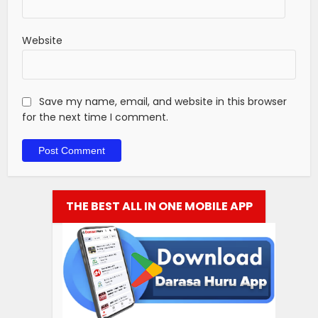
Website
Save my name, email, and website in this browser
for the next time I comment.
THE BEST ALL IN ONE MOBILE APP