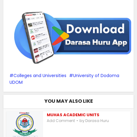
Colleges and Universities
University of Dodoma
UDOM
YOU MAY ALSO LIKE
MUHAS ACADEMIC UNITS
by
Add Comment
Darasa Huru