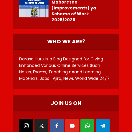
Maboresho
(Improvements) ya
Scheme of Work
2025/2026
WHO WE ARE?
Darasa Huru is a Blog Designed for Giving
Enhanced Various Online Services Such
Notes, Exams, Teaching n=and Learning
Materials, Jobs | Ajira, News World Wide 24/7.
JOIN US ON