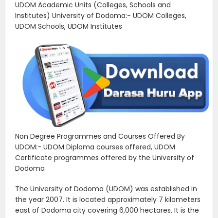
UDOM Academic Units (Colleges, Schools and
Institutes) University of Dodoma:- UDOM Colleges,
UDOM Schools, UDOM Institutes
Non Degree Programmes and Courses Offered By
UDOM:- UDOM Diploma courses offered, UDOM
Certificate programmes offered by the University of
Dodoma
The University of Dodoma (UDOM) was established in
the year 2007. It is located approximately 7 kilometers
east of Dodoma city covering 6,000 hectares. It is the