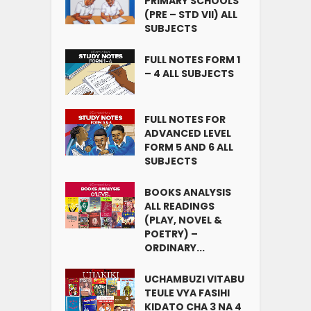
PRIMARY SCHOOLS
(PRE – STD VII) ALL
SUBJECTS
FULL NOTES FORM 1
– 4 ALL SUBJECTS
FULL NOTES FOR
ADVANCED LEVEL
FORM 5 AND 6 ALL
SUBJECTS
BOOKS ANALYSIS
ALL READINGS
(PLAY, NOVEL &
POETRY) –
ORDINARY...
UCHAMBUZI VITABU
TEULE VYA FASIHI
KIDATO CHA 3 NA 4