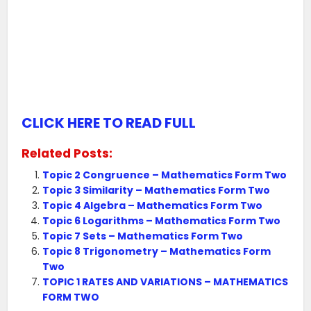
CLICK HERE TO READ FULL
Related Posts:
Topic 2 Congruence – Mathematics Form Two
Topic 3 Similarity – Mathematics Form Two
Topic 4 Algebra – Mathematics Form Two
Topic 6 Logarithms – Mathematics Form Two
Topic 7 Sets – Mathematics Form Two
Topic 8 Trigonometry – Mathematics Form
Two
TOPIC 1 RATES AND VARIATIONS – MATHEMATICS
FORM TWO