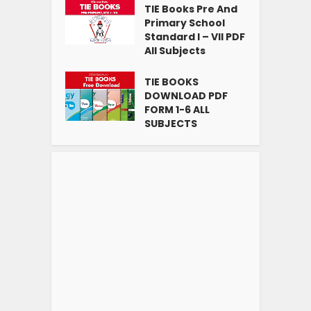
TIE Books Pre And
Primary School
Standard I – VII PDF
All Subjects
TIE BOOKS
DOWNLOAD PDF
FORM 1-6 ALL
SUBJECTS