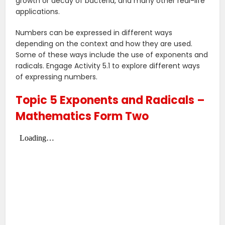
growth or decay of bacteria, and many other real-life
applications.
Numbers can be expressed in different ways
depending on the context and how they are used.
Some of these ways include the use of exponents and
radicals. Engage Activity 5.1 to explore different ways
of expressing numbers.
Topic 5 Exponents and Radicals –
Mathematics Form Two