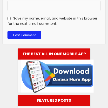
Save my name, email, and website in this browser
for the next time I comment.
THE BEST ALL IN ONE MOBILE APP
FEATURED POSTS