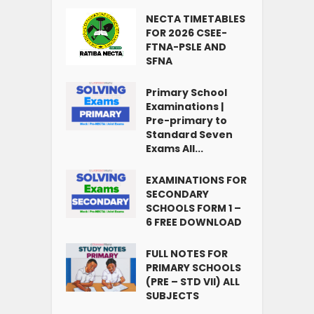
NECTA TIMETABLES
FOR 2026 CSEE-
FTNA-PSLE AND
SFNA
Primary School
Examinations |
Pre-primary to
Standard Seven
Exams All...
EXAMINATIONS FOR
SECONDARY
SCHOOLS FORM 1 –
6 FREE DOWNLOAD
FULL NOTES FOR
PRIMARY SCHOOLS
(PRE – STD VII) ALL
SUBJECTS