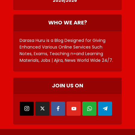
2025/2026
WHO WE ARE?
Darasa Huru is a Blog Designed for Giving
Enhanced Various Online Services Such
Notes, Exams, Teaching n=and Learning
Materials, Jobs | Ajira, News World Wide 24/7.
JOIN US ON