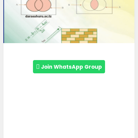
Join WhatsApp Group