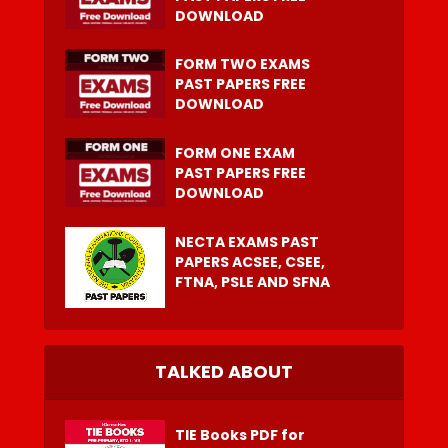
DOWNLOAD
FORM TWO EXAMS
PAST PAPERS FREE
DOWNLOAD
FORM ONE EXAM
PAST PAPERS FREE
DOWNLOAD
NECTA EXAMS PAST
PAPERS ACSEE, CSEE,
FTNA, PSLE AND SFNA
TALKED ABOUT
TIE Books PDF for