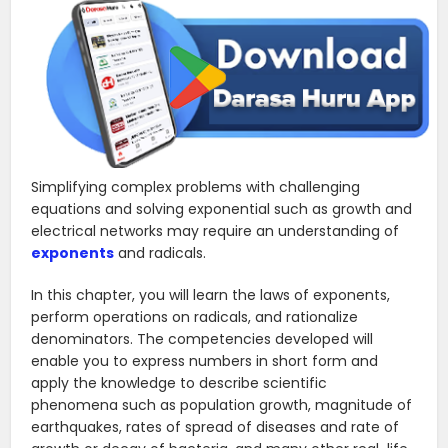
Simplifying complex problems with challenging
equations and solving exponential such as growth and
electrical networks may require an understanding of
exponents
and radicals.
In this chapter, you will learn the laws of exponents,
perform operations on radicals, and rationalize
denominators. The competencies developed will
enable you to express numbers in short form and
apply the knowledge to describe scientific
phenomena such as population growth, magnitude of
earthquakes, rates of spread of diseases and rate of