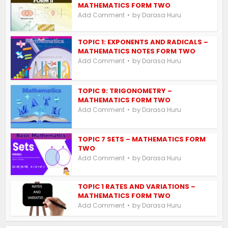
MATHEMATICS FORM TWO
by
Add Comment
Darasa Huru
TOPIC 1: EXPONENTS AND RADICALS –
MATHEMATICS NOTES FORM TWO
by
Add Comment
Darasa Huru
TOPIC 9: TRIGONOMETRY –
MATHEMATICS FORM TWO
by
Add Comment
Darasa Huru
TOPIC 7 SETS – MATHEMATICS FORM
TWO
by
Add Comment
Darasa Huru
TOPIC 1 RATES AND VARIATIONS –
MATHEMATICS FORM TWO
by
Add Comment
Darasa Huru