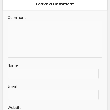
Leave a Comment
Comment
Name
Email
Website