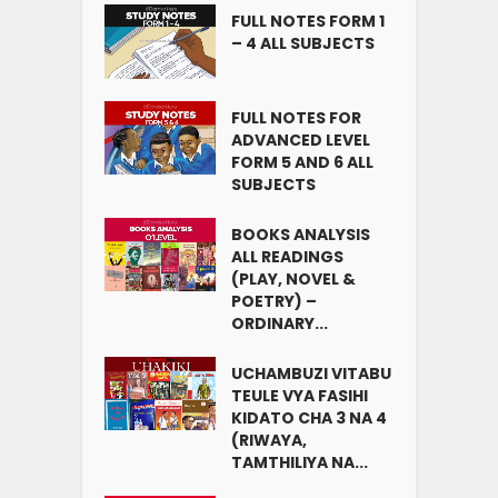
FULL NOTES FORM 1
– 4 ALL SUBJECTS
FULL NOTES FOR
ADVANCED LEVEL
FORM 5 AND 6 ALL
SUBJECTS
BOOKS ANALYSIS
ALL READINGS
(PLAY, NOVEL &
POETRY) –
ORDINARY...
UCHAMBUZI VITABU
TEULE VYA FASIHI
KIDATO CHA 3 NA 4
(RIWAYA,
TAMTHILIYA NA...