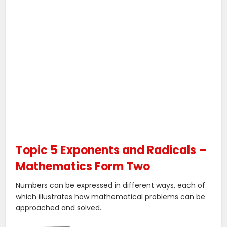
Topic 5 Exponents and Radicals –
Mathematics Form Two
Numbers can be expressed in different ways, each of
which illustrates how mathematical problems can be
approached and solved.