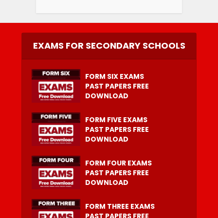
EXAMS FOR SECONDARY SCHOOLS
FORM SIX EXAMS
PAST PAPERS FREE
DOWNLOAD
FORM FIVE EXAMS
PAST PAPERS FREE
DOWNLOAD
FORM FOUR EXAMS
PAST PAPERS FREE
DOWNLOAD
FORM THREE EXAMS
PAST PAPERS FREE