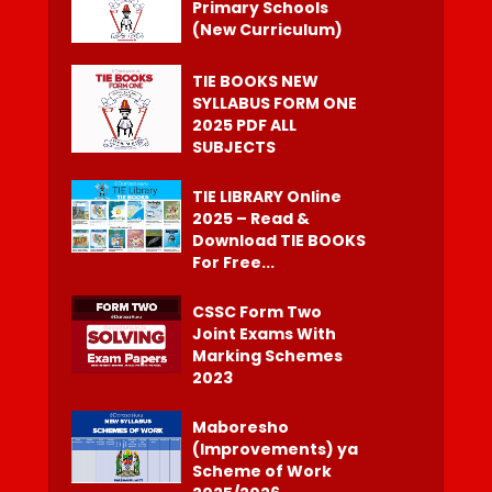
Primary Schools
(New Curriculum)
TIE BOOKS NEW
SYLLABUS FORM ONE
2025 PDF ALL
SUBJECTS
TIE LIBRARY Online
2025 – Read &
Download TIE BOOKS
For Free...
CSSC Form Two
Joint Exams With
Marking Schemes
2023
Maboresho
(Improvements) ya
Scheme of Work