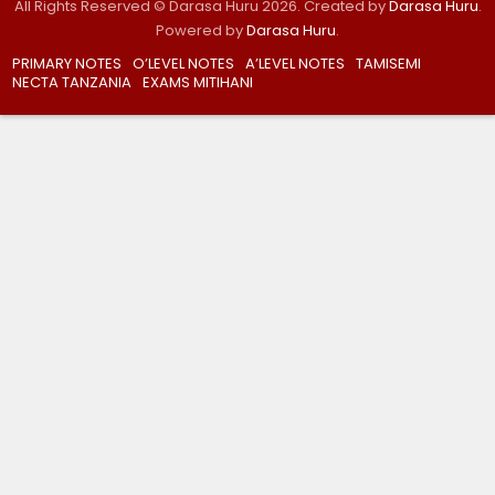
All Rights Reserved © Darasa Huru 2026. Created by
Darasa Huru
.
Powered by
Darasa Huru
.
PRIMARY NOTES
O’LEVEL NOTES
A’LEVEL NOTES
TAMISEMI
NECTA TANZANIA
EXAMS MITIHANI