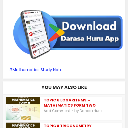
Mathematics Study Notes
YOU MAY ALSO LIKE
TOPIC 6 LOGARITHMS –
MATHEMATICS FORM TWO
by
Add Comment
Darasa Huru
TOPIC 8 TRIGONOMETRY –