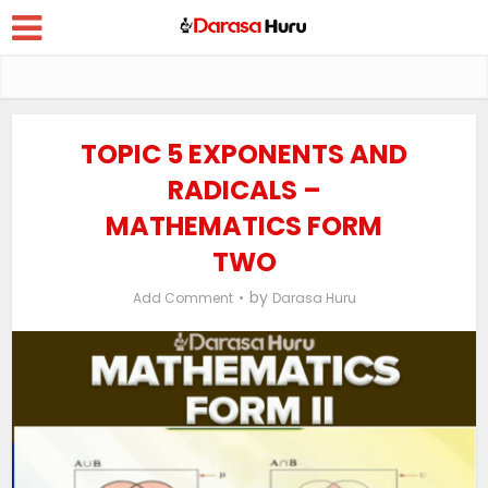
TOPIC 5 EXPONENTS AND
RADICALS –
MATHEMATICS FORM
TWO
by
Add Comment
Darasa Huru