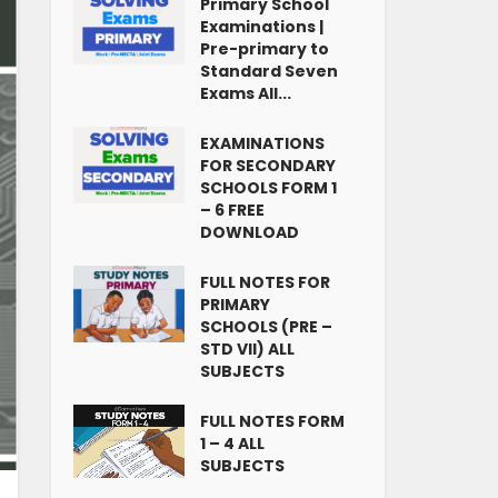
Primary School
Examinations |
Pre-primary to
Standard Seven
Exams All...
EXAMINATIONS
FOR SECONDARY
SCHOOLS FORM 1
– 6 FREE
DOWNLOAD
FULL NOTES FOR
PRIMARY
SCHOOLS (PRE –
STD VII) ALL
SUBJECTS
FULL NOTES FORM
1 – 4 ALL
SUBJECTS