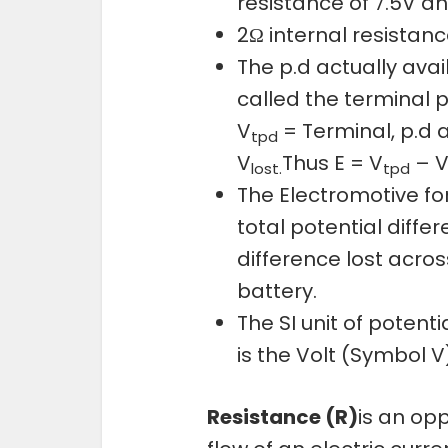
resistance of 7.5V a
2Ω internal resistance
The p.d actually avai
called the terminal p.
V
= Terminal, p.d 
tpd
V
Thus E = V
– 
lost.
tpd
The Electromotive fo
total potential diffe
difference lost acros
battery.
The SI unit of potent
is the Volt (Symbol V
Resistance (R)
is an opp