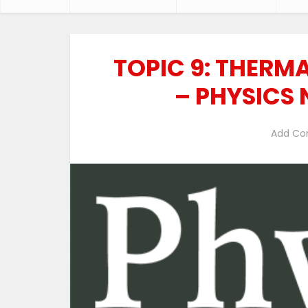
TOPIC 9: THERM
– PHYSICS
Add C