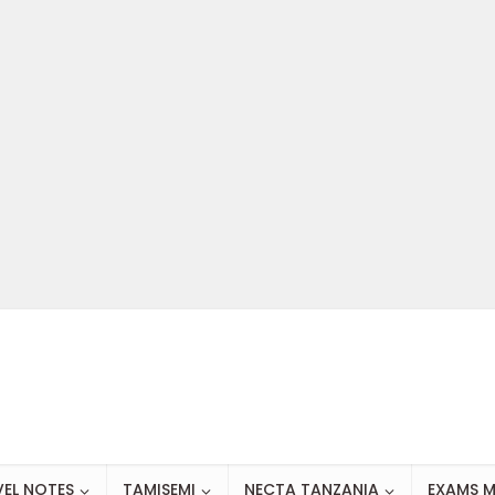
VEL NOTES
TAMISEMI
NECTA TANZANIA
EXAMS M