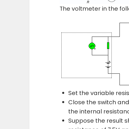
The voltmeter in the foll
Set the variable resist
Close the switch and
the internal resistan
Suppose the result s