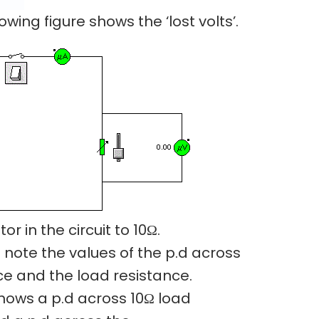
owing figure shows the ‘lost volts’.
or in the circuit to 10Ω.
 note the values of the p.d across
ce and the load resistance.
hows a p.d across 10Ω load