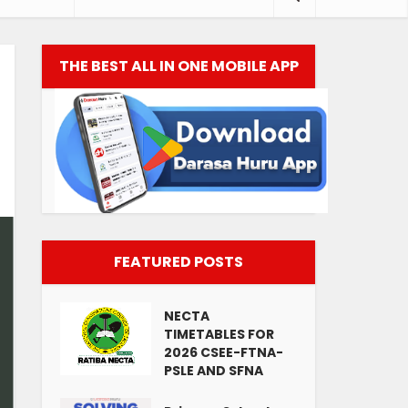
THE BEST ALL IN ONE MOBILE APP
FEATURED POSTS
NECTA
TIMETABLES FOR
2026 CSEE-FTNA-
PSLE AND SFNA