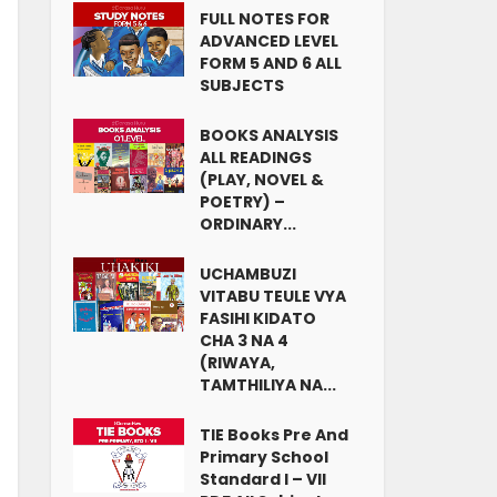
FULL NOTES FOR
ADVANCED LEVEL
FORM 5 AND 6 ALL
SUBJECTS
BOOKS ANALYSIS
ALL READINGS
(PLAY, NOVEL &
POETRY) –
ORDINARY...
UCHAMBUZI
VITABU TEULE VYA
FASIHI KIDATO
CHA 3 NA 4
(RIWAYA,
TAMTHILIYA NA...
TIE Books Pre And
Primary School
Standard I – VII