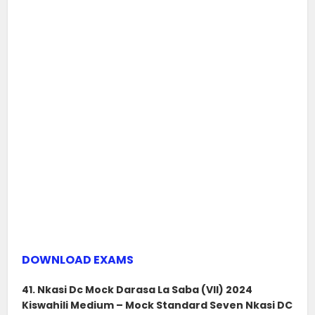
DOWNLOAD EXAMS
41. Nkasi Dc Mock Darasa La Saba (VII) 2024
Kiswahili Medium – Mock Standard Seven Nkasi DC