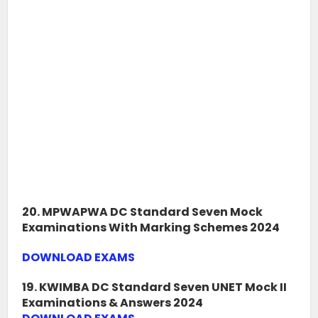
20. MPWAPWA DC Standard Seven Mock
Examinations With Marking Schemes 2024
DOWNLOAD EXAMS
19. KWIMBA DC Standard Seven UNET Mock II
Examinations & Answers 2024