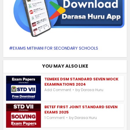
EXAMS MITIHANI FOR SECONDARY SCHOOLS
YOU MAY ALSO LIKE
TEMEKE DSM STANDARD SEVEN MOCK
EXAMINATIONS 2024
by
Add Comment
Darasa Huru
BETEF FIRST JOINT STANDARD SEVEN
EXAMS 2025
by
1 Comment
Darasa Huru