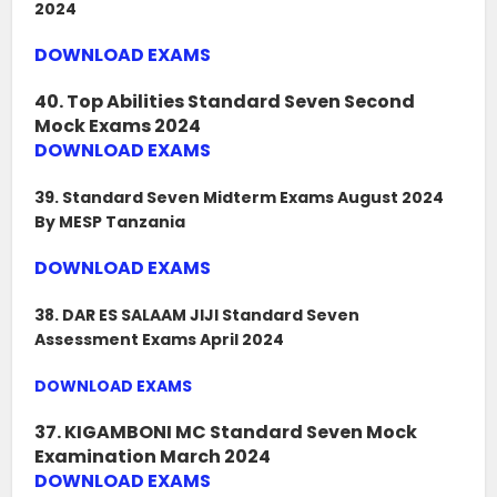
2024
DOWNLOAD EXAMS
40. Top Abilities Standard Seven Second
Mock Exams 2024
DOWNLOAD EXAMS
39. Standard Seven Midterm Exams August 2024
By MESP Tanzania
DOWNLOAD EXAMS
38. DAR ES SALAAM JIJI Standard Seven
Assessment Exams April 2024
DOWNLOAD EXAMS
37. KIGAMBONI MC Standard Seven Mock
Examination March 2024
DOWNLOAD EXAMS