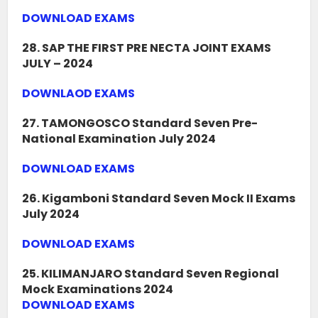
DOWNLOAD EXAMS
28. SAP THE FIRST PRE NECTA JOINT EXAMS
JULY – 2024
DOWNLAOD EXAMS
27. TAMONGOSCO Standard Seven Pre-
National Examination July 2024
DOWNLOAD EXAMS
26. Kigamboni Standard Seven Mock II Exams
July 2024
DOWNLOAD EXAMS
25. KILIMANJARO Standard Seven Regional
Mock Examinations 2024
DOWNLOAD EXAMS