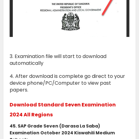
3. Examination file will start to download
automatically
4. After download is complete go direct to your
device phone/PC/Computer to view past
papers.
Download Standard Seven Examination
2024 All Regions
45. SAP Grade Seven (Darasa La Saba)
Examination October 2024 Kiswahili Medium