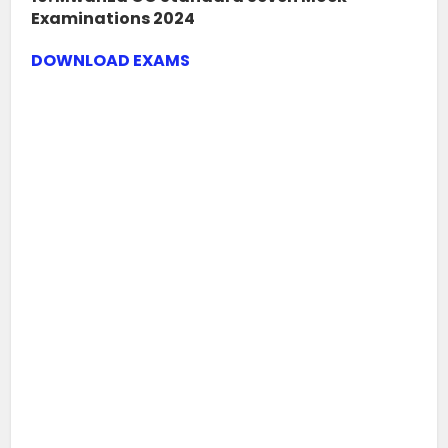
Examinations 2024
DOWNLOAD EXAMS