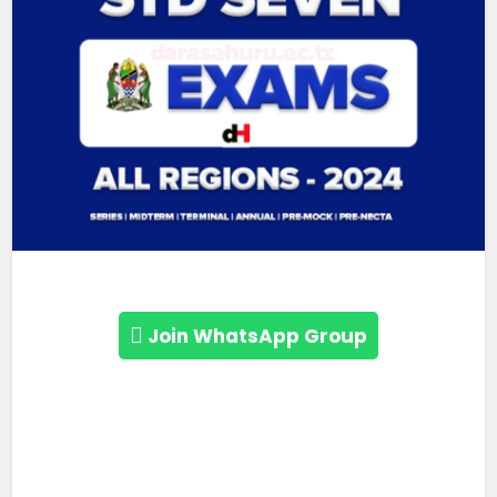
Join WhatsApp Group