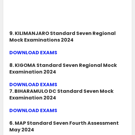
9. KILIMANJARO Standard Seven Regional
Mock Examinations 2024
DOWNLOAD EXAMS
8. KIGOMA Standard Seven Regional Mock
Examination 2024
DOWNLOAD EXAMS
7. BIHARAMULO DC Standard Seven Mock
Examination 2024
DOWNLOAD EXAMS
6. MAP Standard Seven Fourth Assessment
May 2024