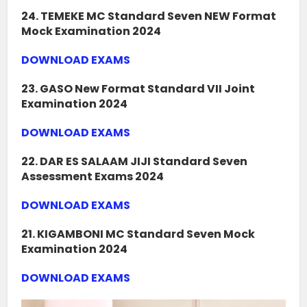
24. TEMEKE MC Standard Seven NEW Format
Mock Examination 2024
DOWNLOAD EXAMS
23. GASO New Format Standard VII Joint
Examination 2024
DOWNLOAD EXAMS
22. DAR ES SALAAM JIJI Standard Seven
Assessment Exams 2024
DOWNLOAD EXAMS
21. KIGAMBONI MC Standard Seven Mock
Examination 2024
DOWNLOAD EXAMS