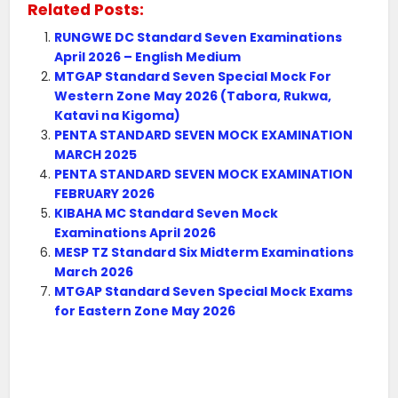
Related Posts:
RUNGWE DC Standard Seven Examinations
April 2026 – English Medium
MTGAP Standard Seven Special Mock For
Western Zone May 2026 (Tabora, Rukwa,
Katavi na Kigoma)
PENTA STANDARD SEVEN MOCK EXAMINATION
MARCH 2025
PENTA STANDARD SEVEN MOCK EXAMINATION
FEBRUARY 2026
KIBAHA MC Standard Seven Mock
Examinations April 2026
MESP TZ Standard Six Midterm Examinations
March 2026
MTGAP Standard Seven Special Mock Exams
for Eastern Zone May 2026