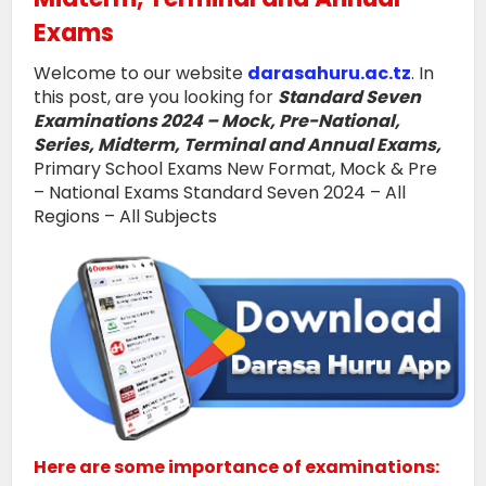
Exams
Welcome to our website
darasahuru.ac.tz
. In
this post, are you looking for
Standard Seven
Examinations 2024 – Mock, Pre-National,
Series, Midterm, Terminal and Annual Exams,
Primary School Exams New Format, Mock & Pre
– National Exams Standard Seven 2024 – All
Regions – All Subjects
Here are some importance of examinations: