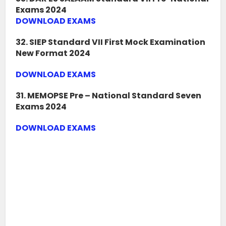
Exams 2024
DOWNLOAD EXAMS
32. SIEP Standard VII First Mock Examination
New Format 2024
DOWNLOAD EXAMS
31. MEMOPSE Pre – National Standard Seven
Exams 2024
DOWNLOAD EXAMS