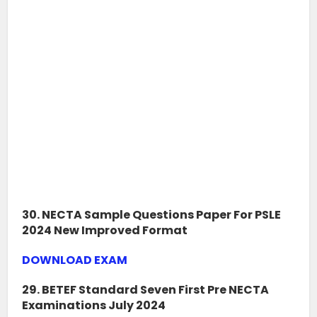
30. NECTA Sample Questions Paper For PSLE
2024 New Improved Format
DOWNLOAD EXAM
29. BETEF Standard Seven First Pre NECTA
Examinations July 2024