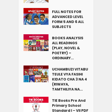
FULL NOTES FOR
ADVANCED LEVEL
FORM 5 AND 6 ALL
SUBJECTS
BOOKS ANALYSIS
ALL READINGS
(PLAY, NOVEL &
POETRY) –
ORDINARY...
UCHAMBUZI VITABU
TEULE VYA FASIHI
KIDATO CHA 3 NA 4
(RIWAYA,
TAMTHILIYA NA...
TIE Books Pre And
Primary School
Standard I – VII PDF