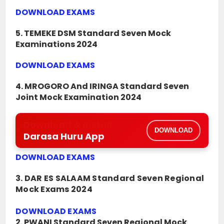
DOWNLOAD EXAMS
5. TEMEKE DSM Standard Seven Mock
Examinations 2024
DOWNLOAD EXAMS
4. MROGORO And IRINGA Standard Seven
Joint Mock Examination 2024
Download & Install
DOWNLOAD
Darasa Huru App
DOWNLOAD EXAMS
3. DAR ES SALAAM Standard Seven Regional
Mock Exams 2024
DOWNLOAD EXAMS
2. PWANI Standard Seven Regional Mock