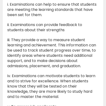
i. Examinations can help to ensure that students
are meeting the learning standards that have
been set for them.
ii. Examinations can provide feedback to
students about their strengths
iii. They provide a way to measure student
learning and achievement. This information can
be used to track student progress over time, to
identify areas where students need additional
support, and to make decisions about
admissions, placement, and graduation.
iv. Examinations can motivate students to learn
and to strive for excellence. When students
know that they will be tested on their
knowledge, they are more likely to study hard
and to master the material.