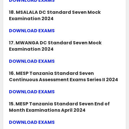
DOWNLOAD EXAMS
18. MSALALA DC Standard Seven Mock
Examination 2024
DOWNLOAD EXAMS
17. MWANGA DC Standard Seven Mock
Examination 2024
DOWNLOAD EXAMS
16. MESP Tanzania Standard Seven
Continuous Assessment Exams Series II 2024
DOWNLOAD EXAMS
15. MESP Tanzania Standard Seven End of
Month Examinations April 2024
DOWNLOAD EXAMS