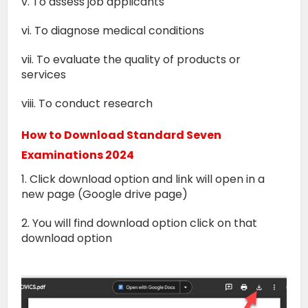
v. To assess job applicants
vi. To diagnose medical conditions
vii. To evaluate the quality of products or
services
viii. To conduct research
How to Download Standard Seven
Examinations 2024
1. Click download option and link will open in a
new page (Google drive page)
2. You will find download option click on that
download option