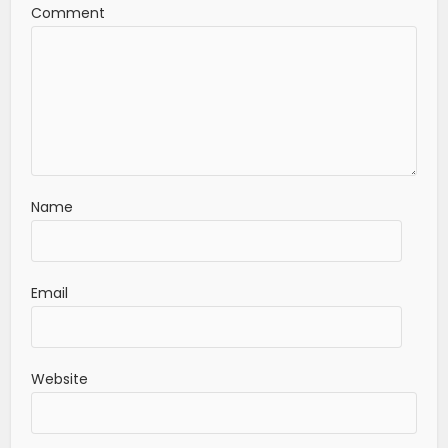
Comment
Name
Email
Website