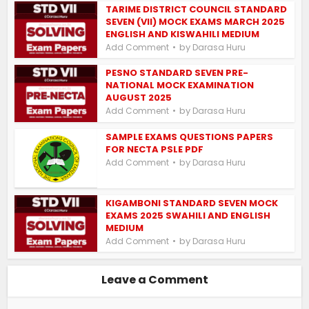
TARIME DISTRICT COUNCIL STANDARD
SEVEN (VII) MOCK EXAMS MARCH 2025
ENGLISH AND KISWAHILI MEDIUM
by
Add Comment
Darasa Huru
PESNO STANDARD SEVEN PRE-
NATIONAL MOCK EXAMINATION
AUGUST 2025
by
Add Comment
Darasa Huru
SAMPLE EXAMS QUESTIONS PAPERS
FOR NECTA PSLE PDF
by
Add Comment
Darasa Huru
KIGAMBONI STANDARD SEVEN MOCK
EXAMS 2025 SWAHILI AND ENGLISH
MEDIUM
by
Add Comment
Darasa Huru
Leave a Comment