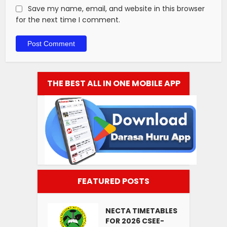
Save my name, email, and website in this browser
for the next time I comment.
THE BEST ALL IN ONE MOBILE APP
FEATURED POSTS
NECTA TIMETABLES
FOR 2026 CSEE-