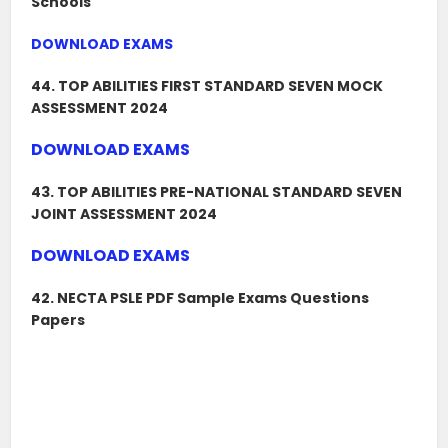
Schools
DOWNLOAD EXAMS
44. TOP ABILITIES FIRST STANDARD SEVEN MOCK
ASSESSMENT 2024
DOWNLOAD EXAMS
43. TOP ABILITIES PRE-NATIONAL STANDARD SEVEN
JOINT ASSESSMENT 2024
DOWNLOAD EXAMS
42. NECTA PSLE PDF Sample Exams Questions
Papers