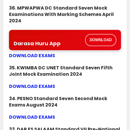
36. MPWAPWA DC Standard Seven Mock
Examinations With Marking Schemes April
2024
Download & Install
DOWNLOAD
Darasa Huru App
DOWNLOAD EXAMS
35. KWIMBA DC UNET Standard Seven Fifth
Joint Mock Examination 2024
DOWNLOAD EXAMS
34. PESNO Standard Seven Second Mock
Exams August 2024
DOWNLOAD EXAMS
33. DAR ES SALAAM Standard VII Pre-National