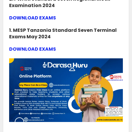
Examination 2024
DOWNLOAD EXAMS
1. MESP Tanzania Standard Seven Terminal
Exams May 2024
DOWNLOAD EXAMS