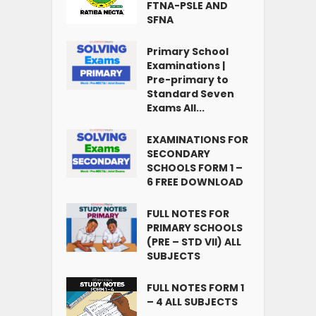
FTNA-PSLE AND
SFNA
Primary School
Examinations |
Pre-primary to
Standard Seven
Exams All...
EXAMINATIONS FOR
SECONDARY
SCHOOLS FORM 1 –
6 FREE DOWNLOAD
FULL NOTES FOR
PRIMARY SCHOOLS
(PRE – STD VII) ALL
SUBJECTS
FULL NOTES FORM 1
– 4 ALL SUBJECTS