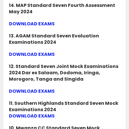
14. MAP Standard Seven Fourth Assessment
May 2024
DOWNLOAD EXAMS
13. AGAM Standard Seven Evaluation
Examinations 2024
DOWNLOAD EXAMS
12. Standard Seven Joint Mock Examinations
2024 Dar es Salaam, Dodoma, Iringa,
Morogoro, Tanga and Singida
DOWNLOAD EXAMS
11. Southern Highlands Standard Seven Mock
Examinations 2024
DOWNLOAD EXAMS
10. Mwanza CC Standard Seven Mock