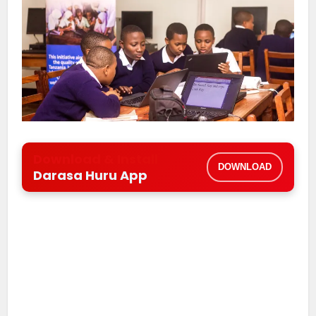
Download & Install
DOWNLOAD
Darasa Huru App