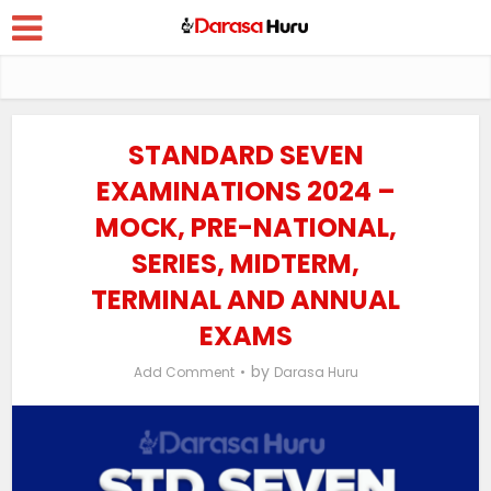
STANDARD SEVEN
EXAMINATIONS 2024 –
MOCK, PRE-NATIONAL,
SERIES, MIDTERM,
TERMINAL AND ANNUAL
EXAMS
by
Add Comment
Darasa Huru