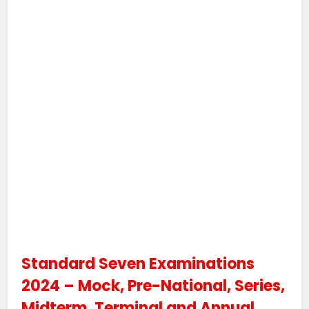
Standard Seven Examinations
2024 – Mock, Pre-National, Series,
Midterm, Terminal and Annual