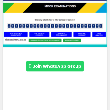
Join WhatsApp Group