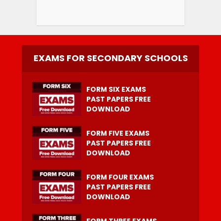
EXAMS FOR SECONDARY SCHOOLS
FORM SIX EXAMS
PAST PAPERS FREE
DOWNLOAD
FORM FIVE EXAMS
PAST PAPERS FREE
DOWNLOAD
FORM FOUR EXAMS
PAST PAPERS FREE
DOWNLOAD