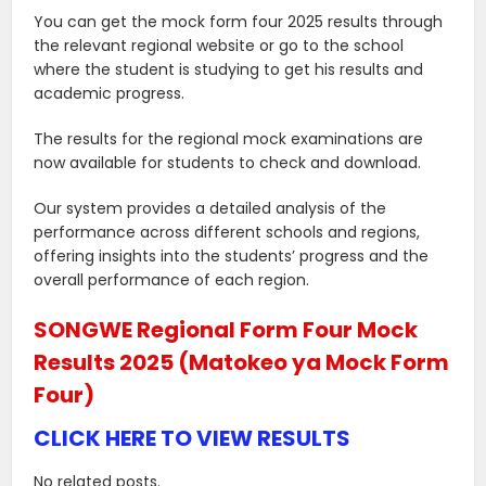
You can get the mock form four 2025 results through
the relevant regional website or go to the school
where the student is studying to get his results and
academic progress.
The results for the regional mock examinations are
now available for students to check and download.
Our system provides a detailed analysis of the
performance across different schools and regions,
offering insights into the students’ progress and the
overall performance of each region.
SONGWE Regional Form Four Mock
Results 2025 (Matokeo ya Mock Form
Four)
CLICK HERE TO VIEW RESULTS
No related posts.