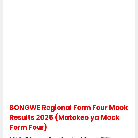
SONGWE Regional Form Four Mock
Results 2025 (Matokeo ya Mock
Form Four)