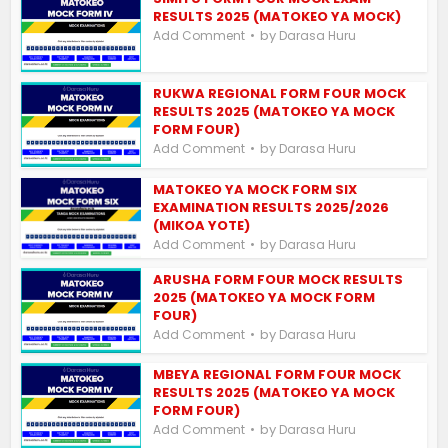
RESULTS 2025 (MATOKEO YA MOCK)
by
Add Comment
Darasa Huru
RUKWA REGIONAL FORM FOUR MOCK
RESULTS 2025 (MATOKEO YA MOCK
FORM FOUR)
by
Add Comment
Darasa Huru
MATOKEO YA MOCK FORM SIX
EXAMINATION RESULTS 2025/2026
(MIKOA YOTE)
by
Add Comment
Darasa Huru
ARUSHA FORM FOUR MOCK RESULTS
2025 (MATOKEO YA MOCK FORM
FOUR)
by
Add Comment
Darasa Huru
MBEYA REGIONAL FORM FOUR MOCK
RESULTS 2025 (MATOKEO YA MOCK
FORM FOUR)
by
Add Comment
Darasa Huru