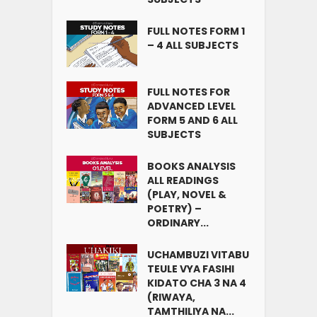
FULL NOTES FORM 1
– 4 ALL SUBJECTS
FULL NOTES FOR
ADVANCED LEVEL
FORM 5 AND 6 ALL
SUBJECTS
BOOKS ANALYSIS
ALL READINGS
(PLAY, NOVEL &
POETRY) –
ORDINARY...
UCHAMBUZI VITABU
TEULE VYA FASIHI
KIDATO CHA 3 NA 4
(RIWAYA,
TAMTHILIYA NA...