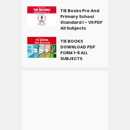
TIE Books Pre And
Primary School
Standard I – VII PDF
All Subjects
TIE BOOKS
DOWNLOAD PDF
FORM 1-6 ALL
SUBJECTS