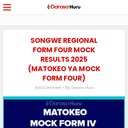
SONGWE REGIONAL
FORM FOUR MOCK
RESULTS 2025
(MATOKEO YA MOCK
FORM FOUR)
by
Add Comment
Darasa Huru