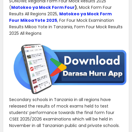
SONGWE Regional Form Four Mock Results 2025
(
Matokeo ya Mock Form Four
)
, Mock Form Four
Results All Regions 2025,
Matokeo ya Mock Form
Four Mikoa Yote 2025
, For Four Mock Examination
Results Mikoa Yote in Tanzania, Form Four Mock Results
2025 All Regions
Secondary schools in Tanzania in all regions have
released the results of mock exams held to test
students’ performance towards the final form four
CSEE 2025/2026 examinations which will be held in
November in all Tanzanian public and private schools.