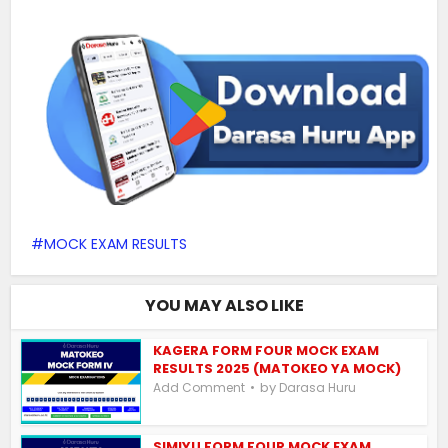
MOCK EXAM RESULTS
YOU MAY ALSO LIKE
KAGERA FORM FOUR MOCK EXAM
RESULTS 2025 (MATOKEO YA MOCK)
by
Add Comment
Darasa Huru
SIMIYU FORM FOUR MOCK EXAM