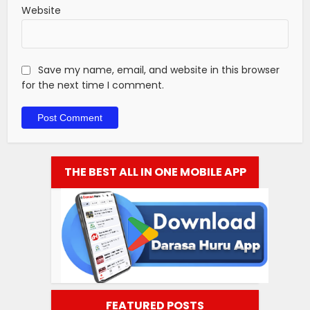
Website
Save my name, email, and website in this browser
for the next time I comment.
THE BEST ALL IN ONE MOBILE APP
FEATURED POSTS