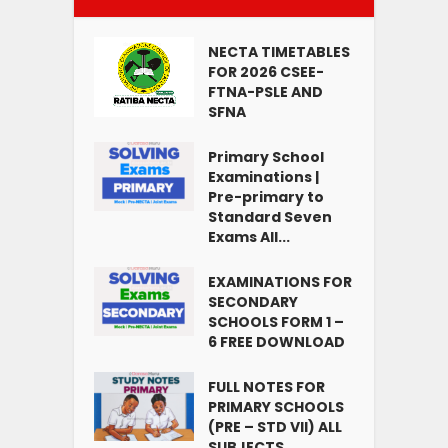
NECTA TIMETABLES
FOR 2026 CSEE-
FTNA-PSLE AND
SFNA
Primary School
Examinations |
Pre-primary to
Standard Seven
Exams All...
EXAMINATIONS FOR
SECONDARY
SCHOOLS FORM 1 –
6 FREE DOWNLOAD
FULL NOTES FOR
PRIMARY SCHOOLS
(PRE – STD VII) ALL
SUBJECTS