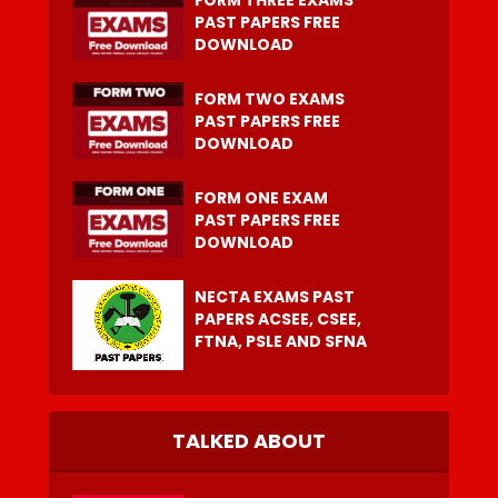
FORM THREE EXAMS
PAST PAPERS FREE
DOWNLOAD
FORM TWO EXAMS
PAST PAPERS FREE
DOWNLOAD
FORM ONE EXAM
PAST PAPERS FREE
DOWNLOAD
NECTA EXAMS PAST
PAPERS ACSEE, CSEE,
FTNA, PSLE AND SFNA
TALKED ABOUT