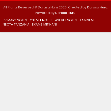
All Rights Reserved © Darasa Huru 2026. Created by
Darasa Huru
.
Powered by
Darasa Huru
.
PRIMARY NOTES
O’LEVEL NOTES
A’LEVEL NOTES
TAMISEMI
NECTA TANZANIA
EXAMS MITIHANI