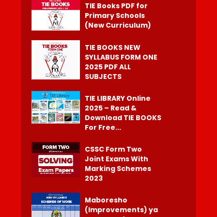
TIE Books PDF for
Primary Schools
(New Curriculum)
TIE BOOKS NEW
SYLLABUS FORM ONE
2025 PDF ALL
SUBJECTS
TIE LIBRARY Online
2025 – Read &
Download TIE BOOKS
For Free...
CSSC Form Two
Joint Exams With
Marking Schemes
2023
Maboresho
(Improvements) ya