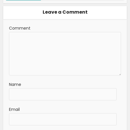
Leave a Comment
Comment
Name
Email