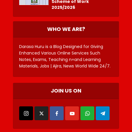
Scheme of Work
2025/2026
WHO WE ARE?
Darasa Huru is a Blog Designed for Giving
Enhanced Various Online Services Such
Notes, Exams, Teaching n=and Learning
Materials, Jobs | Ajira, News World Wide 24/7.
JOIN US ON