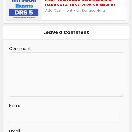
DARASA LA TANO 2026 NA MAJIBU
by
Add Comment
Darasa Huru
Leave a Comment
Comment
Name
Email