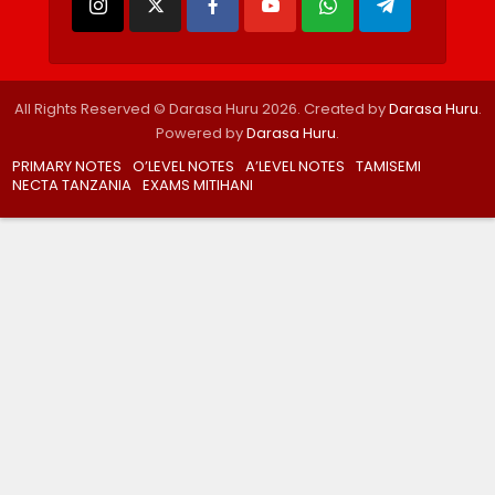
All Rights Reserved © Darasa Huru 2026. Created by
Darasa Huru
.
Powered by
Darasa Huru
.
PRIMARY NOTES
O’LEVEL NOTES
A’LEVEL NOTES
TAMISEMI
NECTA TANZANIA
EXAMS MITIHANI