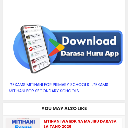
EXAMS MITIHANI FOR PRIMARY SCHOOLS
EXAMS
MITIHANI FOR SECONDARY SCHOOLS
YOU MAY ALSO LIKE
MTIHANI WA EDK NA MAJIBU DARASA
LA TANO 2026