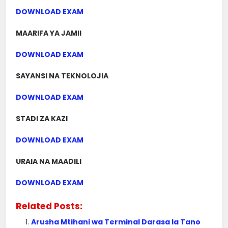
DOWNLOAD EXAM
MAARIFA YA JAMII
DOWNLOAD EXAM
SAYANSI NA TEKNOLOJIA
DOWNLOAD EXAM
STADI ZA KAZI
DOWNLOAD EXAM
URAIA NA MAADILI
DOWNLOAD EXAM
Related Posts:
Arusha Mtihani wa Terminal Darasa la Tano