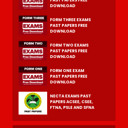
DOWNLOAD
FORM THREE EXAMS
PAST PAPERS FREE
DOWNLOAD
FORM TWO EXAMS
PAST PAPERS FREE
DOWNLOAD
FORM ONE EXAM
PAST PAPERS FREE
DOWNLOAD
NECTA EXAMS PAST
PAPERS ACSEE, CSEE,
FTNA, PSLE AND SFNA