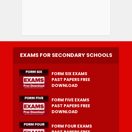
EXAMS FOR SECONDARY SCHOOLS
FORM SIX EXAMS
PAST PAPERS FREE
DOWNLOAD
FORM FIVE EXAMS
PAST PAPERS FREE
DOWNLOAD
FORM FOUR EXAMS
PAST PAPERS FREE