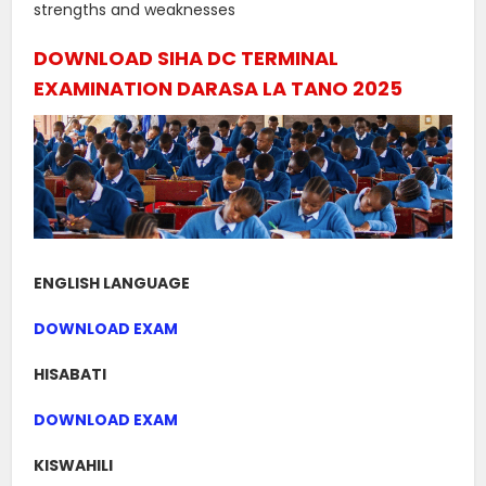
strengths and weaknesses
DOWNLOAD SIHA DC TERMINAL
EXAMINATION DARASA LA TANO 2025
ENGLISH LANGUAGE
DOWNLOAD EXAM
HISABATI
DOWNLOAD EXAM
KISWAHILI