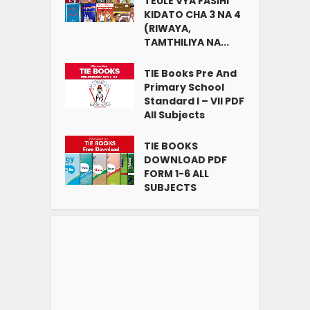
TEULE VYA FASIHI
KIDATO CHA 3 NA 4
(RIWAYA,
TAMTHILIYA NA...
TIE Books Pre And
Primary School
Standard I – VII PDF
All Subjects
TIE BOOKS
DOWNLOAD PDF
FORM 1-6 ALL
SUBJECTS