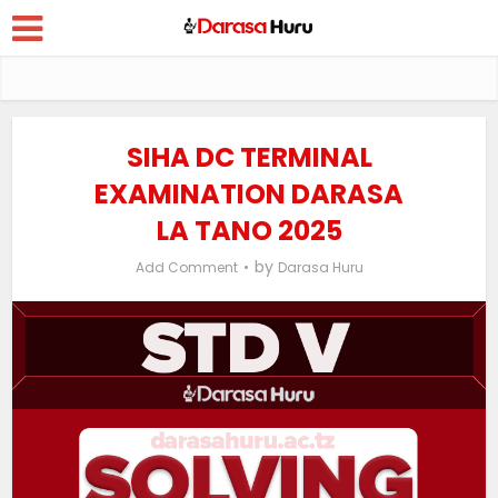
SIHA DC TERMINAL
EXAMINATION DARASA
LA TANO 2025
by
Add Comment
Darasa Huru