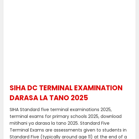
SIHA DC TERMINAL EXAMINATION
DARASA LA TANO 2025
SIHA Standard five terminal examinations 2025,
terminal exams for primary schools 2025, download
mitihani ya darasa la tano 2025. Standard Five
Terminal Exams are assessments given to students in
Standard Five (typically around age 11) at the end of a