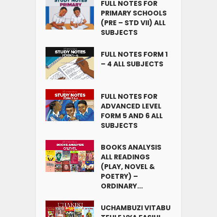
FULL NOTES FOR
PRIMARY SCHOOLS
(PRE – STD VII) ALL
SUBJECTS
FULL NOTES FORM 1
– 4 ALL SUBJECTS
FULL NOTES FOR
ADVANCED LEVEL
FORM 5 AND 6 ALL
SUBJECTS
BOOKS ANALYSIS
ALL READINGS
(PLAY, NOVEL &
POETRY) –
ORDINARY...
UCHAMBUZI VITABU