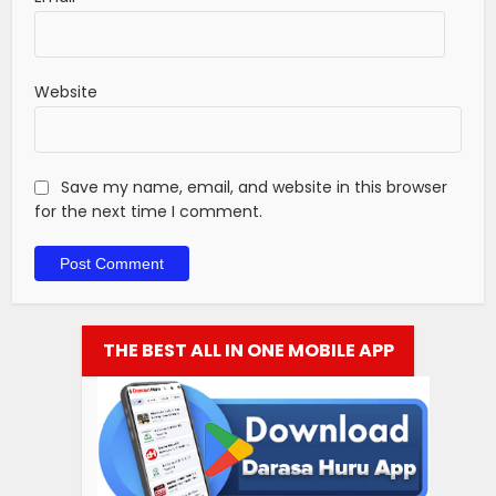
Website
Save my name, email, and website in this browser
for the next time I comment.
THE BEST ALL IN ONE MOBILE APP