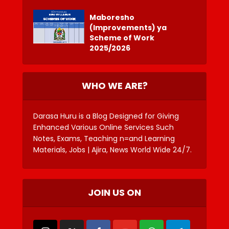
Maboresho
(Improvements) ya
Scheme of Work
2025/2026
WHO WE ARE?
Darasa Huru is a Blog Designed for Giving
Enhanced Various Online Services Such
Notes, Exams, Teaching n=and Learning
Materials, Jobs | Ajira, News World Wide 24/7.
JOIN US ON