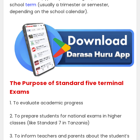
school
term
(usually a trimester or semester,
depending on the school calendar).
The Purpose of Standard five terminal
Exams
1. To evaluate academic progress
2. To prepare students for national exams in higher
classes (like Standard 7 in Tanzania)
3. To inform teachers and parents about the student’s