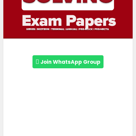
Join WhatsApp Group