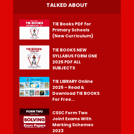
TALKED ABOUT
TIE Books PDF for
Primary Schools
(New Curriculum)
TIE BOOKS NEW
SYLLABUS FORM ONE
2025 PDF ALL
SUBJECTS
TIE LIBRARY Online
2025 – Read &
Download TIE BOOKS
For Free...
CSSC Form Two
Joint Exams With
Marking Schemes
2023