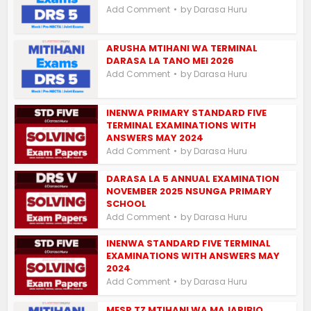
by
Add Comment
Darasa Huru
ARUSHA MTIHANI WA TERMINAL
DARASA LA TANO MEI 2026
by
Add Comment
Darasa Huru
INENWA PRIMARY STANDARD FIVE
TERMINAL EXAMINATIONS WITH
ANSWERS MAY 2024
by
Add Comment
Darasa Huru
DARASA LA 5 ANNUAL EXAMINATION
NOVEMBER 2025 NSUNGA PRIMARY
SCHOOL
by
Add Comment
Darasa Huru
INENWA STANDARD FIVE TERMINAL
EXAMINATIONS WITH ANSWERS MAY
2024
by
Add Comment
Darasa Huru
MESP TZ MTIHANI WA MAJARIBIO