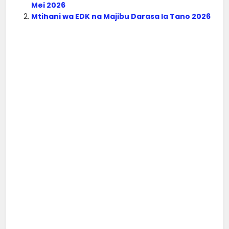
Mei 2026
Mtihani wa EDK na Majibu Darasa la Tano 2026