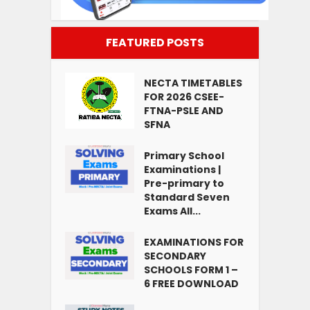
FEATURED POSTS
NECTA TIMETABLES
FOR 2026 CSEE-
FTNA-PSLE AND
SFNA
Primary School
Examinations |
Pre-primary to
Standard Seven
Exams All...
EXAMINATIONS FOR
SECONDARY
SCHOOLS FORM 1 –
6 FREE DOWNLOAD