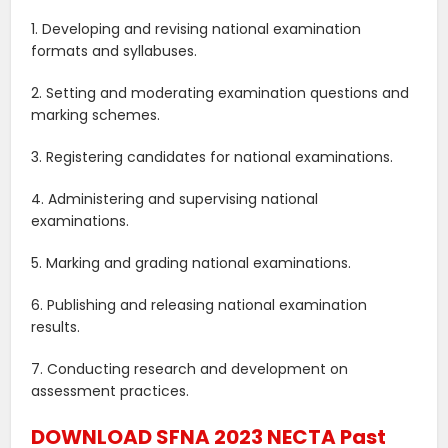
1. Developing and revising national examination
formats and syllabuses.
2. Setting and moderating examination questions and
marking schemes.
3. Registering candidates for national examinations.
4. Administering and supervising national
examinations.
5. Marking and grading national examinations.
6. Publishing and releasing national examination
results.
7. Conducting research and development on
assessment practices.
DOWNLOAD SFNA 2023 NECTA Past