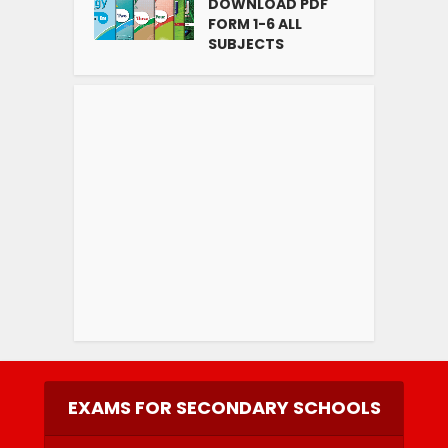
DOWNLOAD PDF
FORM 1-6 ALL
SUBJECTS
EXAMS FOR SECONDARY SCHOOLS