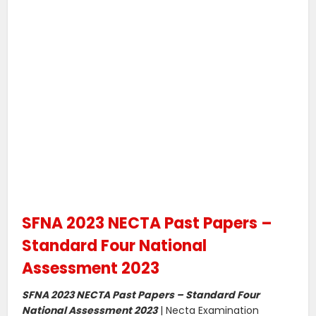
SFNA 2023 NECTA Past Papers –
Standard Four National
Assessment 2023
SFNA 2023 NECTA Past Papers – Standard Four
National Assessment 2023
| Necta Examination