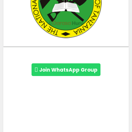
Join WhatsApp Group