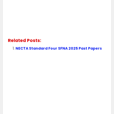
Related Posts:
NECTA Standard Four SFNA 2025 Past Papers