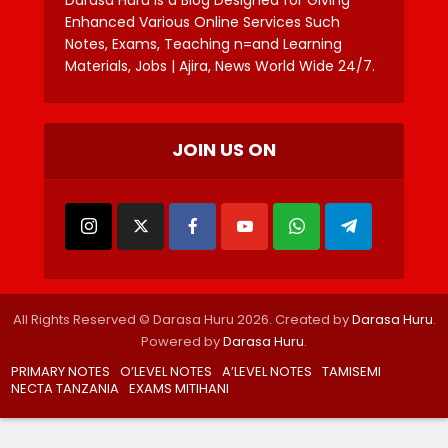
Enhanced Various Online Services Such
Notes, Exams, Teaching n=and Learning
Materials, Jobs | Ajira, News World Wide 24/7.
JOIN US ON
All Rights Reserved © Darasa Huru 2026. Created by
Darasa Huru
.
Powered by
Darasa Huru
.
PRIMARY NOTES
O’LEVEL NOTES
A’LEVEL NOTES
TAMISEMI
NECTA TANZANIA
EXAMS MITIHANI