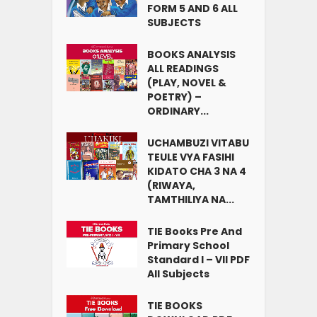
FORM 5 AND 6 ALL
SUBJECTS
BOOKS ANALYSIS
ALL READINGS
(PLAY, NOVEL &
POETRY) –
ORDINARY...
UCHAMBUZI VITABU
TEULE VYA FASIHI
KIDATO CHA 3 NA 4
(RIWAYA,
TAMTHILIYA NA...
TIE Books Pre And
Primary School
Standard I – VII PDF
All Subjects
TIE BOOKS