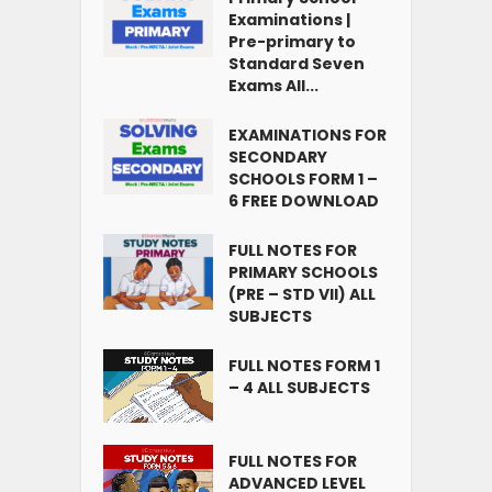
Examinations |
Pre-primary to
Standard Seven
Exams All...
EXAMINATIONS FOR
SECONDARY
SCHOOLS FORM 1 –
6 FREE DOWNLOAD
FULL NOTES FOR
PRIMARY SCHOOLS
(PRE – STD VII) ALL
SUBJECTS
FULL NOTES FORM 1
– 4 ALL SUBJECTS
FULL NOTES FOR
ADVANCED LEVEL