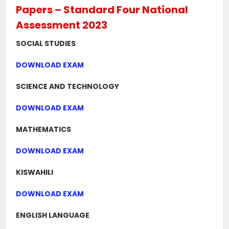
Papers – Standard Four National
Assessment 2023
SOCIAL STUDIES
DOWNLOAD EXAM
SCIENCE AND TECHNOLOGY
DOWNLOAD EXAM
MATHEMATICS
DOWNLOAD EXAM
KISWAHILI
DOWNLOAD EXAM
ENGLISH LANGUAGE