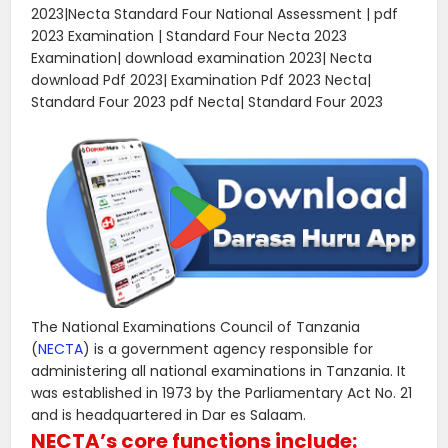
2023|Necta Standard Four National Assessment | pdf
2023 Examination | Standard Four Necta 2023
Examination| download examination 2023| Necta
download Pdf 2023| Examination Pdf 2023 Necta|
Standard Four 2023 pdf Necta| Standard Four 2023
The National Examinations Council of Tanzania
(
NECTA
) is a government agency responsible for
administering all national examinations in Tanzania. It
was established in 1973 by the Parliamentary Act No. 21
and is headquartered in Dar es Salaam.
NECTA’s core functions include: