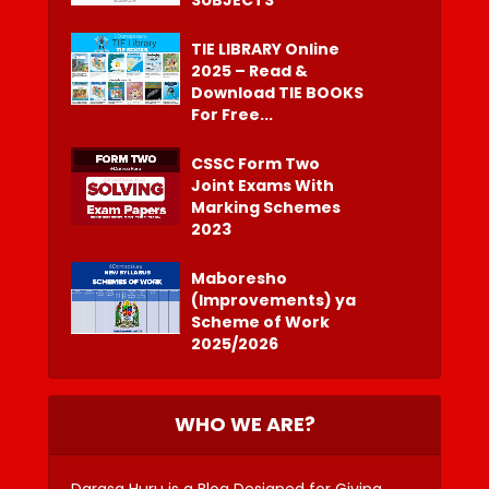
TIE LIBRARY Online
2025 – Read &
Download TIE BOOKS
For Free...
CSSC Form Two
Joint Exams With
Marking Schemes
2023
Maboresho
(Improvements) ya
Scheme of Work
2025/2026
WHO WE ARE?
Darasa Huru is a Blog Designed for Giving