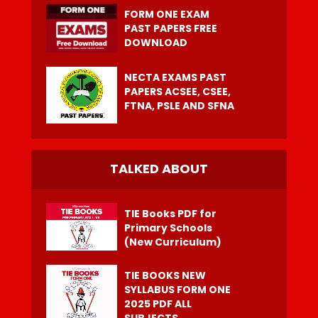
FORM ONE EXAM
PAST PAPERS FREE
DOWNLOAD
NECTA EXAMS PAST
PAPERS ACSEE, CSEE,
FTNA, PSLE AND SFNA
TALKED ABOUT
TIE Books PDF for
Primary Schools
(New Curriculum)
TIE BOOKS NEW
SYLLABUS FORM ONE
2025 PDF ALL
SUBJECTS