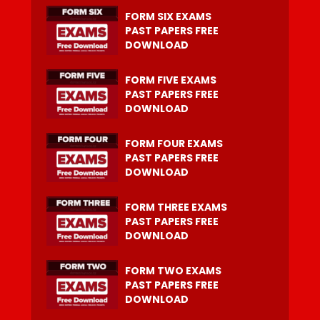
FORM SIX EXAMS
PAST PAPERS FREE
DOWNLOAD
FORM FIVE EXAMS
PAST PAPERS FREE
DOWNLOAD
FORM FOUR EXAMS
PAST PAPERS FREE
DOWNLOAD
FORM THREE EXAMS
PAST PAPERS FREE
DOWNLOAD
FORM TWO EXAMS
PAST PAPERS FREE
DOWNLOAD