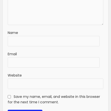
Name
Email
Website
Save my name, email, and website in this browser
for the next time I comment.