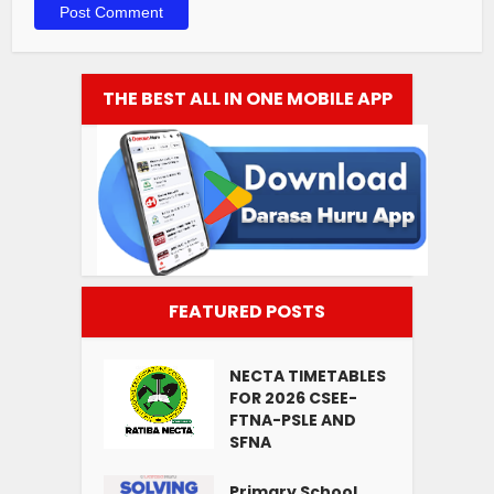
THE BEST ALL IN ONE MOBILE APP
FEATURED POSTS
NECTA TIMETABLES
FOR 2026 CSEE-
FTNA-PSLE AND
SFNA
Primary School