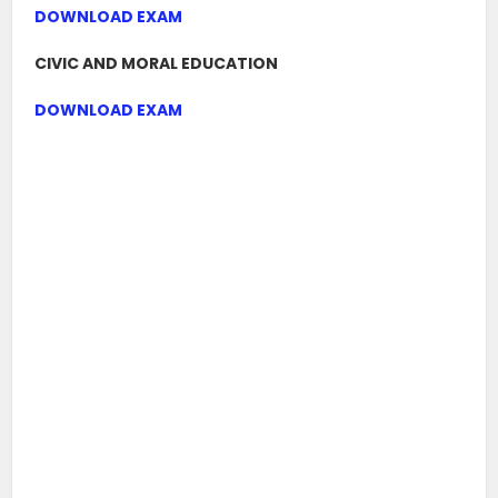
DOWNLOAD EXAM
CIVIC AND MORAL EDUCATION
DOWNLOAD EXAM