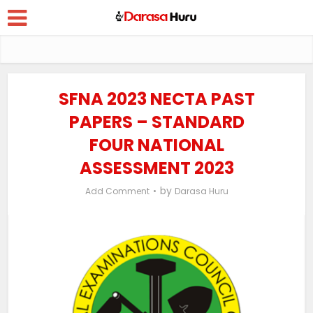
SFNA 2023 NECTA PAST
PAPERS – STANDARD
FOUR NATIONAL
ASSESSMENT 2023
by
Add Comment
Darasa Huru