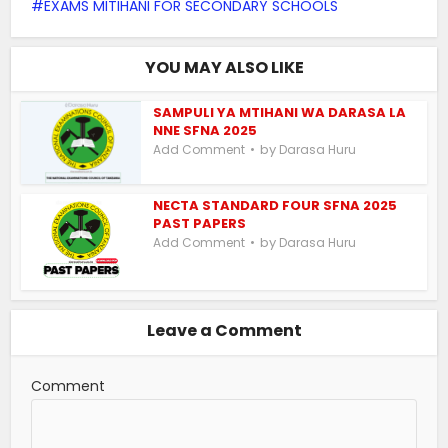
EXAMS MITIHANI FOR SECONDARY SCHOOLS
YOU MAY ALSO LIKE
SAMPULI YA MTIHANI WA DARASA LA
NNE SFNA 2025
by
Add Comment
Darasa Huru
NECTA STANDARD FOUR SFNA 2025
PAST PAPERS
by
Add Comment
Darasa Huru
Leave a Comment
Comment