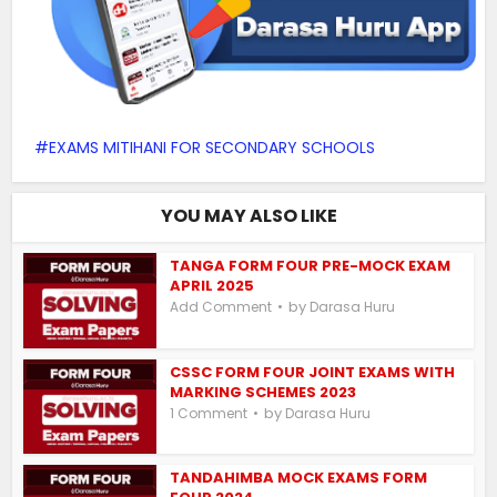
EXAMS MITIHANI FOR SECONDARY SCHOOLS
YOU MAY ALSO LIKE
TANGA FORM FOUR PRE-MOCK EXAM
APRIL 2025
by
Add Comment
Darasa Huru
CSSC FORM FOUR JOINT EXAMS WITH
MARKING SCHEMES 2023
by
1 Comment
Darasa Huru
TANDAHIMBA MOCK EXAMS FORM