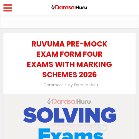
RUVUMA PRE-MOCK
EXAM FORM FOUR
EXAMS WITH MARKING
SCHEMES 2026
by
1 Comment
Darasa Huru