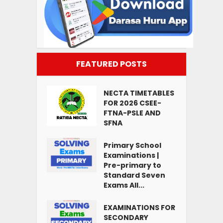
FEATURED POSTS
NECTA TIMETABLES
FOR 2026 CSEE-
FTNA-PSLE AND
SFNA
Primary School
Examinations |
Pre-primary to
Standard Seven
Exams All...
EXAMINATIONS FOR
SECONDARY