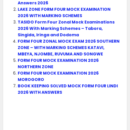
Answers 2026
LAKE ZONE FORM FOUR MOCK EXAMINATION
2026 WITH MARKING SCHEMES
TASIDO Form Four Zonal Mock Examinations
2026 With Marking Schemes – Tabora,
Singida, Iringa and Dodoma
FORM FOUR ZONAL MOCK EXAM 2026 SOUTHERN
ZONE – WITH MARKING SCHEMES KATAVI,
MBEYA, NJOMBE, RUVUMA AND SONGWE
FORM FOUR MOCK EXAMINATION 2026
NORTHERN ZONE
FORM FOUR MOCK EXAMINATION 2026
MOROGORO
BOOK KEEPING SOLVED MOCK FORM FOUR LINDI
2026 WITH ANSWERS