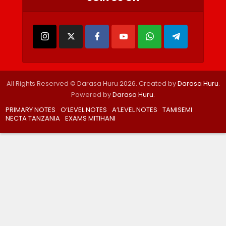
All Rights Reserved © Darasa Huru 2026. Created by
Darasa Huru
.
Powered by
Darasa Huru
.
PRIMARY NOTES
O’LEVEL NOTES
A’LEVEL NOTES
TAMISEMI
NECTA TANZANIA
EXAMS MITIHANI