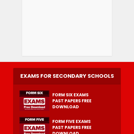
EXAMS FOR SECONDARY SCHOOLS
FORM SIX EXAMS
PAST PAPERS FREE
DOWNLOAD
FORM FIVE EXAMS
PAST PAPERS FREE
DOWNLOAD