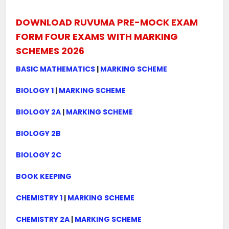
DOWNLOAD RUVUMA PRE-MOCK EXAM
FORM FOUR EXAMS WITH MARKING
SCHEMES 2026
BASIC MATHEMATICS
|
MARKING SCHEME
BIOLOGY 1
|
MARKING SCHEME
BIOLOGY 2A
|
MARKING SCHEME
BIOLOGY 2B
BIOLOGY 2C
BOOK KEEPING
CHEMISTRY 1
|
MARKING SCHEME
CHEMISTRY 2A
|
MARKING SCHEME