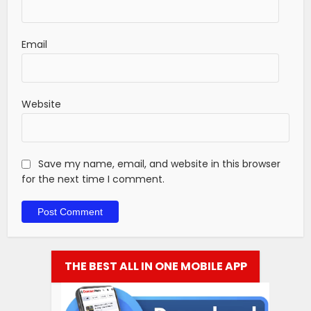
Email
Website
Save my name, email, and website in this browser
for the next time I comment.
THE BEST ALL IN ONE MOBILE APP