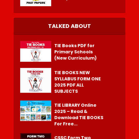
TALKED ABOUT
TIE Books PDF for
Primary Schools
(New Curriculum)
TIE BOOKS NEW
SYLLABUS FORM ONE
2025 PDF ALL
SUBJECTS
TIE LIBRARY Online
2025 – Read &
Download TIE BOOKS
For Free...
CSSC Form Two