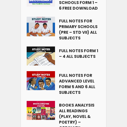
SCHOOLS FORM 1 –
6 FREE DOWNLOAD
FULL NOTES FOR
PRIMARY SCHOOLS
(PRE – STD VII) ALL
SUBJECTS
FULL NOTES FORM 1
– 4 ALL SUBJECTS
FULL NOTES FOR
ADVANCED LEVEL
FORM 5 AND 6 ALL
SUBJECTS
BOOKS ANALYSIS
ALL READINGS
(PLAY, NOVEL &
POETRY) –