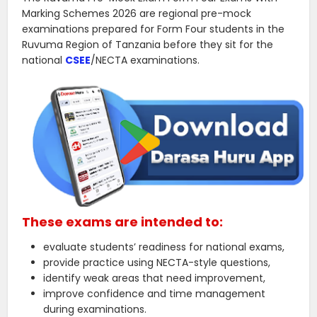
Marking Schemes 2026 are regional pre-mock
examinations prepared for Form Four students in the
Ruvuma Region of Tanzania before they sit for the
national
CSEE
/NECTA examinations.
These exams are intended to:
evaluate students’ readiness for national exams,
provide practice using NECTA-style questions,
identify weak areas that need improvement,
improve confidence and time management
during examinations.