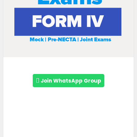
Join WhatsApp Group