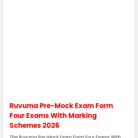
Ruvuma Pre-Mock Exam Form
Four Exams With Marking
Schemes 2026
The Ruvuma Pre-Mock Exam Form Four Exams With