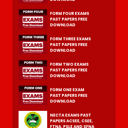
FORM FOUR EXAMS
PAST PAPERS FREE
DOWNLOAD
FORM THREE EXAMS
PAST PAPERS FREE
DOWNLOAD
FORM TWO EXAMS
PAST PAPERS FREE
DOWNLOAD
FORM ONE EXAM
PAST PAPERS FREE
DOWNLOAD
NECTA EXAMS PAST
PAPERS ACSEE, CSEE,
FTNA, PSLE AND SFNA