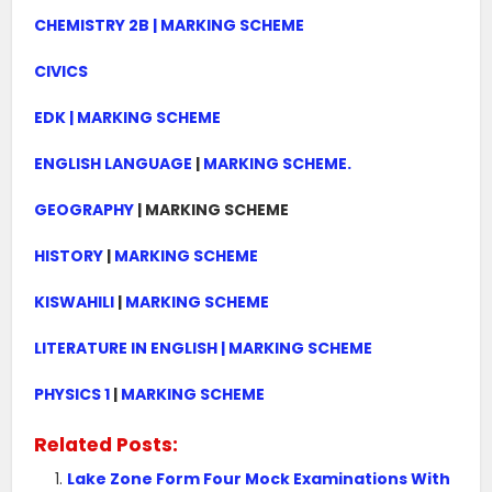
CHEMISTRY 2B | MARKING SCHEME
CIVICS
EDK | MARKING SCHEME
ENGLISH LANGUAGE
|
MARKING SCHEME.
GEOGRAPHY
| MARKING SCHEME
HISTORY
|
MARKING SCHEME
KISWAHILI
|
MARKING SCHEME
LITERATURE IN ENGLISH | MARKING SCHEME
PHYSICS 1
|
MARKING SCHEME
Related Posts:
Lake Zone Form Four Mock Examinations With