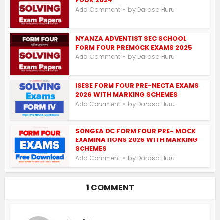
FOUR 2024
by
Add Comment
Darasa Huru
NYANZA ADVENTIST SEC SCHOOL
FORM FOUR PREMOCK EXAMS 2025
by
Add Comment
Darasa Huru
ISESE FORM FOUR PRE-NECTA EXAMS
2026 WITH MARKING SCHEMES
by
Add Comment
Darasa Huru
SONGEA DC FORM FOUR PRE- MOCK
EXAMINATIONS 2026 WITH MARKING
SCHEMES
by
Add Comment
Darasa Huru
1 COMMENT