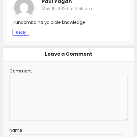
Paul Yagan
May 19, 2026 at 3:55 pm
Tunaomba na ya bible knowledge
Reply
Leave a Comment
Comment
Name