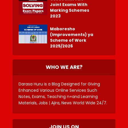
Joint Exams With
Marking Schemes
2023
Maboresho
(Improvements) ya
Scheme of Work
2025/2026
WHO WE ARE?
Darasa Huru is a Blog Designed for Giving
Enhanced Various Online Services Such
Notes, Exams, Teaching n=and Learning
Materials, Jobs | Ajira, News World Wide 24/7.
JOIN US ON