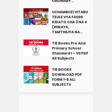
ORDINARY...
UCHAMBUZI VITABU
TEULE VYA FASIHI
KIDATO CHA 3 NA 4
(RIWAYA,
TAMTHILIYA NA...
TIE Books Pre And
Primary School
Standard I – VII PDF
All Subjects
TIE BOOKS
DOWNLOAD PDF
FORM 1-6 ALL
SUBJECTS