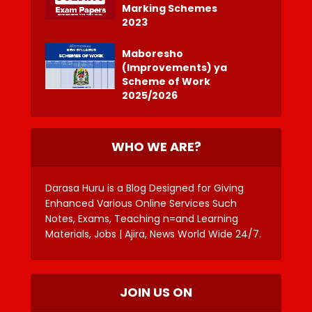
Marking Schemes
2023
Maboresho
(Improvements) ya
Scheme of Work
2025/2026
WHO WE ARE?
Darasa Huru is a Blog Designed for Giving
Enhanced Various Online Services Such
Notes, Exams, Teaching n=and Learning
Materials, Jobs | Ajira, News World Wide 24/7.
JOIN US ON