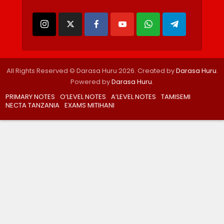
All Rights Reserved © Darasa Huru 2026. Created by
Darasa Huru
.
Powered by
Darasa Huru
.
PRIMARY NOTES
O’LEVEL NOTES
A’LEVEL NOTES
TAMISEMI
NECTA TANZANIA
EXAMS MITIHANI