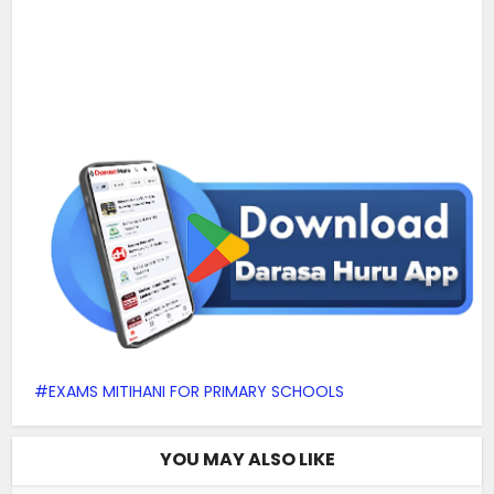
EXAMS MITIHANI FOR PRIMARY SCHOOLS
YOU MAY ALSO LIKE