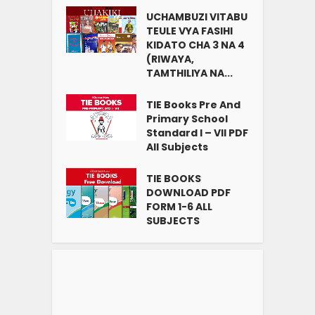
UCHAMBUZI VITABU
TEULE VYA FASIHI
KIDATO CHA 3 NA 4
(RIWAYA,
TAMTHILIYA NA...
TIE Books Pre And
Primary School
Standard I – VII PDF
All Subjects
TIE BOOKS
DOWNLOAD PDF
FORM 1-6 ALL
SUBJECTS