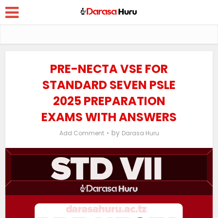
PRE-NECTA VSE FOR
STANDARD SEVEN PSLE
2025 PREPARATION
EXAMS WITH ANSWERS
by
Add Comment
Darasa Huru