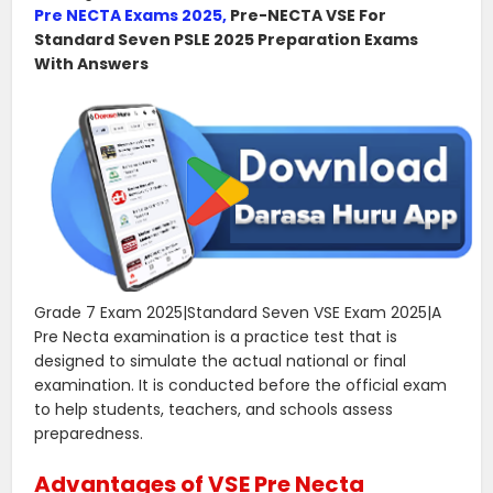
Pre NECTA Exams 2025,
Pre-NECTA VSE For
Standard Seven PSLE 2025 Preparation Exams
With Answers
Grade 7 Exam 2025|Standard Seven VSE Exam 2025|A
Pre Necta examination is a practice test that is
designed to simulate the actual national or final
examination. It is conducted before the official exam
to help students, teachers, and schools assess
preparedness.
Advantages of VSE Pre Necta