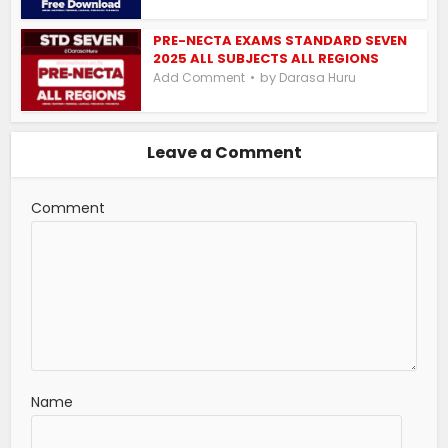
PRE-NECTA EXAMS STANDARD SEVEN
2025 ALL SUBJECTS ALL REGIONS
by
Add Comment
Darasa Huru
Leave a Comment
Comment
Name