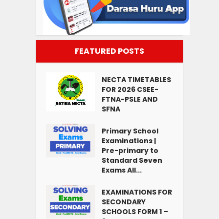
FEATURED POSTS
NECTA TIMETABLES
FOR 2026 CSEE-
FTNA-PSLE AND
SFNA
Primary School
Examinations |
Pre-primary to
Standard Seven
Exams All...
EXAMINATIONS FOR
SECONDARY
SCHOOLS FORM 1 –