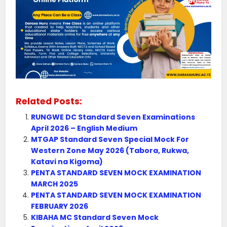
Related Posts:
RUNGWE DC Standard Seven Examinations
April 2026 – English Medium
MTGAP Standard Seven Special Mock For
Western Zone May 2026 (Tabora, Rukwa,
Katavi na Kigoma)
PENTA STANDARD SEVEN MOCK EXAMINATION
MARCH 2025
PENTA STANDARD SEVEN MOCK EXAMINATION
FEBRUARY 2026
KIBAHA MC Standard Seven Mock