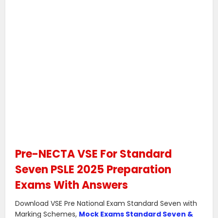
Pre-NECTA VSE For Standard
Seven PSLE 2025 Preparation
Exams With Answers
Download VSE Pre National Exam Standard Seven with
Marking Schemes,
Mock Exams Standard Seven &