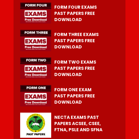
FORM FOUR EXAMS
PAST PAPERS FREE
DOWNLOAD
FORM THREE EXAMS
PAST PAPERS FREE
DOWNLOAD
FORM TWO EXAMS
PAST PAPERS FREE
DOWNLOAD
FORM ONE EXAM
PAST PAPERS FREE
DOWNLOAD
NECTA EXAMS PAST
PAPERS ACSEE, CSEE,
FTNA, PSLE AND SFNA