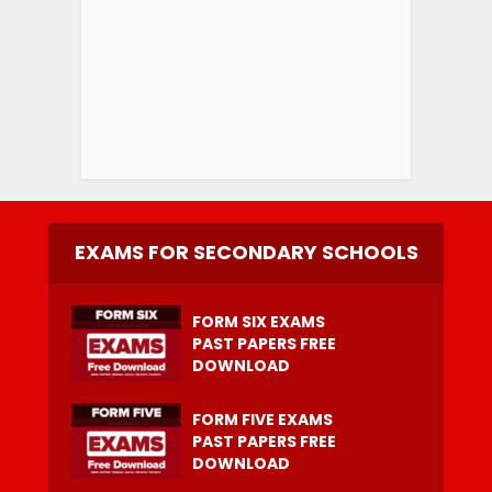
EXAMS FOR SECONDARY SCHOOLS
FORM SIX EXAMS
PAST PAPERS FREE
DOWNLOAD
FORM FIVE EXAMS
PAST PAPERS FREE
DOWNLOAD