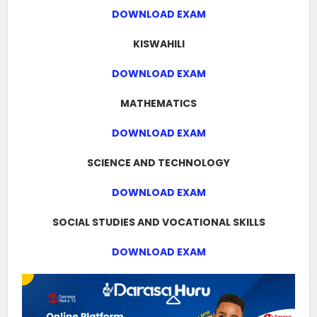
DOWNLOAD EXAM
KISWAHILI
DOWNLOAD EXAM
MATHEMATICS
DOWNLOAD EXAM
SCIENCE AND TECHNOLOGY
DOWNLOAD EXAM
SOCIAL STUDIES AND VOCATIONAL SKILLS
DOWNLOAD EXAM