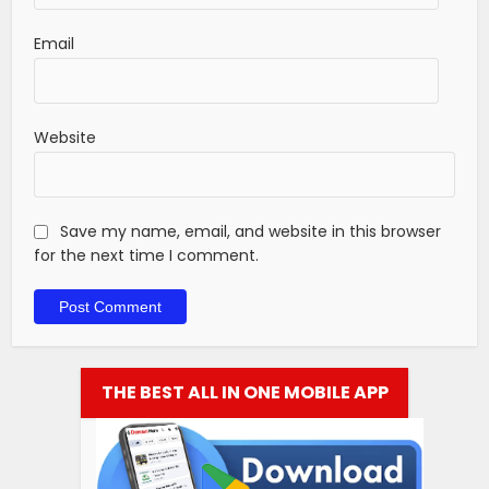
Email
Website
Save my name, email, and website in this browser
for the next time I comment.
THE BEST ALL IN ONE MOBILE APP