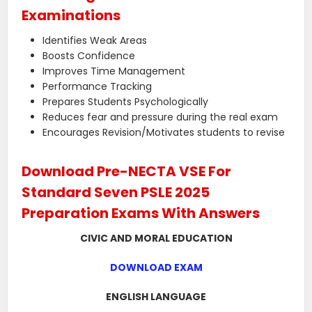
Examinations
Identifies Weak Areas
Boosts Confidence
Improves Time Management
Performance Tracking
Prepares Students Psychologically
Reduces fear and pressure during the real exam
Encourages Revision/Motivates students to revise
Download Pre-NECTA VSE For
Standard Seven PSLE 2025
Preparation Exams With Answers
CIVIC AND MORAL EDUCATION
DOWNLOAD EXAM
ENGLISH LANGUAGE