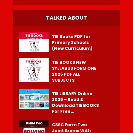
TALKED ABOUT
TIE Books PDF for
Primary Schools
(New Curriculum)
TIE BOOKS NEW
SYLLABUS FORM ONE
2025 PDF ALL
SUBJECTS
TIE LIBRARY Online
2025 – Read &
Download TIE BOOKS
For Free...
CSSC Form Two
Joint Exams With