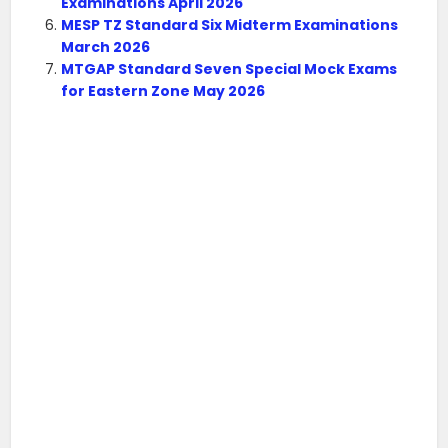
Examinations April 2026
MESP TZ Standard Six Midterm Examinations
March 2026
MTGAP Standard Seven Special Mock Exams
for Eastern Zone May 2026