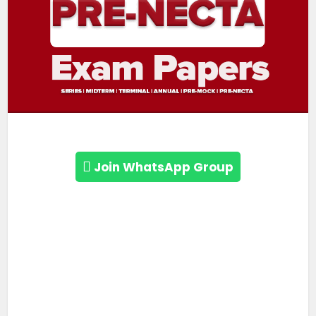
Join WhatsApp Group