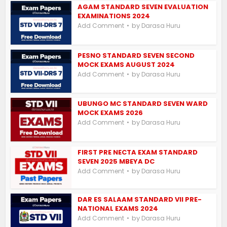
AGAM STANDARD SEVEN EVALUATION
EXAMINATIONS 2024
by
Add Comment
Darasa Huru
PESNO STANDARD SEVEN SECOND
MOCK EXAMS AUGUST 2024
by
Add Comment
Darasa Huru
UBUNGO MC STANDARD SEVEN WARD
MOCK EXAMS 2026
by
Add Comment
Darasa Huru
FIRST PRE NECTA EXAM STANDARD
SEVEN 2025 MBEYA DC
by
Add Comment
Darasa Huru
DAR ES SALAAM STANDARD VII PRE-
NATIONAL EXAMS 2024
by
Add Comment
Darasa Huru