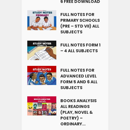
6 FREE DOWNLOAD
FULL NOTES FOR
PRIMARY SCHOOLS
(PRE – STD VII) ALL
SUBJECTS
FULL NOTES FORM 1
– 4 ALL SUBJECTS
FULL NOTES FOR
ADVANCED LEVEL
FORM 5 AND 6 ALL
SUBJECTS
BOOKS ANALYSIS
ALL READINGS
(PLAY, NOVEL &
POETRY) –
ORDINARY...