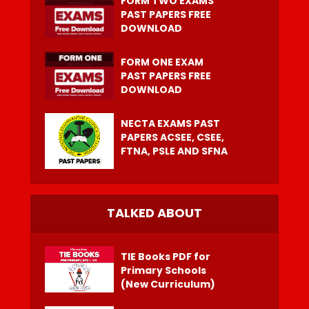
FORM TWO EXAMS
PAST PAPERS FREE
DOWNLOAD
FORM ONE EXAM
PAST PAPERS FREE
DOWNLOAD
NECTA EXAMS PAST
PAPERS ACSEE, CSEE,
FTNA, PSLE AND SFNA
TALKED ABOUT
TIE Books PDF for
Primary Schools
(New Curriculum)