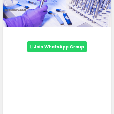
Join WhatsApp Group