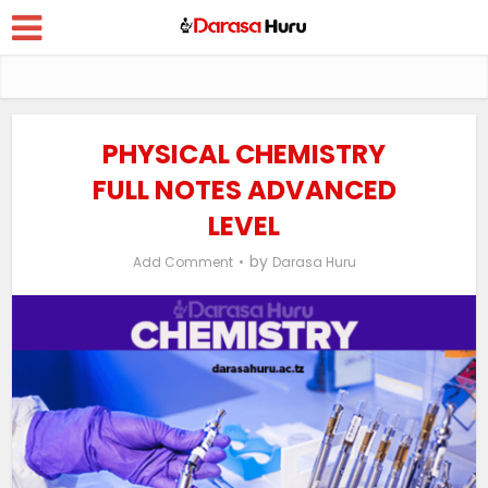
PHYSICAL CHEMISTRY
FULL NOTES ADVANCED
LEVEL
by
Add Comment
Darasa Huru