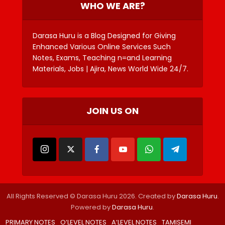
WHO WE ARE?
Darasa Huru is a Blog Designed for Giving
Enhanced Various Online Services Such
Notes, Exams, Teaching n=and Learning
Materials, Jobs | Ajira, News World Wide 24/7.
JOIN US ON
All Rights Reserved © Darasa Huru 2026. Created by
Darasa Huru
.
Powered by
Darasa Huru
.
PRIMARY NOTES
O’LEVEL NOTES
A’LEVEL NOTES
TAMISEMI