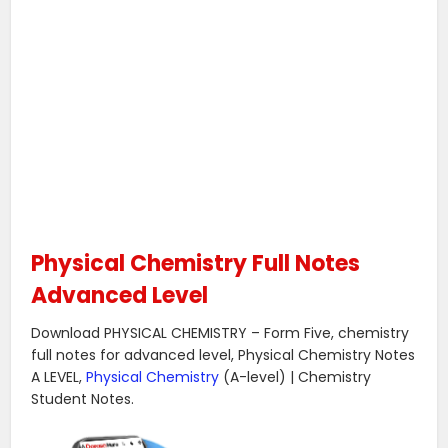
Physical Chemistry Full Notes
Advanced Level
Download PHYSICAL CHEMISTRY – Form Five, chemistry
full notes for advanced level, Physical Chemistry Notes
A LEVEL,
Physical Chemistry
(A-level) | Chemistry
Student Notes.