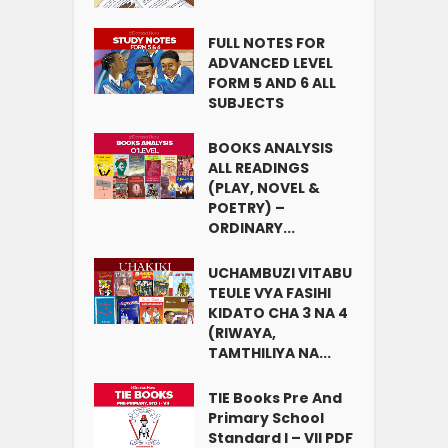
FULL NOTES FOR
ADVANCED LEVEL
FORM 5 AND 6 ALL
SUBJECTS
BOOKS ANALYSIS
ALL READINGS
(PLAY, NOVEL &
POETRY) –
ORDINARY...
UCHAMBUZI VITABU
TEULE VYA FASIHI
KIDATO CHA 3 NA 4
(RIWAYA,
TAMTHILIYA NA...
TIE Books Pre And
Primary School
Standard I – VII PDF