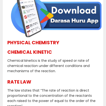
PHYSICAL CHEMISTRY
CHEMICAL KINETIC
Chemical kinetics is the study of speed or rate of
chemical reaction under different conditions and
mechanisms of the reaction.
RATE LAW
The law states that “The rate of reaction is direct
proportional to the concentration of the reactants
each raised to the power of equal to the order of the