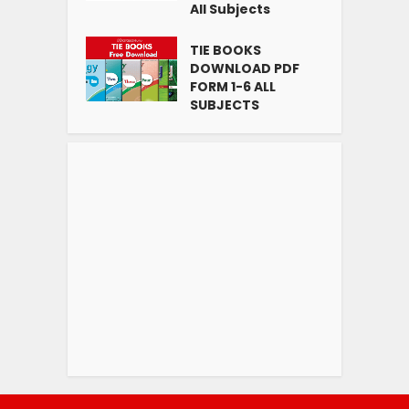
All Subjects
TIE BOOKS
DOWNLOAD PDF
FORM 1-6 ALL
SUBJECTS