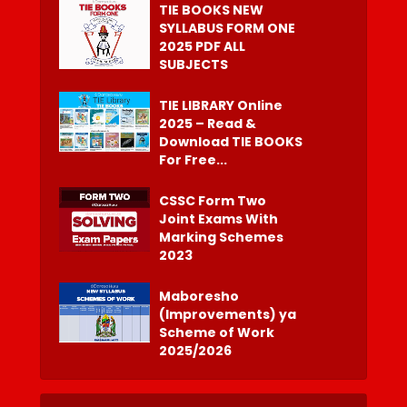
TIE BOOKS NEW
SYLLABUS FORM ONE
2025 PDF ALL
SUBJECTS
TIE LIBRARY Online
2025 – Read &
Download TIE BOOKS
For Free...
CSSC Form Two
Joint Exams With
Marking Schemes
2023
Maboresho
(Improvements) ya
Scheme of Work
2025/2026