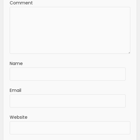
Comment
Name
Email
Website