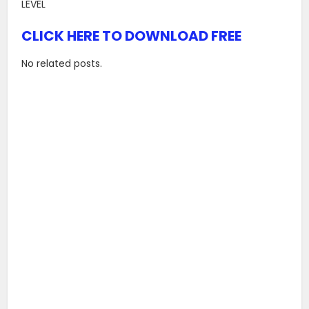
LEVEL
CLICK HERE TO DOWNLOAD FREE
No related posts.