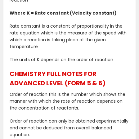
reaction”
Where K = Rate constant (Velocity constant)
Rate constant is a constant of proportionality in the
rate equation which is the measure of the speed with
which a reaction is taking place at the given
temperature
The units of K depends on the order of reaction
CHEMISTRY FULL NOTES FOR
ADVANCED LEVEL (FORM 5 & 6)
Order of reaction this is the number which shows the
manner with which the rate of reaction depends on
the concentration of reactants.
Order of reaction can only be obtained experimentally
and cannot be deduced from overall balanced
equation.