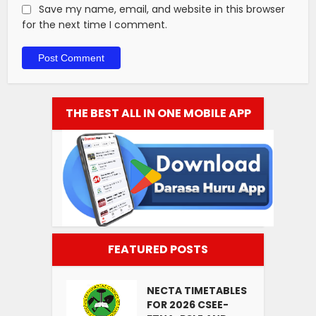
Save my name, email, and website in this browser
for the next time I comment.
THE BEST ALL IN ONE MOBILE APP
FEATURED POSTS
NECTA TIMETABLES
FOR 2026 CSEE-