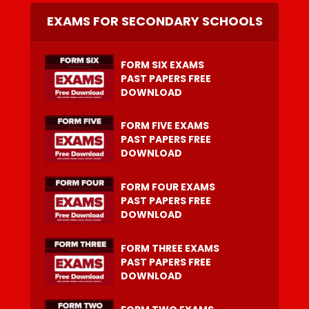
EXAMS FOR SECONDARY SCHOOLS
FORM SIX EXAMS
PAST PAPERS FREE
DOWNLOAD
FORM FIVE EXAMS
PAST PAPERS FREE
DOWNLOAD
FORM FOUR EXAMS
PAST PAPERS FREE
DOWNLOAD
FORM THREE EXAMS
PAST PAPERS FREE
DOWNLOAD