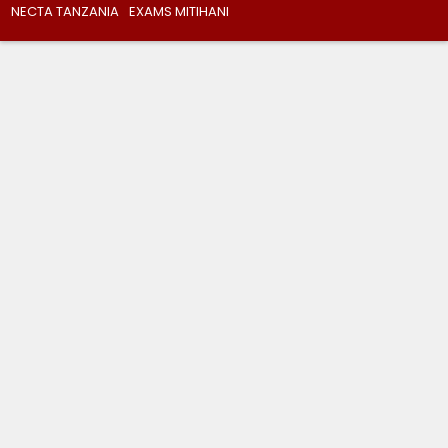
NECTA TANZANIA
EXAMS MITIHANI