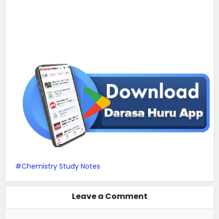
Chemistry Study Notes
Leave a Comment