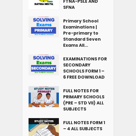
FTNA-PSLE AND
SFNA
Primary School
Examinations |
Pre-primary to
Standard Seven
Exams All...
EXAMINATIONS FOR
SECONDARY
SCHOOLS FORM 1 –
6 FREE DOWNLOAD
FULL NOTES FOR
PRIMARY SCHOOLS
(PRE – STD VII) ALL
SUBJECTS
FULL NOTES FORM 1
– 4 ALL SUBJECTS