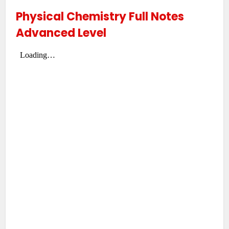
Physical Chemistry Full Notes
Advanced Level