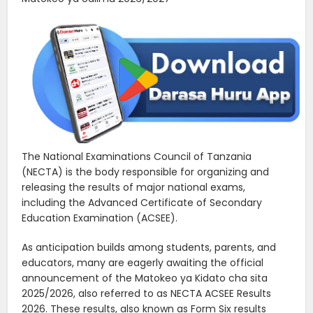
The National Examinations Council of Tanzania
(NECTA) is the body responsible for organizing and
releasing the results of major national exams,
including the Advanced Certificate of Secondary
Education Examination (ACSEE).
As anticipation builds among students, parents, and
educators, many are eagerly awaiting the official
announcement of the Matokeo ya Kidato cha sita
2025/2026, also referred to as NECTA ACSEE Results
2026. These results, also known as Form Six results