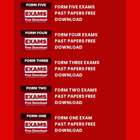
FORM FIVE EXAMS
PAST PAPERS FREE
DOWNLOAD
FORM FOUR EXAMS
PAST PAPERS FREE
DOWNLOAD
FORM THREE EXAMS
PAST PAPERS FREE
DOWNLOAD
FORM TWO EXAMS
PAST PAPERS FREE
DOWNLOAD
FORM ONE EXAM
PAST PAPERS FREE
DOWNLOAD