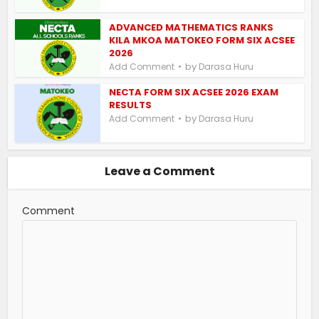
ADVANCED MATHEMATICS RANKS
KILA MKOA MATOKEO FORM SIX ACSEE
2026
by
Add Comment
Darasa Huru
NECTA FORM SIX ACSEE 2026 EXAM
RESULTS
by
Add Comment
Darasa Huru
Leave a Comment
Comment