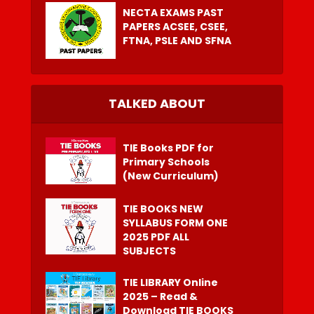
NECTA EXAMS PAST
PAPERS ACSEE, CSEE,
FTNA, PSLE AND SFNA
TALKED ABOUT
TIE Books PDF for
Primary Schools
(New Curriculum)
TIE BOOKS NEW
SYLLABUS FORM ONE
2025 PDF ALL
SUBJECTS
TIE LIBRARY Online
2025 – Read &
Download TIE BOOKS