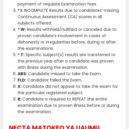
payment of requisite Examination fees.
* I:
INCOMPLETE Results due to candidates’ missing
Continuous Assessment (CA) scores in all
subjects offered.
* W:
Results withheld/nullified or canceled due to
proven candidate’s involvement in cases of
dishonesty or irregularities before, during or after
the examinations.
* T:
Specific subject(s) results are transferred to
the previous year after a candidate was proven
with illness during the examination.
ABS:
Candidate missed to take the Exam.
FLD:
Candidate failed the Exam.
X:
Candidate did not appear to take the exam for
the particular registered subject.
R:
Candidate is required to REPEAT the entire
examination due to proven illness before or during
the examination.
NECTA MATOKEO YA UALIMU