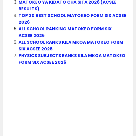
MATOKEO YA KIDATO CHA SITA 2026 (ACSEE
RESULTS)
TOP 20 BEST SCHOOL MATOKEO FORM SIX ACSEE
2026
ALL SCHOOL RANKING MATOKEO FORM SIX
ACSEE 2026
ALL SCHOOL RANKS KILA MKOA MATOKEO FORM
SIX ACSEE 2026
PHYSICS SUBJECTS RANKS KILA MKOA MATOKEO
FORM SIX ACSEE 2026