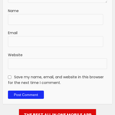
Name
Email
Website
Save my name, email, and website in this browser
for the next time I comment.
THE BEST ALL IN ONE MOBILE APP