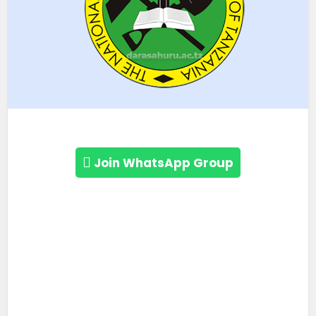
Join WhatsApp Group