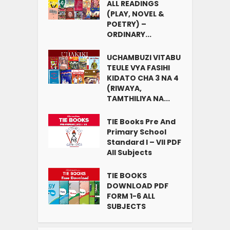
ALL READINGS
(PLAY, NOVEL &
POETRY) –
ORDINARY...
UCHAMBUZI VITABU
TEULE VYA FASIHI
KIDATO CHA 3 NA 4
(RIWAYA,
TAMTHILIYA NA...
TIE Books Pre And
Primary School
Standard I – VII PDF
All Subjects
TIE BOOKS
DOWNLOAD PDF
FORM 1-6 ALL
SUBJECTS