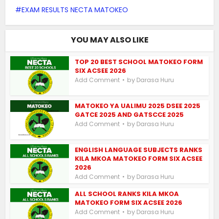
EXAM RESULTS NECTA MATOKEO
YOU MAY ALSO LIKE
TOP 20 BEST SCHOOL MATOKEO FORM
SIX ACSEE 2026
by
Add Comment
Darasa Huru
MATOKEO YA UALIMU 2025 DSEE 2025
GATCE 2025 AND GATSCCE 2025
by
Add Comment
Darasa Huru
ENGLISH LANGUAGE SUBJECTS RANKS
KILA MKOA MATOKEO FORM SIX ACSEE
2026
by
Add Comment
Darasa Huru
ALL SCHOOL RANKS KILA MKOA
MATOKEO FORM SIX ACSEE 2026
by
Add Comment
Darasa Huru