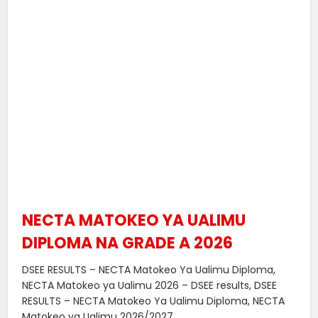
NECTA MATOKEO YA UALIMU
DIPLOMA NA GRADE A 2026
DSEE RESULTS – NECTA Matokeo Ya Ualimu Diploma,
NECTA Matokeo ya Ualimu 2026 – DSEE results, DSEE
RESULTS – NECTA Matokeo Ya Ualimu Diploma, NECTA
Matokeo ya Ualimu 2026/2027