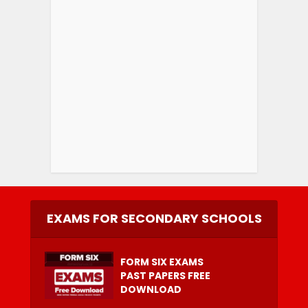
EXAMS FOR SECONDARY SCHOOLS
FORM SIX EXAMS
PAST PAPERS FREE
DOWNLOAD