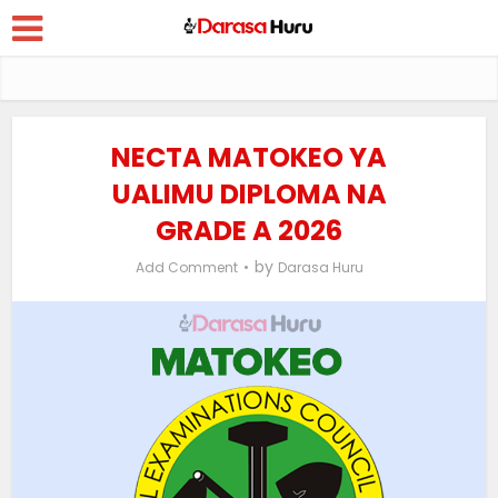
NECTA MATOKEO YA
UALIMU DIPLOMA NA
GRADE A 2026
by
Add Comment
Darasa Huru