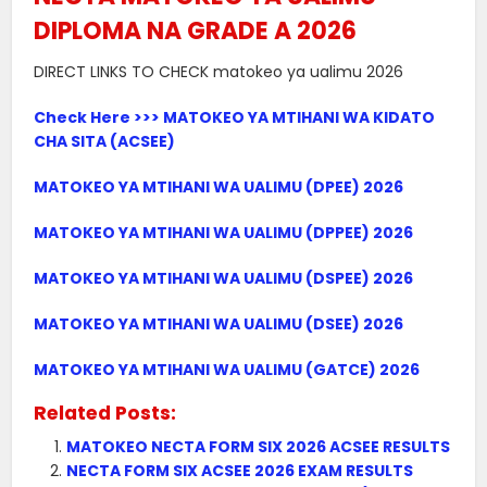
DIPLOMA NA GRADE A 2026
DIRECT LINKS TO CHECK matokeo ya ualimu 2026
Check Here >>> MATOKEO YA MTIHANI WA KIDATO
CHA SITA (ACSEE)
MATOKEO YA MTIHANI WA UALIMU (DPEE) 2026
MATOKEO YA MTIHANI WA UALIMU (DPPEE) 2026
MATOKEO YA MTIHANI WA UALIMU (DSPEE) 2026
MATOKEO YA MTIHANI WA UALIMU (DSEE) 2026
MATOKEO YA MTIHANI WA UALIMU (GATCE) 2026
Related Posts:
MATOKEO NECTA FORM SIX 2026 ACSEE RESULTS
NECTA FORM SIX ACSEE 2026 EXAM RESULTS