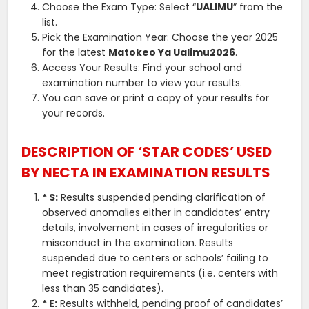
Choose the Exam Type: Select “
UALIMU
” from the
list.
Pick the Examination Year: Choose the year 2025
for the latest
Matokeo Ya Ualimu2026
.
Access Your Results: Find your school and
examination number to view your results.
You can save or print a copy of your results for
your records.
DESCRIPTION OF ‘STAR CODES’ USED
BY NECTA IN EXAMINATION RESULTS
* S:
Results suspended pending clarification of
observed anomalies either in candidates’ entry
details, involvement in cases of irregularities or
misconduct in the examination. Results
suspended due to centers or schools’ failing to
meet registration requirements (i.e. centers with
less than 35 candidates).
* E:
Results withheld, pending proof of candidates’