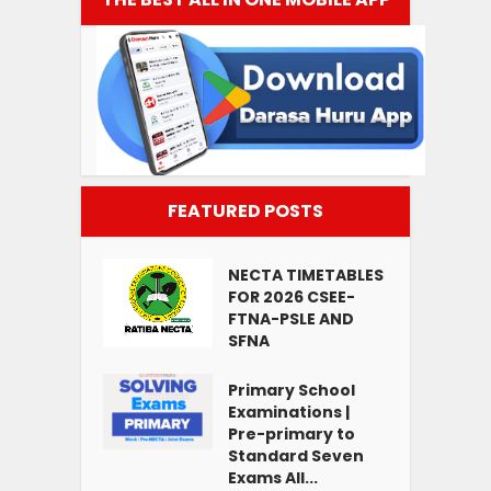
FEATURED POSTS
NECTA TIMETABLES
FOR 2026 CSEE-
FTNA-PSLE AND
SFNA
Primary School
Examinations |
Pre-primary to
Standard Seven
Exams All...