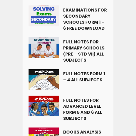
EXAMINATIONS FOR
SECONDARY
SCHOOLS FORM 1 –
6 FREE DOWNLOAD
FULL NOTES FOR
PRIMARY SCHOOLS
(PRE – STD VII) ALL
SUBJECTS
FULL NOTES FORM 1
– 4 ALL SUBJECTS
FULL NOTES FOR
ADVANCED LEVEL
FORM 5 AND 6 ALL
SUBJECTS
BOOKS ANALYSIS