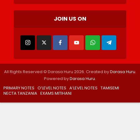
JOIN US ON
All Rights Reserved © Darasa Huru 2026. Created by
Darasa Huru
.
Powered by
Darasa Huru
.
PRIMARY NOTES
O’LEVEL NOTES
A’LEVEL NOTES
TAMISEMI
NECTA TANZANIA
EXAMS MITIHANI