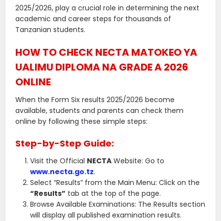
2025/2026, play a crucial role in determining the next
academic and career steps for thousands of
Tanzanian students.
HOW TO CHECK NECTA MATOKEO YA
UALIMU DIPLOMA NA GRADE A 2026
ONLINE
When the Form Six results 2025/2026 become
available, students and parents can check them
online by following these simple steps:
Step-by-Step Guide:
Visit the Official
NECTA
Website: Go to
www.necta.go.tz
.
Select “Results” from the Main Menu: Click on the
“Results”
tab at the top of the page.
Browse Available Examinations: The Results section
will display all published examination results.