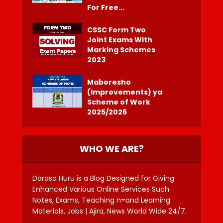
For Free...
CSSC Form Two
Joint Exams With
Marking Schemes
2023
Maboresho
(Improvements) ya
Scheme of Work
2025/2026
WHO WE ARE?
Darasa Huru is a Blog Designed for Giving
Enhanced Various Online Services Such
Notes, Exams, Teaching n=and Learning
Materials, Jobs | Ajira, News World Wide 24/7.