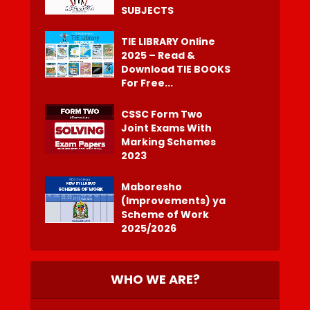
SUBJECTS
TIE LIBRARY Online
2025 – Read &
Download TIE BOOKS
For Free...
CSSC Form Two
Joint Exams With
Marking Schemes
2023
Maboresho
(Improvements) ya
Scheme of Work
2025/2026
WHO WE ARE?