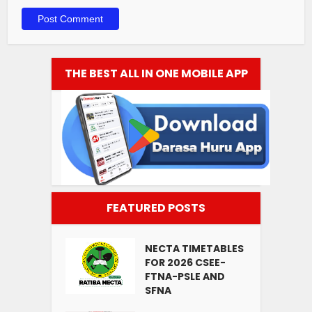
THE BEST ALL IN ONE MOBILE APP
FEATURED POSTS
NECTA TIMETABLES
FOR 2026 CSEE-
FTNA-PSLE AND
SFNA