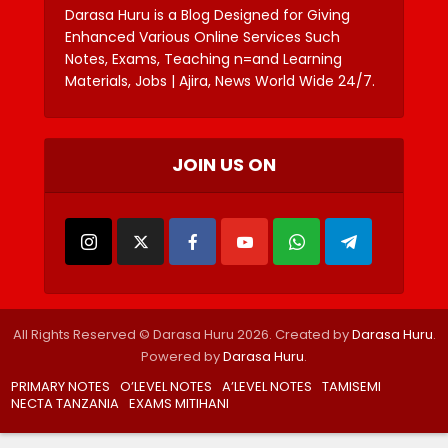
Darasa Huru is a Blog Designed for Giving
Enhanced Various Online Services Such
Notes, Exams, Teaching n=and Learning
Materials, Jobs | Ajira, News World Wide 24/7.
JOIN US ON
All Rights Reserved © Darasa Huru 2026. Created by
Darasa Huru
.
Powered by
Darasa Huru
.
PRIMARY NOTES
O’LEVEL NOTES
A’LEVEL NOTES
TAMISEMI
NECTA TANZANIA
EXAMS MITIHANI