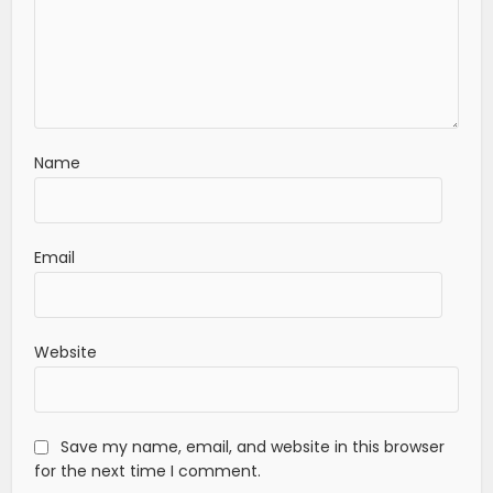
Name
Email
Website
Save my name, email, and website in this browser
for the next time I comment.