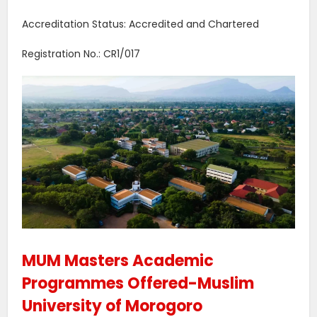
Accreditation Status: Accredited and Chartered
Registration No.: CR1/017
MUM Masters Academic
Programmes Offered-Muslim
University of Morogoro