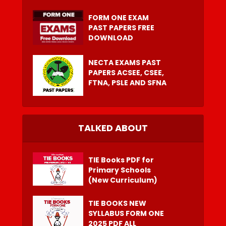
FORM ONE EXAM
PAST PAPERS FREE
DOWNLOAD
NECTA EXAMS PAST
PAPERS ACSEE, CSEE,
FTNA, PSLE AND SFNA
TALKED ABOUT
TIE Books PDF for
Primary Schools
(New Curriculum)
TIE BOOKS NEW
SYLLABUS FORM ONE
2025 PDF ALL