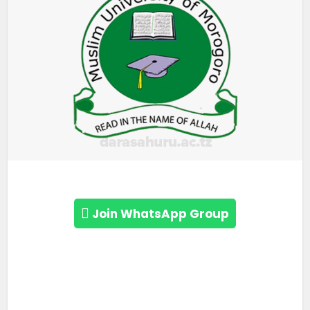
Join WhatsApp Group