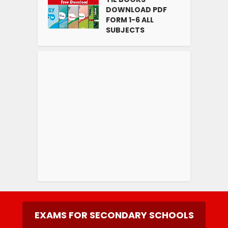
DOWNLOAD PDF
FORM 1-6 ALL
SUBJECTS
EXAMS FOR SECONDARY SCHOOLS