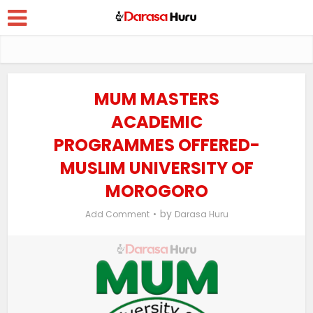
MUM MASTERS
ACADEMIC
PROGRAMMES OFFERED-
MUSLIM UNIVERSITY OF
MOROGORO
by
Add Comment
Darasa Huru