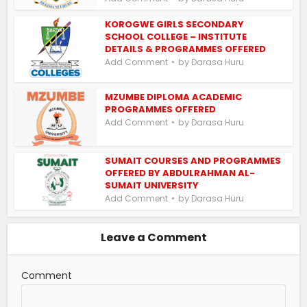
KOROGWE GIRLS SECONDARY
SCHOOL COLLEGE – INSTITUTE
DETAILS & PROGRAMMES OFFERED
by
Add Comment
Darasa Huru
MZUMBE DIPLOMA ACADEMIC
PROGRAMMES OFFERED
by
Add Comment
Darasa Huru
SUMAIT COURSES AND PROGRAMMES
OFFERED BY ABDULRAHMAN AL-
SUMAIT UNIVERSITY
by
Add Comment
Darasa Huru
Leave a Comment
Comment