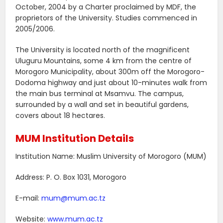
October, 2004 by a Charter proclaimed by MDF, the
proprietors of the University. Studies commenced in
2005/2006.
The University is located north of the magnificent
Uluguru Mountains, some 4 km from the centre of
Morogoro Municipality, about 300m off the Morogoro-
Dodoma highway and just about 10-minutes walk from
the main bus terminal at Msamvu. The campus,
surrounded by a wall and set in beautiful gardens,
covers about 18 hectares.
MUM Institution Details
Institution Name: Muslim University of Morogoro (MUM)
Address: P. O. Box 1031, Morogoro
E-mail:
mum@mum.ac.tz
Website:
www.mum.ac.tz