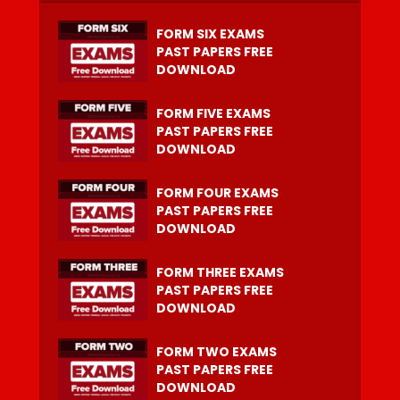
FORM SIX EXAMS
PAST PAPERS FREE
DOWNLOAD
FORM FIVE EXAMS
PAST PAPERS FREE
DOWNLOAD
FORM FOUR EXAMS
PAST PAPERS FREE
DOWNLOAD
FORM THREE EXAMS
PAST PAPERS FREE
DOWNLOAD
FORM TWO EXAMS
PAST PAPERS FREE
DOWNLOAD