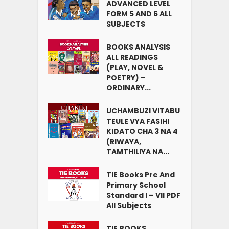
ADVANCED LEVEL
FORM 5 AND 6 ALL
SUBJECTS
BOOKS ANALYSIS
ALL READINGS
(PLAY, NOVEL &
POETRY) –
ORDINARY...
UCHAMBUZI VITABU
TEULE VYA FASIHI
KIDATO CHA 3 NA 4
(RIWAYA,
TAMTHILIYA NA...
TIE Books Pre And
Primary School
Standard I – VII PDF
All Subjects
TIE BOOKS