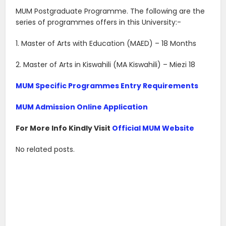
MUM Postgraduate Programme. The following are the
series of programmes offers in this University:-
1. Master of Arts with Education (MAED) – 18 Months
2. Master of Arts in Kiswahili (MA Kiswahili) – Miezi 18
MUM Specific Programmes Entry Requirements
MUM Admission Online Application
For More Info Kindly Visit
Official MUM Website
No related posts.