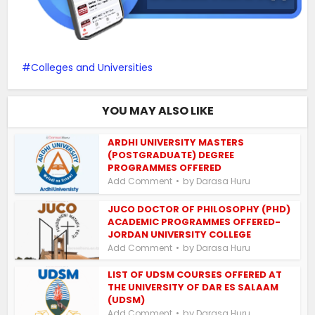
Colleges and Universities
YOU MAY ALSO LIKE
ARDHI UNIVERSITY MASTERS
(POSTGRADUATE) DEGREE
PROGRAMMES OFFERED
by
Add Comment
Darasa Huru
JUCO DOCTOR OF PHILOSOPHY (PHD)
ACADEMIC PROGRAMMES OFFERED-
JORDAN UNIVERSITY COLLEGE
by
Add Comment
Darasa Huru
LIST OF UDSM COURSES OFFERED AT
THE UNIVERSITY OF DAR ES SALAAM
(UDSM)
by
Add Comment
Darasa Huru