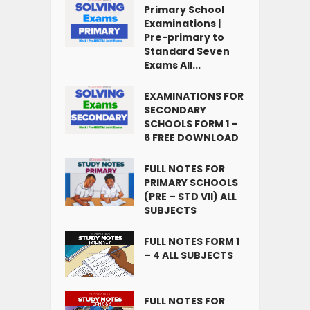
Primary School
Examinations |
Pre-primary to
Standard Seven
Exams All...
EXAMINATIONS FOR
SECONDARY
SCHOOLS FORM 1 –
6 FREE DOWNLOAD
FULL NOTES FOR
PRIMARY SCHOOLS
(PRE – STD VII) ALL
SUBJECTS
FULL NOTES FORM 1
– 4 ALL SUBJECTS
FULL NOTES FOR