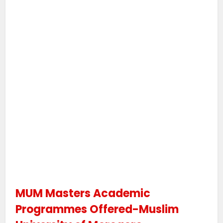
MUM Masters Academic
Programmes Offered-Muslim