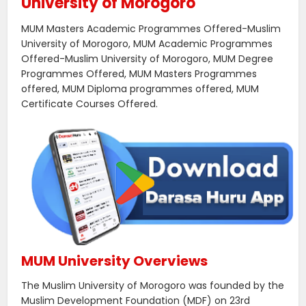
University of Morogoro
MUM Masters Academic Programmes Offered-Muslim
University of Morogoro, MUM Academic Programmes
Offered-Muslim University of Morogoro, MUM Degree
Programmes Offered, MUM Masters Programmes
offered, MUM Diploma programmes offered, MUM
Certificate Courses Offered.
MUM University Overviews
The Muslim University of Morogoro was founded by the
Muslim Development Foundation (MDF) on 23rd