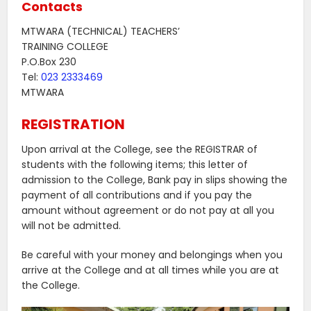
Contacts
MTWARA (TECHNICAL) TEACHERS’
TRAINING COLLEGE
P.O.Box 230
Tel:
023 2333469
MTWARA
REGISTRATION
Upon arrival at the College, see the REGISTRAR of
students with the following items; this letter of
admission to the College, Bank pay in slips showing the
payment of all contributions and if you pay the
amount without agreement or do not pay at all you
will not be admitted.
Be careful with your money and belongings when you
arrive at the College and at all times while you are at
the College.