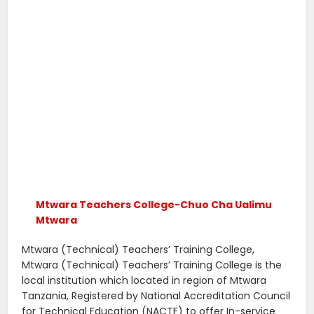
Mtwara Teachers College-Chuo Cha Ualimu
Mtwara
Mtwara (Technical) Teachers’ Training College,
Mtwara (Technical) Teachers’ Training College is the
local institution which located in region of Mtwara
Tanzania, Registered by National Accreditation Council
for Technical Education (NACTE) to offer In-service