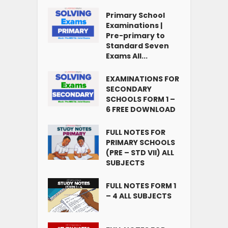
Primary School
Examinations |
Pre-primary to
Standard Seven
Exams All...
EXAMINATIONS FOR
SECONDARY
SCHOOLS FORM 1 –
6 FREE DOWNLOAD
FULL NOTES FOR
PRIMARY SCHOOLS
(PRE – STD VII) ALL
SUBJECTS
FULL NOTES FORM 1
– 4 ALL SUBJECTS