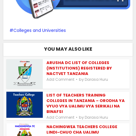
Colleges and Universities
YOU MAY ALSO LIKE
ARUSHA DC LIST OF COLLEGES
(INSTITUTIONS) REGISTERED BY
NACTVET TANZANIA
by
Add Comment
Darasa Huru
LIST OF TEACHERS TRAINING
COLLEGES IN TANZANIA – ORODHA YA
VYUO VYA UALIMU VYA SERIKALI NA
BINAFSI
by
Add Comment
Darasa Huru
NACHINGWEA TEACHERS COLLEGE
LINDI-CHUO CHA UALIMU