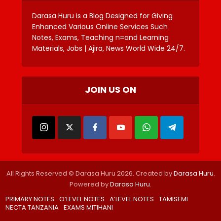
Darasa Huru is a Blog Designed for Giving
Enhanced Various Online Services Such
Notes, Exams, Teaching n=and Learning
Materials, Jobs | Ajira, News World Wide 24/7.
JOIN US ON
All Rights Reserved © Darasa Huru 2026. Created by
Darasa Huru
.
Powered by
Darasa Huru
.
PRIMARY NOTES
O’LEVEL NOTES
A’LEVEL NOTES
TAMISEMI
NECTA TANZANIA
EXAMS MITIHANI