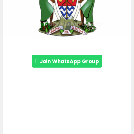
Join WhatsApp Group