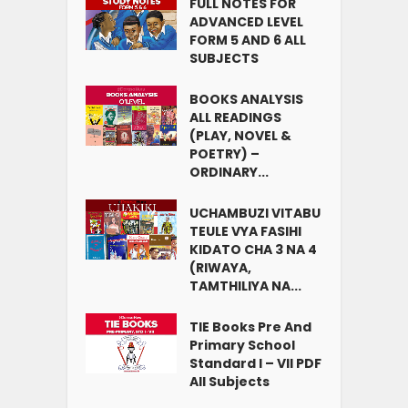
FULL NOTES FOR
ADVANCED LEVEL
FORM 5 AND 6 ALL
SUBJECTS
BOOKS ANALYSIS
ALL READINGS
(PLAY, NOVEL &
POETRY) –
ORDINARY...
UCHAMBUZI VITABU
TEULE VYA FASIHI
KIDATO CHA 3 NA 4
(RIWAYA,
TAMTHILIYA NA...
TIE Books Pre And
Primary School
Standard I – VII PDF
All Subjects