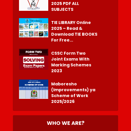
2025 PDF ALL
SUBJECTS
TIE LIBRARY Online
2025 – Read &
Download TIE BOOKS
For Free...
CSSC Form Two
Joint Exams With
Marking Schemes
2023
Maboresho
(Improvements) ya
Scheme of Work
2025/2026
WHO WE ARE?