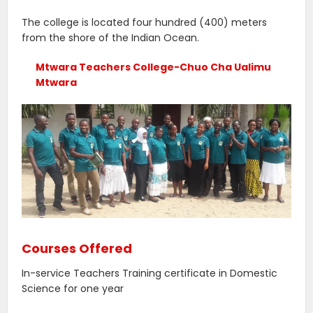
The college is located four hundred (400) meters
from the shore of the Indian Ocean.
Mtwara Teachers College-Chuo Cha Ualimu
Mtwara
Courses Offered
In-service Teachers Training certificate in Domestic
Science for one year