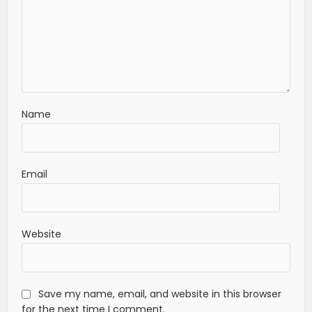
Name
Email
Website
Save my name, email, and website in this browser
for the next time I comment.