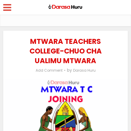
MTWARA TEACHERS
COLLEGE-CHUO CHA
UALIMU MTWARA
by
Add Comment
Darasa Huru