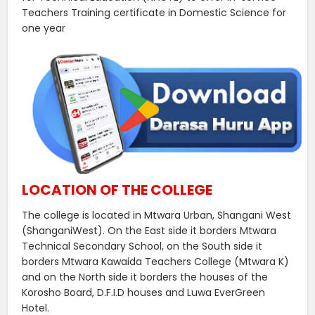
Teachers Training certificate in Domestic Science for
one year
LOCATION OF THE COLLEGE
The college is located in Mtwara Urban, Shangani West
(ShanganiWest). On the East side it borders Mtwara
Technical Secondary School, on the South side it
borders Mtwara Kawaida Teachers College (Mtwara K)
and on the North side it borders the houses of the
Korosho Board, D.F.I.D houses and Luwa EverGreen
Hotel.