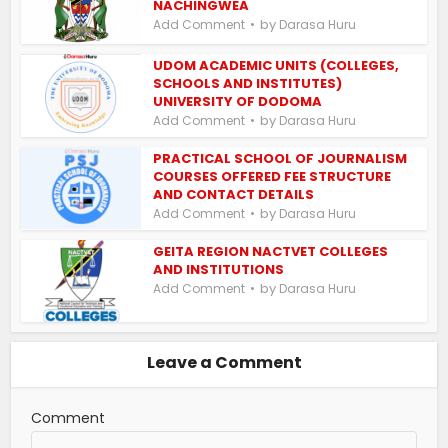
NACHINGWEA
by
Add Comment
Darasa Huru
UDOM ACADEMIC UNITS (COLLEGES,
SCHOOLS AND INSTITUTES)
UNIVERSITY OF DODOMA
by
Add Comment
Darasa Huru
PRACTICAL SCHOOL OF JOURNALISM
COURSES OFFERED FEE STRUCTURE
AND CONTACT DETAILS
by
Add Comment
Darasa Huru
GEITA REGION NACTVET COLLEGES
AND INSTITUTIONS
by
Add Comment
Darasa Huru
Leave a Comment
Comment