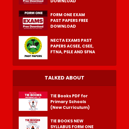
DOWNLOAD
FORM ONE EXAM
PAST PAPERS FREE
DOWNLOAD
NECTA EXAMS PAST
PAPERS ACSEE, CSEE,
FTNA, PSLE AND SFNA
TALKED ABOUT
TIE Books PDF for
Primary Schools
(New Curriculum)
TIE BOOKS NEW
SYLLABUS FORM ONE