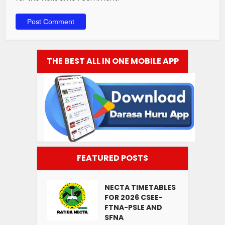
THE BEST ALL IN ONE MOBILE APP
FEATURED POSTS
NECTA TIMETABLES
FOR 2026 CSEE-
FTNA-PSLE AND
SFNA