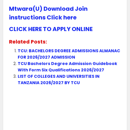
Mtwara(U) Download Join
instructions Click here
CLICK HERE TO APPLY ONLINE
Related Posts:
TCU: BACHELORS DEGREE ADMISSIONS ALMANAC
FOR 2026/2027 ADMISSION
TCU Bachelors Degree Admission Guidebook
With Form Six Qualifications 2026/2027
LIST OF COLLEGES AND UNIVERSITIES IN
TANZANIA 2026/2027 BY TCU