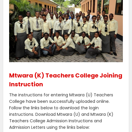
Mtwara (K) Teachers College Joining
Instruction
The instructions for entering Mtwara (U) Teachers
College have been successfully uploaded online.
Follow the links below to download the login
instructions. Download Mtwara (U) and Mtwara (K)
Teachers College Admission Instructions and
Admission Letters using the links below: