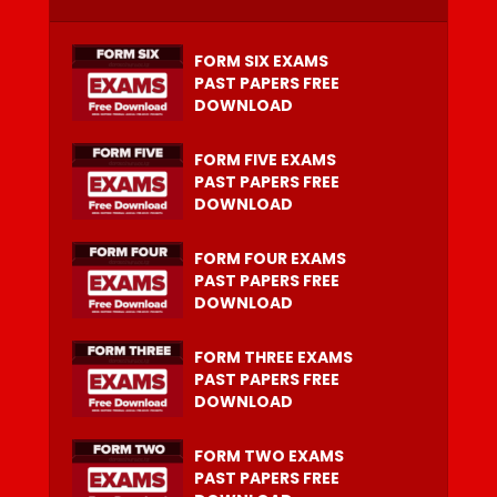
FORM SIX EXAMS
PAST PAPERS FREE
DOWNLOAD
FORM FIVE EXAMS
PAST PAPERS FREE
DOWNLOAD
FORM FOUR EXAMS
PAST PAPERS FREE
DOWNLOAD
FORM THREE EXAMS
PAST PAPERS FREE
DOWNLOAD
FORM TWO EXAMS
PAST PAPERS FREE