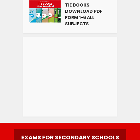
TIE BOOKS
DOWNLOAD PDF
FORM 1-6 ALL
SUBJECTS
EXAMS FOR SECONDARY SCHOOLS