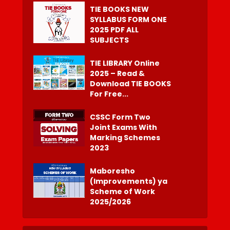
TIE BOOKS NEW
SYLLABUS FORM ONE
2025 PDF ALL
SUBJECTS
TIE LIBRARY Online
2025 – Read &
Download TIE BOOKS
For Free...
CSSC Form Two
Joint Exams With
Marking Schemes
2023
Maboresho
(Improvements) ya
Scheme of Work
2025/2026