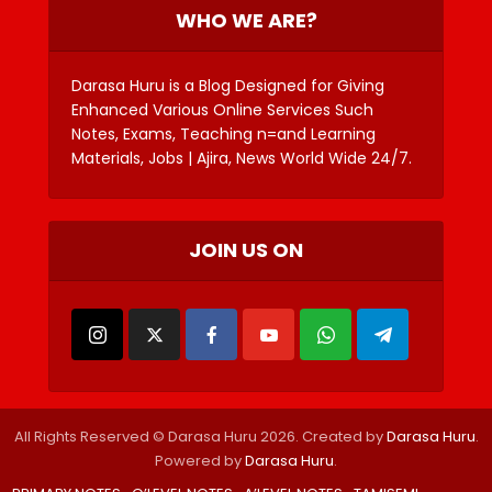
WHO WE ARE?
Darasa Huru is a Blog Designed for Giving
Enhanced Various Online Services Such
Notes, Exams, Teaching n=and Learning
Materials, Jobs | Ajira, News World Wide 24/7.
JOIN US ON
All Rights Reserved © Darasa Huru 2026. Created by
Darasa Huru
.
Powered by
Darasa Huru
.