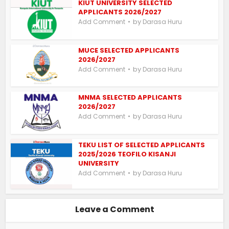
KIUT UNIVERSITY SELECTED
APPLICANTS 2026/2027
by
Add Comment
Darasa Huru
MUCE SELECTED APPLICANTS
2026/2027
by
Add Comment
Darasa Huru
MNMA SELECTED APPLICANTS
2026/2027
by
Add Comment
Darasa Huru
TEKU LIST OF SELECTED APPLICANTS
2025/2026 TEOFILO KISANJI
UNIVERSITY
by
Add Comment
Darasa Huru
Leave a Comment