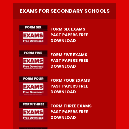
EXAMS FOR SECONDARY SCHOOLS
FORM SIX EXAMS
PAST PAPERS FREE
DOWNLOAD
FORM FIVE EXAMS
PAST PAPERS FREE
DOWNLOAD
FORM FOUR EXAMS
PAST PAPERS FREE
DOWNLOAD
FORM THREE EXAMS
PAST PAPERS FREE
DOWNLOAD