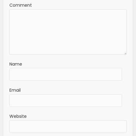
Comment
Name
Email
Website