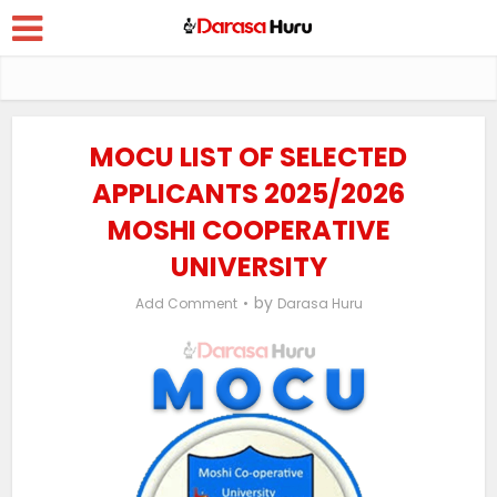
MOCU LIST OF SELECTED
APPLICANTS 2025/2026
MOSHI COOPERATIVE
UNIVERSITY
by
Add Comment
Darasa Huru