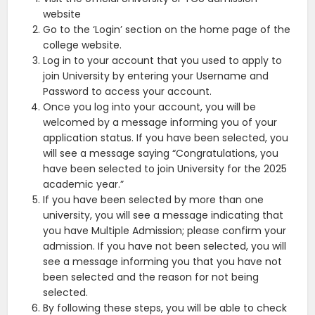
website
Go to the ‘Login’ section on the home page of the
college website.
Log in to your account that you used to apply to
join University by entering your Username and
Password to access your account.
Once you log into your account, you will be
welcomed by a message informing you of your
application status. If you have been selected, you
will see a message saying “Congratulations, you
have been selected to join University for the 2025
academic year.”
If you have been selected by more than one
university, you will see a message indicating that
you have Multiple Admission; please confirm your
admission. If you have not been selected, you will
see a message informing you that you have not
been selected and the reason for not being
selected.
By following these steps, you will be able to check