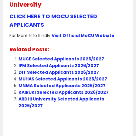
University
CLICK HERE TO MOCU SELECTED
APPLICANTS
For More Info Kindly
Visit Official MoCU Website
Related Posts:
MUCE Selected Applicants 2026/2027
IFM Selected Applicants 2026/2027
DIT Selected Applicants 2026/2027
MUHAS Selected Applicants 2026/2027
MNMA Selected Applicants 2026/2027
KAIRUKI Selected Applicants 2026/2027
ARDHI University Selected Applicants
2026/2027