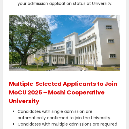
your admission application status at University.
Multiple Selected Applicants to Join
MoCU 2025 – Moshi Cooperative
University
Candidates with single admission are
automatically confirmed to join the University.
Candidates with multiple admissions are required