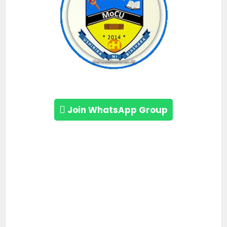
Join WhatsApp Group