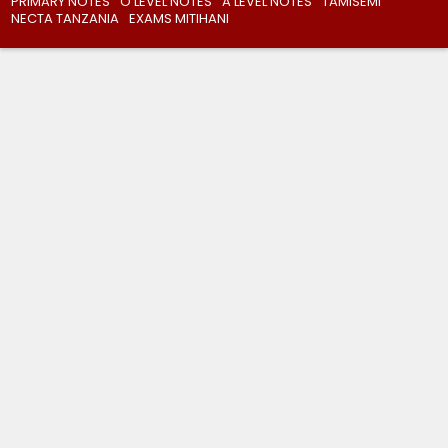
PRIMARY NOTES
O’LEVEL NOTES
A’LEVEL NOTES
TAMISEMI
NECTA TANZANIA
EXAMS MITIHANI