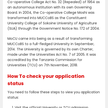
Co-operative College Act No. 32 (Repealed) of 1964 as
an autonomous institution with its own Governing
Board. In 2004, the Co-operative College Moshi was
transformed into MUCCoBS as the Constituent
University College of Sokoine University of Agriculture
(SUA) through the Government Notice No. 172 of 2004.
MoCU came into being as a result of transforming
MUCCoBS to a full-fledged University in September,
2014. The University is governed by its own Charter,
made under the Universities Act No. 7 of 2005. It was
accredited by the Tanzania Commission for
Universities (TCU) on 7th November, 2018.
How To check your application
status
You need to follow these steps to view you application
status:
Visit the official University or TCU admission