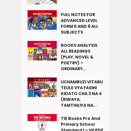
FULL NOTES FOR
ADVANCED LEVEL
FORM 5 AND 6 ALL
SUBJECTS
BOOKS ANALYSIS
ALL READINGS
(PLAY, NOVEL &
POETRY) –
ORDINARY...
UCHAMBUZI VITABU
TEULE VYA FASIHI
KIDATO CHA 3 NA 4
(RIWAYA,
TAMTHILIYA NA...
TIE Books Pre And
Primary School
Standard I – VII PDF