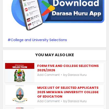
College and University Selections
YOU MAY ALSO LIKE
FORM FIVE AND COLLEGE SELECTIONS
2025/2026
by
Add Comment
Darasa Huru
MUCE LIST OF SELECTED APPLICANTS
2025 MKWAWA UNIVERSITY COLLEGE
OF EDUCATION
by
Add Comment
Darasa Huru