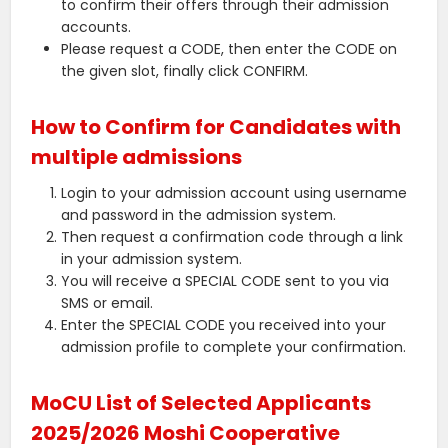
to confirm their offers through their admission
accounts.
Please request a CODE, then enter the CODE on
the given slot, finally click CONFIRM.
How to Confirm for Candidates with
multiple admissions
Login to your admission account using username
and password in the admission system.
Then request a confirmation code through a link
in your admission system.
You will receive a SPECIAL CODE sent to you via
SMS or email.
Enter the SPECIAL CODE you received into your
admission profile to complete your confirmation.
MoCU List of Selected Applicants
2025/2026 Moshi Cooperative