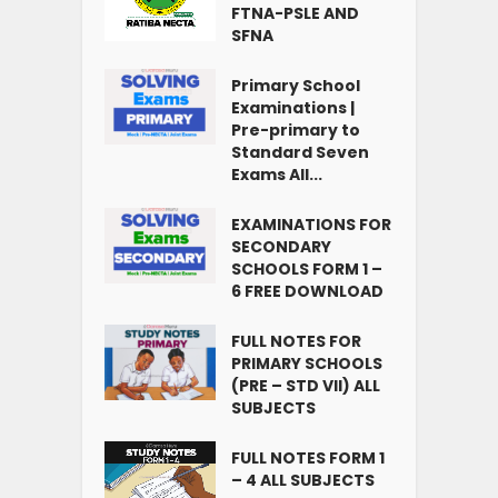
FTNA-PSLE AND
SFNA
Primary School
Examinations |
Pre-primary to
Standard Seven
Exams All...
EXAMINATIONS FOR
SECONDARY
SCHOOLS FORM 1 –
6 FREE DOWNLOAD
FULL NOTES FOR
PRIMARY SCHOOLS
(PRE – STD VII) ALL
SUBJECTS
FULL NOTES FORM 1
– 4 ALL SUBJECTS