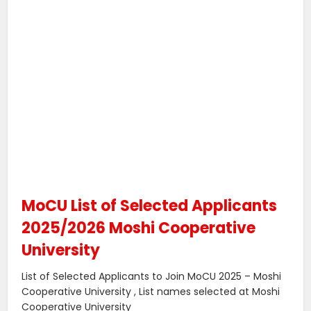
MoCU List of Selected Applicants
2025/2026 Moshi Cooperative
University
List of Selected Applicants to Join MoCU 2025 – Moshi
Cooperative University , List names selected at Moshi
Cooperative University