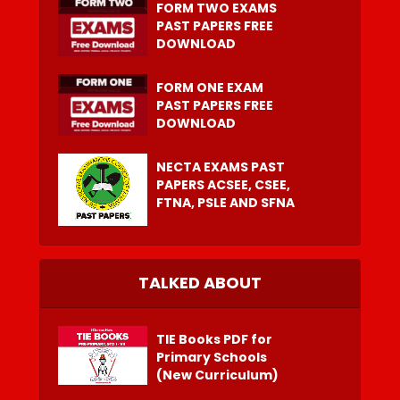
FORM TWO EXAMS
PAST PAPERS FREE
DOWNLOAD
FORM ONE EXAM
PAST PAPERS FREE
DOWNLOAD
NECTA EXAMS PAST
PAPERS ACSEE, CSEE,
FTNA, PSLE AND SFNA
TALKED ABOUT
TIE Books PDF for
Primary Schools
(New Curriculum)