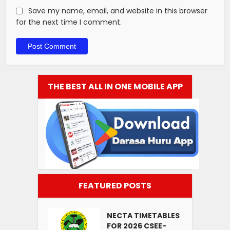
Save my name, email, and website in this browser
for the next time I comment.
THE BEST ALL IN ONE MOBILE APP
FEATURED POSTS
NECTA TIMETABLES
FOR 2026 CSEE-