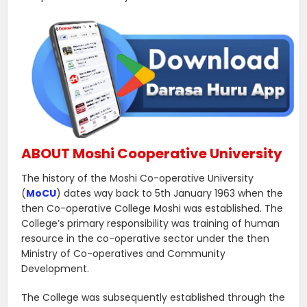
ABOUT Moshi Cooperative University
The history of the Moshi Co-operative University
(
MoCU
) dates way back to 5th January 1963 when the
then Co-operative College Moshi was established. The
College’s primary responsibility was training of human
resource in the co-operative sector under the then
Ministry of Co-operatives and Community
Development.
The College was subsequently established through the