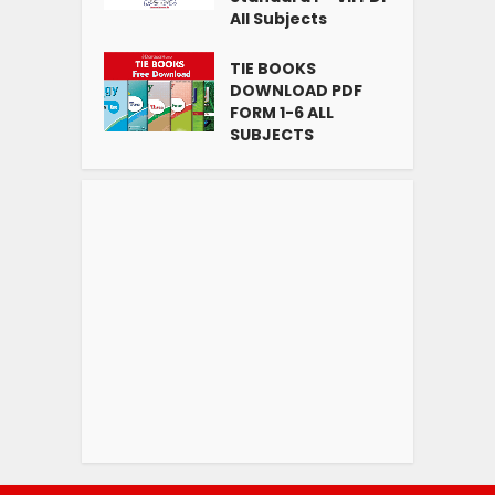
All Subjects
TIE BOOKS
DOWNLOAD PDF
FORM 1-6 ALL
SUBJECTS