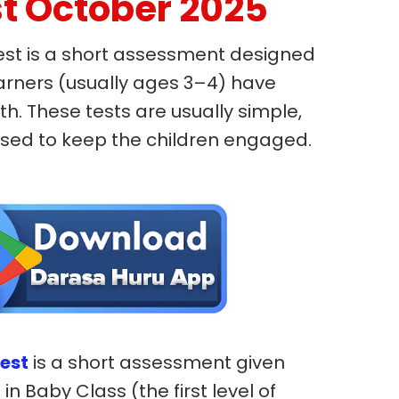
t October 2025
est is a short assessment designed
arners (usually ages 3–4) have
h. These tests are usually simple,
based to keep the children engaged.
est
is a short assessment given
in Baby Class (the first level of