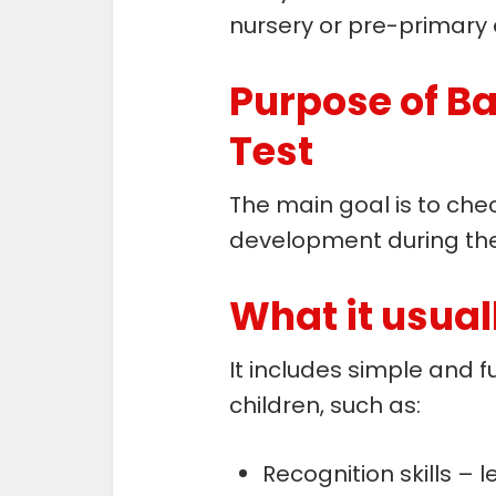
nursery or pre-primary 
Purpose of B
Test
The main goal is to che
development during th
What it usuall
It includes simple and fu
children, such as:
Recognition skills – 