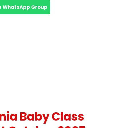
n WhatsApp Group
nia Baby Class