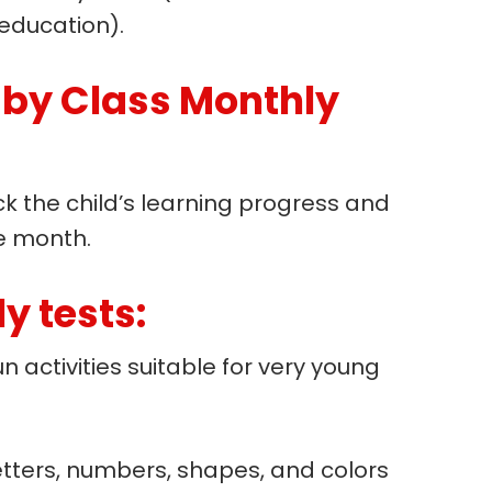
education).
aby Class Monthly
ck the child’s learning progress and
e month.
y tests:
n activities suitable for very young
letters, numbers, shapes, and colors