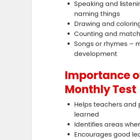
Speaking and listeni
naming things
Drawing and coloring 
Counting and match
Songs or rhymes – 
development
Importance o
Monthly Test
Helps teachers and 
learned
Identifies areas whe
Encourages good lea