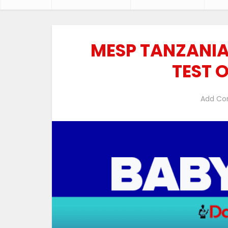
MESP TANZANIA
TEST 
Add C