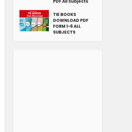
PDF All Subjects
TIE BOOKS
DOWNLOAD PDF
FORM 1-6 ALL
SUBJECTS