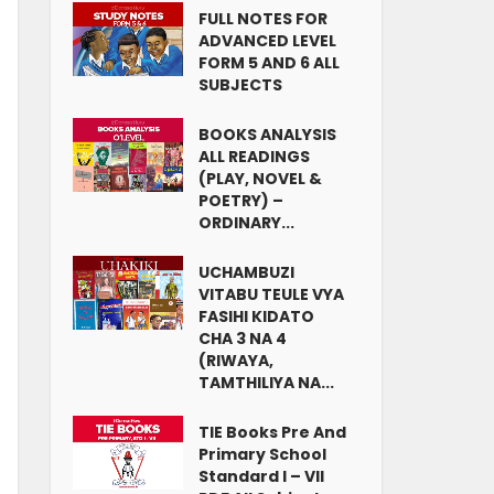
FULL NOTES FOR
ADVANCED LEVEL
FORM 5 AND 6 ALL
SUBJECTS
BOOKS ANALYSIS
ALL READINGS
(PLAY, NOVEL &
POETRY) –
ORDINARY...
UCHAMBUZI
VITABU TEULE VYA
FASIHI KIDATO
CHA 3 NA 4
(RIWAYA,
TAMTHILIYA NA...
TIE Books Pre And
Primary School
Standard I – VII