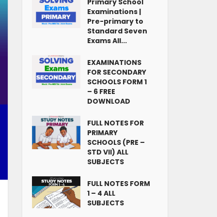
Primary School
Examinations |
Pre-primary to
Standard Seven
Exams All...
EXAMINATIONS
FOR SECONDARY
SCHOOLS FORM 1
– 6 FREE
DOWNLOAD
FULL NOTES FOR
PRIMARY
SCHOOLS (PRE –
STD VII) ALL
SUBJECTS
FULL NOTES FORM
1 – 4 ALL
SUBJECTS