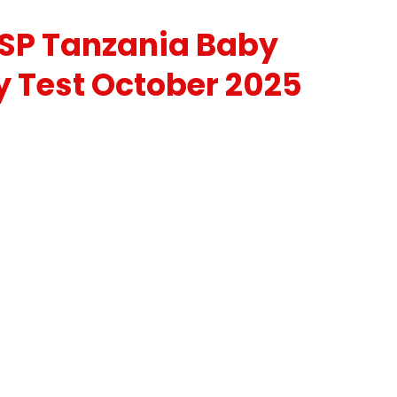
SP Tanzania Baby
y Test October 2025