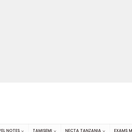
VEL NOTES
TAMISEMI
NECTA TANZANIA
EXAMS M