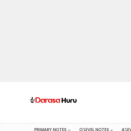
PRIMARY NOTES
O’LEVEL NOTES
A’LE