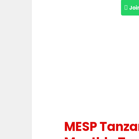
Joi
MESP Tanza