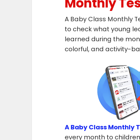
Monthly Tes
A Baby Class Monthly T
to check what young le
learned during the mont
colorful, and activity-
A Baby Class Monthly T
every month to children 