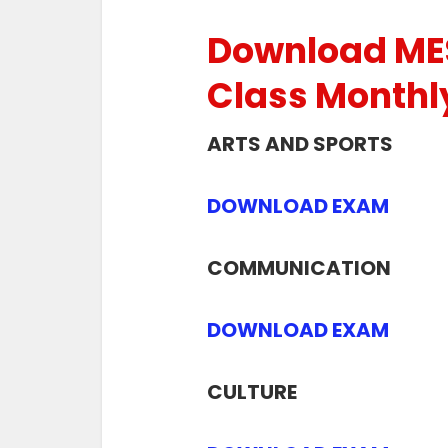
Download ME
Class Monthl
ARTS AND SPORTS
DOWNLOAD EXAM
COMMUNICATION
DOWNLOAD EXAM
CULTURE