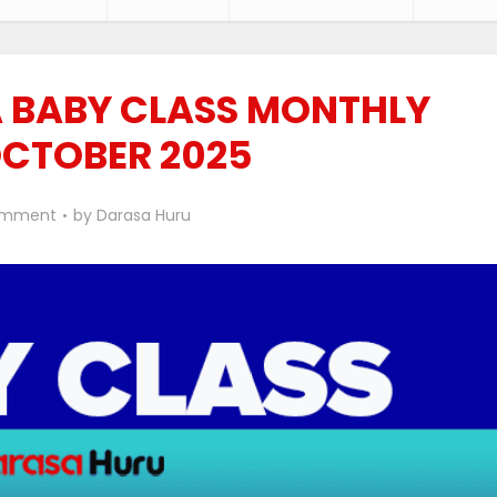
 BABY CLASS MONTHLY
OCTOBER 2025
omment
by
Darasa Huru