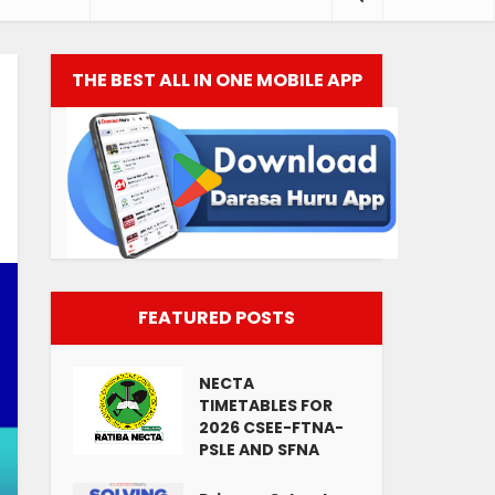
THE BEST ALL IN ONE MOBILE APP
FEATURED POSTS
NECTA
TIMETABLES FOR
2026 CSEE-FTNA-
PSLE AND SFNA