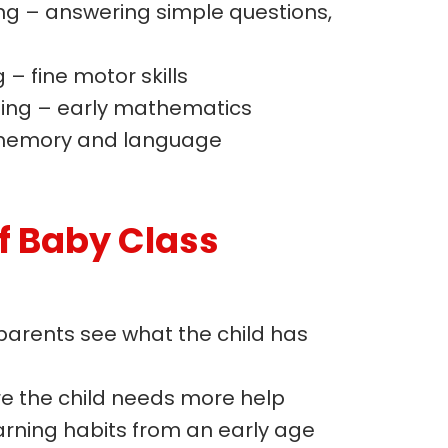
ng – answering simple questions,
– fine motor skills
ing – early mathematics
memory and language
f Baby Class
parents see what the child has
re the child needs more help
rning habits from an early age