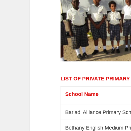
LIST OF PRIVATE PRIMARY
School Name
Bariadi Alliance Primary Sc
Bethany English Medium Pr