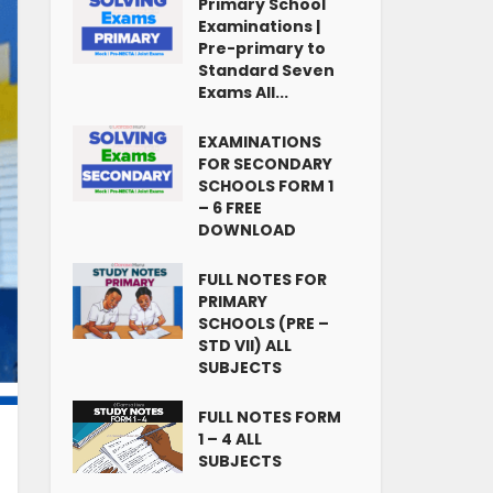
Primary School
Examinations |
Pre-primary to
Standard Seven
Exams All...
EXAMINATIONS
FOR SECONDARY
SCHOOLS FORM 1
– 6 FREE
DOWNLOAD
FULL NOTES FOR
PRIMARY
SCHOOLS (PRE –
STD VII) ALL
SUBJECTS
FULL NOTES FORM
1 – 4 ALL
SUBJECTS