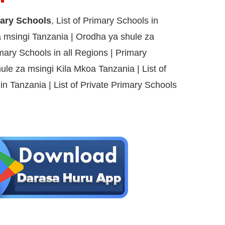
mary Schools
, List of Primary Schools in
 msingi Tanzania | Orodha ya shule za
imary Schools in all Regions | Primary
ule za msingi Kila Mkoa Tanzania | List of
s in Tanzania | List of Private Primary Schools