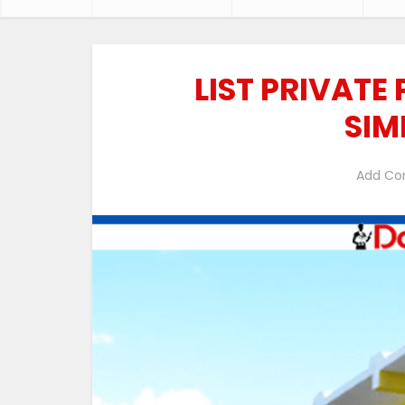
LIST PRIVATE
SIM
Add C