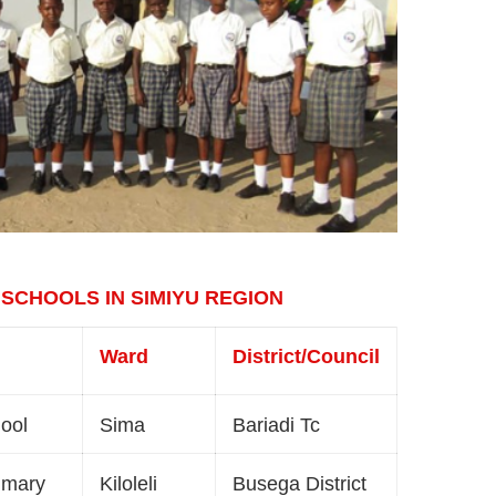
 SCHOOLS IN SIMIYU REGION
Ward
District/Council
hool
Sima
Bariadi Tc
imary
Kiloleli
Busega District