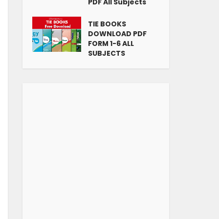
PDF All Subjects
TIE BOOKS
DOWNLOAD PDF
FORM 1-6 ALL
SUBJECTS