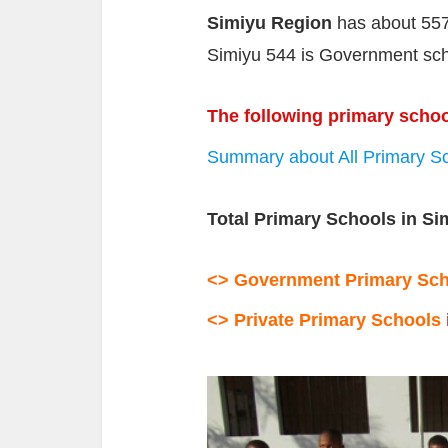
Simiyu Region
has about 557
Simiyu 544 is Government scho
The following primary schoo
Summary about All Primary Sc
Total Primary Schools in Si
<> Government Primary
Sc
<> Private Primary Schools