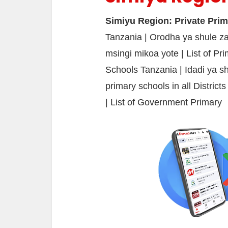
Simiyu Region: Private Pri
Tanzania | Orodha ya shule za
msingi mikoa yote | List of Pr
Schools Tanzania | Idadi ya sh
primary schools in all District
| List of Government Primary