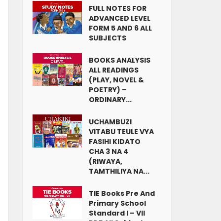
FULL NOTES FOR
ADVANCED LEVEL
FORM 5 AND 6 ALL
SUBJECTS
BOOKS ANALYSIS
ALL READINGS
(PLAY, NOVEL &
POETRY) –
ORDINARY...
UCHAMBUZI
VITABU TEULE VYA
FASIHI KIDATO
CHA 3 NA 4
(RIWAYA,
TAMTHILIYA NA...
TIE Books Pre And
Primary School
Standard I – VII