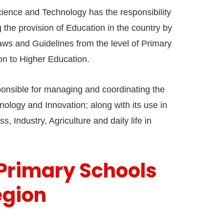
cience and Technology has the responsibility
the provision of Education in the country by
aws and Guidelines from the level of Primary
on to Higher Education.
esponsible for managing and coordinating the
ology and Innovation; along with its use in
s, Industry, Agriculture and daily life in
 Primary Schools
egion