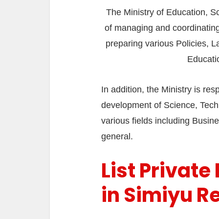
The Ministry of Education, S
of managing and coordinating 
preparing various Policies, L
Educati
In addition, the Ministry is r
development of Science, Techn
various fields including Busines
general.
List Private
in Simiyu R