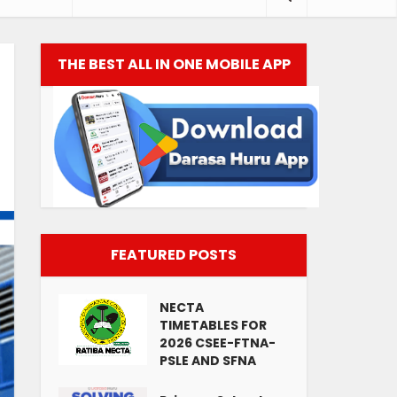
THE BEST ALL IN ONE MOBILE APP
FEATURED POSTS
NECTA
TIMETABLES FOR
2026 CSEE-FTNA-
PSLE AND SFNA