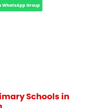
n WhatsApp Group
rimary Schools in
n