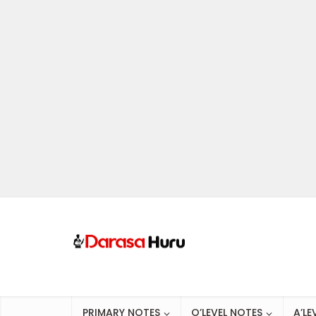
PRIMARY NOTES
O’LEVEL NOTES
A’LE