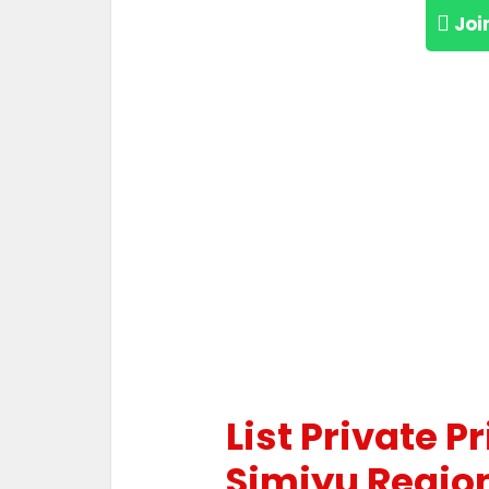
Joi
List Private P
Simiyu Regio