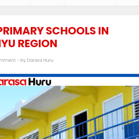
 PRIMARY SCHOOLS IN
IYU REGION
omment
by
Darasa Huru