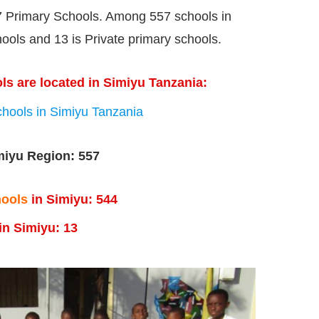
 Primary Schools. Among 557 schools in
ols and 13 is Private primary schools.
ls are located in Simiyu Tanzania:
hools in Simiyu Tanzania
miyu Region: 557
hools
in Simiyu:
544
in Simiyu: 13