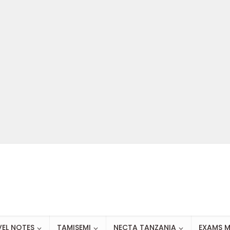
VEL NOTES
TAMISEMI
NECTA TANZANIA
EXAMS M