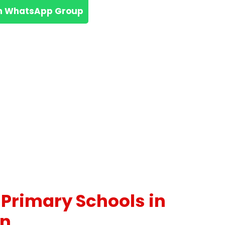
n WhatsApp Group
e Primary Schools in
on