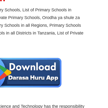
ary Schools,
List of Primary Schools in
vate Primary Schools, Orodha ya shule za
ry Schools in all Regions, Primary Schools
s in all Districts in Tanzania, List of Private
cience and Technology has the responsibility