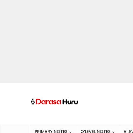
PRIMARY NOTES
O’LEVEL NOTES
A’LE