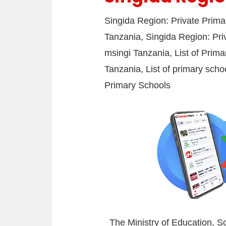
Singida Region: Private Prim
Tanzania, Singida Region: Pri
msingi Tanzania, List of Prima
Tanzania, List of primary school
Primary Schools
The Ministry of Education, S