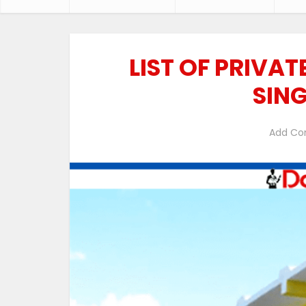
LIST OF PRIVA
SIN
Add C