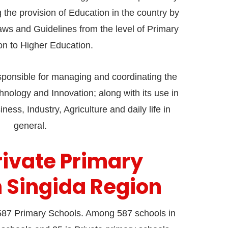
the provision of Education in the country by
aws and Guidelines from the level of Primary
on to Higher Education.
responsible for managing and coordinating the
nology and Innovation; along with its use in
ness, Industry, Agriculture and daily life in
general.
Private Primary
n Singida Region
87 Primary Schools. Among 587 schools in