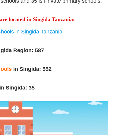
schools and 35 is Private primary schools.
are located in Singida Tanzania:
hools in Singida Tanzania
ngida Region: 587
hools
in Singida:
552
in Singida: 35