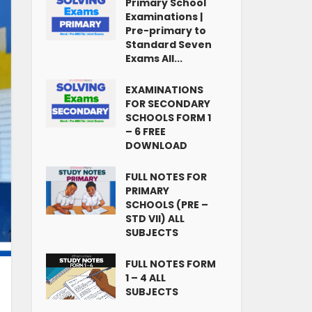
Primary School
Examinations |
Pre-primary to
Standard Seven
Exams All...
EXAMINATIONS
FOR SECONDARY
SCHOOLS FORM 1
– 6 FREE
DOWNLOAD
FULL NOTES FOR
PRIMARY
SCHOOLS (PRE –
STD VII) ALL
SUBJECTS
FULL NOTES FORM
1 – 4 ALL
SUBJECTS