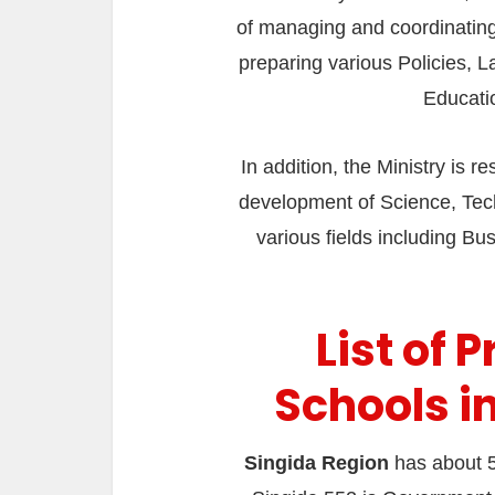
of managing and coordinating 
preparing various Policies, L
Educati
In addition, the Ministry is 
development of Science, Tech
various fields including Busi
List of 
Schools i
Singida Region
has about 5