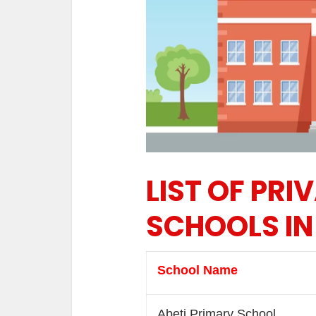
LIST OF PRI
SCHOOLS IN
School Name
Abeti Primary School