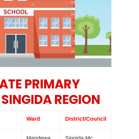
VATE PRIMARY
 SINGIDA REGION
Ward
District/Council
Mandewa
Singida Mc