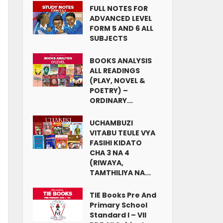
FULL NOTES FOR
ADVANCED LEVEL
FORM 5 AND 6 ALL
SUBJECTS
BOOKS ANALYSIS
ALL READINGS
(PLAY, NOVEL &
POETRY) –
ORDINARY...
UCHAMBUZI
VITABU TEULE VYA
FASIHI KIDATO
CHA 3 NA 4
(RIWAYA,
TAMTHILIYA NA...
TIE Books Pre And
Primary School
Standard I – VII