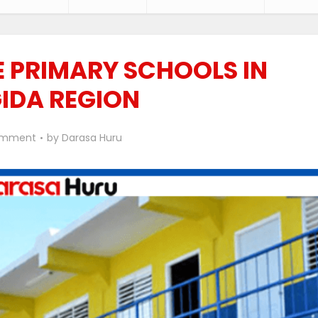
TE PRIMARY SCHOOLS IN
GIDA REGION
omment
by
Darasa Huru