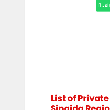
Joi
List of Privat
Singida Regi