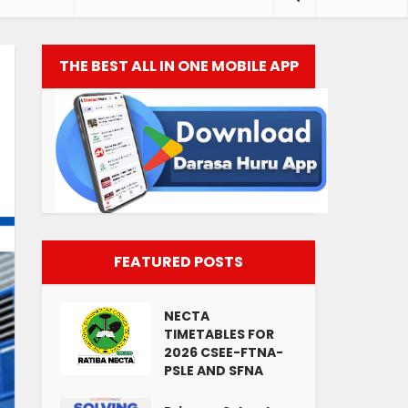
THE BEST ALL IN ONE MOBILE APP
FEATURED POSTS
NECTA
TIMETABLES FOR
2026 CSEE-FTNA-
PSLE AND SFNA