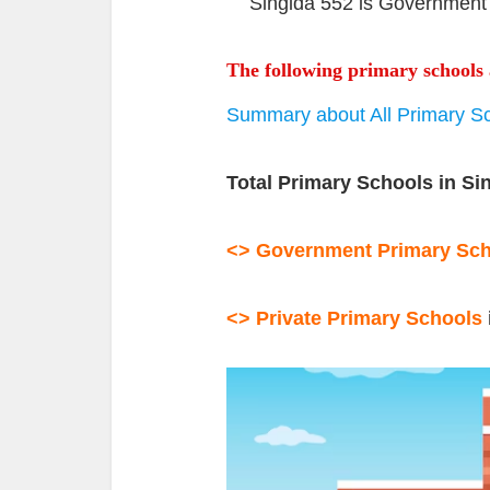
Singida 552 is Government 
The following primary schools 
Summary about All Primary Sc
Total Primary Schools in Si
<> Government Primary
Sc
<> Private Primary Schools