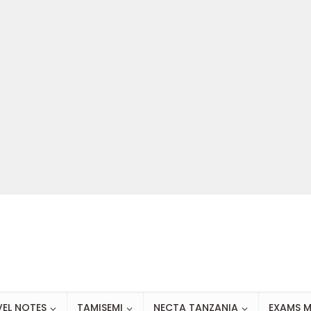
VEL NOTES
TAMISEMI
NECTA TANZANIA
EXAMS M