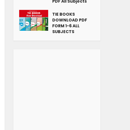
PDF All Subjects
TIE BOOKS
DOWNLOAD PDF
FORM 1-6 ALL
SUBJECTS