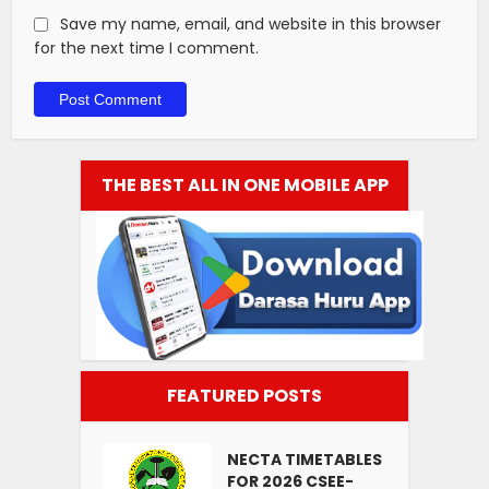
Save my name, email, and website in this browser
for the next time I comment.
THE BEST ALL IN ONE MOBILE APP
FEATURED POSTS
NECTA TIMETABLES
FOR 2026 CSEE-