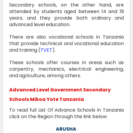
Secondary schools, on the other hand, are
attended by students aged between 14 and 19
years, and they provide both ordinary and
advanced level education.
There are also vocational schools in Tanzania
that provide technical and vocational education
and training (
TVET
).
These schools offer courses in areas such as
carpentry, mechanics, electrical engineering,
and agriculture, among others.
Advanced Level Government Secondary
Schools
Mikoa Yote
Tanzania
To read full List Of Advance Schools in Tanzania
click on the Region through the link below:
ARUSHA