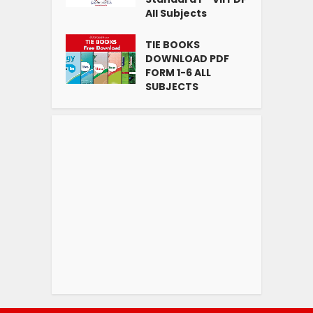
All Subjects
TIE BOOKS
DOWNLOAD PDF
FORM 1-6 ALL
SUBJECTS