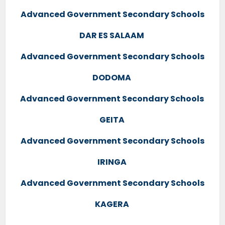
Advanced Government Secondary Schools
DAR ES SALAAM
Advanced Government Secondary Schools
DODOMA
Advanced Government Secondary Schools
GEITA
Advanced Government Secondary Schools
IRINGA
Advanced Government Secondary Schools
KAGERA