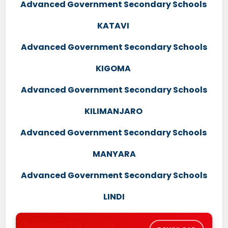
Advanced Government Secondary Schools
KATAVI
Advanced Government Secondary Schools
KIGOMA
Advanced Government Secondary Schools
KILIMANJARO
Advanced Government Secondary Schools
MANYARA
Advanced Government Secondary Schools
LINDI
Download & Install