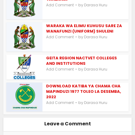
by
Add Comment
Darasa Huru
WARAKA WA ELIMU KUHUSU SARE ZA
WANAFUNZI (UNIFORM) SHULENI
by
Add Comment
Darasa Huru
GEITA REGION NACTVET COLLEGES
AND INSTITUTIONS
by
Add Comment
Darasa Huru
DOWNLOAD KATIBA YA CHAMA CHA
MAPINDUZI 1977 TOLEO LA DESEMBA,
2022
by
Add Comment
Darasa Huru
Leave a Comment