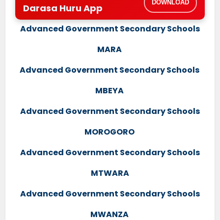
DOWNLOAD
Darasa Huru App
Advanced Government Secondary Schools
MARA
Advanced Government Secondary Schools
MBEYA
Advanced Government Secondary Schools
MOROGORO
Advanced Government Secondary Schools
MTWARA
Advanced Government Secondary Schools
MWANZA