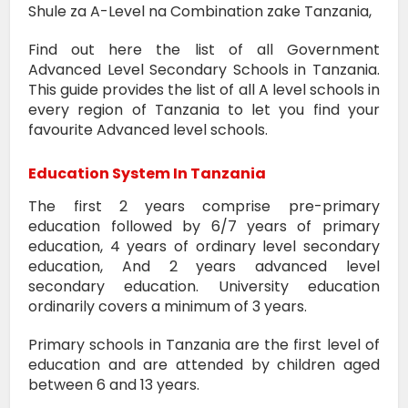
Shule za A-Level na Combination zake Tanzania,
Find out here the list of all Government
Advanced Level Secondary Schools in Tanzania.
This guide provides the list of all A level schools in
every region of Tanzania to let you find your
favourite Advanced level schools.
Education System In Tanzania
The first 2 years comprise pre-primary
education followed by 6/7 years of primary
education, 4 years of ordinary level secondary
education, And 2 years advanced level
secondary education. University education
ordinarily covers a minimum of 3 years.
Primary schools in Tanzania are the first level of
education and are attended by children aged
between 6 and 13 years.