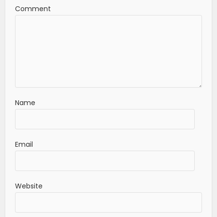
Comment
Name
Email
Website