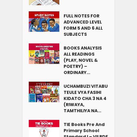
FULL NOTES FOR
ADVANCED LEVEL
FORM 5 AND 6 ALL
SUBJECTS
BOOKS ANALYSIS
ALL READINGS
(PLAY, NOVEL &
POETRY) –
ORDINARY...
UCHAMBUZI VITABU
TEULE VYA FASIHI
KIDATO CHA 3 NA 4
(RIWAYA,
TAMTHILIYA NA...
TIE Books Pre And
Primary School
Standard I – VII PDF