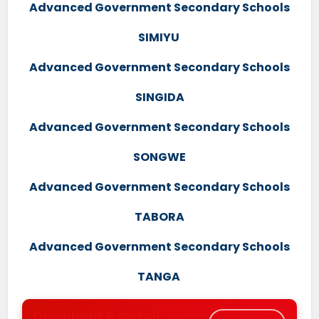
Advanced Government Secondary Schools
SIMIYU
Advanced Government Secondary Schools
SINGIDA
Advanced Government Secondary Schools
SONGWE
Advanced Government Secondary Schools
TABORA
Advanced Government Secondary Schools
TANGA
Download & Install