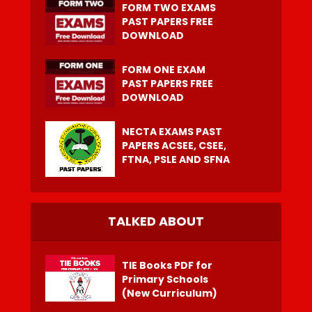
FORM TWO EXAMS
PAST PAPERS FREE
DOWNLOAD
FORM ONE EXAM
PAST PAPERS FREE
DOWNLOAD
NECTA EXAMS PAST
PAPERS ACSEE, CSEE,
FTNA, PSLE AND SFNA
TALKED ABOUT
TIE Books PDF for
Primary Schools
(New Curriculum)