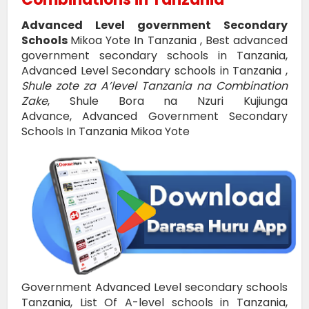
Advanced Level government Secondary
Schools
Mikoa Yote In Tanzania , Best advanced
government secondary schools in Tanzania,
Advanced Level Secondary schools in Tanzania ,
Shule zote za A’level Tanzania na Combination
Zake
, Shule Bora na Nzuri Kujiunga
Advance,
Advanced Government Secondary
Schools In Tanzania Mikoa Yote
Government Advanced Level secondary schools
Tanzania, List Of A-level schools in Tanzania,