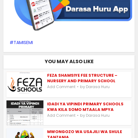
TAMISEMI
YOU MAY ALSO LIKE
FEZA SHAMSIYE FEE STRUCTURE –
NURSERY AND PRIMARY SCHOOL
by
Add Comment
Darasa Huru
IDADI YA VIPINDI PRIMARY SCHOOLS
KWA KILA SOMO MTAALA MPYA
by
Add Comment
Darasa Huru
MWONGOZO WA USAJILI WA SHULE
TANZANIA