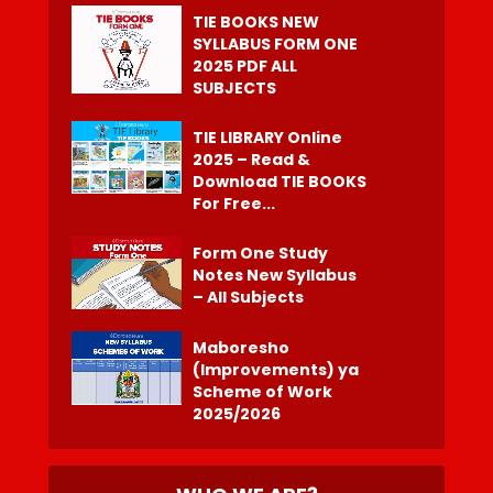
TIE BOOKS NEW
SYLLABUS FORM ONE
2025 PDF ALL
SUBJECTS
TIE LIBRARY Online
2025 – Read &
Download TIE BOOKS
For Free...
Form One Study
Notes New Syllabus
– All Subjects
Maboresho
(Improvements) ya
Scheme of Work
2025/2026