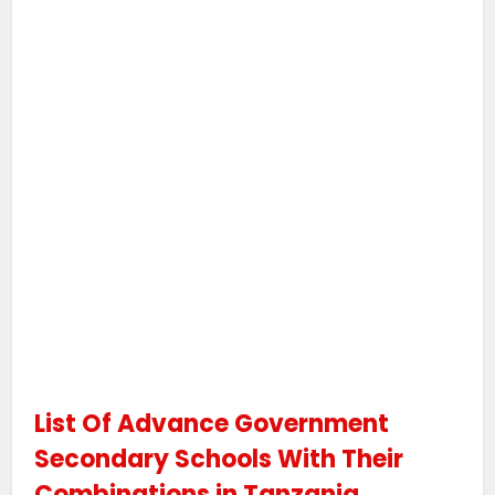
List Of Advance Government
Secondary Schools With Their
Combinations in Tanzania