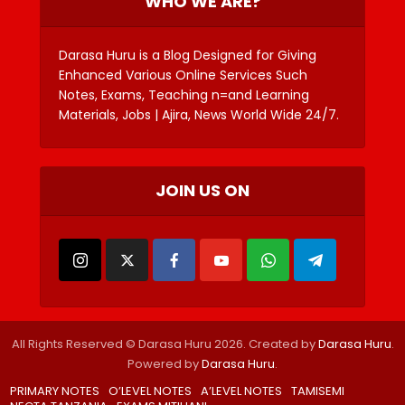
WHO WE ARE?
Darasa Huru is a Blog Designed for Giving
Enhanced Various Online Services Such
Notes, Exams, Teaching n=and Learning
Materials, Jobs | Ajira, News World Wide 24/7.
JOIN US ON
All Rights Reserved © Darasa Huru 2026. Created by
Darasa Huru
.
Powered by
Darasa Huru
.
PRIMARY NOTES
O’LEVEL NOTES
A’LEVEL NOTES
TAMISEMI