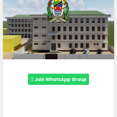
Join WhatsApp Group