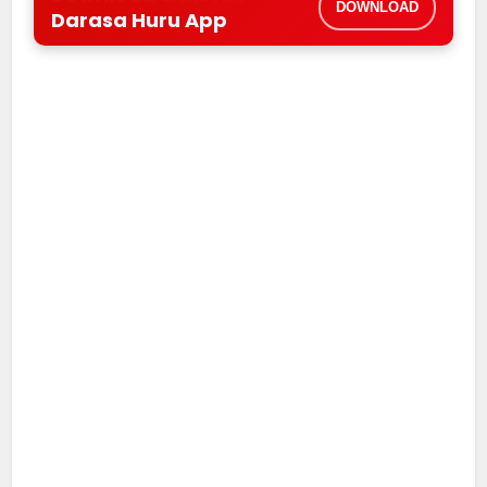
DOWNLOAD
Darasa Huru App