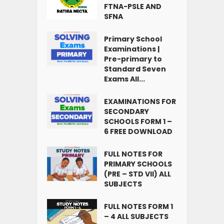
FTNA-PSLE AND
SFNA
Primary School
Examinations |
Pre-primary to
Standard Seven
Exams All...
EXAMINATIONS FOR
SECONDARY
SCHOOLS FORM 1 –
6 FREE DOWNLOAD
FULL NOTES FOR
PRIMARY SCHOOLS
(PRE – STD VII) ALL
SUBJECTS
FULL NOTES FORM 1
– 4 ALL SUBJECTS