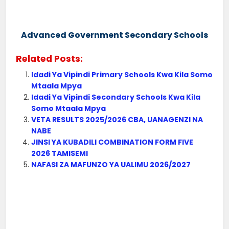
Advanced Government Secondary Schools
Related Posts:
Idadi Ya Vipindi Primary Schools Kwa Kila Somo
Mtaala Mpya
Idadi Ya Vipindi Secondary Schools Kwa Kila
Somo Mtaala Mpya
VETA RESULTS 2025/2026 CBA, UANAGENZI NA
NABE
JINSI YA KUBADILI COMBINATION FORM FIVE
2026 TAMISEMI
NAFASI ZA MAFUNZO YA UALIMU 2026/2027