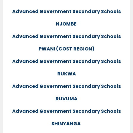
Advanced Government Secondary Schools
NJOMBE
Advanced Government Secondary Schools
PWANI (COST REGION)
Advanced Government Secondary Schools
RUKWA
Advanced Government Secondary Schools
RUVUMA
Advanced Government Secondary Schools
SHINYANGA