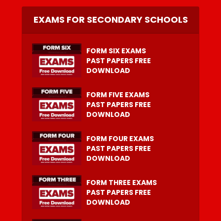
EXAMS FOR SECONDARY SCHOOLS
FORM SIX EXAMS
PAST PAPERS FREE
DOWNLOAD
FORM FIVE EXAMS
PAST PAPERS FREE
DOWNLOAD
FORM FOUR EXAMS
PAST PAPERS FREE
DOWNLOAD
FORM THREE EXAMS
PAST PAPERS FREE
DOWNLOAD