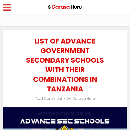
LIST OF ADVANCE
GOVERNMENT
SECONDARY SCHOOLS
WITH THEIR
COMBINATIONS IN
TANZANIA
by
Add Comment
Darasa Huru