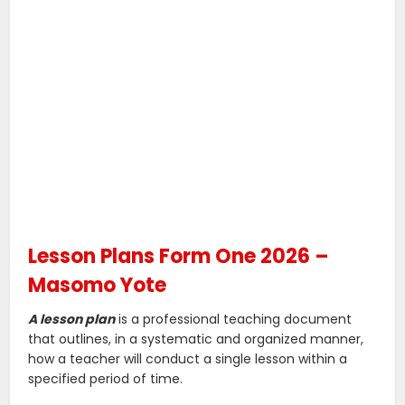
Lesson Plans Form One 2026 –
Masomo Yote
A lesson plan
is a professional teaching document
that outlines, in a systematic and organized manner,
how a teacher will conduct a single lesson within a
specified period of time.