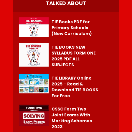
TALKED ABOUT
TIE Books PDF for
Primary Schools
(New Curriculum)
TIE BOOKS NEW
SYLLABUS FORM ONE
2025 PDF ALL
SUBJECTS
TIE LIBRARY Online
2025 – Read &
Download TIE BOOKS
For Free...
CSSC Form Two
Joint Exams With
Marking Schemes
2023