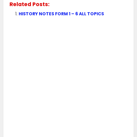
Related Posts:
HISTORY NOTES FORM 1 – 6 ALL TOPICS