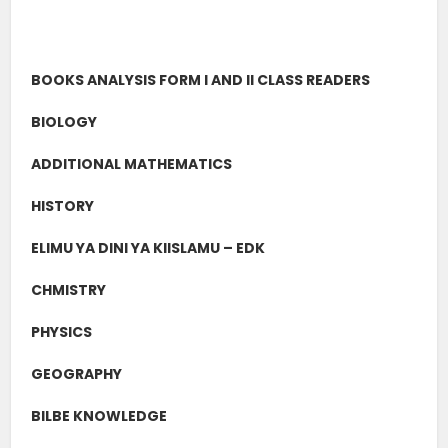
BOOKS ANALYSIS FORM I AND II CLASS READERS
BIOLOGY
ADDITIONAL MATHEMATICS
HISTORY
ELIMU YA DINI YA KIISLAMU – EDK
CHMISTRY
PHYSICS
GEOGRAPHY
BILBE KNOWLEDGE