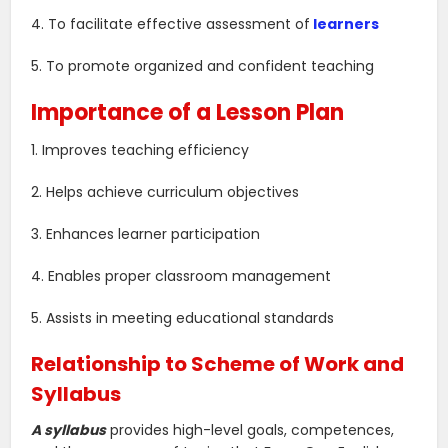
4. To facilitate effective assessment of
learners
5. To promote organized and confident teaching
Importance of a Lesson Plan
1. Improves teaching efficiency
2. Helps achieve curriculum objectives
3. Enhances learner participation
4. Enables proper classroom management
5. Assists in meeting educational standards
Relationship to Scheme of Work and
Syllabus
A syllabus
provides high-level goals, competences,