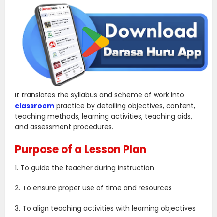
It translates the syllabus and scheme of work into
classroom
practice by detailing objectives, content,
teaching methods, learning activities, teaching aids,
and assessment procedures.
Purpose of a Lesson Plan
1. To guide the teacher during instruction
2. To ensure proper use of time and resources
3. To align teaching activities with learning objectives