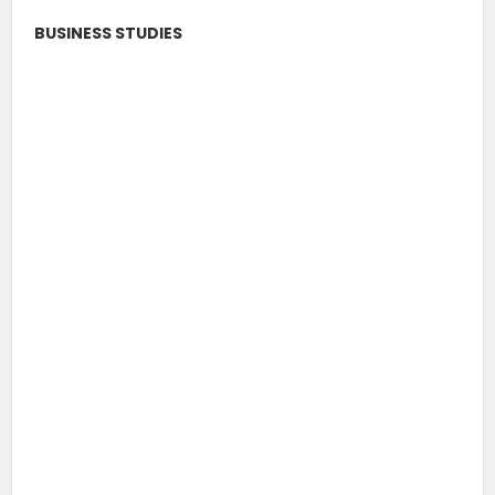
BUSINESS STUDIES