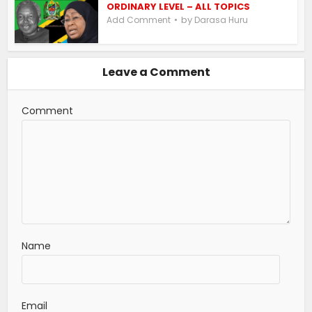
ORDINARY LEVEL – ALL TOPICS
by
Add Comment
Darasa Huru
Leave a Comment
Comment
Name
Email