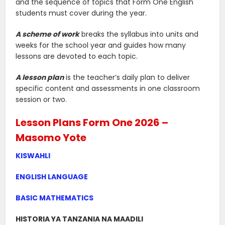
and the sequence of topics that Form One English
students must cover during the year.
A scheme of work
breaks the syllabus into units and
weeks for the school year and guides how many
lessons are devoted to each topic.
A lesson plan
is the teacher’s daily plan to deliver
specific content and assessments in one classroom
session or two.
Lesson Plans Form One 2026 –
Masomo Yote
KISWAHLI
ENGLISH LANGUAGE
BASIC MATHEMATICS
HISTORIA YA TANZANIA NA MAADILI