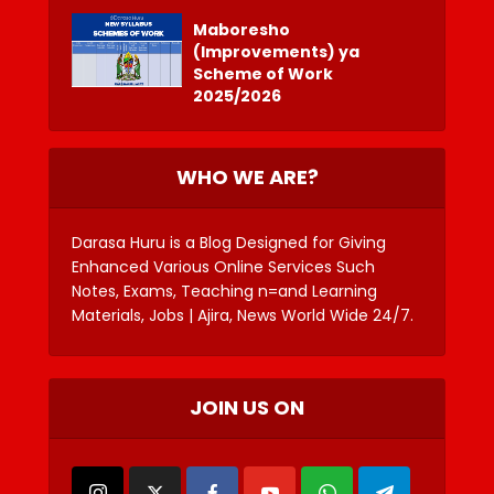
Maboresho
(Improvements) ya
Scheme of Work
2025/2026
WHO WE ARE?
Darasa Huru is a Blog Designed for Giving
Enhanced Various Online Services Such
Notes, Exams, Teaching n=and Learning
Materials, Jobs | Ajira, News World Wide 24/7.
JOIN US ON