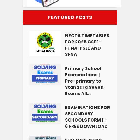
FEATURED POSTS
NECTA TIMETABLES
FOR 2026 CSEE-
FTNA-PSLE AND
SFNA
Primary School
Examinations |
Pre-primary to
Standard Seven
Exams All...
EXAMINATIONS FOR
SECONDARY
SCHOOLS FORM 1 –
6 FREE DOWNLOAD