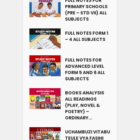
FULL NOTES FOR
PRIMARY SCHOOLS
(PRE – STD VII) ALL
SUBJECTS
FULL NOTES FORM 1
– 4 ALL SUBJECTS
FULL NOTES FOR
ADVANCED LEVEL
FORM 5 AND 6 ALL
SUBJECTS
BOOKS ANALYSIS
ALL READINGS
(PLAY, NOVEL &
POETRY) –
ORDINARY...
UCHAMBUZI VITABU
TEULE VYA FASIHI