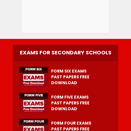
EXAMS FOR SECONDARY SCHOOLS
FORM SIX EXAMS
PAST PAPERS FREE
DOWNLOAD
FORM FIVE EXAMS
PAST PAPERS FREE
DOWNLOAD
FORM FOUR EXAMS
PAST PAPERS FREE