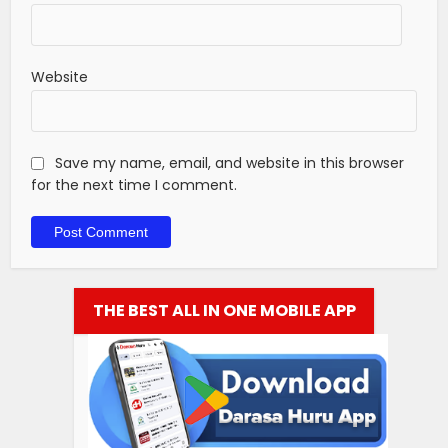
Website
Save my name, email, and website in this browser
for the next time I comment.
THE BEST ALL IN ONE MOBILE APP