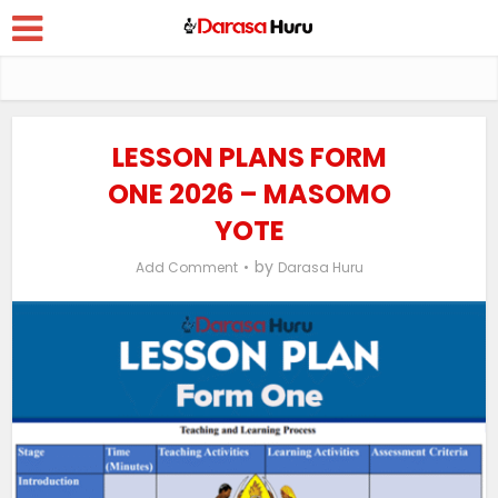
LESSON PLANS FORM
ONE 2026 – MASOMO
YOTE
by
Add Comment
Darasa Huru