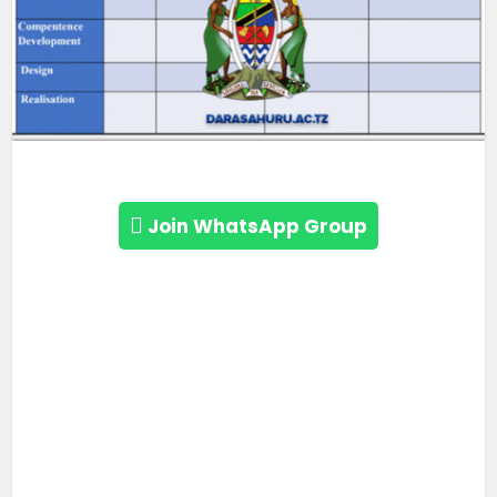
Join WhatsApp Group