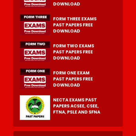
DOWNLOAD
FORM THREE EXAMS
PAST PAPERS FREE
DOWNLOAD
FORM TWO EXAMS
PAST PAPERS FREE
DOWNLOAD
FORM ONE EXAM
PAST PAPERS FREE
DOWNLOAD
NECTA EXAMS PAST
PAPERS ACSEE, CSEE,
FTNA, PSLE AND SFNA