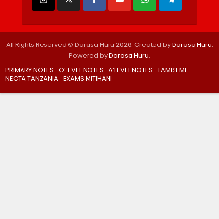
All Rights Reserved © Darasa Huru 2026. Created by
Darasa Huru
.
Powered by
Darasa Huru
.
PRIMARY NOTES
O’LEVEL NOTES
A’LEVEL NOTES
TAMISEMI
NECTA TANZANIA
EXAMS MITIHANI