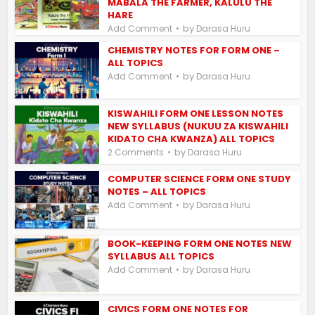
MABALA THE FARMER, KALULU THE
HARE
by
Add Comment
Darasa Huru
CHEMISTRY NOTES FOR FORM ONE –
ALL TOPICS
by
Add Comment
Darasa Huru
KISWAHILI FORM ONE LESSON NOTES
NEW SYLLABUS (NUKUU ZA KISWAHILI
KIDATO CHA KWANZA) ALL TOPICS
by
2 Comments
Darasa Huru
COMPUTER SCIENCE FORM ONE STUDY
NOTES – ALL TOPICS
by
Add Comment
Darasa Huru
BOOK-KEEPING FORM ONE NOTES NEW
SYLLABUS ALL TOPICS
by
Add Comment
Darasa Huru
CIVICS FORM ONE NOTES FOR