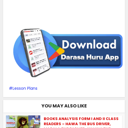
Lesson Plans
YOU MAY ALSO LIKE
BOOKS ANALYSIS FORM I AND II CLASS
READERS – HAWA THE BUS DRIVER,