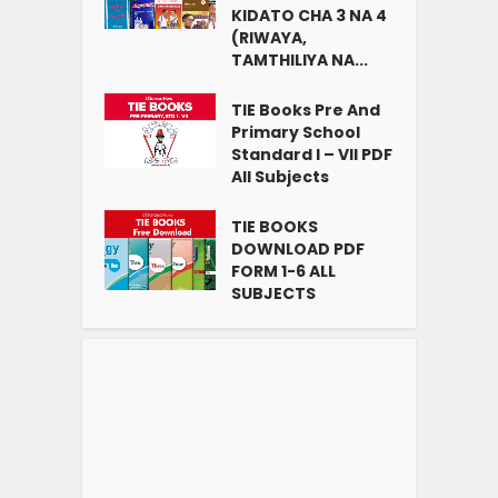
KIDATO CHA 3 NA 4
(RIWAYA,
TAMTHILIYA NA...
TIE Books Pre And
Primary School
Standard I – VII PDF
All Subjects
TIE BOOKS
DOWNLOAD PDF
FORM 1-6 ALL
SUBJECTS