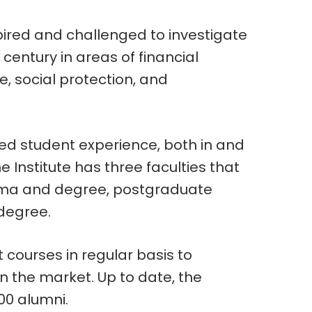
spired and challenged to investigate
t century in areas of financial
 social protection, and
.
led student experience, both in and
e Institute has three faculties that
loma and degree, postgraduate
degree.
t courses in regular basis to
n the market. Up to date, the
00 alumni.