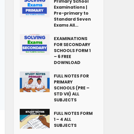
Primary School
Examinations |
Pre-primary to
Standard Seven
Exams All...
EXAMINATIONS
FOR SECONDARY
SCHOOLS FORM 1
– 6 FREE
DOWNLOAD
FULL NOTES FOR
PRIMARY
SCHOOLS (PRE –
STD VII) ALL
SUBJECTS
FULL NOTES FORM
1 – 4 ALL
SUBJECTS