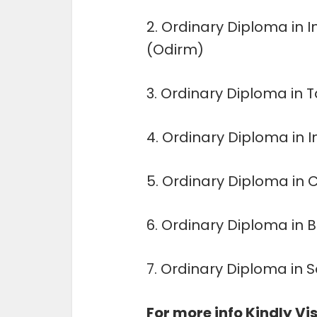
2. Ordinary Diploma in
(Odirm)
3. Ordinary Diploma in 
4. Ordinary Diploma in 
5. Ordinary Diploma in
6. Ordinary Diploma in
7. Ordinary Diploma in 
For more info Kindly Vis