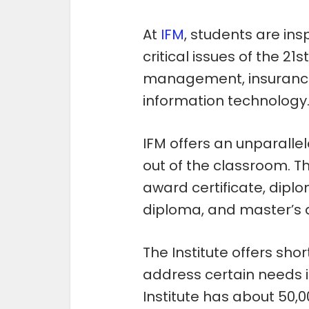
At
IFM
, students are in
critical issues of the 21s
management, insurance,
information technology
IFM offers an unparalle
out of the classroom. Th
award certificate, dip
diploma, and master’s 
The Institute offers shor
address certain needs i
Institute has about 50,0