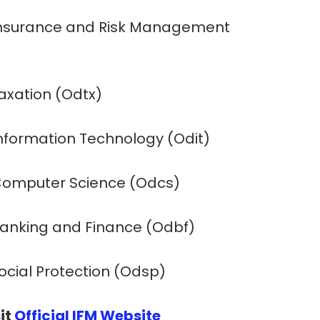
 Insurance and Risk Management
Taxation (Odtx)
Information Technology (Odit)
 Computer Science (Odcs)
 Banking and Finance (Odbf)
Social Protection (Odsp)
it
Official IFM Website