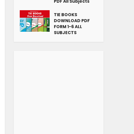
PDF All Subjects
TIE BOOKS
DOWNLOAD PDF
FORM 1-6 ALL
SUBJECTS