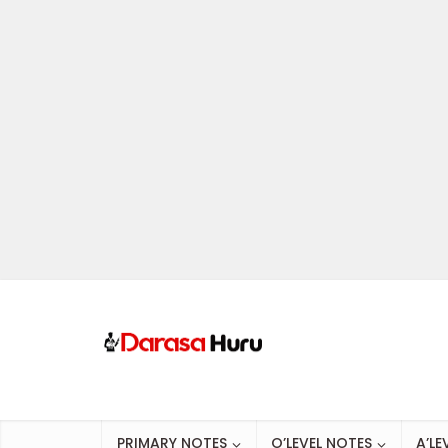
PRIMARY NOTES
O’LEVEL NOTES
A’LE