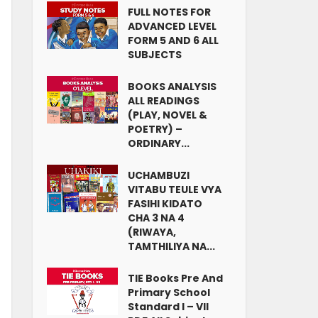
FULL NOTES FOR
ADVANCED LEVEL
FORM 5 AND 6 ALL
SUBJECTS
BOOKS ANALYSIS
ALL READINGS
(PLAY, NOVEL &
POETRY) –
ORDINARY...
UCHAMBUZI
VITABU TEULE VYA
FASIHI KIDATO
CHA 3 NA 4
(RIWAYA,
TAMTHILIYA NA...
TIE Books Pre And
Primary School
Standard I – VII