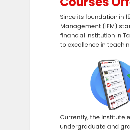
Courses Of
Since its foundation in 1
Management (IFM) stand
financial institution in
to excellence in teachi
Currently, the Institute
undergraduate and gr