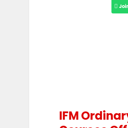
Joi
IFM Ordinar