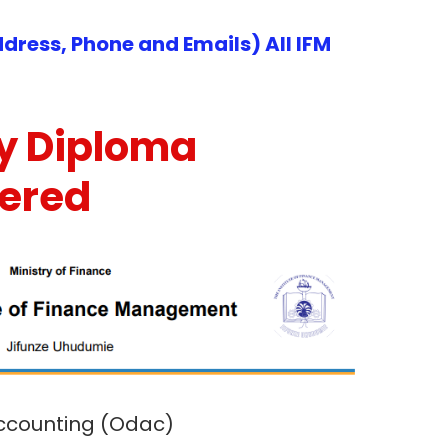
dress, Phone and Emails) All IFM
y Diploma
fered
Accounting (Odac)