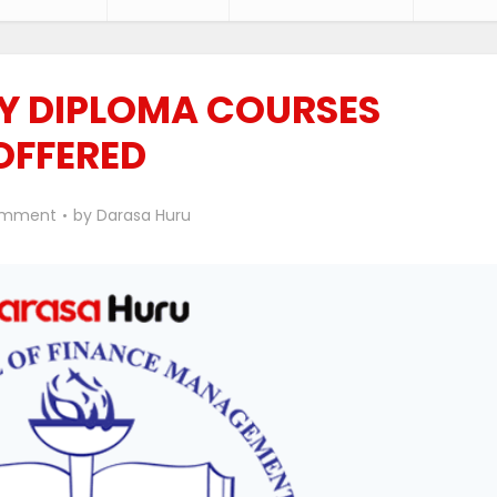
Y DIPLOMA COURSES
OFFERED
omment
by
Darasa Huru