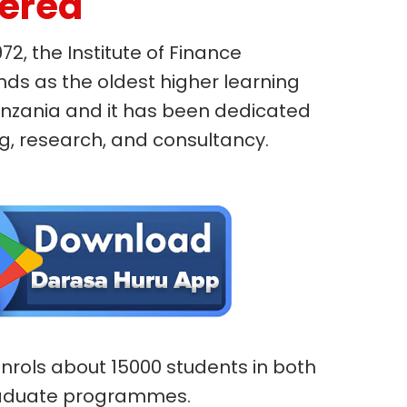
fered
972, the Institute of Finance
s as the oldest higher learning
 Tanzania and it has been dedicated
ng, research, and consultancy.
 enrols about 15000 students in both
aduate programmes.