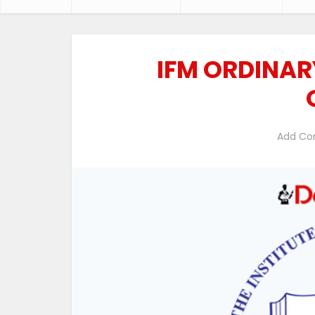
IFM ORDINAR
Add C