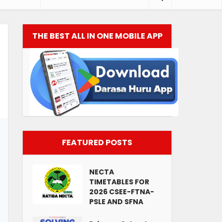
THE BEST ALL IN ONE MOBILE APP
FEATURED POSTS
NECTA
TIMETABLES FOR
2026 CSEE-FTNA-
PSLE AND SFNA