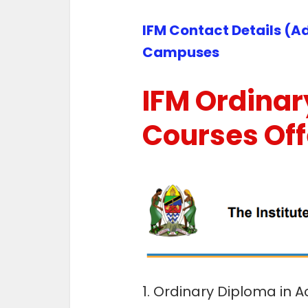
IFM Contact Details (Ad
Campuses
IFM Ordinar
Courses Of
1. Ordinary Diploma in 