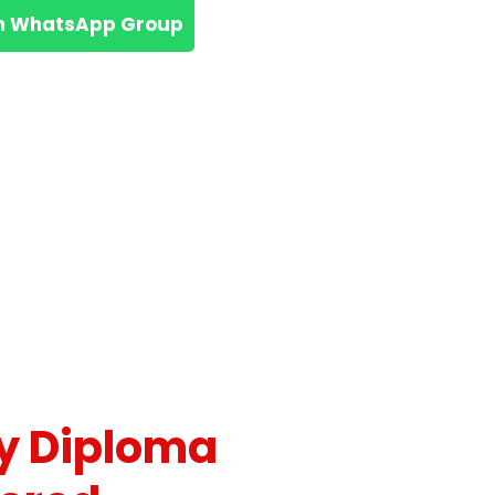
n WhatsApp Group
y Diploma