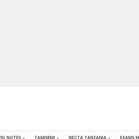
VEL NOTES
TAMISEMI
NECTA TANZANIA
EXAMS M