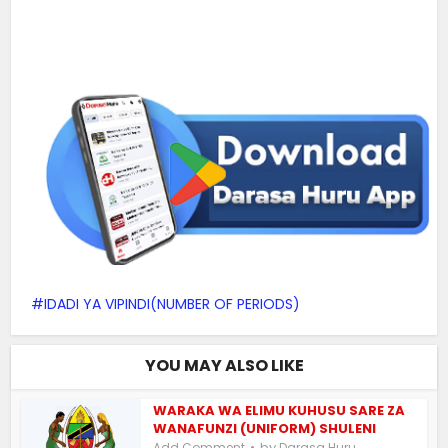
IDADI YA VIPINDI(NUMBER OF PERIODS)
YOU MAY ALSO LIKE
WARAKA WA ELIMU KUHUSU SARE ZA
WANAFUNZI (UNIFORM) SHULENI
by
Add Comment
Darasa Huru