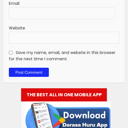
Email
Website
Save my name, email, and website in this browser
for the next time I comment.
THE BEST ALL IN ONE MOBILE APP