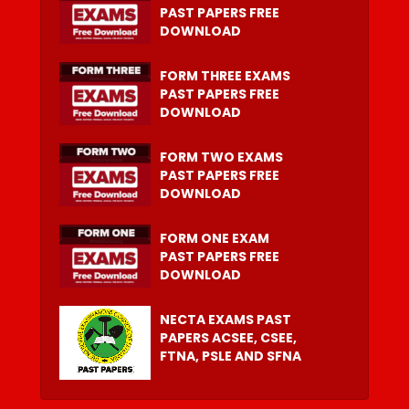
PAST PAPERS FREE
DOWNLOAD
FORM THREE EXAMS
PAST PAPERS FREE
DOWNLOAD
FORM TWO EXAMS
PAST PAPERS FREE
DOWNLOAD
FORM ONE EXAM
PAST PAPERS FREE
DOWNLOAD
NECTA EXAMS PAST
PAPERS ACSEE, CSEE,
FTNA, PSLE AND SFNA