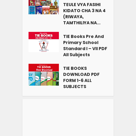
TEULE VYA FASIHI
KIDATO CHA 3 NA 4
(RIWAYA,
TAMTHILIYA NA...
TIE Books Pre And
Primary School
Standard I – VII PDF
All Subjects
TIE BOOKS
DOWNLOAD PDF
FORM 1-6 ALL
SUBJECTS