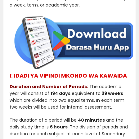
a week, term, or academic year.
I: IDADI YA VIPINDI MKONDO WA KAWAIDA
Duration and Number of Periods:
The academic
year will consist of
194 days
equivalent to
39 weeks
which are divided into two equal terms. In each term
two weeks will be used for internal assessment.
The duration of a period will be
40 minutes
and the
daily study time is
6 hours
. The division of periods and
duration for each subject at each level of Secondary