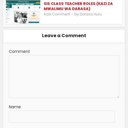
SIS CLASS TEACHER ROLES (KAZI ZA
MWALIMU WA DARASA)
by
Add Comment
Darasa Huru
Leave a Comment
Comment
Name