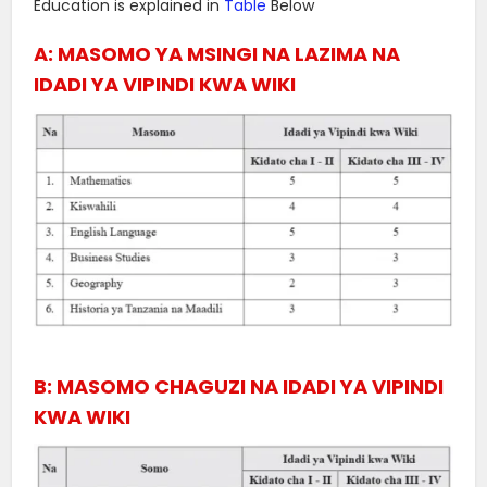
Education is explained in
Table
Below
A: MASOMO YA MSINGI NA LAZIMA NA
IDADI YA VIPINDI KWA WIKI
B: MASOMO CHAGUZI NA IDADI YA VIPINDI
KWA WIKI