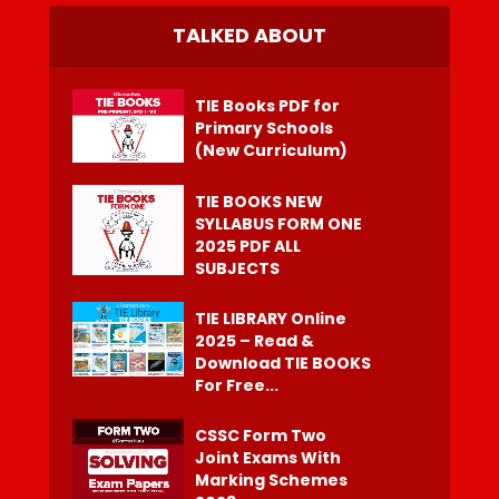
TALKED ABOUT
TIE Books PDF for
Primary Schools
(New Curriculum)
TIE BOOKS NEW
SYLLABUS FORM ONE
2025 PDF ALL
SUBJECTS
TIE LIBRARY Online
2025 – Read &
Download TIE BOOKS
For Free...
CSSC Form Two
Joint Exams With
Marking Schemes