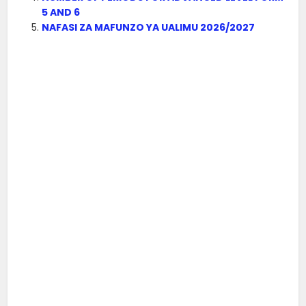
5 AND 6
NAFASI ZA MAFUNZO YA UALIMU 2026/2027