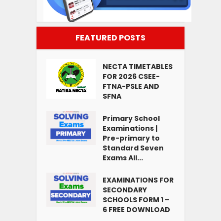
FEATURED POSTS
NECTA TIMETABLES
FOR 2026 CSEE-
FTNA-PSLE AND
SFNA
Primary School
Examinations |
Pre-primary to
Standard Seven
Exams All...
EXAMINATIONS FOR
SECONDARY
SCHOOLS FORM 1 –
6 FREE DOWNLOAD