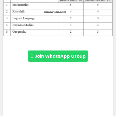
Join WhatsApp Group