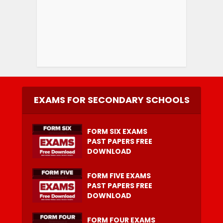
EXAMS FOR SECONDARY SCHOOLS
FORM SIX EXAMS
PAST PAPERS FREE
DOWNLOAD
FORM FIVE EXAMS
PAST PAPERS FREE
DOWNLOAD
FORM FOUR EXAMS