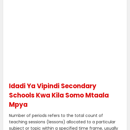
Idadi Ya Vipindi Secondary
Schools Kwa Kila Somo Mtaala
Mpya
Number of periods refers to the total count of
teaching sessions (lessons) allocated to a particular
subject or topic within a specified time frame, usually