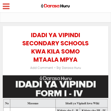
IDADI YA VIPINDI
SECONDARY SCHOOLS
KWA KILA SOMO
MTAALA MPYA
by
Add Comment
Darasa Huru