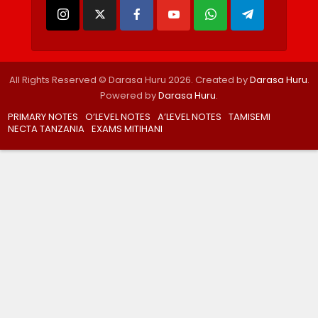
All Rights Reserved © Darasa Huru 2026. Created by
Darasa Huru
.
Powered by
Darasa Huru
.
PRIMARY NOTES
O’LEVEL NOTES
A’LEVEL NOTES
TAMISEMI
NECTA TANZANIA
EXAMS MITIHANI