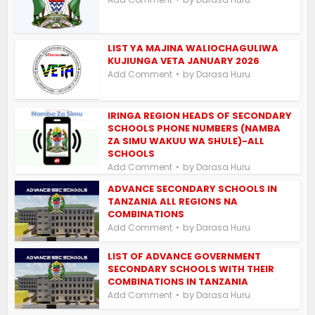
LIST YA MAJINA WALIOCHAGULIWA
KUJIUNGA VETA JANUARY 2026
by
Add Comment
Darasa Huru
IRINGA REGION HEADS OF SECONDARY
SCHOOLS PHONE NUMBERS (NAMBA
ZA SIMU WAKUU WA SHULE)-ALL
SCHOOLS
by
Add Comment
Darasa Huru
ADVANCE SECONDARY SCHOOLS IN
TANZANIA ALL REGIONS NA
COMBINATIONS
by
Add Comment
Darasa Huru
LIST OF ADVANCE GOVERNMENT
SECONDARY SCHOOLS WITH THEIR
COMBINATIONS IN TANZANIA
by
Add Comment
Darasa Huru