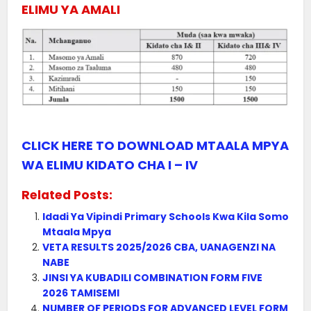
ELIMU YA AMALI
CLICK HERE TO DOWNLOAD MTAALA MPYA
WA ELIMU KIDATO CHA I – IV
Related Posts:
Idadi Ya Vipindi Primary Schools Kwa Kila Somo
Mtaala Mpya
VETA RESULTS 2025/2026 CBA, UANAGENZI NA
NABE
JINSI YA KUBADILI COMBINATION FORM FIVE
2026 TAMISEMI
NUMBER OF PERIODS FOR ADVANCED LEVEL FORM