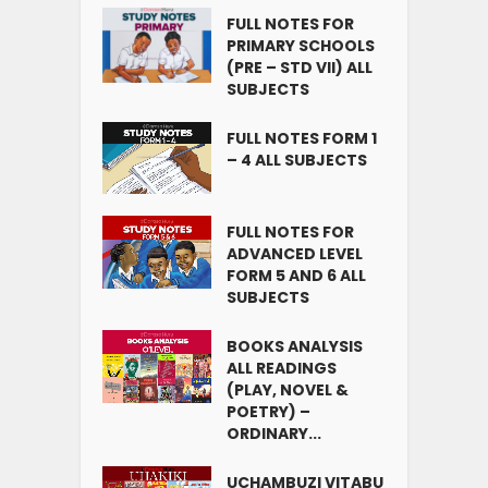
FULL NOTES FOR
PRIMARY SCHOOLS
(PRE – STD VII) ALL
SUBJECTS
FULL NOTES FORM 1
– 4 ALL SUBJECTS
FULL NOTES FOR
ADVANCED LEVEL
FORM 5 AND 6 ALL
SUBJECTS
BOOKS ANALYSIS
ALL READINGS
(PLAY, NOVEL &
POETRY) –
ORDINARY...
UCHAMBUZI VITABU