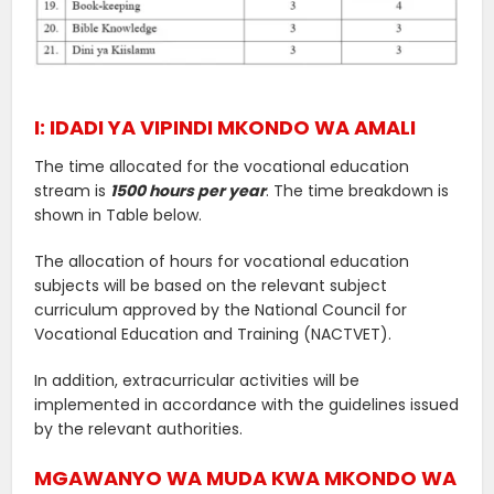
I: IDADI YA VIPINDI MKONDO WA AMALI
The time allocated for the vocational education
stream is
1500 hours per year
. The time breakdown is
shown in Table below.
The allocation of hours for vocational education
subjects will be based on the relevant subject
curriculum approved by the National Council for
Vocational Education and Training (NACTVET).
In addition, extracurricular activities will be
implemented in accordance with the guidelines issued
by the relevant authorities.
MGAWANYO WA MUDA KWA MKONDO WA