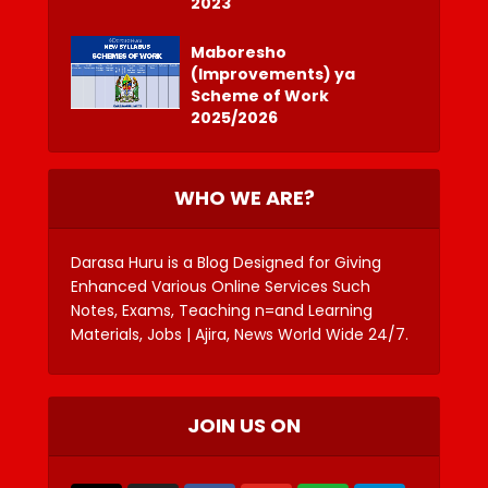
2023
Maboresho
(Improvements) ya
Scheme of Work
2025/2026
WHO WE ARE?
Darasa Huru is a Blog Designed for Giving
Enhanced Various Online Services Such
Notes, Exams, Teaching n=and Learning
Materials, Jobs | Ajira, News World Wide 24/7.
JOIN US ON