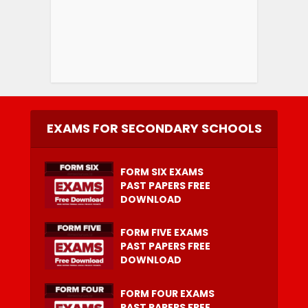
EXAMS FOR SECONDARY SCHOOLS
FORM SIX EXAMS
PAST PAPERS FREE
DOWNLOAD
FORM FIVE EXAMS
PAST PAPERS FREE
DOWNLOAD
FORM FOUR EXAMS
PAST PAPERS FREE