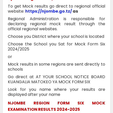
To get Mock results go direct to regional official
website:
https://njombe.go.tz/
as
Regional Administration is responsible for
declaring regional mock result through the
official regional websites.
Choose you District where your school is located
Choose the School you Sat for Mock Form Six
2024/2025
or
Mock results in some regions are sent directly to
schools
Go direct at AT YOUR SCHOOL NOTICE BOARD
KUANGALIA MATOKEO YA MOCK FORM SIX
Look for you name where your results are
displayed after your name
NJOMBE REGION FORM SIX MOCK
EXAMINATION RESULTS 2024-2025