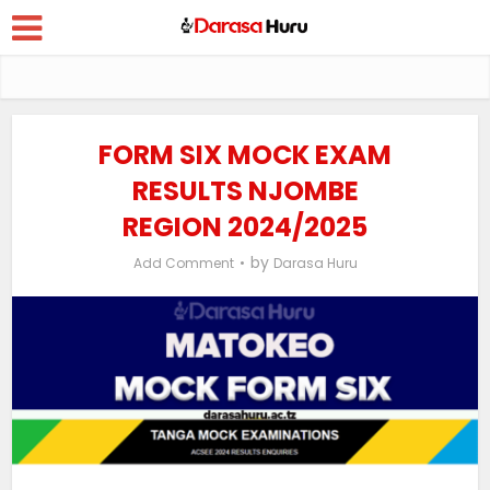
FORM SIX MOCK EXAM
RESULTS NJOMBE
REGION 2024/2025
by
Add Comment
Darasa Huru