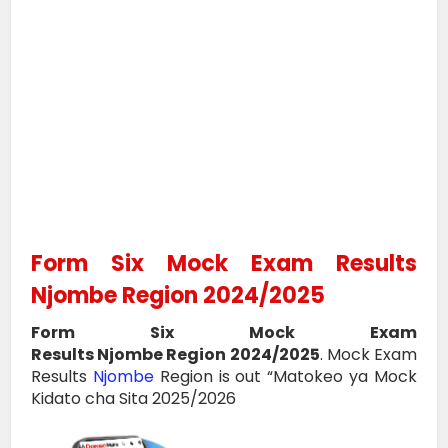
Form Six Mock Exam Results
Njombe Region 2024/2025
Form Six Mock Exam
Results
Njombe
Region
2024/2025
.
Mock Exam
Results
Njombe
Region
is out “Matokeo ya Mock
Kidato cha Sita 2025/2026