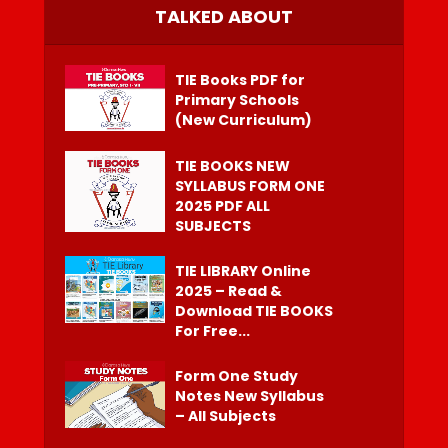
TALKED ABOUT
TIE Books PDF for
Primary Schools
(New Curriculum)
TIE BOOKS NEW
SYLLABUS FORM ONE
2025 PDF ALL
SUBJECTS
TIE LIBRARY Online
2025 – Read &
Download TIE BOOKS
For Free...
Form One Study
Notes New Syllabus
– All Subjects