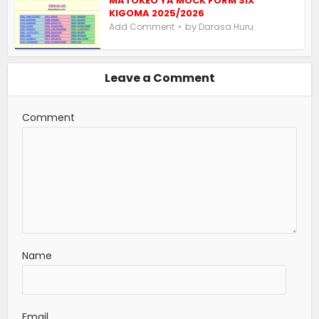
MATOKEO YA MOCK FORM SIX
KIGOMA 2025/2026
by
Add Comment
Darasa Huru
Leave a Comment
Comment
Name
Email