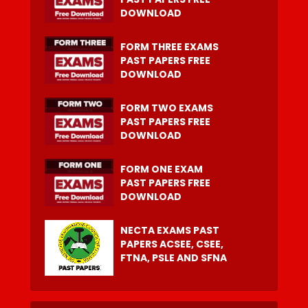
DOWNLOAD
FORM THREE EXAMS
PAST PAPERS FREE
DOWNLOAD
FORM TWO EXAMS
PAST PAPERS FREE
DOWNLOAD
FORM ONE EXAM
PAST PAPERS FREE
DOWNLOAD
NECTA EXAMS PAST
PAPERS ACSEE, CSEE,
FTNA, PSLE AND SFNA