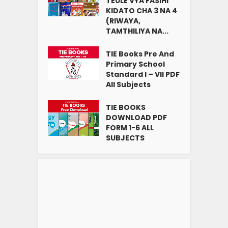
TEULE VYA FASIHI
KIDATO CHA 3 NA 4
(RIWAYA,
TAMTHILIYA NA...
TIE Books Pre And
Primary School
Standard I – VII PDF
All Subjects
TIE BOOKS
DOWNLOAD PDF
FORM 1-6 ALL
SUBJECTS