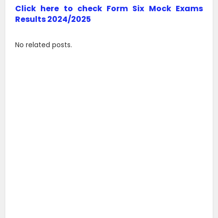
Click here to check Form Six Mock Exams
Results 2024/2025
No related posts.