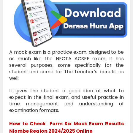
A mock exam is a practice exam, designed to be
as much like the NECTA ACSEE exam. It has
several purposes, some specifically for the
student and some for the teacher’s benefit as
well:
It gives the student a good idea of what to
expect in the final exam, and useful practice in
time management and understanding of
examination formats.
How to Check
Form Six Mock Exam Results
Njombe Region 2024/2025
Online