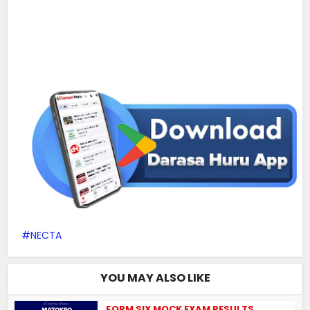
NECTA
YOU MAY ALSO LIKE
FORM SIX MOCK EXAM RESULTS