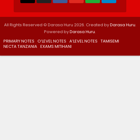
All Rights Reserved © Darasa Huru 2026. Created by
Darasa Huru
.
Powered by
Darasa Huru
.
PRIMARY NOTES
O’LEVEL NOTES
A’LEVEL NOTES
TAMISEMI
NECTA TANZANIA
EXAMS MITIHANI