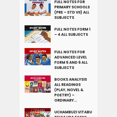
FULL NOTES FOR
PRIMARY SCHOOLS
(PRE – STD VII) ALL
SUBJECTS
FULL NOTES FORM 1
– 4 ALL SUBJECTS
FULL NOTES FOR
ADVANCED LEVEL
FORM 5 AND 6 ALL
SUBJECTS
BOOKS ANALYSIS
ALL READINGS
(PLAY, NOVEL &
POETRY) –
ORDINARY...
UCHAMBUZI VITABU