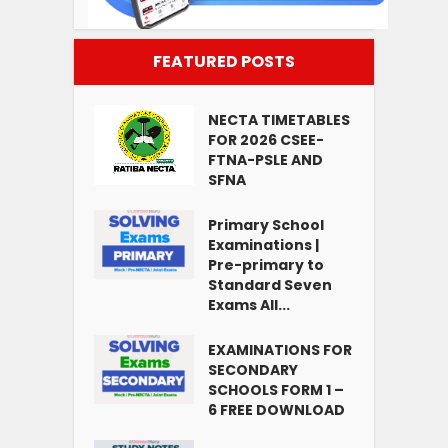
FEATURED POSTS
NECTA TIMETABLES
FOR 2026 CSEE-
FTNA-PSLE AND
SFNA
Primary School
Examinations |
Pre-primary to
Standard Seven
Exams All...
EXAMINATIONS FOR
SECONDARY
SCHOOLS FORM 1 –
6 FREE DOWNLOAD