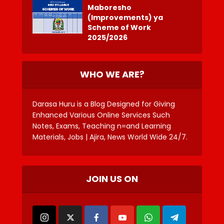
Maboresho
(Improvements) ya
Scheme of Work
2025/2026
WHO WE ARE?
Darasa Huru is a Blog Designed for Giving
Enhanced Various Online Services Such
Notes, Exams, Teaching n=and Learning
Materials, Jobs | Ajira, News World Wide 24/7.
JOIN US ON