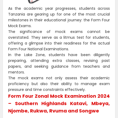
As the academic year progresses, students across
Tanzania are gearing up for one of the most crucial
milestones in their educational journey: the Form Four
Mock Exams.
The significance of mock exams cannot be
overstated. They serve as a litmus test for students,
offering a glimpse into their readiness for the actual
Form Four National Examinations.
In the Lake Zone, students have been diligently
preparing, attending extra classes, revising past
papers, and seeking guidance from teachers and
mentors.
The mock exams not only assess their academic
proficiency but also their ability to manage exam
pressure and time constraints effectively.
Form Four Zonal Mock Examination 2024
– Southern Highlands Katavi, Mbeya,
Njombe, Rukwa, Rvuma and Songwe