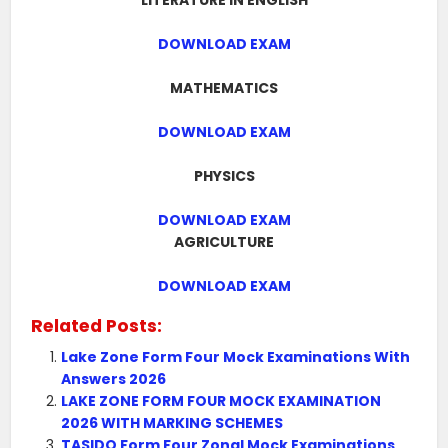
LITERATURE IN ENGLISH
DOWNLOAD EXAM
MATHEMATICS
DOWNLOAD EXAM
PHYSICS
DOWNLOAD EXAM
AGRICULTURE
DOWNLOAD EXAM
Related Posts:
Lake Zone Form Four Mock Examinations With
Answers 2026
LAKE ZONE FORM FOUR MOCK EXAMINATION
2026 WITH MARKING SCHEMES
TASIDO Form Four Zonal Mock Examinations