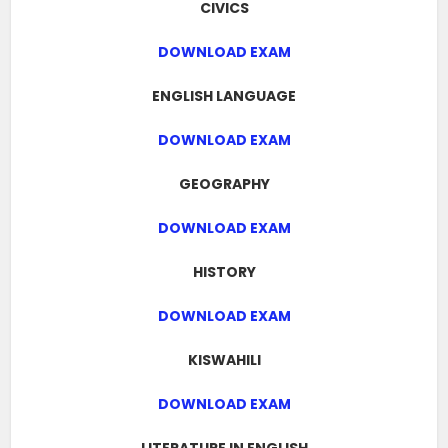
CIVICS
DOWNLOAD EXAM
ENGLISH LANGUAGE
DOWNLOAD EXAM
GEOGRAPHY
DOWNLOAD EXAM
HISTORY
DOWNLOAD EXAM
KISWAHILI
DOWNLOAD EXAM