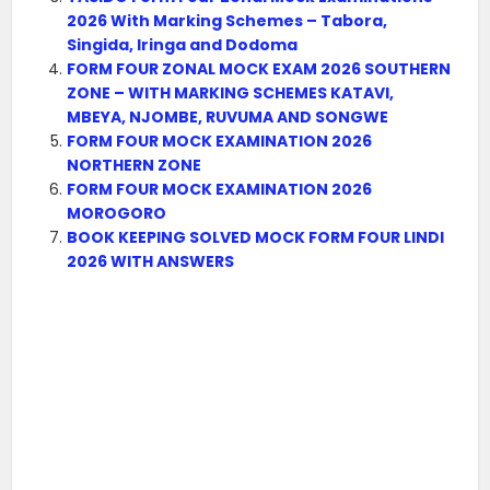
2026 With Marking Schemes – Tabora,
Singida, Iringa and Dodoma
FORM FOUR ZONAL MOCK EXAM 2026 SOUTHERN
ZONE – WITH MARKING SCHEMES KATAVI,
MBEYA, NJOMBE, RUVUMA AND SONGWE
FORM FOUR MOCK EXAMINATION 2026
NORTHERN ZONE
FORM FOUR MOCK EXAMINATION 2026
MOROGORO
BOOK KEEPING SOLVED MOCK FORM FOUR LINDI
2026 WITH ANSWERS