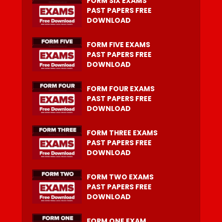
FORM SIX EXAMS
PAST PAPERS FREE
DOWNLOAD
FORM FIVE EXAMS
PAST PAPERS FREE
DOWNLOAD
FORM FOUR EXAMS
PAST PAPERS FREE
DOWNLOAD
FORM THREE EXAMS
PAST PAPERS FREE
DOWNLOAD
FORM TWO EXAMS
PAST PAPERS FREE
DOWNLOAD
FORM ONE EXAM