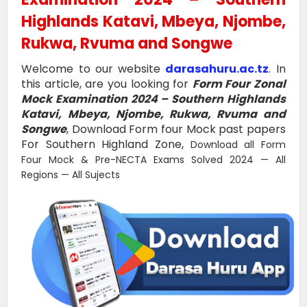
Highlands Katavi, Mbeya, Njombe,
Rukwa, Rvuma and Songwe
Welcome to our website
darasahuru.ac.tz
. In
this article, are you looking for
Form Four Zonal
Mock Examination 2024 – Southern Highlands
Katavi, Mbeya, Njombe, Rukwa, Rvuma and
Songwe
, Download Form four Mock past papers
For Southern Highland Zone,
Download all Form
Four Mock & Pre-NECTA Exams Solved 2024 — All
Regions — All Sujects