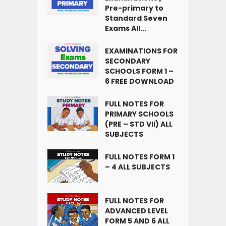
Pre-primary to
Standard Seven
Exams All...
EXAMINATIONS FOR
SECONDARY
SCHOOLS FORM 1 –
6 FREE DOWNLOAD
FULL NOTES FOR
PRIMARY SCHOOLS
(PRE – STD VII) ALL
SUBJECTS
FULL NOTES FORM 1
– 4 ALL SUBJECTS
FULL NOTES FOR
ADVANCED LEVEL
FORM 5 AND 6 ALL