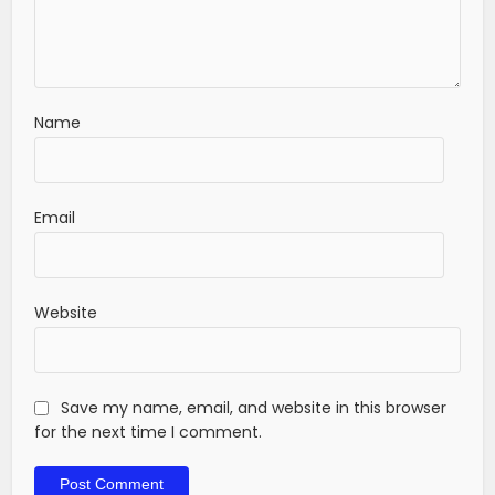
Name
Email
Website
Save my name, email, and website in this browser
for the next time I comment.