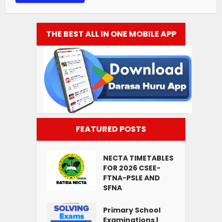
THE BEST ALL IN ONE MOBILE APP
FEATURED POSTS
NECTA TIMETABLES
FOR 2026 CSEE-
FTNA-PSLE AND
SFNA
Primary School
Examinations |