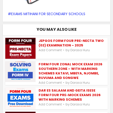
EXAMS MITIHANI FOR SECONDARY SCHOOLS
YOU MAY ALSO LIKE
JEPGOS FORM FOUR PRE-NECTA TWO
(02) EXAMINATION – 2025
by
Add Comment
Darasa Huru
FORM FOUR ZONAL MOCK EXAM 2026
SOUTHERN ZONE – WITH MARKING
SCHEMES KATAVI, MBEYA, NJOMBE,
RUVUMA AND SONGWE
by
Add Comment
Darasa Huru
DAR ES SALAAM AND GEITA ISESE
FORM FOUR PRE-MOCK EXAMS 2026
WITH MARKING SCHEMES
by
Add Comment
Darasa Huru