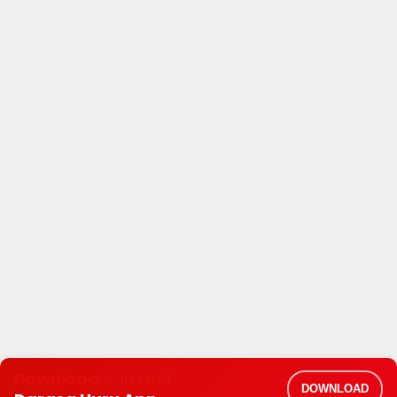
Download & Install
DOWNLOAD