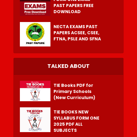
PAST PAPERS FREE
DOWNLOAD
NECTA EXAMS PAST
PAPERS ACSEE, CSEE,
FTNA, PSLE AND SFNA
TALKED ABOUT
TIE Books PDF for
Primary Schools
(New Curriculum)
TIE BOOKS NEW
SYLLABUS FORM ONE
2025 PDF ALL
SUBJECTS