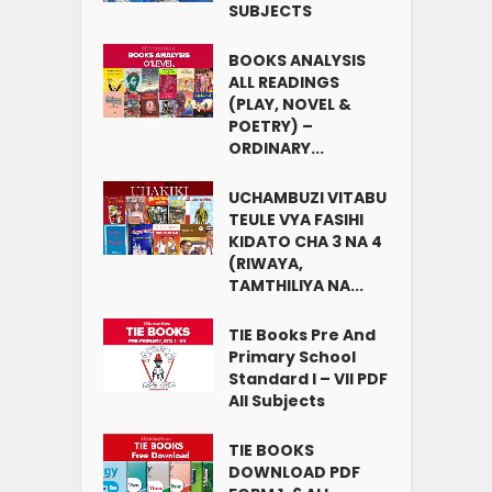
SUBJECTS
BOOKS ANALYSIS
ALL READINGS
(PLAY, NOVEL &
POETRY) –
ORDINARY...
UCHAMBUZI VITABU
TEULE VYA FASIHI
KIDATO CHA 3 NA 4
(RIWAYA,
TAMTHILIYA NA...
TIE Books Pre And
Primary School
Standard I – VII PDF
All Subjects
TIE BOOKS
DOWNLOAD PDF