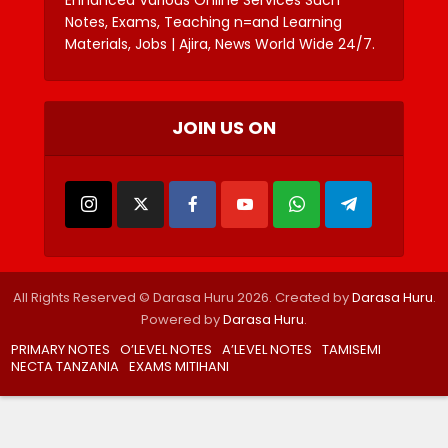
Notes, Exams, Teaching n=and Learning
Materials, Jobs | Ajira, News World Wide 24/7.
JOIN US ON
All Rights Reserved © Darasa Huru 2026. Created by
Darasa Huru
.
Powered by
Darasa Huru
.
PRIMARY NOTES
O’LEVEL NOTES
A’LEVEL NOTES
TAMISEMI
NECTA TANZANIA
EXAMS MITIHANI