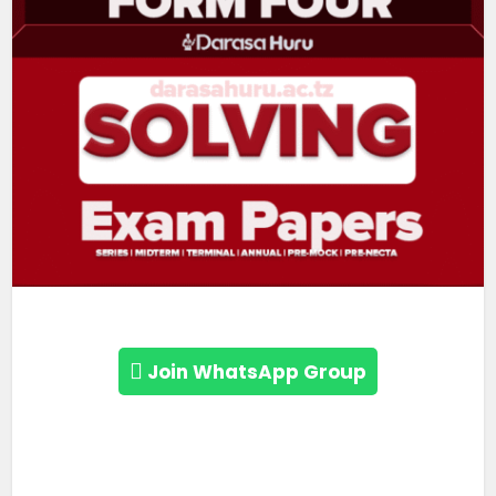
Join WhatsApp Group