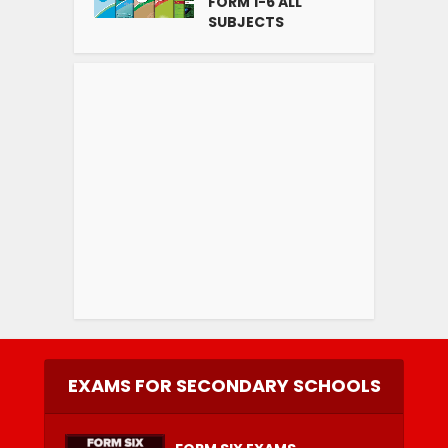
FORM 1-6 ALL
SUBJECTS
EXAMS FOR SECONDARY SCHOOLS