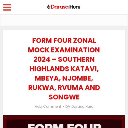
FORM FOUR ZONAL
MOCK EXAMINATION
2024 – SOUTHERN
HIGHLANDS KATAVI,
MBEYA, NJOMBE,
RUKWA, RVUMA AND
SONGWE
by
Add Comment
Darasa Huru