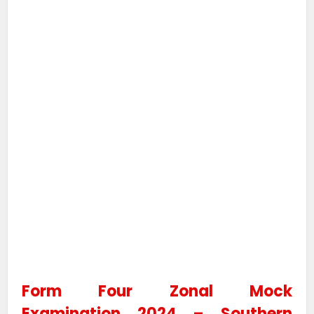
Form Four Zonal Mock
Examination 2024 – Southern