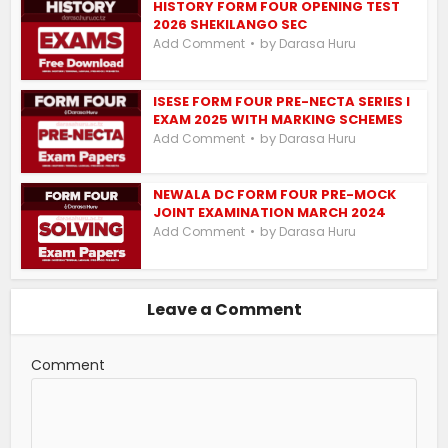
HISTORY FORM FOUR OPENING TEST
2026 SHEKILANGO SEC
by
Add Comment
Darasa Huru
ISESE FORM FOUR PRE-NECTA SERIES I
EXAM 2025 WITH MARKING SCHEMES
by
Add Comment
Darasa Huru
NEWALA DC FORM FOUR PRE-MOCK
JOINT EXAMINATION MARCH 2024
by
Add Comment
Darasa Huru
Leave a Comment
Comment