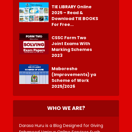
TIE LIBRARY Online
2025 – Read &
Download TIE BOOKS
For Free...
CSSC Form Two
Joint Exams With
Marking Schemes
2023
Maboresho
(Improvements) ya
Scheme of Work
2025/2026
WHO WE ARE?
Darasa Huru is a Blog Designed for Giving
Enhanced Various Online Services Such