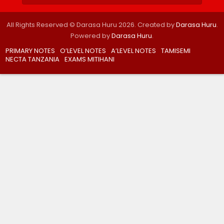
All Rights Reserved © Darasa Huru 2026. Created by
Darasa Huru
.
Powered by
Darasa Huru
.
PRIMARY NOTES
O’LEVEL NOTES
A’LEVEL NOTES
TAMISEMI
NECTA TANZANIA
EXAMS MITIHANI