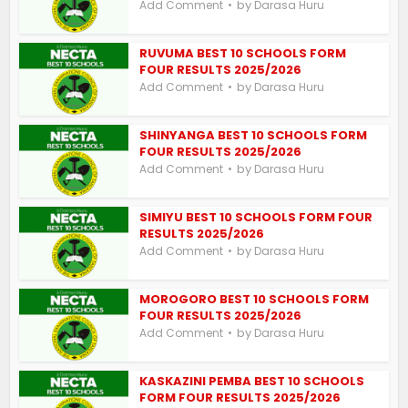
by
Add Comment
Darasa Huru
RUVUMA BEST 10 SCHOOLS FORM
FOUR RESULTS 2025/2026
by
Add Comment
Darasa Huru
SHINYANGA BEST 10 SCHOOLS FORM
FOUR RESULTS 2025/2026
by
Add Comment
Darasa Huru
SIMIYU BEST 10 SCHOOLS FORM FOUR
RESULTS 2025/2026
by
Add Comment
Darasa Huru
MOROGORO BEST 10 SCHOOLS FORM
FOUR RESULTS 2025/2026
by
Add Comment
Darasa Huru
KASKAZINI PEMBA BEST 10 SCHOOLS
FORM FOUR RESULTS 2025/2026