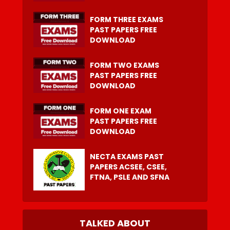
FORM THREE EXAMS
PAST PAPERS FREE
DOWNLOAD
FORM TWO EXAMS
PAST PAPERS FREE
DOWNLOAD
FORM ONE EXAM
PAST PAPERS FREE
DOWNLOAD
NECTA EXAMS PAST
PAPERS ACSEE, CSEE,
FTNA, PSLE AND SFNA
TALKED ABOUT