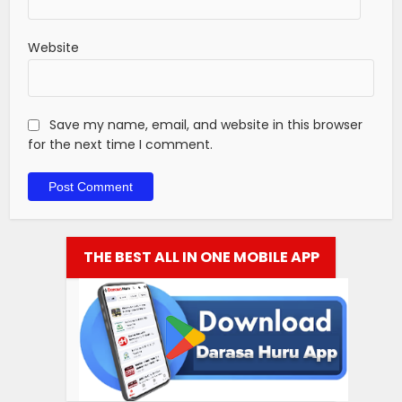
Website
Save my name, email, and website in this browser
for the next time I comment.
THE BEST ALL IN ONE MOBILE APP