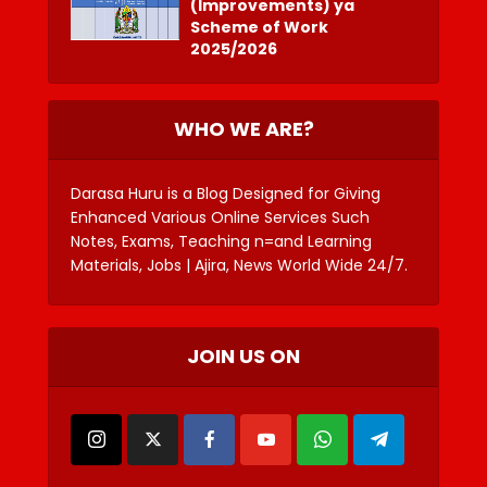
(Improvements) ya
Scheme of Work
2025/2026
WHO WE ARE?
Darasa Huru is a Blog Designed for Giving
Enhanced Various Online Services Such
Notes, Exams, Teaching n=and Learning
Materials, Jobs | Ajira, News World Wide 24/7.
JOIN US ON