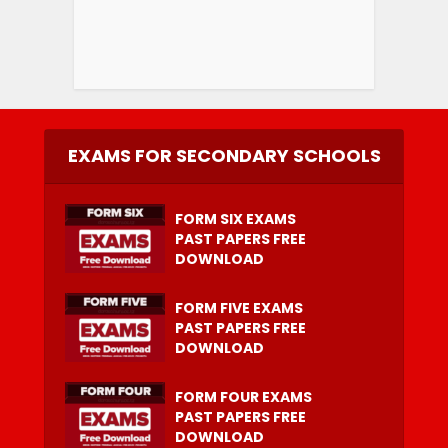
EXAMS FOR SECONDARY SCHOOLS
FORM SIX EXAMS
PAST PAPERS FREE
DOWNLOAD
FORM FIVE EXAMS
PAST PAPERS FREE
DOWNLOAD
FORM FOUR EXAMS
PAST PAPERS FREE
DOWNLOAD