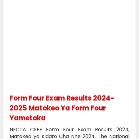
Form Four Exam Results 2024-
2025 Matokeo Ya Form Four
Yametoka
NECTA CSEE Form Four Exam Results 2024,
Matokeo ya Kidato Cha Nne 2024, The National