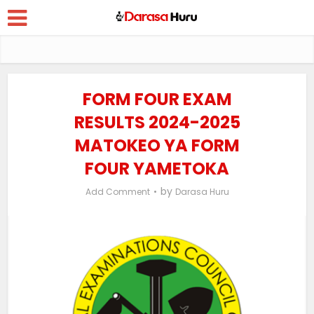
FORM FOUR EXAM
RESULTS 2024-2025
MATOKEO YA FORM
FOUR YAMETOKA
by
Add Comment
Darasa Huru