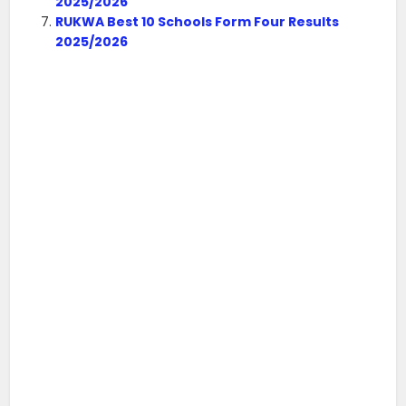
2025/2026
RUKWA Best 10 Schools Form Four Results
2025/2026