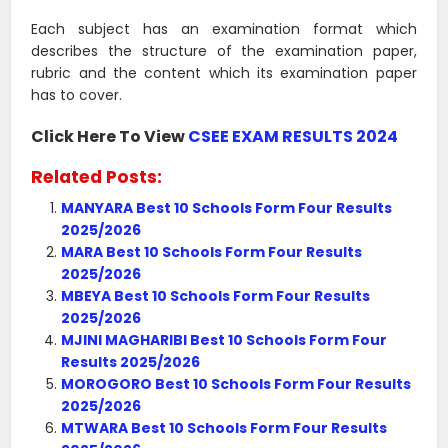
Each subject has an examination format which
describes the structure of the examination paper,
rubric and the content which its examination paper
has to cover.
Click Here To View
CSEE EXAM RESULTS 2024
Related Posts:
MANYARA Best 10 Schools Form Four Results
2025/2026
MARA Best 10 Schools Form Four Results
2025/2026
MBEYA Best 10 Schools Form Four Results
2025/2026
MJINI MAGHARIBI Best 10 Schools Form Four
Results 2025/2026
MOROGORO Best 10 Schools Form Four Results
2025/2026
MTWARA Best 10 Schools Form Four Results