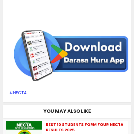
NECTA
YOU MAY ALSO LIKE
BEST 10 STUDENTS FORM FOUR NECTA
RESULTS 2025