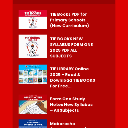
TIE Books PDF for
Primary Schools
(New Curriculum)
TIE BOOKS NEW
SYLLABUS FORM ONE
2025 PDF ALL
SUBJECTS
TIE LIBRARY Online
2025 – Read &
Download TIE BOOKS
For Free...
Form One Study
Notes New Syllabus
– All Subjects
Maboresho