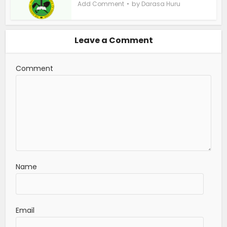
by
Add Comment
Darasa Huru
Leave a Comment
Comment
Name
Email