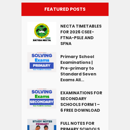
FEATURED POSTS
NECTA TIMETABLES
FOR 2026 CSEE-
FTNA-PSLE AND
SFNA
Primary School
Examinations |
Pre-primary to
Standard Seven
Exams All...
EXAMINATIONS FOR
SECONDARY
SCHOOLS FORM 1 –
6 FREE DOWNLOAD
FULL NOTES FOR
PRIMARY SCHOOLS