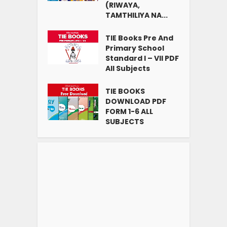
(RIWAYA,
TAMTHILIYA NA...
TIE Books Pre And
Primary School
Standard I – VII PDF
All Subjects
TIE BOOKS
DOWNLOAD PDF
FORM 1-6 ALL
SUBJECTS