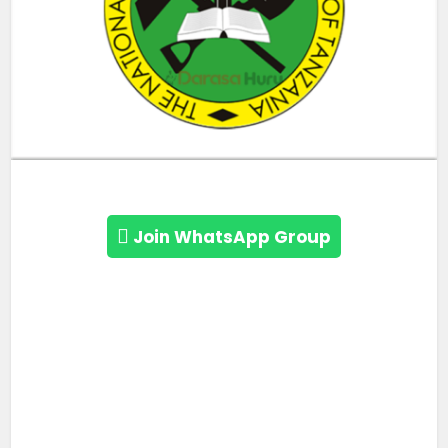
Join WhatsApp Group