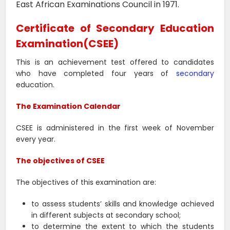
East African Examinations Council in 1971.
Certificate of Secondary Education
Examination(CSEE)
This is an achievement test offered to candidates
who have completed four years of
secondary
education.
The Examination Calendar
CSEE is administered in the first week of November
every year.
The objectives of CSEE
The objectives of this examination are:
to assess students’ skills and knowledge achieved
in different subjects at secondary school;
to determine the extent to which the students