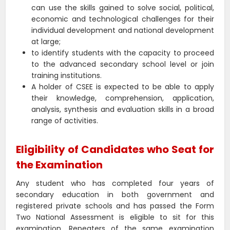
can use the skills gained to solve social, political,
economic and technological challenges for their
individual development and national development
at large;
to identify students with the capacity to proceed
to the advanced secondary school level or join
training institutions.
A holder of CSEE is expected to be able to apply
their knowledge, comprehension, application,
analysis, synthesis and evaluation skills in a broad
range of activities.
Eligibility of Candidates who Seat for
the Examination
Any student who has completed four years of
secondary education in both government and
registered private schools and has passed the Form
Two National Assessment is eligible to sit for this
examination. Repeaters of the same examination