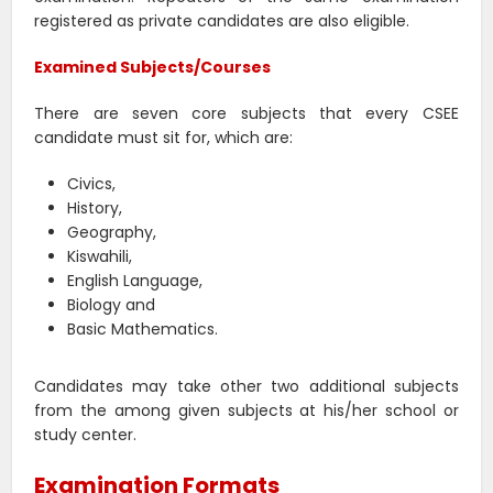
registered as private candidates are also eligible.
Examined Subjects/Courses
There are seven core subjects that every CSEE
candidate must sit for, which are:
Civics,
History,
Geography,
Kiswahili,
English Language,
Biology and
Basic Mathematics.
Candidates may take other two additional subjects
from the among given subjects at his/her school or
study center.
Examination Formats