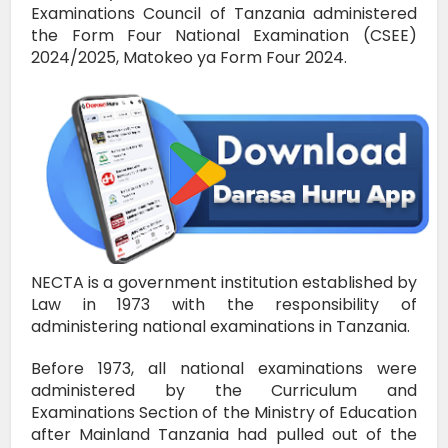
Examinations Council of Tanzania administered
the Form Four National Examination (CSEE)
2024/2025, Matokeo ya Form Four 2024.
NECTA is a government institution established by
Law in 1973 with the responsibility of
administering national examinations in Tanzania.
Before 1973, all national examinations were
administered by the Curriculum and
Examinations Section of the Ministry of Education
after Mainland Tanzania had pulled out of the