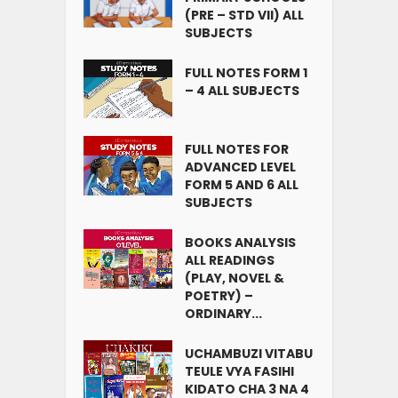
(PRE – STD VII) ALL
SUBJECTS
FULL NOTES FORM 1
– 4 ALL SUBJECTS
FULL NOTES FOR
ADVANCED LEVEL
FORM 5 AND 6 ALL
SUBJECTS
BOOKS ANALYSIS
ALL READINGS
(PLAY, NOVEL &
POETRY) –
ORDINARY...
UCHAMBUZI VITABU
TEULE VYA FASIHI
KIDATO CHA 3 NA 4