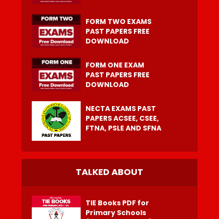
FORM TWO EXAMS
PAST PAPERS FREE
DOWNLOAD
FORM ONE EXAM
PAST PAPERS FREE
DOWNLOAD
NECTA EXAMS PAST
PAPERS ACSEE, CSEE,
FTNA, PSLE AND SFNA
TALKED ABOUT
TIE Books PDF for
Primary Schools