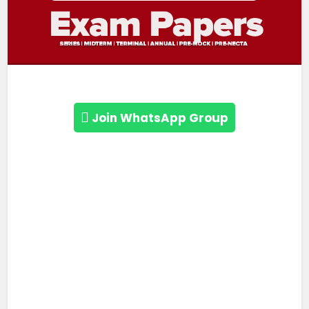
Join WhatsApp Group