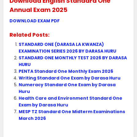
Download English Standard One
Annual Exam 2025
DOWNLOAD EXAM PDF
Related Posts:
STANDARD ONE (DARASA LA KWANZA)
EXAMINATION SERIES 2026 BY DARASA HURU
STANDARD ONE MONTHLY TEST 2026 BY DARASA
HURU
PENTA Standard One Monthly Exam 2026
Writing Standard One Exam by Darasa Huru
Numeracy Standard One Exam by Darasa
Huru
Health Care and Environment Standard One
Exam by Darasa Huru
MESP TZ Standard One Midterm Examinations
March 2026