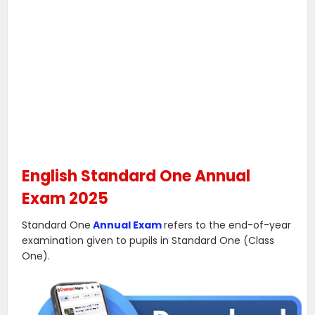
English Standard One Annual
Exam 2025
Standard One
Annual Exam
refers to the end-of-year
examination given to pupils in Standard One (Class
One).