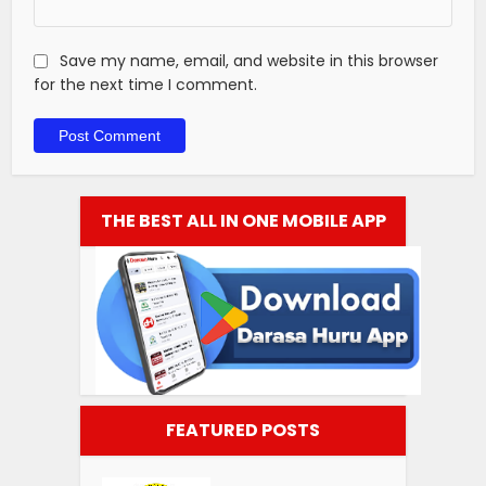
Save my name, email, and website in this browser
for the next time I comment.
THE BEST ALL IN ONE MOBILE APP
FEATURED POSTS