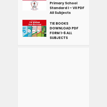
Primary School
Standard I – VII PDF
All Subjects
TIE BOOKS
DOWNLOAD PDF
FORM 1-6 ALL
SUBJECTS