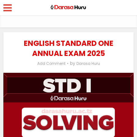
ENGLISH STANDARD ONE
ANNUAL EXAM 2025
by
Add Comment
Darasa Huru