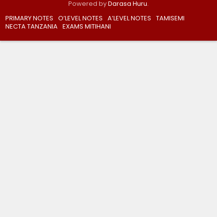
Powered by
Darasa Huru
.
PRIMARY NOTES
O’LEVEL NOTES
A’LEVEL NOTES
TAMISEMI
NECTA TANZANIA
EXAMS MITIHANI