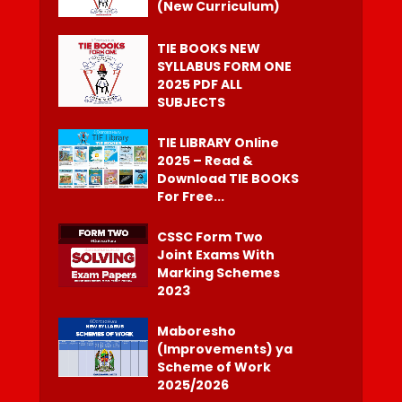
(New Curriculum)
TIE BOOKS NEW
SYLLABUS FORM ONE
2025 PDF ALL
SUBJECTS
TIE LIBRARY Online
2025 – Read &
Download TIE BOOKS
For Free...
CSSC Form Two
Joint Exams With
Marking Schemes
2023
Maboresho
(Improvements) ya
Scheme of Work
2025/2026