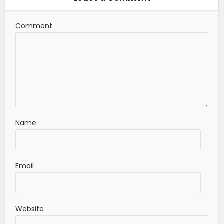
Comment
Name
Email
Website