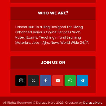
WHO WE ARE?
Darasa Huru is a Blog Designed for Giving
Enhanced Various Online Services Such
Notes, Exams, Teaching n=and Learning
Materials, Jobs | Ajira, News World Wide 24/7.
JOIN US ON
All Rights Reserved © Darasa Huru 2026. Created by
Darasa Huru
.