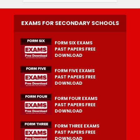
EXAMS FOR SECONDARY SCHOOLS
FORM SIX EXAMS
PAST PAPERS FREE
DOWNLOAD
FORM FIVE EXAMS
PAST PAPERS FREE
DOWNLOAD
FORM FOUR EXAMS
PAST PAPERS FREE
DOWNLOAD
FORM THREE EXAMS
PAST PAPERS FREE
DOWNLOAD