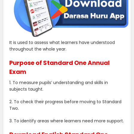
It is used to assess what learners have understood
throughout the whole year.
Purpose of Standard One Annual
Exam
1. To measure pupils’ understanding and skills in
subjects taught.
2. To check their progress before moving to Standard
Two.
3. To identify areas where learners need more support.