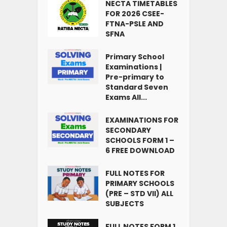
NECTA TIMETABLES
FOR 2026 CSEE-
FTNA-PSLE AND
SFNA
Primary School
Examinations |
Pre-primary to
Standard Seven
Exams All...
EXAMINATIONS FOR
SECONDARY
SCHOOLS FORM 1 –
6 FREE DOWNLOAD
FULL NOTES FOR
PRIMARY SCHOOLS
(PRE – STD VII) ALL
SUBJECTS
FULL NOTES FORM 1