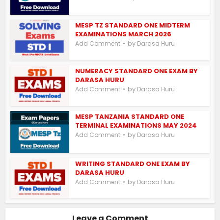
MESP TZ STANDARD ONE MIDTERM
EXAMINATIONS MARCH 2026
by
Add Comment
Darasa Huru
NUMERACY STANDARD ONE EXAM BY
DARASA HURU
by
Add Comment
Darasa Huru
MESP TANZANIA STANDARD ONE
TERMINAL EXAMINATIONS MAY 2024
by
Add Comment
Darasa Huru
WRITING STANDARD ONE EXAM BY
DARASA HURU
by
Add Comment
Darasa Huru
Leave a Comment