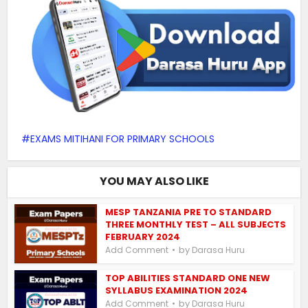
EXAMS MITIHANI FOR PRIMARY SCHOOLS
YOU MAY ALSO LIKE
MESP TANZANIA PRE TO STANDARD
THREE MONTHLY TEST – ALL SUBJECTS
FEBRUARY 2024
by
Add Comment
Darasa Huru
TOP ABILITIES STANDARD ONE NEW
SYLLABUS EXAMINATION 2024
by
Add Comment
Darasa Huru