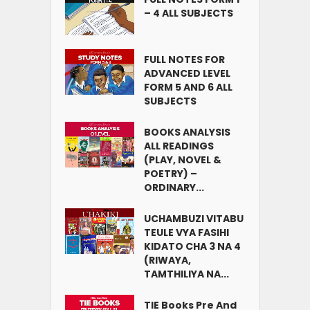
– 4 ALL SUBJECTS
FULL NOTES FOR
ADVANCED LEVEL
FORM 5 AND 6 ALL
SUBJECTS
BOOKS ANALYSIS
ALL READINGS
(PLAY, NOVEL &
POETRY) –
ORDINARY...
UCHAMBUZI VITABU
TEULE VYA FASIHI
KIDATO CHA 3 NA 4
(RIWAYA,
TAMTHILIYA NA...
TIE Books Pre And