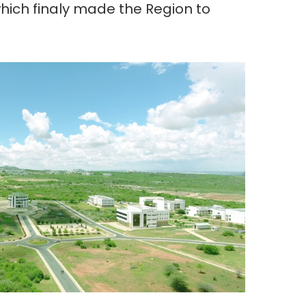
ch finaly made the Region to