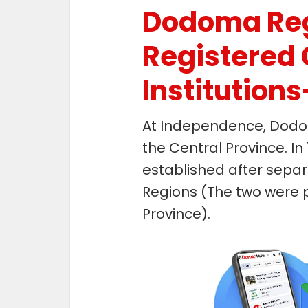
Dodoma Re
Registered 
Institution
At Independence, Dodo
the Central Province. 
established after sepa
Regions (The two were p
Province).