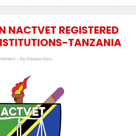
 NACTVET REGISTERED
NSTITUTIONS-TANZANIA
omment
by
Darasa Huru