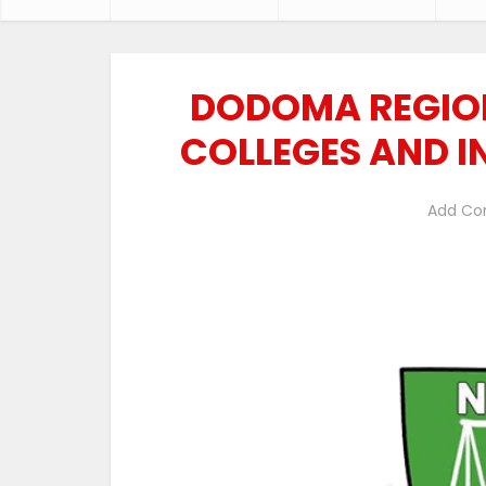
DODOMA REGION
COLLEGES AND I
Add C