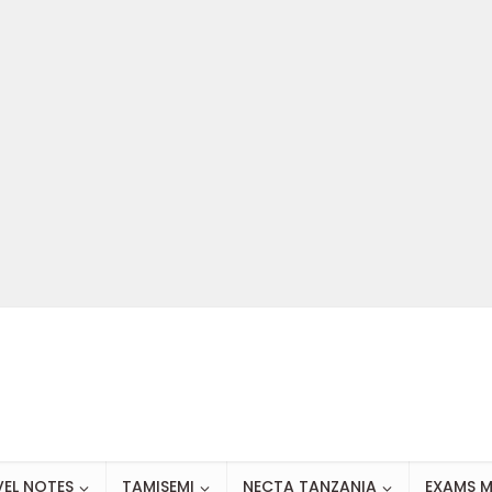
VEL NOTES
TAMISEMI
NECTA TANZANIA
EXAMS M