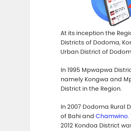
At its inception the Reg
Districts of Dodoma, K
Urban District of Dodom
In 1995 Mpwapwa District
namely Kongwa and Mp
District in the Region.
In 2007 Dodoma Rural Dis
of Bahi and
Chamwino
.
2012 Kondoa District was