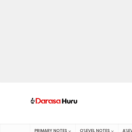
PRIMARY NOTES
O’LEVEL NOTES
A’LE