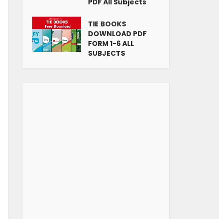
PDF All Subjects
TIE BOOKS
DOWNLOAD PDF
FORM 1-6 ALL
SUBJECTS