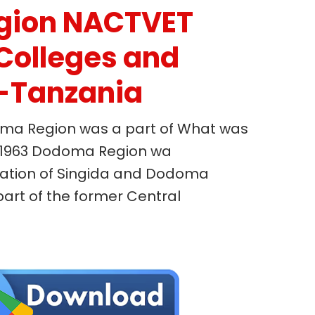
gion NACTVET
Colleges and
s-Tanzania
ma Region was a part of What was
In 1963 Dodoma Region wa
ration of Singida and Dodoma
art of the former Central