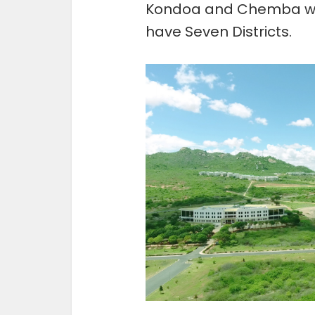
Kondoa and Chemba whi
have Seven Districts.