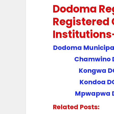
Dodoma Re
Registered 
Institution
Dodoma Municipal
Chamwino D
Kongwa D
Kondoa D
Mpwapwa 
Related Posts: