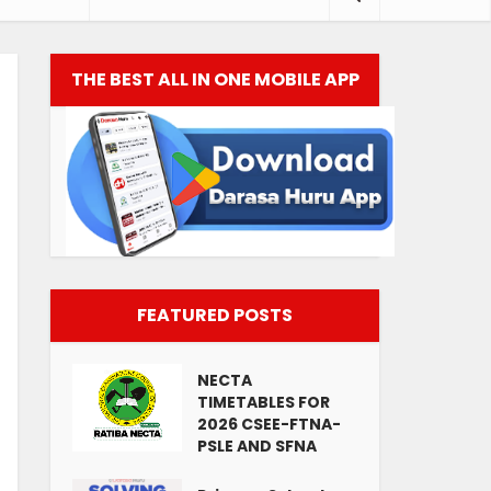
THE BEST ALL IN ONE MOBILE APP
FEATURED POSTS
NECTA
TIMETABLES FOR
2026 CSEE-FTNA-
PSLE AND SFNA