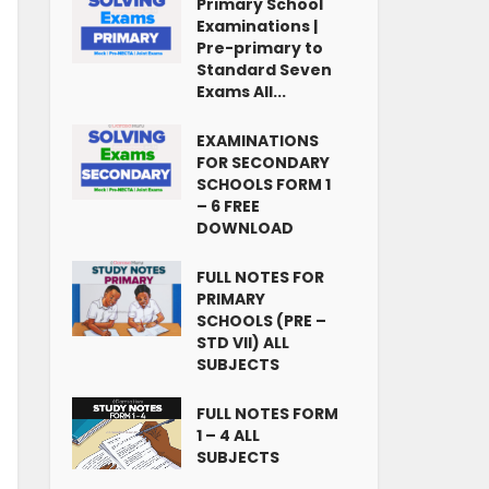
Primary School
Examinations |
Pre-primary to
Standard Seven
Exams All...
EXAMINATIONS
FOR SECONDARY
SCHOOLS FORM 1
– 6 FREE
DOWNLOAD
FULL NOTES FOR
PRIMARY
SCHOOLS (PRE –
STD VII) ALL
SUBJECTS
FULL NOTES FORM
1 – 4 ALL
SUBJECTS