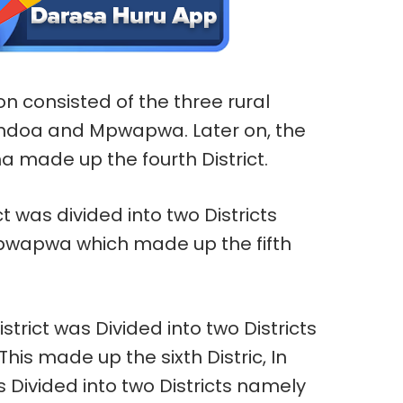
ion consisted of the three rural
ondoa and Mpwapwa. Later on, the
a made up the fourth District.
 was divided into two Districts
wapwa which made up the fifth
trict was Divided into two Districts
 This made up the sixth Distric, In
 Divided into two Districts namely