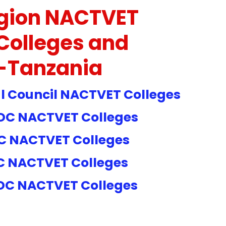
gion NACTVET
Colleges and
s-Tanzania
 Council NACTVET Colleges
C NACTVET Colleges
C NACTVET
Colleges
C NACTVET
Colleges
DC NACTVET
Colleges