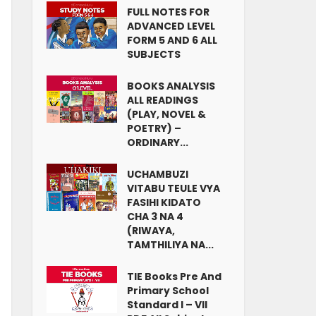
FULL NOTES FOR
ADVANCED LEVEL
FORM 5 AND 6 ALL
SUBJECTS
BOOKS ANALYSIS
ALL READINGS
(PLAY, NOVEL &
POETRY) –
ORDINARY...
UCHAMBUZI
VITABU TEULE VYA
FASIHI KIDATO
CHA 3 NA 4
(RIWAYA,
TAMTHILIYA NA...
TIE Books Pre And
Primary School
Standard I – VII