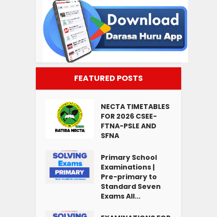
FEATURED POSTS
NECTA TIMETABLES
FOR 2026 CSEE-
FTNA-PSLE AND
SFNA
Primary School
Examinations |
Pre-primary to
Standard Seven
Exams All...