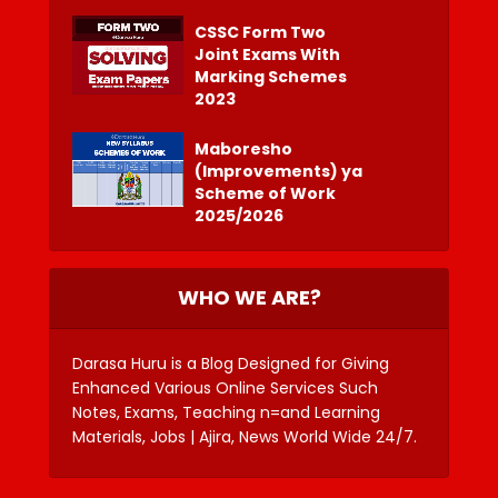
CSSC Form Two
Joint Exams With
Marking Schemes
2023
Maboresho
(Improvements) ya
Scheme of Work
2025/2026
WHO WE ARE?
Darasa Huru is a Blog Designed for Giving
Enhanced Various Online Services Such
Notes, Exams, Teaching n=and Learning
Materials, Jobs | Ajira, News World Wide 24/7.