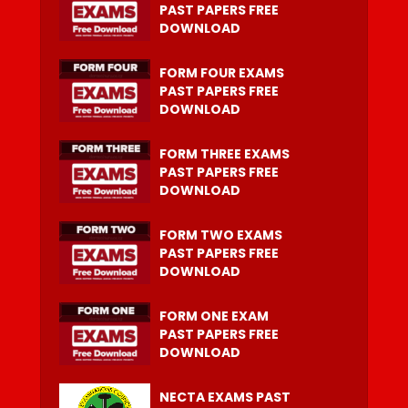
PAST PAPERS FREE
DOWNLOAD
FORM FOUR EXAMS
PAST PAPERS FREE
DOWNLOAD
FORM THREE EXAMS
PAST PAPERS FREE
DOWNLOAD
FORM TWO EXAMS
PAST PAPERS FREE
DOWNLOAD
FORM ONE EXAM
PAST PAPERS FREE
DOWNLOAD
NECTA EXAMS PAST