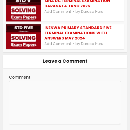
SIHA DC TERMINAL EXAMINATION
DARASA LA TANO 2025
by
Add Comment
Darasa Huru
INENWA PRIMARY STANDARD FIVE
TERMINAL EXAMINATIONS WITH
ANSWERS MAY 2024
by
Add Comment
Darasa Huru
Leave a Comment
Comment