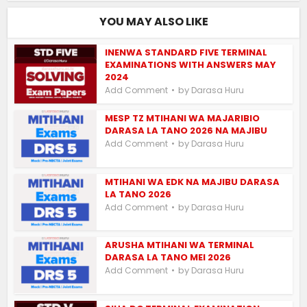
YOU MAY ALSO LIKE
INENWA STANDARD FIVE TERMINAL
EXAMINATIONS WITH ANSWERS MAY
2024
by
Add Comment
Darasa Huru
MESP TZ MTIHANI WA MAJARIBIO
DARASA LA TANO 2026 NA MAJIBU
by
Add Comment
Darasa Huru
MTIHANI WA EDK NA MAJIBU DARASA
LA TANO 2026
by
Add Comment
Darasa Huru
ARUSHA MTIHANI WA TERMINAL
DARASA LA TANO MEI 2026
by
Add Comment
Darasa Huru