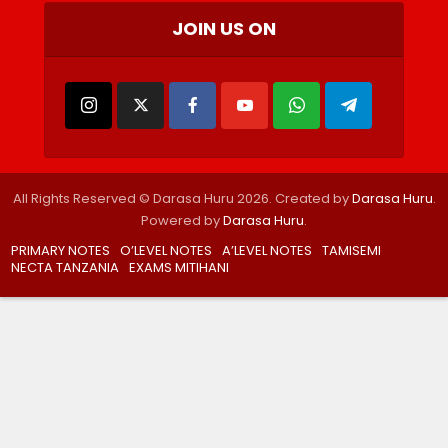
JOIN US ON
All Rights Reserved © Darasa Huru 2026. Created by
Darasa Huru
.
Powered by
Darasa Huru
.
PRIMARY NOTES
O’LEVEL NOTES
A’LEVEL NOTES
TAMISEMI
NECTA TANZANIA
EXAMS MITIHANI