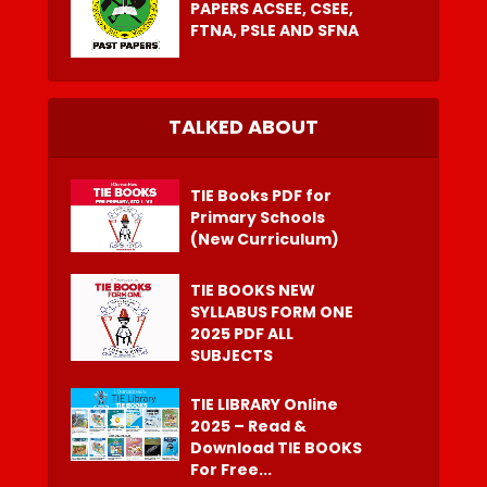
PAPERS ACSEE, CSEE,
FTNA, PSLE AND SFNA
TALKED ABOUT
TIE Books PDF for
Primary Schools
(New Curriculum)
TIE BOOKS NEW
SYLLABUS FORM ONE
2025 PDF ALL
SUBJECTS
TIE LIBRARY Online
2025 – Read &
Download TIE BOOKS
For Free...