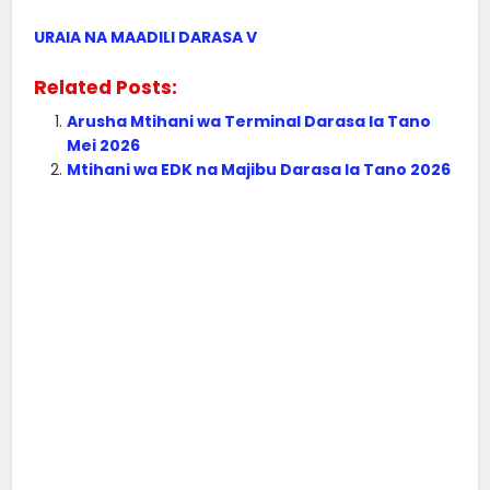
URAIA NA MAADILI DARASA V
Related Posts:
Arusha Mtihani wa Terminal Darasa la Tano
Mei 2026
Mtihani wa EDK na Majibu Darasa la Tano 2026