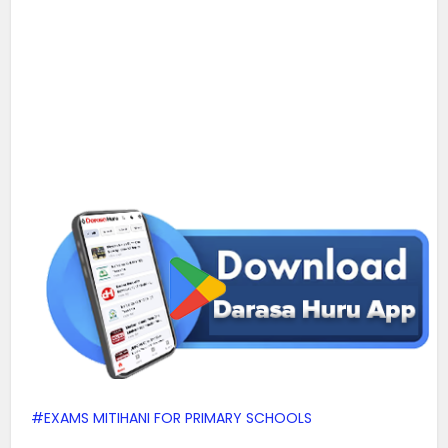
EXAMS MITIHANI FOR PRIMARY SCHOOLS