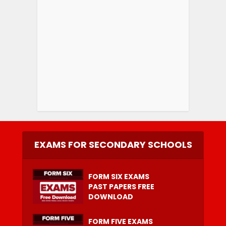
EXAMS FOR SECONDARY SCHOOLS
FORM SIX EXAMS
PAST PAPERS FREE
DOWNLOAD
FORM FIVE EXAMS