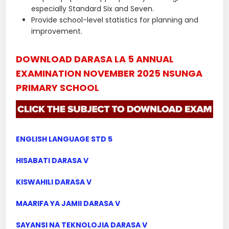
especially Standard Six and Seven.
Provide school-level statistics for planning and
improvement.
DOWNLOAD DARASA LA 5 ANNUAL
EXAMINATION NOVEMBER 2025 NSUNGA
PRIMARY SCHOOL
ENGLISH LANGUAGE STD 5
HISABATI DARASA V
KISWAHILI DARASA V
MAARIFA YA JAMII DARASA V
SAYANSI NA TEKNOLOJIA DARASA V