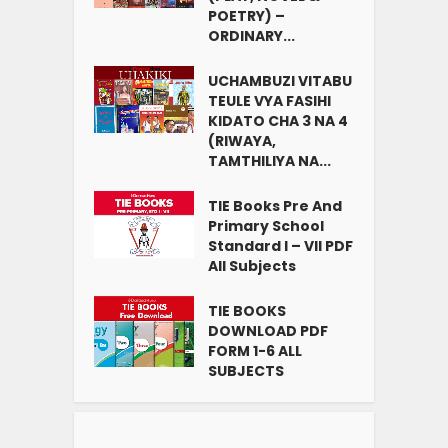
POETRY) –
ORDINARY...
UCHAMBUZI VITABU
TEULE VYA FASIHI
KIDATO CHA 3 NA 4
(RIWAYA,
TAMTHILIYA NA...
TIE Books Pre And
Primary School
Standard I – VII PDF
All Subjects
TIE BOOKS
DOWNLOAD PDF
FORM 1-6 ALL
SUBJECTS