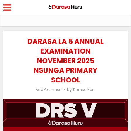
DARASA LA 5 ANNUAL
EXAMINATION
NOVEMBER 2025
NSUNGA PRIMARY
SCHOOL
by
Add Comment
Darasa Huru