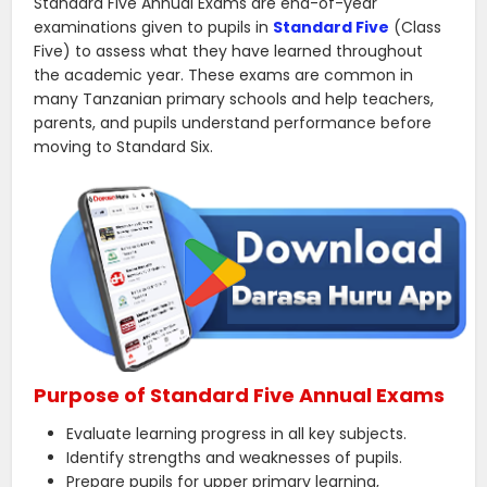
Standard Five Annual Exams are end-of-year
examinations given to pupils in
Standard Five
(Class
Five) to assess what they have learned throughout
the academic year. These exams are common in
many Tanzanian primary schools and help teachers,
parents, and pupils understand performance before
moving to Standard Six.
Purpose of Standard Five Annual Exams
Evaluate learning progress in all key subjects.
Identify strengths and weaknesses of pupils.
Prepare pupils for upper primary learning,