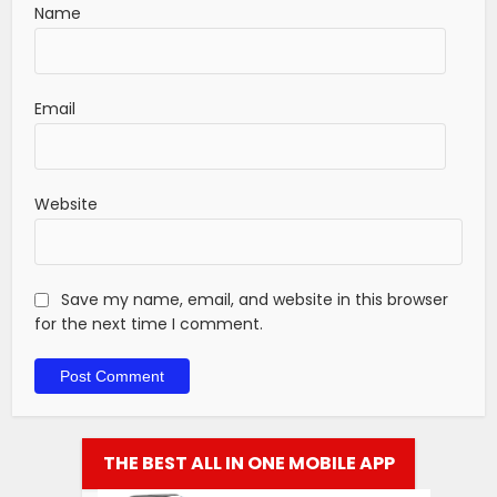
Name
Email
Website
Save my name, email, and website in this browser
for the next time I comment.
THE BEST ALL IN ONE MOBILE APP