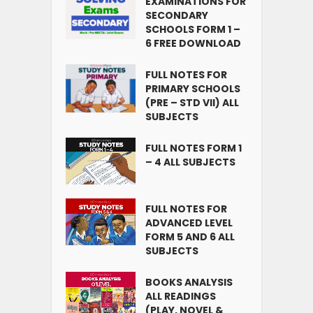
EXAMINATIONS FOR
SECONDARY
SCHOOLS FORM 1 –
6 FREE DOWNLOAD
FULL NOTES FOR
PRIMARY SCHOOLS
(PRE – STD VII) ALL
SUBJECTS
FULL NOTES FORM 1
– 4 ALL SUBJECTS
FULL NOTES FOR
ADVANCED LEVEL
FORM 5 AND 6 ALL
SUBJECTS
BOOKS ANALYSIS
ALL READINGS
(PLAY, NOVEL &