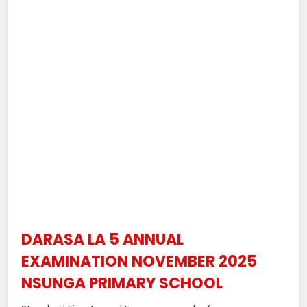
DARASA LA 5 ANNUAL
EXAMINATION NOVEMBER 2025
NSUNGA PRIMARY SCHOOL