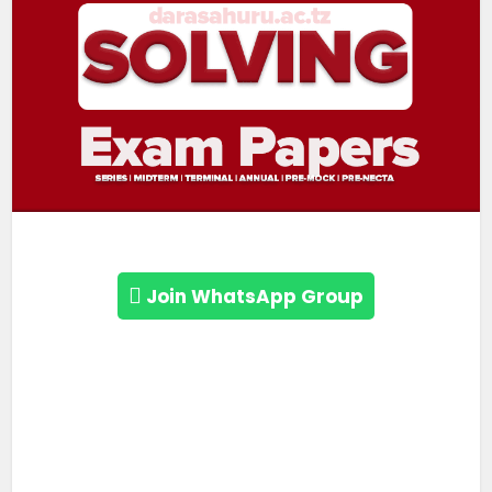
Join WhatsApp Group