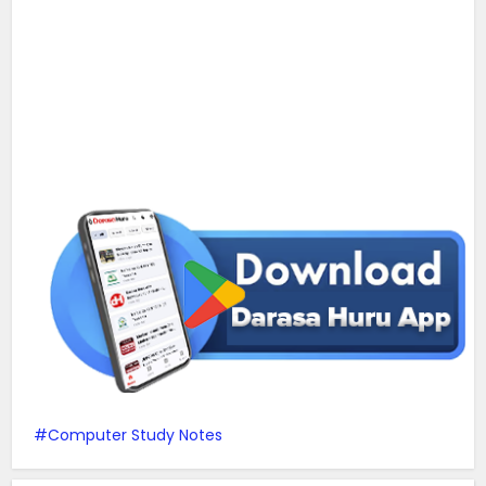
Computer Study Notes