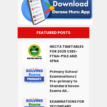
FEATURED POSTS
NECTA TIMETABLES
FOR 2026 CSEE-
FTNA-PSLE AND
SFNA
Primary School
Examinations |
Pre-primary to
Standard Seven
Exams All...
EXAMINATIONS FOR
SECONDARY