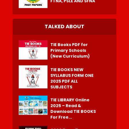
FTNA, PSLE AND SFNA
TALKED ABOUT
TIE Books PDF for
Primary Schools
(New Curriculum)
TIE BOOKS NEW
SYLLABUS FORM ONE
2025 PDF ALL
SUBJECTS
TIE LIBRARY Online
2025 – Read &
Download TIE BOOKS
For Free...