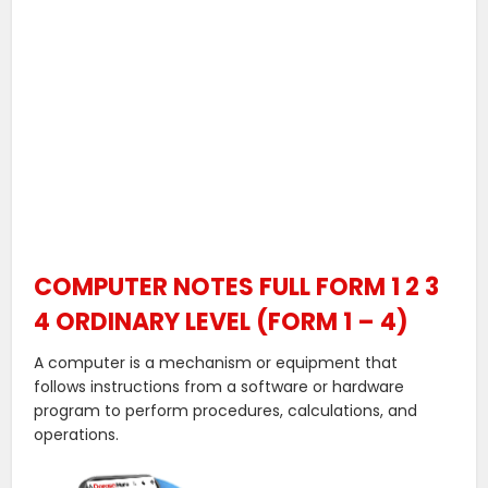
COMPUTER NOTES FULL FORM 1 2 3
4 ORDINARY LEVEL (FORM 1 – 4)
A computer is a mechanism or equipment that
follows instructions from a software or hardware
program to perform procedures, calculations, and
operations.