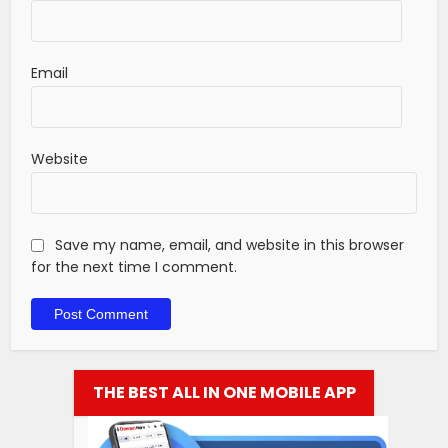
Email
Website
Save my name, email, and website in this browser
for the next time I comment.
THE BEST ALL IN ONE MOBILE APP