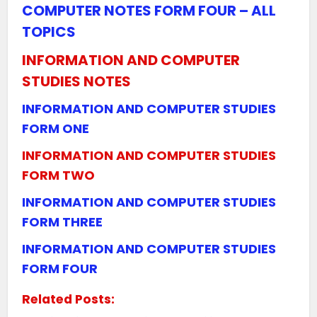
COMPUTER NOTES FORM FOUR – ALL
TOPICS
INFORMATION AND COMPUTER
STUDIES NOTES
INFORMATION AND COMPUTER STUDIES
FORM ONE
INFORMATION AND COMPUTER STUDIES
FORM TWO
INFORMATION AND COMPUTER STUDIES
FORM THREE
INFORMATION AND COMPUTER STUDIES
FORM FOUR
Related Posts: