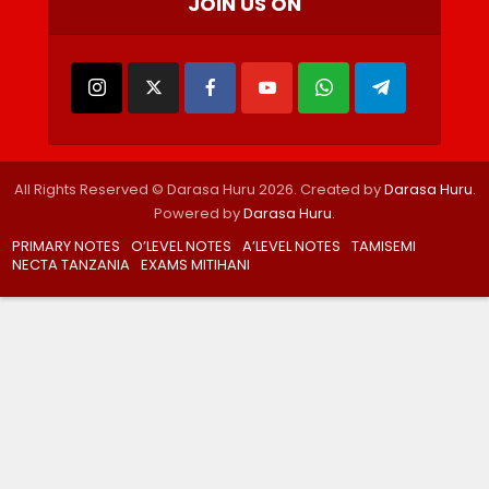
JOIN US ON
All Rights Reserved © Darasa Huru 2026. Created by
Darasa Huru
.
Powered by
Darasa Huru
.
PRIMARY NOTES
O’LEVEL NOTES
A’LEVEL NOTES
TAMISEMI
NECTA TANZANIA
EXAMS MITIHANI