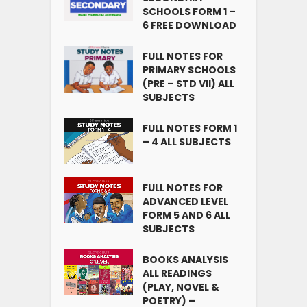
SCHOOLS FORM 1 –
6 FREE DOWNLOAD
FULL NOTES FOR
PRIMARY SCHOOLS
(PRE – STD VII) ALL
SUBJECTS
FULL NOTES FORM 1
– 4 ALL SUBJECTS
FULL NOTES FOR
ADVANCED LEVEL
FORM 5 AND 6 ALL
SUBJECTS
BOOKS ANALYSIS
ALL READINGS
(PLAY, NOVEL &
POETRY) –