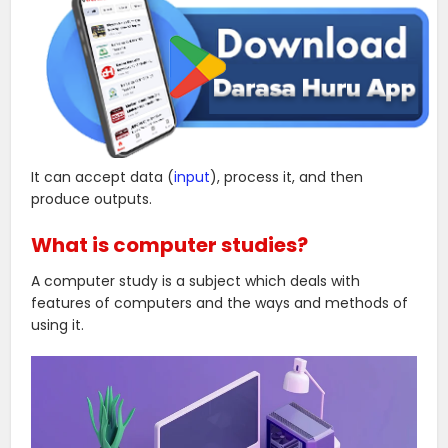
It can accept data (
input
), process it, and then
produce outputs.
What is computer studies?
A computer study is a subject which deals with
features of computers and the ways and methods of
using it.