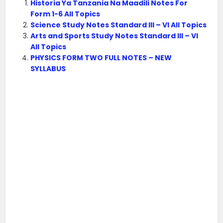
Historia Ya Tanzania Na Maadili Notes For
Form 1-6 All Topics
Science Study Notes Standard III – VI All Topics
Arts and Sports Study Notes Standard III – VI
All Topics
PHYSICS FORM TWO FULL NOTES – NEW
SYLLABUS