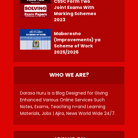
CSSC Form Two
Joint Exams With
Marking Schemes
2023
Maboresho
(Improvements) ya
Scheme of Work
2025/2026
WHO WE ARE?
Darasa Huru is a Blog Designed for Giving
Enhanced Various Online Services Such
Notes, Exams, Teaching n=and Learning
Materials, Jobs | Ajira, News World Wide 24/7.