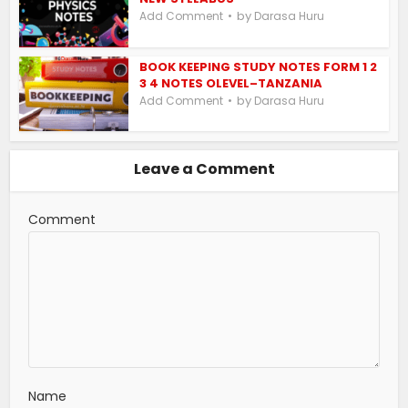
by
Add Comment
Darasa Huru
BOOK KEEPING STUDY NOTES FORM 1 2
3 4 NOTES OLEVEL–TANZANIA
by
Add Comment
Darasa Huru
Leave a Comment
Comment
Name