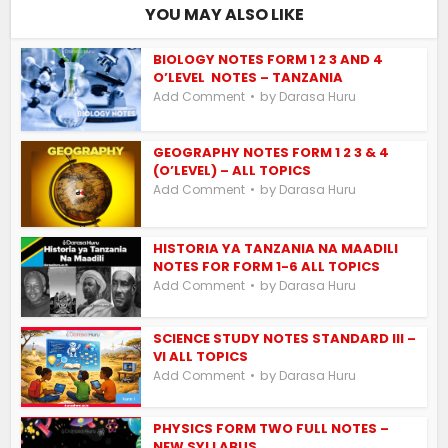
YOU MAY ALSO LIKE
BIOLOGY NOTES FORM 1 2 3 AND 4
O’LEVEL NOTES – TANZANIA
by
Add Comment
Darasa Huru
GEOGRAPHY NOTES FORM 1 2 3 & 4
(O’LEVEL) – ALL TOPICS
by
Add Comment
Darasa Huru
HISTORIA YA TANZANIA NA MAADILI
NOTES FOR FORM 1-6 ALL TOPICS
by
Add Comment
Darasa Huru
SCIENCE STUDY NOTES STANDARD III –
VI ALL TOPICS
by
Add Comment
Darasa Huru
PHYSICS FORM TWO FULL NOTES –
NEW SYLLABUS