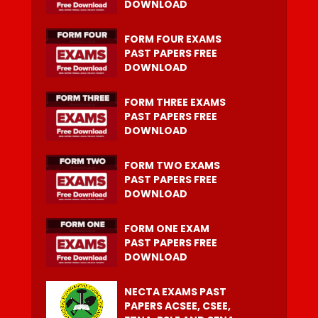
DOWNLOAD
FORM FOUR EXAMS
PAST PAPERS FREE
DOWNLOAD
FORM THREE EXAMS
PAST PAPERS FREE
DOWNLOAD
FORM TWO EXAMS
PAST PAPERS FREE
DOWNLOAD
FORM ONE EXAM
PAST PAPERS FREE
DOWNLOAD
NECTA EXAMS PAST
PAPERS ACSEE, CSEE,