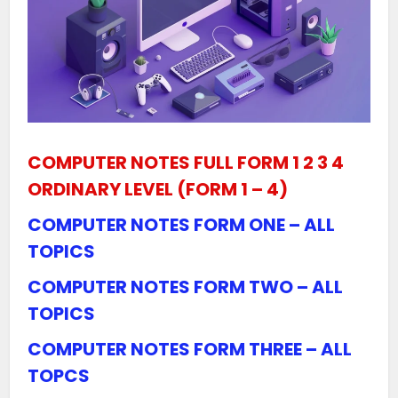
COMPUTER NOTES FULL FORM 1 2 3 4
ORDINARY LEVEL (FORM 1 – 4)
COMPUTER NOTES FORM ONE – ALL
TOPICS
COMPUTER NOTES FORM TWO – ALL
TOPICS
COMPUTER NOTES FORM THREE – ALL
TOPCS