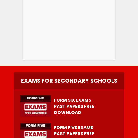
EXAMS FOR SECONDARY SCHOOLS
FORM SIX EXAMS
PAST PAPERS FREE
DOWNLOAD
FORM FIVE EXAMS
PAST PAPERS FREE