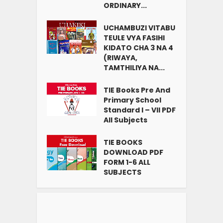
ORDINARY...
UCHAMBUZI VITABU
TEULE VYA FASIHI
KIDATO CHA 3 NA 4
(RIWAYA,
TAMTHILIYA NA...
TIE Books Pre And
Primary School
Standard I – VII PDF
All Subjects
TIE BOOKS
DOWNLOAD PDF
FORM 1-6 ALL
SUBJECTS