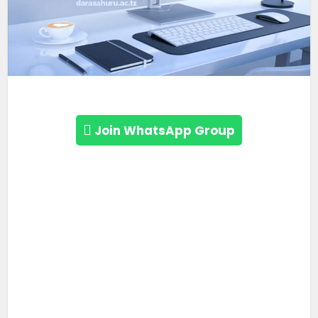
Join WhatsApp Group