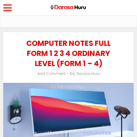
COMPUTER NOTES FULL
FORM 1 2 3 4 ORDINARY
LEVEL (FORM 1 – 4)
by
Add Comment
Darasa Huru