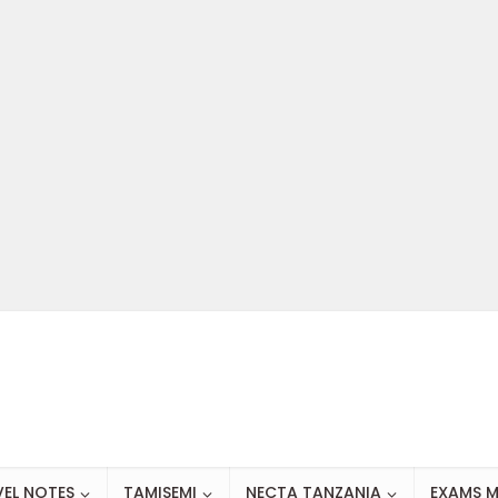
VEL NOTES
TAMISEMI
NECTA TANZANIA
EXAMS M