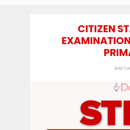
CITIZEN ST
EXAMINATIONS
PRIM
Add C