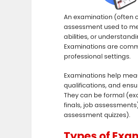
An examination (often c
assessment used to mea
abilities, or understandi
Examinations are commo
professional settings.
Examinations help mea
qualifications, and ens
They can be formal (e
finals, job assessments
assessment quizzes).
Types of Exa