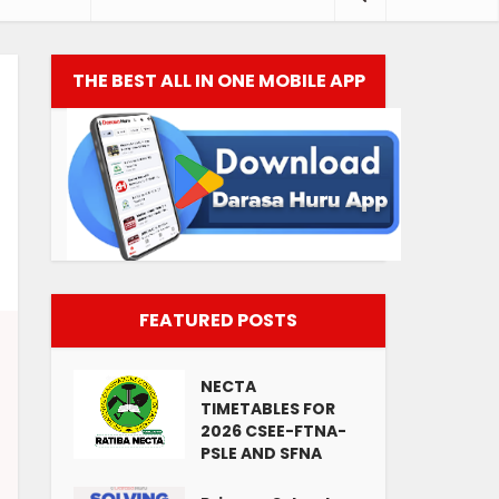
THE BEST ALL IN ONE MOBILE APP
FEATURED POSTS
NECTA
TIMETABLES FOR
2026 CSEE-FTNA-
PSLE AND SFNA