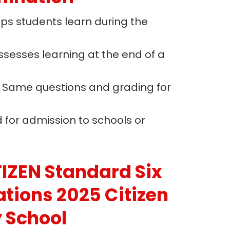
lps students learn during the
Assesses learning at the end of a
: Same questions and grading for
d for admission to schools or
IZEN Standard Six
ations 2025 Citizen
y School