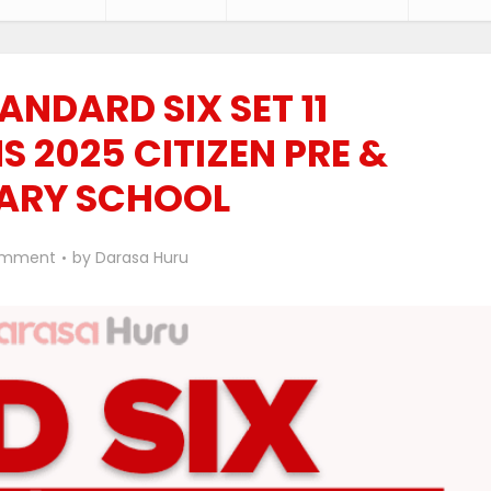
ANDARD SIX SET 11
 2025 CITIZEN PRE &
ARY SCHOOL
omment
by
Darasa Huru