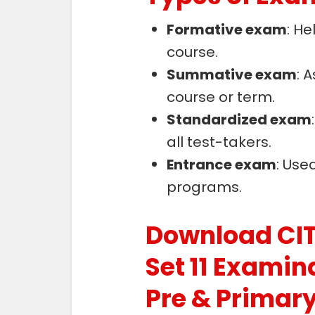
Formative exam
: He
course.
Summative exam
: 
course or term.
Standardized exam
all test-takers.
Entrance exam
: Use
programs.
Download CIT
Set 11 Examin
Pre & Primar