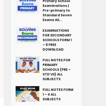
Primary School
Examinations |
Pre-primary to
Standard Seven
Exams All...
EXAMINATIONS
FOR SECONDARY
SCHOOLS FORM 1
– 6 FREE
DOWNLOAD
FULL NOTES FOR
PRIMARY
SCHOOLS (PRE –
STD VII) ALL
SUBJECTS
FULL NOTES FORM
1 – 4 ALL
SUBJECTS