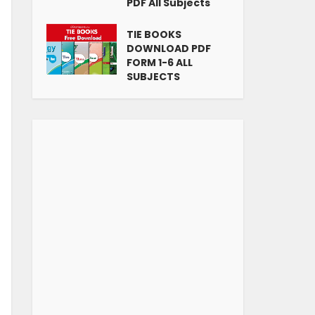
PDF All Subjects
TIE BOOKS
DOWNLOAD PDF
FORM 1-6 ALL
SUBJECTS