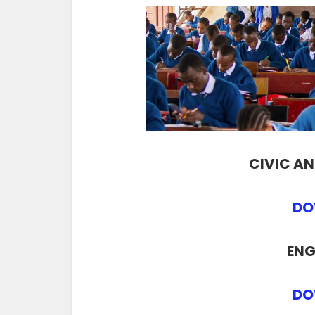
CIVIC A
DO
ENG
DO