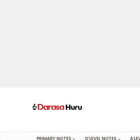
PRIMARY NOTES
O’LEVEL NOTES
A’LE