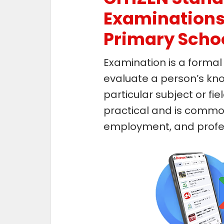
Examinations 
Primary Scho
Examination is a formal
evaluate a person’s knowl
particular subject or fiel
practical and is common
employment, and profess