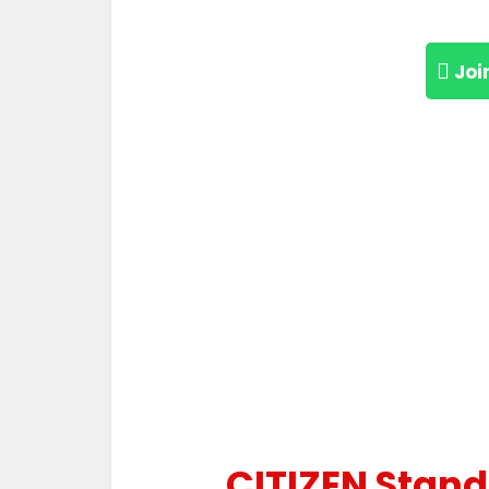
Joi
CITIZEN Standa