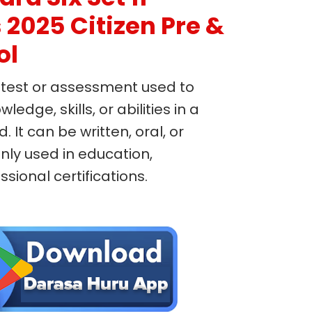
2025 Citizen Pre &
ol
 test or assessment used to
edge, skills, or abilities in a
d. It can be written, oral, or
ly used in education,
ional certifications.