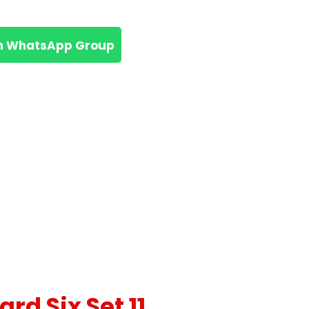
n WhatsApp Group
rd Six Set 11