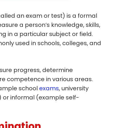
alled an exam or test) is a formal
sure a person’s knowledge, skills,
ng in a particular subject or field.
nly used in schools, colleges, and
sure progress, determine
ure competence in various areas.
xample school
exams
, university
) or informal (example self-
mination