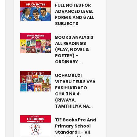
FULL NOTES FOR
ADVANCED LEVEL
FORM 5 AND 6 ALL
SUBJECTS
BOOKS ANALYSIS
ALL READINGS
(PLAY, NOVEL &
POETRY) –
ORDINARY...
UCHAMBUZI
VITABU TEULE VYA
FASIHI KIDATO
CHA 3 NA 4
(RIWAYA,
TAMTHILIYA NA...
TIE Books Pre And
Primary School
Standard I – VII