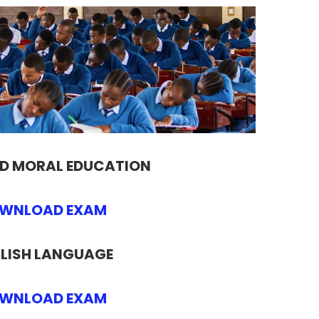
ND MORAL EDUCATION
WNLOAD EXAM
LISH LANGUAGE
WNLOAD EXAM