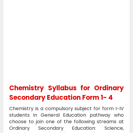
Chemistry Syllabus for Ordinary
Secondary Education Form 1- 4
Chemistry is a compulsory subject for form I-IV
students in General Education pathway who
choose to join one of the following streams at
Ordinary Secondary Education: Science,