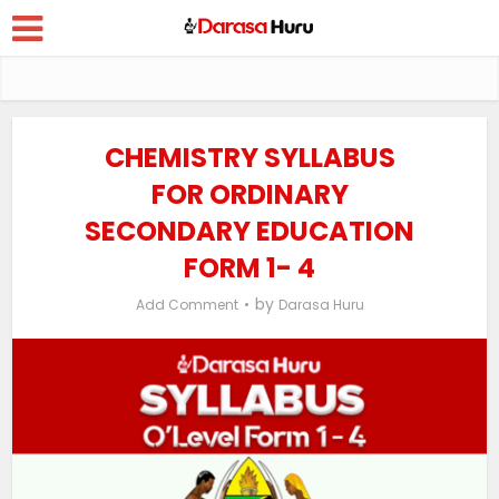
CHEMISTRY SYLLABUS
FOR ORDINARY
SECONDARY EDUCATION
FORM 1- 4
by
Add Comment
Darasa Huru