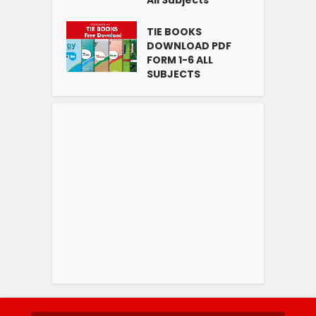
All Subjects
TIE BOOKS
DOWNLOAD PDF
FORM 1-6 ALL
SUBJECTS