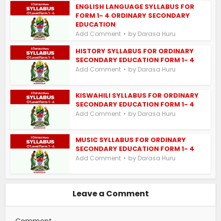
ENGLISH LANGUAGE SYLLABUS FOR
FORM 1- 4 ORDINARY SECONDARY
EDUCATION
by
Add Comment
Darasa Huru
HISTORY SYLLABUS FOR ORDINARY
SECONDARY EDUCATION FORM 1- 4
by
Add Comment
Darasa Huru
KISWAHILI SYLLABUS FOR ORDINARY
SECONDARY EDUCATION FORM 1- 4
by
Add Comment
Darasa Huru
MUSIC SYLLABUS FOR ORDINARY
SECONDARY EDUCATION FORM 1- 4
by
Add Comment
Darasa Huru
Leave a Comment
Comment