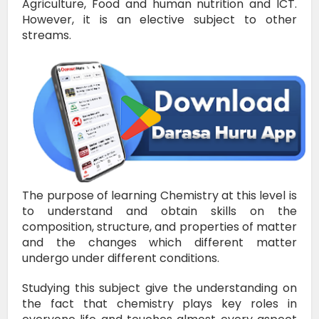
Agriculture, Food and human nutrition and ICT.
However, it is an elective subject to other
streams.
The purpose of learning Chemistry at this level is
to understand and obtain skills on the
composition, structure, and properties of matter
and the changes which different matter
undergo under different conditions.
Studying this subject give the understanding on
the fact that chemistry plays key roles in