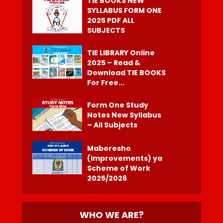
TIE BOOKS NEW
SYLLABUS FORM ONE
2025 PDF ALL
SUBJECTS
TIE LIBRARY Online
2025 – Read &
Download TIE BOOKS
For Free...
Form One Study
Notes New Syllabus
– All Subjects
Maboresho
(Improvements) ya
Scheme of Work
2025/2026
WHO WE ARE?