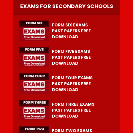
EXAMS FOR SECONDARY SCHOOLS
FORM SIX EXAMS
PAST PAPERS FREE
DOWNLOAD
FORM FIVE EXAMS
PAST PAPERS FREE
DOWNLOAD
FORM FOUR EXAMS
PAST PAPERS FREE
DOWNLOAD
FORM THREE EXAMS
PAST PAPERS FREE
DOWNLOAD
FORM TWO EXAMS