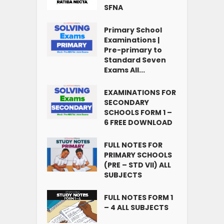
SFNA
Primary School
Examinations |
Pre-primary to
Standard Seven
Exams All...
EXAMINATIONS FOR
SECONDARY
SCHOOLS FORM 1 –
6 FREE DOWNLOAD
FULL NOTES FOR
PRIMARY SCHOOLS
(PRE – STD VII) ALL
SUBJECTS
FULL NOTES FORM 1
– 4 ALL SUBJECTS