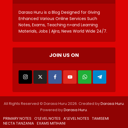
Darasa Huru is a Blog Designed for Giving
Enhanced Various Online Services Such
Notes, Exams, Teaching n=and Learning
Materials, Jobs | Ajira, News World Wide 24/7.
JOIN US ON
All Rights Reserved © Darasa Huru 2026. Created by
Darasa Huru
.
Powered by
Darasa Huru
.
PRIMARY NOTES
O’LEVEL NOTES
A’LEVEL NOTES
TAMISEMI
NECTA TANZANIA
EXAMS MITIHANI