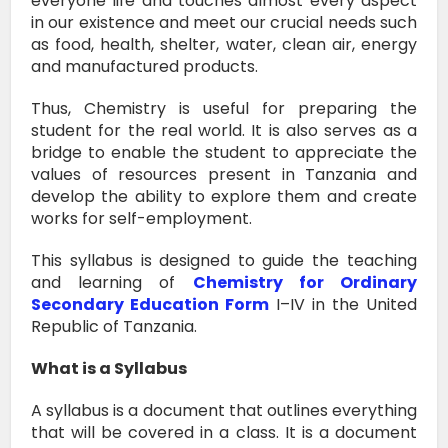
everyone life and touches almost every aspect
in our existence and meet our crucial needs such
as food, health, shelter, water, clean air, energy
and manufactured products.
Thus, Chemistry is useful for preparing the
student for the real world. It is also serves as a
bridge to enable the student to appreciate the
values of resources present in Tanzania and
develop the ability to explore them and create
works for self-employment.
This syllabus is designed to guide the teaching
and learning of
Chemistry for Ordinary
Secondary Education Form
I–IV in the United
Republic of Tanzania.
What is a Syllabus
A syllabus is a document that outlines everything
that will be covered in a class.
It is a document