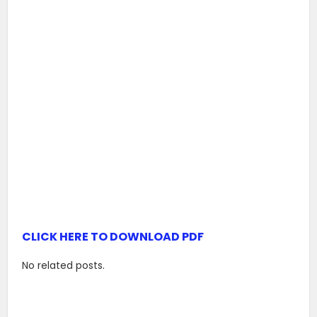
CLICK HERE TO DOWNLOAD PDF
No related posts.