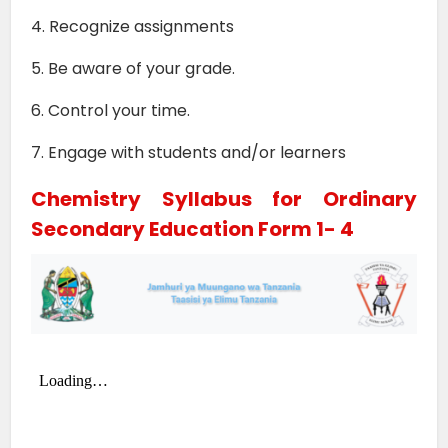
4. Recognize assignments
5. Be aware of your grade.
6. Control your time.
7. Engage with students and/or learners
Chemistry Syllabus for Ordinary
Secondary Education Form 1- 4