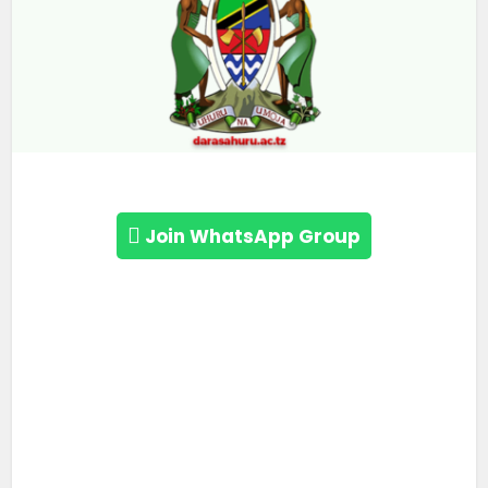
Join WhatsApp Group