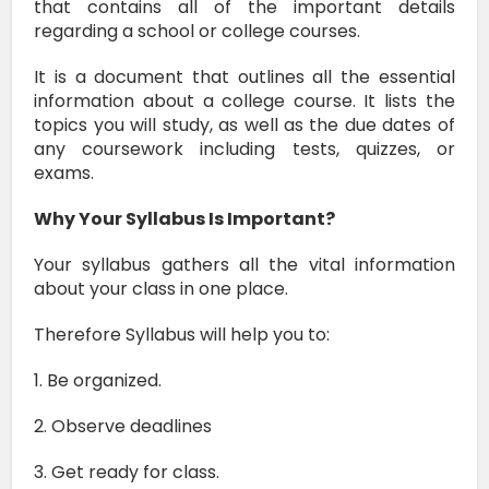
that contains all of the important details
regarding a school or college courses.
It is a document that outlines all the essential
information about a college course.
It lists the
topics you will study, as well as the due dates of
any coursework including tests, quizzes, or
exams.
Why Your Syllabus Is Important?
Your syllabus gathers all the vital information
about your class in one place.
Therefore
Syllabus will help you to:
1. Be organized.
2. Observe deadlines
3. Get ready for class.