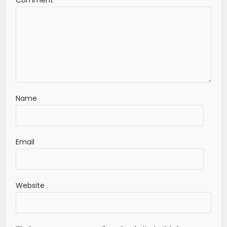
Name
Email
Website