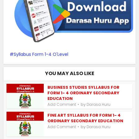
Syllabus Form 1-4 O'Level
YOU MAY ALSO LIKE
BUSINESS STUDIES SYLLABUS FOR
FORM 1- 4 ORDINARY SECONDARY
EDUCATION
by
Add Comment
Darasa Huru
FINE ART SYLLABUS FOR FORM 1- 4
ORDINARY SECONDARY EDUCATION
by
Add Comment
Darasa Huru