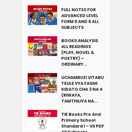
FULL NOTES FOR
ADVANCED LEVEL
FORM 5 AND 6 ALL
SUBJECTS
BOOKS ANALYSIS
ALL READINGS
(PLAY, NOVEL &
POETRY) –
ORDINARY...
UCHAMBUZI VITABU
TEULE VYA FASIHI
KIDATO CHA 3 NA 4
(RIWAYA,
TAMTHILIYA NA...
TIE Books Pre And
Primary School
Standard I – VII PDF