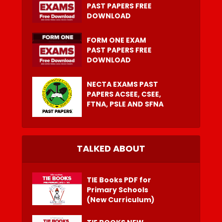
PAST PAPERS FREE
DOWNLOAD
FORM ONE EXAM
PAST PAPERS FREE
DOWNLOAD
NECTA EXAMS PAST
PAPERS ACSEE, CSEE,
FTNA, PSLE AND SFNA
TALKED ABOUT
TIE Books PDF for
Primary Schools
(New Curriculum)