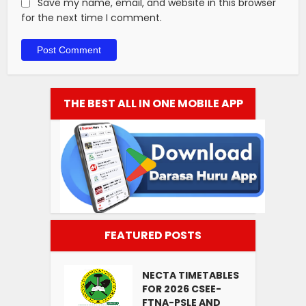
Save my name, email, and website in this browser
for the next time I comment.
THE BEST ALL IN ONE MOBILE APP
FEATURED POSTS
NECTA TIMETABLES
FOR 2026 CSEE-
FTNA-PSLE AND