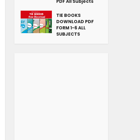
PDF All Subjects
TIE BOOKS
DOWNLOAD PDF
FORM 1-6 ALL
SUBJECTS