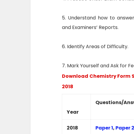
5. Understand how to answer
and Examiners’ Reports.
6. Identify Areas of Difficulty.
7. Mark Yourself and Ask for F
Download Chemistry Form S
2018
Questions/Ans
Year
2018
Paper 1
,
Paper 