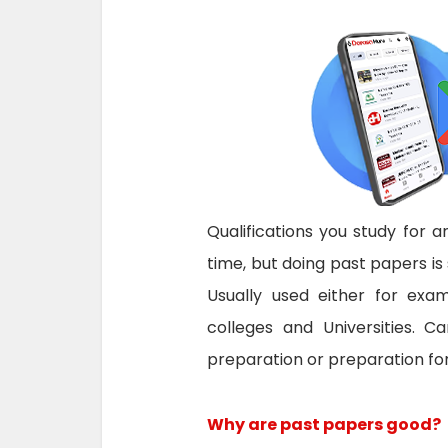
Qualifications you study for
time, but doing past papers is 
Usually used either for exam
colleges and Universities.
Ca
preparation or preparation for
Why are past papers good?