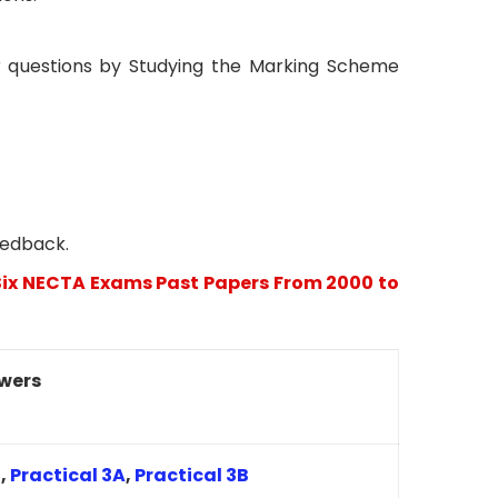
 questions by Studying the Marking Scheme
eedback.
ix NECTA Exams Past Papers From 2000 to
wers
2
,
Practical 3A
,
Practical 3B