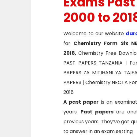
Exams Past
2000 to 201
Welcome to our website
dar
for
Chemistry Form Six
N
2018,
Chemistry Free Downlo
PAST PAPERS TANZANIA | Fo
PAPERS ZA MITIHANI YA TAI
PAPERS | Chemistry NECTA For
2018
A past paper
is an examinat
years.
Past papers
are ones
previous years. They’ve got qu
to answer in an exam setting