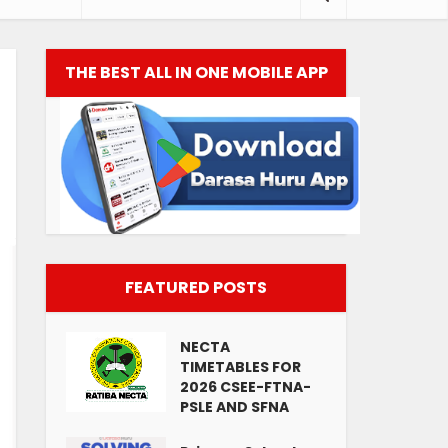
THE BEST ALL IN ONE MOBILE APP
FEATURED POSTS
NECTA
TIMETABLES FOR
2026 CSEE-FTNA-
PSLE AND SFNA