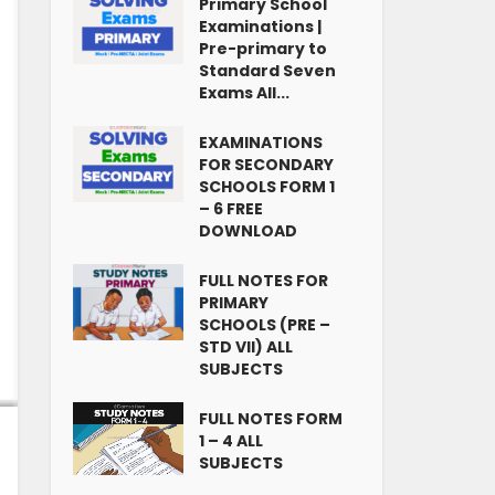
Primary School
Examinations |
Pre-primary to
Standard Seven
Exams All...
EXAMINATIONS
FOR SECONDARY
SCHOOLS FORM 1
– 6 FREE
DOWNLOAD
FULL NOTES FOR
PRIMARY
SCHOOLS (PRE –
STD VII) ALL
SUBJECTS
FULL NOTES FORM
1 – 4 ALL
SUBJECTS