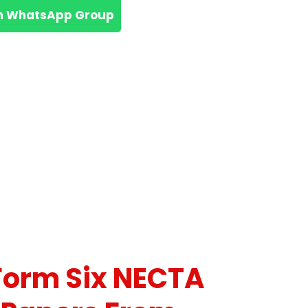
n WhatsApp Group
Form Six NECTA