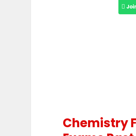
Joi
Chemistry 