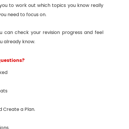
you to work out which topics you know really
you need to focus on.
u can check your revision progress and feel
u already know.
questions?
sked
mats
 Create a Plan.
ions.