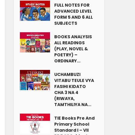
FULL NOTES FOR
ADVANCED LEVEL
FORM 5 AND 6 ALL
SUBJECTS
BOOKS ANALYSIS
ALL READINGS
(PLAY, NOVEL &
POETRY) –
ORDINARY...
UCHAMBUZI
VITABU TEULE VYA
FASIHI KIDATO
CHA 3 NA 4
(RIWAYA,
TAMTHILIYA NA...
TIE Books Pre And
Primary School
Standard I – VII