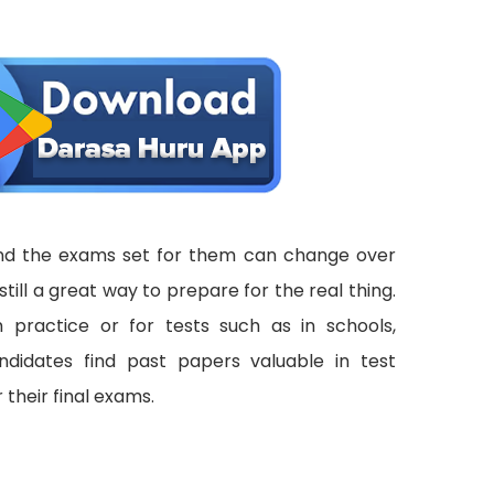
 and the exams set for them can change over
still a great way to prepare for the real thing.
 practice or for tests such as in schools,
ndidates find past papers valuable in test
 their final exams.