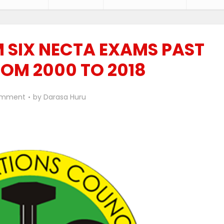
 SIX NECTA EXAMS PAST
ROM 2000 TO 2018
omment
by
Darasa Huru