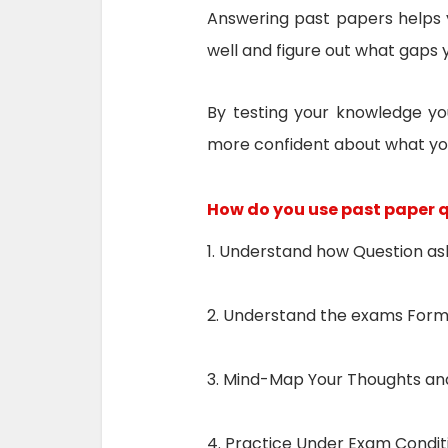
Answering past papers helps 
well and figure out what gaps 
By testing your knowledge yo
more confident about what yo
How do you use past paper 
1. Understand how Question a
2. Understand the exams For
3. Mind-Map Your Thoughts and
4. Practice Under Exam Condit