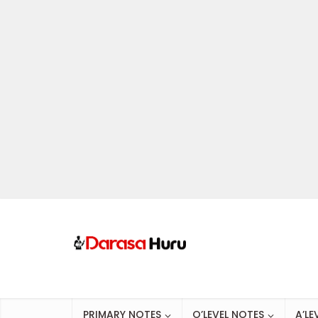
PRIMARY NOTES
O’LEVEL NOTES
A’LE