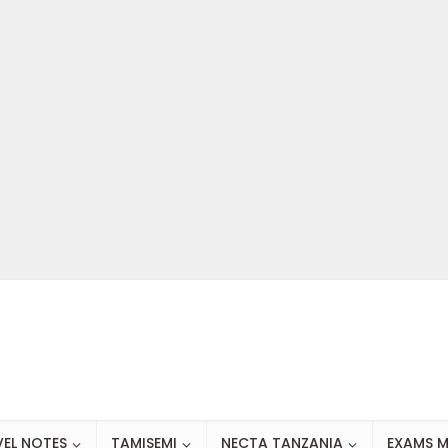
VEL NOTES
TAMISEMI
NECTA TANZANIA
EXAMS M