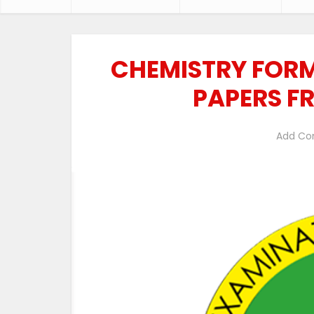
CHEMISTRY FORM
PAPERS F
Add C