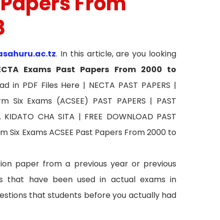
 Papers From
8
asahuru.ac.tz
. In this article, are you looking
ECTA
Exams Past Papers From 2000 to
ad in PDF Files Here | NECTA PAST PAPERS |
rm Six Exams (ACSEE) PAST PAPERS | PAST
FA KIDATO CHA SITA | FREE DOWNLOAD PAST
m Six Exams ACSEE Past Papers From 2000 to
ion paper from a previous year or previous
 that have been used in actual exams in
estions that students before you actually had