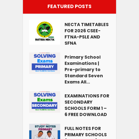
FEATURED POSTS
NECTA TIMETABLES
FOR 2026 CSEE-
FTNA-PSLE AND
SFNA
Primary School
Examinations |
Pre-primary to
Standard Seven
Exams All...
EXAMINATIONS FOR
SECONDARY
SCHOOLS FORM 1 –
6 FREE DOWNLOAD
FULL NOTES FOR
PRIMARY SCHOOLS