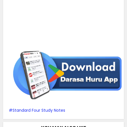
Standard Four Study Notes