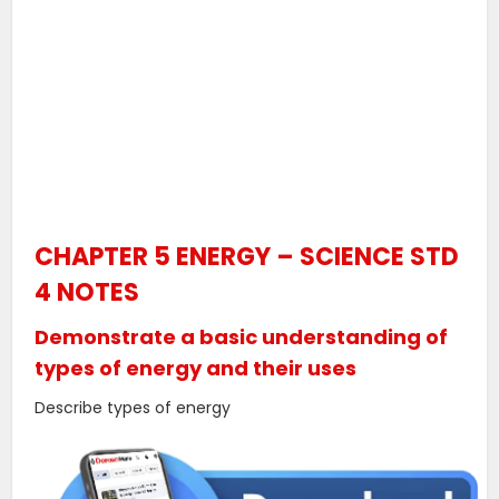
CHAPTER 5 ENERGY – SCIENCE STD
4 NOTES
Demonstrate a basic understanding of
types of energy and their uses
Describe types of energy