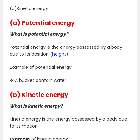
(b)Kinetic energy
(a) Potential energy
What is potential energy?
Potential energy is the energy possessed by a body
due to its position (
height
).
Example of potential energy
❖ A bucket contain water
(b) Kinetic energy
What is kinetic energy?
Kinetic energy is the energy possessed by a body due
to its motion.
Example
of kinetic energy