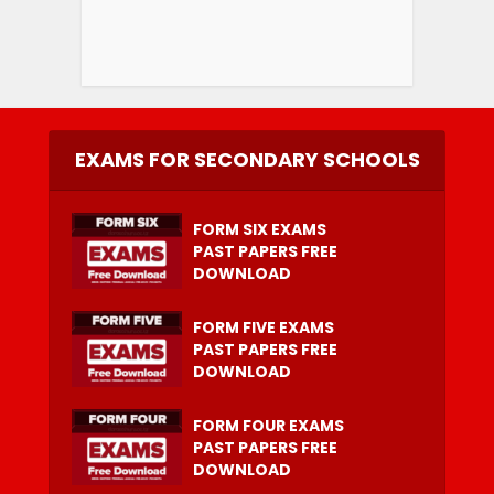
EXAMS FOR SECONDARY SCHOOLS
FORM SIX EXAMS
PAST PAPERS FREE
DOWNLOAD
FORM FIVE EXAMS
PAST PAPERS FREE
DOWNLOAD
FORM FOUR EXAMS
PAST PAPERS FREE
DOWNLOAD