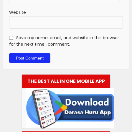
Website
Save my name, email, and website in this browser
for the next time I comment.
THE BEST ALL IN ONE MOBILE APP