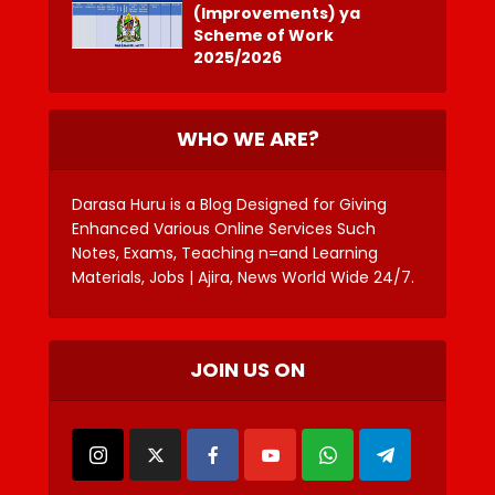
(Improvements) ya
Scheme of Work
2025/2026
WHO WE ARE?
Darasa Huru is a Blog Designed for Giving
Enhanced Various Online Services Such
Notes, Exams, Teaching n=and Learning
Materials, Jobs | Ajira, News World Wide 24/7.
JOIN US ON