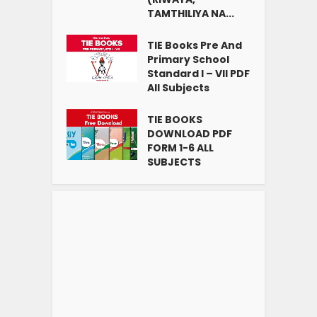
TAMTHILIYA NA...
TIE Books Pre And
Primary School
Standard I – VII PDF
All Subjects
TIE BOOKS
DOWNLOAD PDF
FORM 1-6 ALL
SUBJECTS