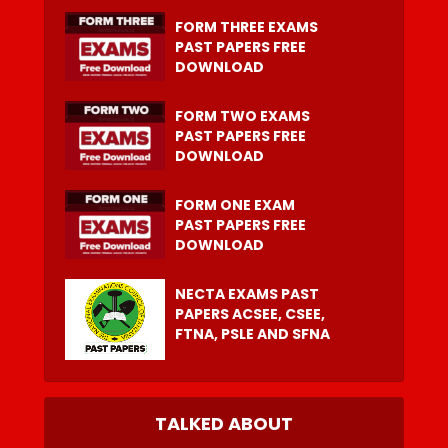
FORM THREE EXAMS
PAST PAPERS FREE
DOWNLOAD
FORM TWO EXAMS
PAST PAPERS FREE
DOWNLOAD
FORM ONE EXAM
PAST PAPERS FREE
DOWNLOAD
NECTA EXAMS PAST
PAPERS ACSEE, CSEE,
FTNA, PSLE AND SFNA
TALKED ABOUT