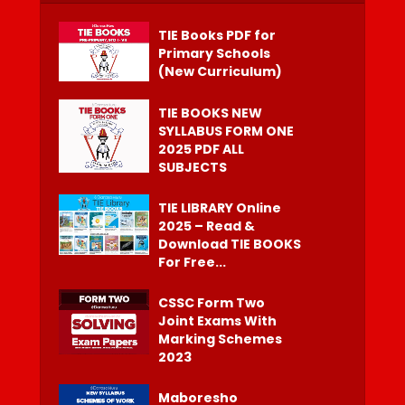
TIE Books PDF for
Primary Schools
(New Curriculum)
TIE BOOKS NEW
SYLLABUS FORM ONE
2025 PDF ALL
SUBJECTS
TIE LIBRARY Online
2025 – Read &
Download TIE BOOKS
For Free...
CSSC Form Two
Joint Exams With
Marking Schemes
2023
Maboresho