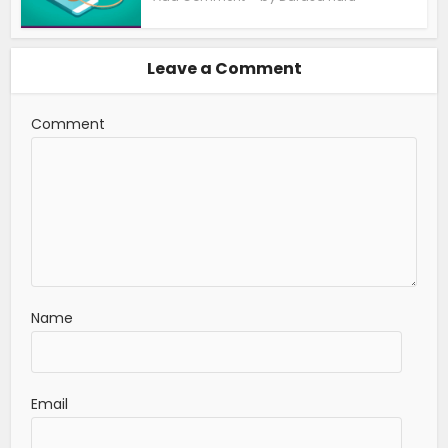
Leave a Comment
Comment
Name
Email