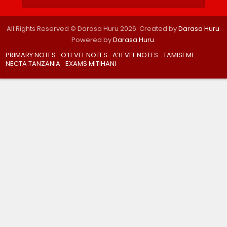
All Rights Reserved © Darasa Huru 2026. Created by
Darasa Huru
.
Powered by
Darasa Huru
.
PRIMARY NOTES
O’LEVEL NOTES
A’LEVEL NOTES
TAMISEMI
NECTA TANZANIA
EXAMS MITIHANI