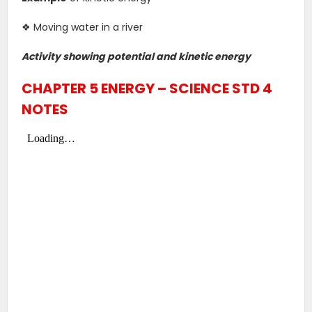
❖ Moving water in a river
Activity showing potential and kinetic energy
CHAPTER 5 ENERGY – SCIENCE STD 4
NOTES