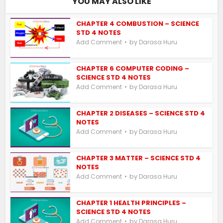
YOU MAY ALSO LIKE
CHAPTER 4 COMBUSTION – SCIENCE
STD 4 NOTES
by
Add Comment
Darasa Huru
CHAPTER 6 COMPUTER CODING –
SCIENCE STD 4 NOTES
by
Add Comment
Darasa Huru
CHAPTER 2 DISEASES – SCIENCE STD 4
NOTES
by
Add Comment
Darasa Huru
CHAPTER 3 MATTER – SCIENCE STD 4
NOTES
by
Add Comment
Darasa Huru
CHAPTER 1 HEALTH PRINCIPLES –
SCIENCE STD 4 NOTES
by
Add Comment
Darasa Huru