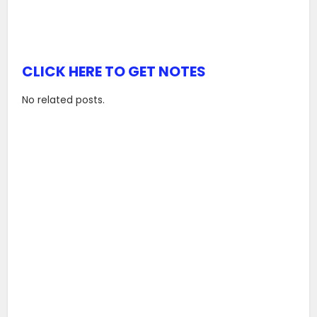
CLICK HERE TO GET NOTES
No related posts.