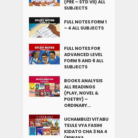
(PRE – STD VII) ALL
SUBJECTS
FULL NOTES FORM 1
– 4 ALL SUBJECTS
FULL NOTES FOR
ADVANCED LEVEL
FORM 5 AND 6 ALL
SUBJECTS
BOOKS ANALYSIS
ALL READINGS
(PLAY, NOVEL &
POETRY) –
ORDINARY...
UCHAMBUZI VITABU
TEULE VYA FASIHI
KIDATO CHA 3 NA 4
(RIWAYA,