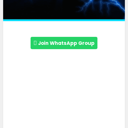
Join WhatsApp Group