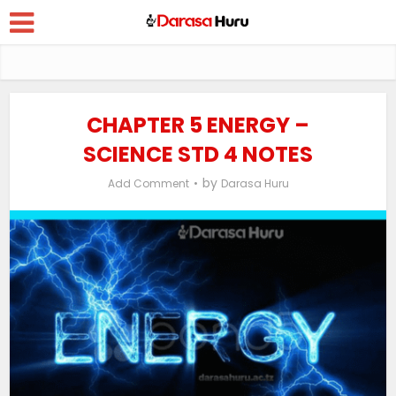
CHAPTER 5 ENERGY –
SCIENCE STD 4 NOTES
by
Add Comment
Darasa Huru