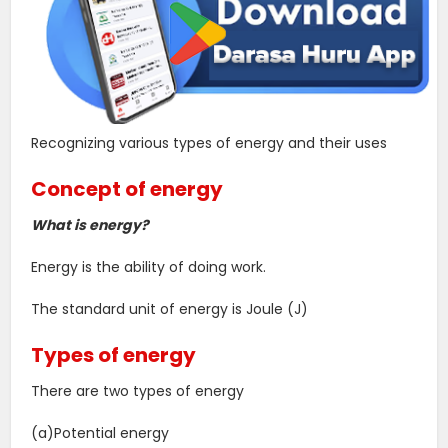
Recognizing various types of energy and their uses
Concept of energy
What is energy?
Energy is the ability of doing work.
The standard unit of energy is Joule (J)
Types of energy
There are two types of energy
(a)Potential energy