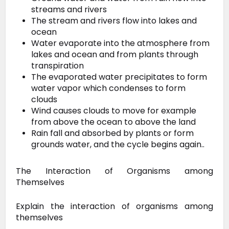
streams and rivers
The stream and rivers flow into lakes and
ocean
Water evaporate into the atmosphere from
lakes and ocean and from plants through
transpiration
The evaporated water precipitates to form
water vapor which condenses to form
clouds
Wind causes clouds to move for example
from above the ocean to above the land
Rain fall and absorbed by plants or form
grounds water, and the cycle begins again..
The Interaction of Organisms among
Themselves
Explain the interaction of organisms among
themselves