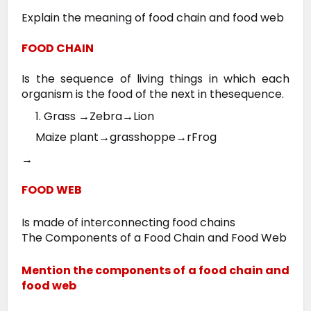
Explain the meaning of food chain and food web
FOOD CHAIN
Is the sequence of living things in which each
organism is the food of the next in thesequence.
1. Grass →Zebra→Lion
Maize plant→grasshoppe→rFrog
→
FOOD WEB
Is made of interconnecting food chains
The Components of a Food Chain and Food Web
Mention the components of a food chain and
food web