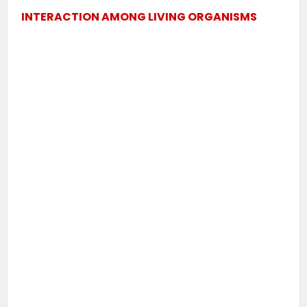
INTERACTION AMONG LIVING ORGANISMS