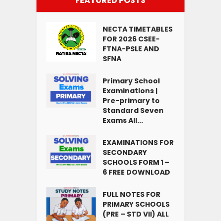
FEATURED POSTS
NECTA TIMETABLES
FOR 2026 CSEE-
FTNA-PSLE AND
SFNA
Primary School
Examinations |
Pre-primary to
Standard Seven
Exams All...
EXAMINATIONS FOR
SECONDARY
SCHOOLS FORM 1 –
6 FREE DOWNLOAD
FULL NOTES FOR
PRIMARY SCHOOLS
(PRE – STD VII) ALL