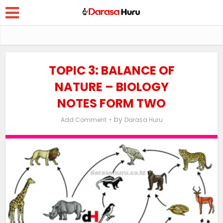
TOPIC 3: BALANCE OF
NATURE – BIOLOGY
NOTES FORM TWO
by
Add Comment
Darasa Huru