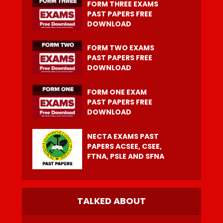
FORM THREE EXAMS
PAST PAPERS FREE
DOWNLOAD
FORM TWO EXAMS
PAST PAPERS FREE
DOWNLOAD
FORM ONE EXAM
PAST PAPERS FREE
DOWNLOAD
NECTA EXAMS PAST
PAPERS ACSEE, CSEE,
FTNA, PSLE AND SFNA
TALKED ABOUT