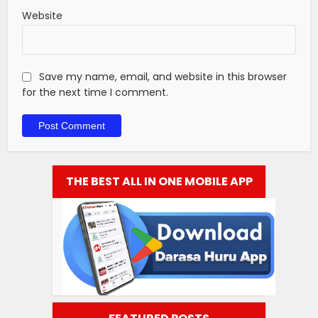
Website
Save my name, email, and website in this browser
for the next time I comment.
THE BEST ALL IN ONE MOBILE APP