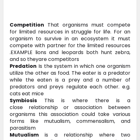
Competition
That
organisms must compete
for limited resources in struggle for life. For
an
organism to survive in an ecosystem it must
compete with partner for
the limited resources
.EXAMPLE lions and leopards both hunt zebra,
and so
theyare competitors
Predation
Is the system in which one
organism
utilize the other as food. The eater is a predator
while the
eaten is a prey and a number of
predators and preys regulate each other.
e.g.
cats eat mice
Symbiosis
This is where there is a
close
relationship or association between
organisms this association could take
various
forms like mutualism, commensalism, and
parasitism
Mutualism
is a relationship where two