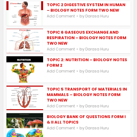
TOPIC 2 DIGESTIVE SYSTEM IN HUMAN
– BIOLOGY NOTES FORM TWO NEW
by
Add Comment
Darasa Huru
TOPIC 6 GASEOUS EXCHANGE AND
RESPIRATION – BIOLOGY NOTES FORM
TWO NEW
by
Add Comment
Darasa Huru
TOPIC 2: NUTRITION – BIOLOGY NOTES
FORM 2
by
Add Comment
Darasa Huru
TOPIC 5 TRANSPORT OF MATERIALS IN
MAMMALS – BIOLOGY NOTES FORM
TWO NEW
by
Add Comment
Darasa Huru
BIOLOGY BANK OF QUESTIONS FORM I
& II ALL TOPICS
by
Add Comment
Darasa Huru