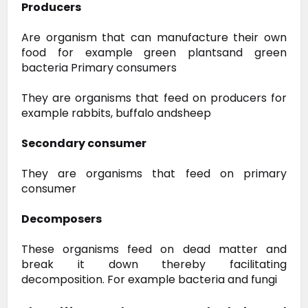
Producers
Are organism that can manufacture their own
food for example green plantsand green
bacteria
Primary consumers
They are organisms that feed on producers for
example rabbits, buffalo andsheep
Secondary consumer
They are organisms that feed on primary
consumer
Decomposers
These organisms feed on dead matter and
break it down thereby facilitating
decomposition. For example bacteria and fungi