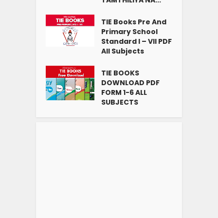
TIE Books Pre And
Primary School
Standard I – VII PDF
All Subjects
TIE BOOKS
DOWNLOAD PDF
FORM 1-6 ALL
SUBJECTS