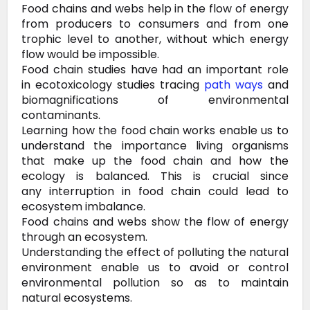
Food
chains and webs help in the flow of energy
from producers to consumers and from one
trophic level to another, without which energy
flow would be
impossible.
Food chain studies have had an important role
in
ecotoxicology studies tracing
path ways
and
biomagnifications of
environmental
contaminants.
Learning how the food chain works
enable us to
understand the importance living organisms
that make up the
food chain and how the
ecology is balanced. This is crucial since
any
interruption in food chain could lead to
ecosystem imbalance.
Food chains and webs show the flow of energy
through an ecosystem.
Understanding
the effect of polluting the natural
environment enable us to avoid
or control
environmental pollution so as to maintain
natural ecosystems.