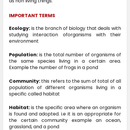
as non living things.
IMPORTANT TERMS
Ecology:
is the branch of biology that deals with
studying interaction oforganisms with their
environment
Population:
is the total number of organisms of
the same species living in a certain area.
Example the number of frogs in a pond
Community:
this refers to the sum of total of all
population of different organisms living in a
specific called habitat
Habitat:
is the specific area where an organism
is found and adopted. i.e it is
an appropriate for
the certain community example an ocean,
grassland,
and a pond