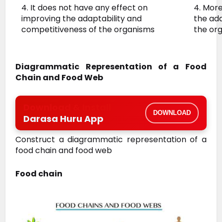
4. It does not have any effect on
4. Mor
improving the adaptability and
the ada
competitiveness of the organisms
the or
Diagrammatic Representation of a Food
Chain and Food Web
Download & Install
DOWNLOAD
Darasa Huru App
Construct a diagrammatic representation of a
food chain and food web
Food chain