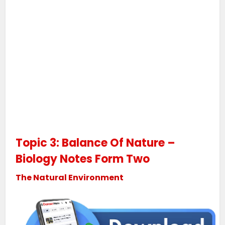
Topic 3: Balance Of Nature –
Biology Notes Form Two
The Natural Environment