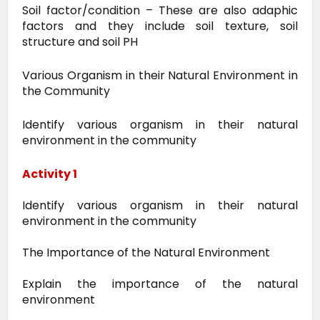
Soil factor/condition – These are also adaphic
factors and they include soil texture, soil
structure and soil PH
Various Organism in their Natural Environment in
the Community
Identify various organism in their natural
environment in the community
Activity 1
Identify various organism in their natural
environment in the community
The Importance of the Natural Environment
Explain the importance of the natural
environment