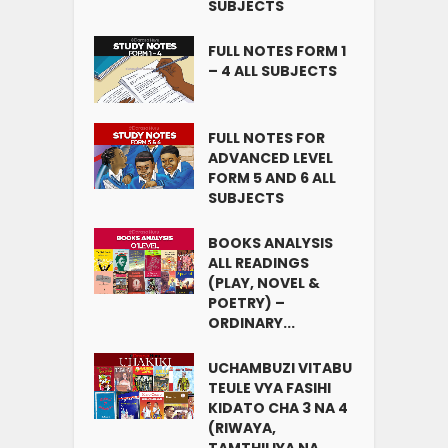
SUBJECTS
FULL NOTES FORM 1
– 4 ALL SUBJECTS
FULL NOTES FOR
ADVANCED LEVEL
FORM 5 AND 6 ALL
SUBJECTS
BOOKS ANALYSIS
ALL READINGS
(PLAY, NOVEL &
POETRY) –
ORDINARY...
UCHAMBUZI VITABU
TEULE VYA FASIHI
KIDATO CHA 3 NA 4
(RIWAYA,
TAMTHILIYA NA...