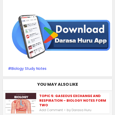
Biology Study Notes
YOU MAY ALSO LIKE
TOPIC 5: GASEOUS EXCHANGE AND
RESPIRATION – BIOLOGY NOTES FORM
TWO
by
Add Comment
Darasa Huru