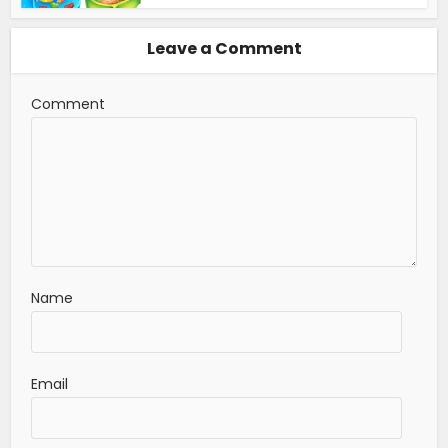
Leave a Comment
Comment
Name
Email