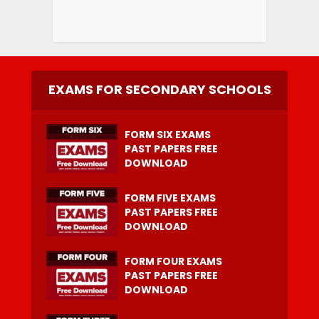
EXAMS FOR SECONDARY SCHOOLS
FORM SIX EXAMS
PAST PAPERS FREE
DOWNLOAD
FORM FIVE EXAMS
PAST PAPERS FREE
DOWNLOAD
FORM FOUR EXAMS
PAST PAPERS FREE
DOWNLOAD