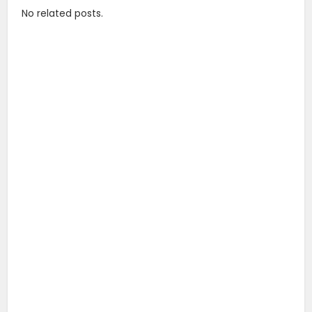
No related posts.