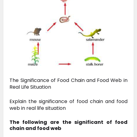
The Significance of Food Chain and Food Web in
Real Life Situation
Explain the significance of food chain and food
web in real life situation
The following are the significant of food
chain and food web