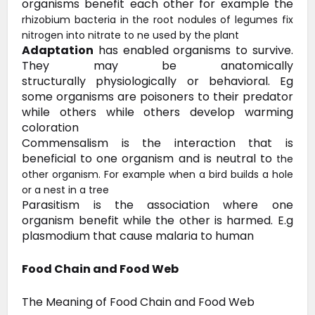
organisms benefit each other for example the
rhizobium bacteria in the root nodules of legumes fix
nitrogen into nitrate to ne used by the plant
Adaptation
has enabled
organisms to survive.
They may be anatomically
structurally
physiologically or behavioral. Eg
some organisms are poisoners to their
predator
while others while others develop warming
coloration
Commensalism
is the interaction that is
beneficial to one organism and is neutral to
the
other organism. For example when a bird builds a hole
or a nest in a tree
Parasitism is the association where one
organism benefit while the other is harmed. E.g
plasmodium that cause malaria to human
Food Chain and Food Web
The Meaning of Food Chain and Food Web