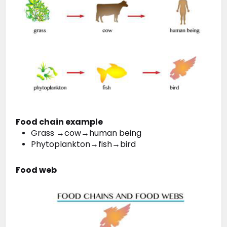
Food chain example
Grass →cow→human being
Phytoplankton→fish→bird
Food web