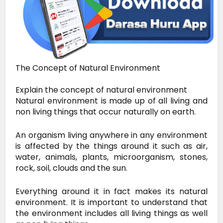
The Concept of Natural Environment
Explain the concept of natural environment
Natural environment is made up of all living and
non living things that occur naturally on earth.
An organism living anywhere in any environment
is affected by the things around it such as air,
water, animals, plants, microorganism, stones,
rock, soil, clouds and the sun.
Everything around it in fact makes its natural
environment. It is important to understand that
the environment includes all living things as well