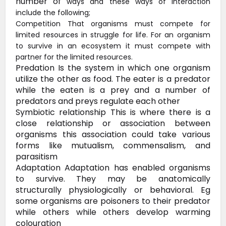
number of
ways and these ways of interaction
include the following;
Competition That organisms must compete for
limited resources in struggle for life. For an organism
to survive in an ecosystem it must compete with
partner for the limited resources.
Predation Is the system in which one
organism
utilize the other as food. The eater is a predator
while the
eaten is a prey and a number of
predators and preys regulate each other
Symbiotic
relationship This is where there is a
close relationship or association
between
organisms this association could take various
forms like
mutualism, commensalism, and
parasitism
Adaptation Adaptation
has enabled organisms
to survive. They may be anatomically
structurally
physiologically or behavioral. Eg
some organisms are poisoners to their
predator
while others while others develop warming
colouration