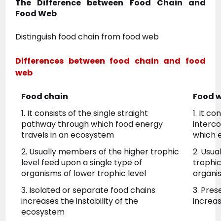
The Difference between Food Chain and
Food Web
Distinguish food chain from food web
Differences between food chain and food
web
Food chain
Food 
1. It consists of the single straight
1. It c
pathway through which food energy
interc
travels in an ecosystem
which 
2. Usually members of the higher trophic
2. Usua
level feed upon a single type of
trophi
organisms of lower trophic level
organis
3. Isolated or separate food chains
3. Pre
increases the instability of the
increas
ecosystem