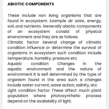
ABIOTIC COMPONENTS
These
include non living organisms that are
found in ecosystem. Example air
solar, energy,
soil, and nutrients. Generally abiotic components
of an
ecosystem consist of physical
environment and they are as follows.
Climatic
factor Several change of climatic
condition influence or determine the
survival of
organisms in ecosystem such condition include
temperature,
humidity, pressure etc
Aquatic condition Changes in the
aquatic
environment and the nature of
environment it is self determined by the
type of
organism found in the area such a changes
include water current,
wave action, salinity, etc
Light condition factor These affect much plant
population where photosynthetic process
depend on the availability of light.