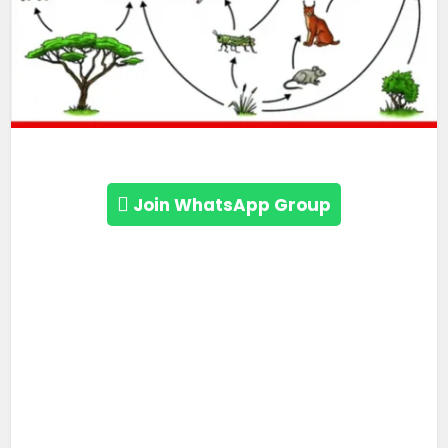
Join WhatsApp Group