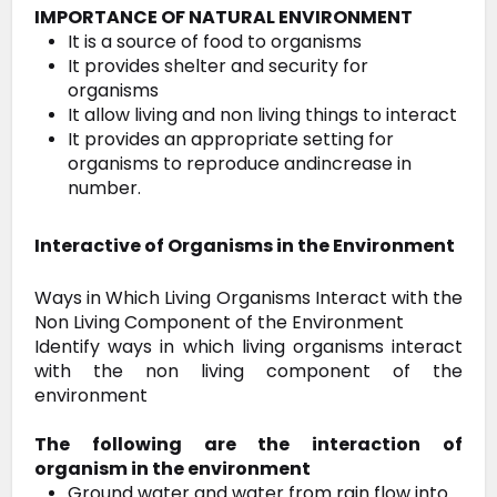
IMPORTANCE OF NATURAL ENVIRONMENT
It is a source of food to organisms
It provides shelter and security for
organisms
It allow living and non living things to interact
It provides an appropriate setting for
organisms to reproduce andincrease in
number.
Interactive of Organisms in the Environment
Ways in Which Living Organisms Interact with the
Non Living Component of the Environment
Identify ways in which living organisms interact
with the non living component of the
environment
The following are the interaction of
organism in the environment
Ground water and water from rain flow into