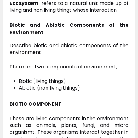
Ecosystem:
refers to a natural unit made up of
living and non living things whose interaction
Biotic and Abiotic Components of the
Environment
Describe biotic and abiotic components of the
environment
There are two components of environment,;
Biotic (living things)
Abiotic (non living things)
BIOTIC COMPONENT
These
are living components in the environment
such as animals, plants,
fungi, and micro
organisms. These organisms interact together in