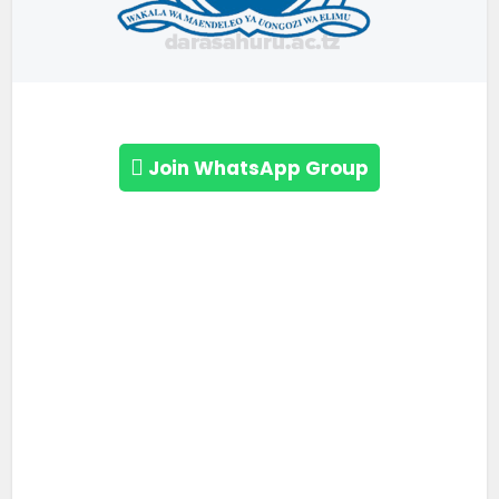
Join WhatsApp Group