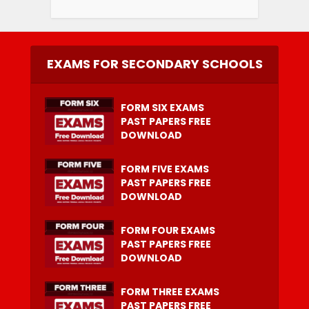
EXAMS FOR SECONDARY SCHOOLS
FORM SIX EXAMS
PAST PAPERS FREE
DOWNLOAD
FORM FIVE EXAMS
PAST PAPERS FREE
DOWNLOAD
FORM FOUR EXAMS
PAST PAPERS FREE
DOWNLOAD
FORM THREE EXAMS
PAST PAPERS FREE