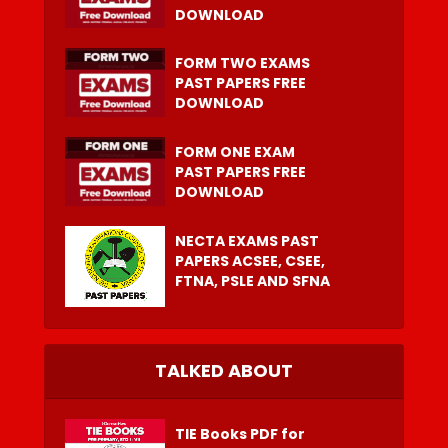
DOWNLOAD
FORM TWO EXAMS
PAST PAPERS FREE
DOWNLOAD
FORM ONE EXAM
PAST PAPERS FREE
DOWNLOAD
NECTA EXAMS PAST
PAPERS ACSEE, CSEE,
FTNA, PSLE AND SFNA
TALKED ABOUT
TIE Books PDF for