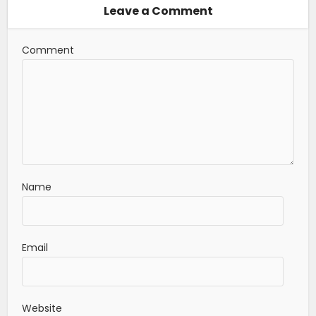
Leave a Comment
Comment
Name
Email
Website