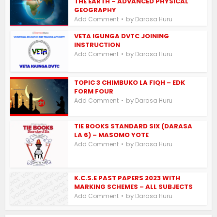
THE EARTH – ADVANCED PHYSICAL
GEOGRAPHY
by
Add Comment
Darasa Huru
VETA IGUNGA DVTC JOINING
INSTRUCTION
by
Add Comment
Darasa Huru
TOPIC 3 CHIMBUKO LA FIQH – EDK
FORM FOUR
by
Add Comment
Darasa Huru
TIE BOOKS STANDARD SIX (DARASA
LA 6) – MASOMO YOTE
by
Add Comment
Darasa Huru
K.C.S.E PAST PAPERS 2023 WITH
MARKING SCHEMES – ALL SUBJECTS
by
Add Comment
Darasa Huru