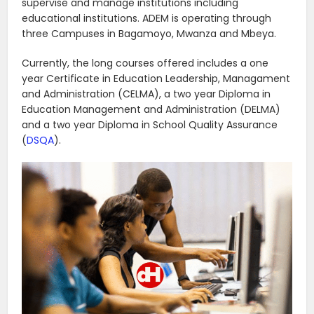
supervise and manage institutions including
educational institutions. ADEM is operating through
three Campuses in Bagamoyo, Mwanza and Mbeya.
Currently, the long courses offered includes a one
year Certificate in Education Leadership, Managament
and Administration (CELMA), a two year Diploma in
Education Management and Administration (DELMA)
and a two year Diploma in School Quality Assurance
(
DSQA
).