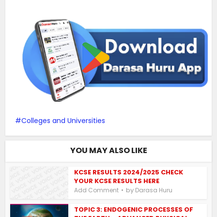
Colleges and Universities
YOU MAY ALSO LIKE
KCSE RESULTS 2024/2025 CHECK
YOUR KCSE RESULTS HERE
by
Add Comment
Darasa Huru
TOPIC 3: ENDOGENIC PROCESSES OF