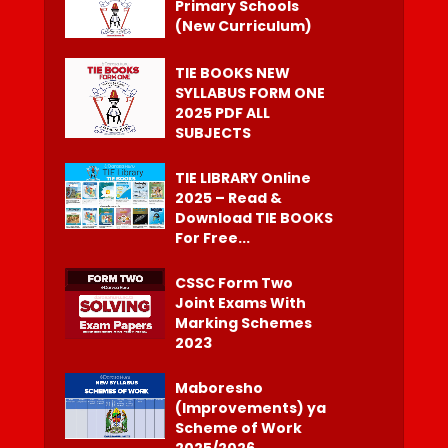
Primary Schools
(New Curriculum)
TIE BOOKS NEW
SYLLABUS FORM ONE
2025 PDF ALL
SUBJECTS
TIE LIBRARY Online
2025 – Read &
Download TIE BOOKS
For Free...
CSSC Form Two
Joint Exams With
Marking Schemes
2023
Maboresho
(Improvements) ya
Scheme of Work
2025/2026