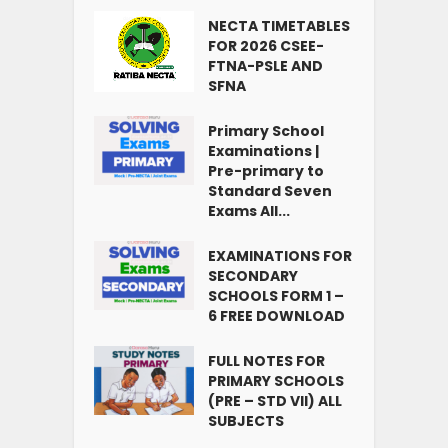
NECTA TIMETABLES
FOR 2026 CSEE-
FTNA-PSLE AND
SFNA
Primary School
Examinations |
Pre-primary to
Standard Seven
Exams All...
EXAMINATIONS FOR
SECONDARY
SCHOOLS FORM 1 –
6 FREE DOWNLOAD
FULL NOTES FOR
PRIMARY SCHOOLS
(PRE – STD VII) ALL
SUBJECTS