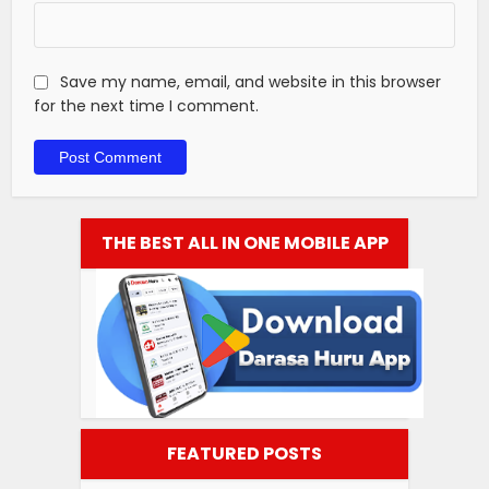
Save my name, email, and website in this browser
for the next time I comment.
THE BEST ALL IN ONE MOBILE APP
FEATURED POSTS