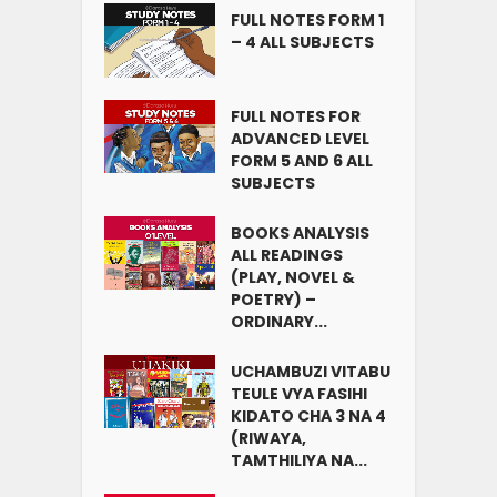
FULL NOTES FORM 1
– 4 ALL SUBJECTS
FULL NOTES FOR
ADVANCED LEVEL
FORM 5 AND 6 ALL
SUBJECTS
BOOKS ANALYSIS
ALL READINGS
(PLAY, NOVEL &
POETRY) –
ORDINARY...
UCHAMBUZI VITABU
TEULE VYA FASIHI
KIDATO CHA 3 NA 4
(RIWAYA,
TAMTHILIYA NA...