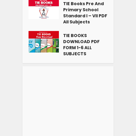
TIE Books Pre And
Primary School
Standard I – VII PDF
All Subjects
TIE BOOKS
DOWNLOAD PDF
FORM 1-6 ALL
SUBJECTS