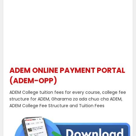
ADEM ONLINE PAYMENT PORTAL
(ADEM-OPP)
ADEM College tuition fees for every course, college fee
structure for ADEM, Gharama za ada chuo cha ADEM,
ADEM College Fee Structure and Tuition Fees