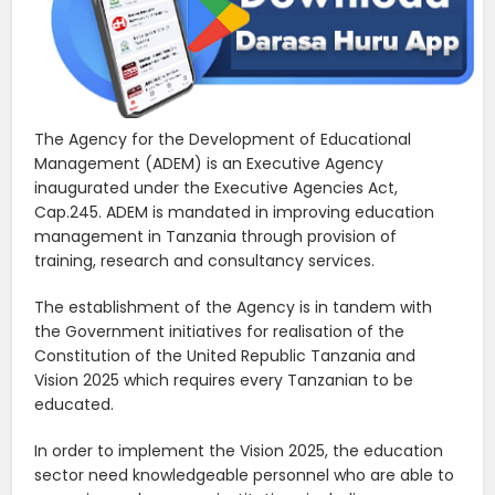
The Agency for the Development of Educational
Management (ADEM) is an Executive Agency
inaugurated under the Executive Agencies Act,
Cap.245. ADEM is mandated in improving education
management in Tanzania through provision of
training, research and consultancy services.
The establishment of the Agency is in tandem with
the Government initiatives for realisation of the
Constitution of the United Republic Tanzania and
Vision 2025 which requires every Tanzanian to be
educated.
In order to implement the Vision 2025, the education
sector need knowledgeable personnel who are able to