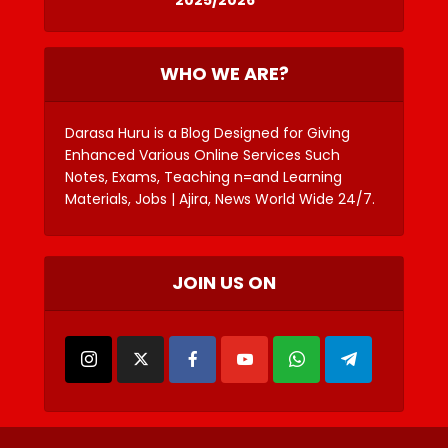
WHO WE ARE?
Darasa Huru is a Blog Designed for Giving
Enhanced Various Online Services Such
Notes, Exams, Teaching n=and Learning
Materials, Jobs | Ajira, News World Wide 24/7.
JOIN US ON