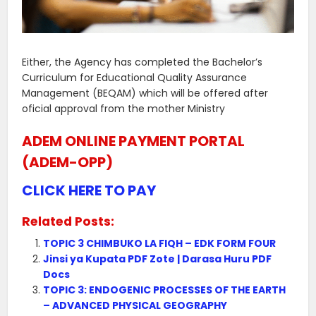
Either, the Agency has completed the Bachelor’s
Curriculum for Educational Quality Assurance
Management (BEQAM) which will be offered after
oficial approval from the mother Ministry
ADEM ONLINE PAYMENT PORTAL
(ADEM-OPP)
CLICK HERE TO PAY
Related Posts:
TOPIC 3 CHIMBUKO LA FIQH – EDK FORM FOUR
Jinsi ya Kupata PDF Zote | Darasa Huru PDF
Docs
TOPIC 3: ENDOGENIC PROCESSES OF THE EARTH
– ADVANCED PHYSICAL GEOGRAPHY