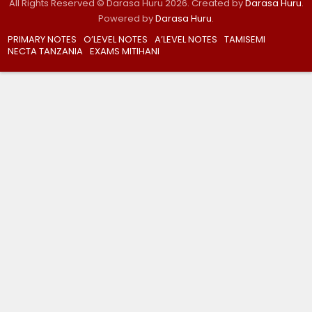
All Rights Reserved © Darasa Huru 2026. Created by
Darasa Huru
.
Powered by
Darasa Huru
.
PRIMARY NOTES
O’LEVEL NOTES
A’LEVEL NOTES
TAMISEMI
NECTA TANZANIA
EXAMS MITIHANI