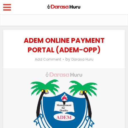
ADEM ONLINE PAYMENT
PORTAL (ADEM-OPP)
by
Add Comment
Darasa Huru