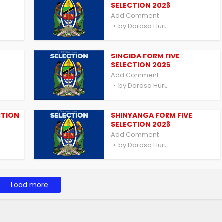
SELECTION 2026
Add Comment
by
Darasa Huru
SINGIDA FORM FIVE
SELECTION 2026
Add Comment
by
Darasa Huru
CTION
SHINYANGA FORM FIVE
SELECTION 2026
Add Comment
by
Darasa Huru
Load more