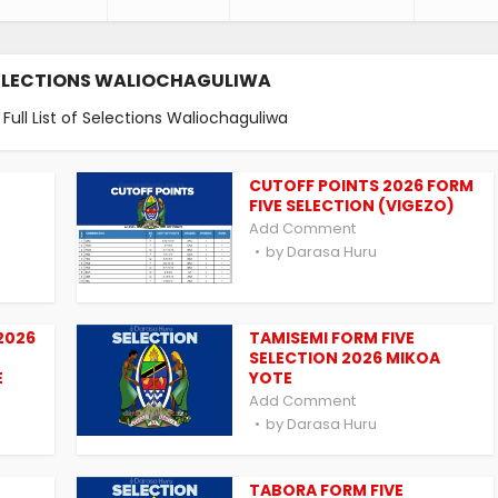
ELECTIONS WALIOCHAGULIWA
ull List of Selections Waliochaguliwa
CUTOFF POINTS 2026 FORM
FIVE SELECTION (VIGEZO)
Add Comment
by
Darasa Huru
2026
TAMISEMI FORM FIVE
SELECTION 2026 MIKOA
E
YOTE
Add Comment
by
Darasa Huru
TABORA FORM FIVE