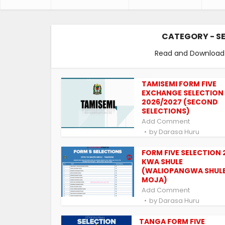
CATEGORY - S
Read and Download F
TAMISEMI FORM FIVE
EXCHANGE SELECTION
2026/2027 (SECOND
SELECTIONS)
Add Comment
by
Darasa Huru
FORM FIVE SELECTION 
KWA SHULE
(WALIOPANGWA SHUL
MOJA)
Add Comment
by
Darasa Huru
TANGA FORM FIVE