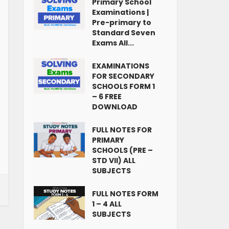
Primary School
Examinations |
Pre-primary to
Standard Seven
Exams All...
EXAMINATIONS
FOR SECONDARY
SCHOOLS FORM 1
– 6 FREE
DOWNLOAD
FULL NOTES FOR
PRIMARY
SCHOOLS (PRE –
STD VII) ALL
SUBJECTS
FULL NOTES FORM
1 – 4 ALL
SUBJECTS