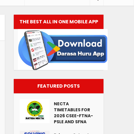
THE BEST ALL IN ONE MOBILE APP
FEATURED POSTS
NECTA
TIMETABLES FOR
2026 CSEE-FTNA-
PSLE AND SFNA