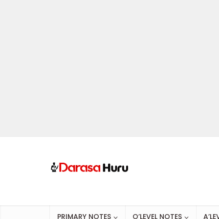
PRIMARY NOTES
O’LEVEL NOTES
A’LE