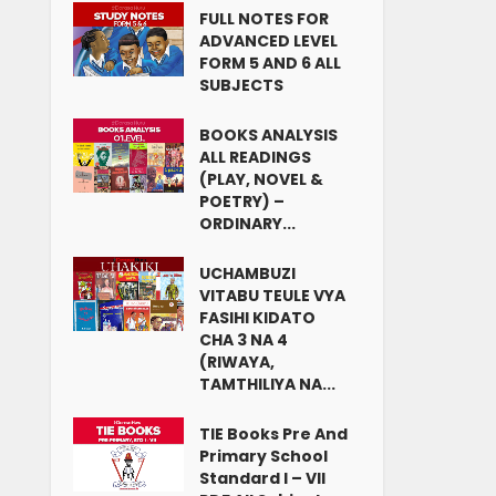
FULL NOTES FOR
ADVANCED LEVEL
FORM 5 AND 6 ALL
SUBJECTS
BOOKS ANALYSIS
ALL READINGS
(PLAY, NOVEL &
POETRY) –
ORDINARY...
UCHAMBUZI
VITABU TEULE VYA
FASIHI KIDATO
CHA 3 NA 4
(RIWAYA,
TAMTHILIYA NA...
TIE Books Pre And
Primary School
Standard I – VII