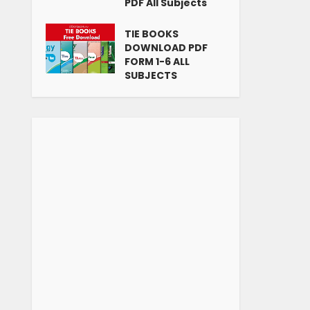
PDF All Subjects
TIE BOOKS
DOWNLOAD PDF
FORM 1-6 ALL
SUBJECTS