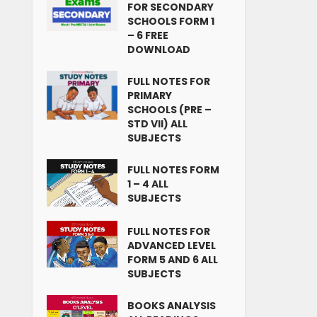
FOR SECONDARY
SCHOOLS FORM 1
– 6 FREE
DOWNLOAD
FULL NOTES FOR
PRIMARY
SCHOOLS (PRE –
STD VII) ALL
SUBJECTS
FULL NOTES FORM
1 – 4 ALL
SUBJECTS
FULL NOTES FOR
ADVANCED LEVEL
FORM 5 AND 6 ALL
SUBJECTS
BOOKS ANALYSIS