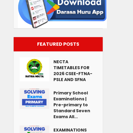
FEATURED POSTS
NECTA
TIMETABLES FOR
2026 CSEE-FTNA-
PSLE AND SFNA
Primary School
Examinations |
Pre-primary to
Standard Seven
Exams All...
EXAMINATIONS