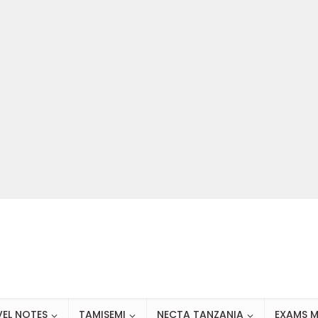
VEL NOTES
TAMISEMI
NECTA TANZANIA
EXAMS M