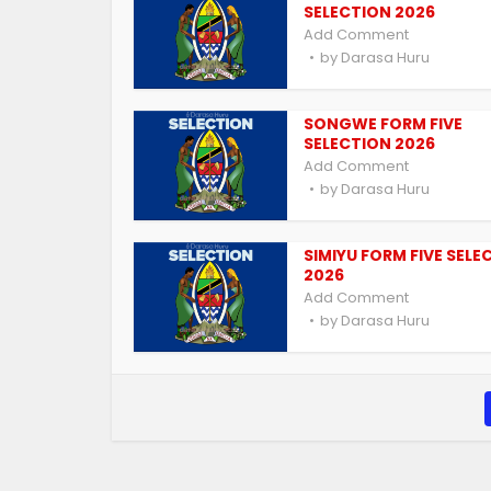
SELECTION 2026
Add Comment
by
Darasa Huru
SONGWE FORM FIVE
SELECTION 2026
Add Comment
by
Darasa Huru
SIMIYU FORM FIVE SELE
2026
Add Comment
by
Darasa Huru