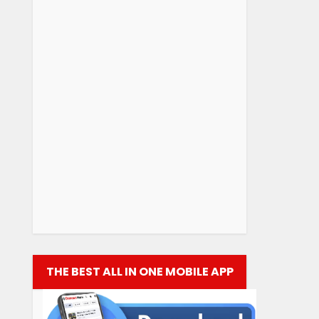
THE BEST ALL IN ONE MOBILE APP