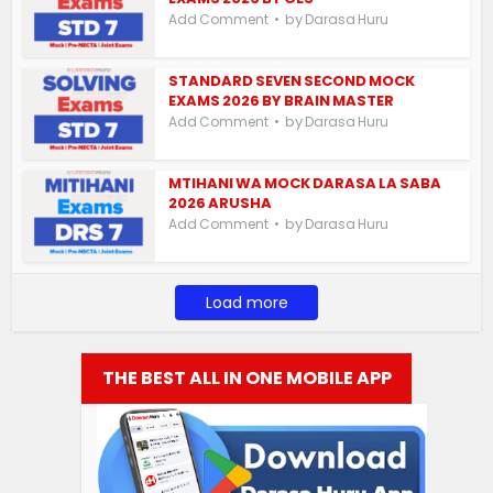
by
Add Comment
Darasa Huru
STANDARD SEVEN SECOND MOCK
EXAMS 2026 BY BRAIN MASTER
by
Add Comment
Darasa Huru
MTIHANI WA MOCK DARASA LA SABA
2026 ARUSHA
by
Add Comment
Darasa Huru
Load more
THE BEST ALL IN ONE MOBILE APP