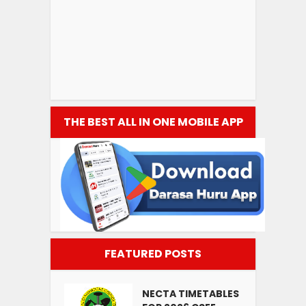
THE BEST ALL IN ONE MOBILE APP
FEATURED POSTS
NECTA TIMETABLES