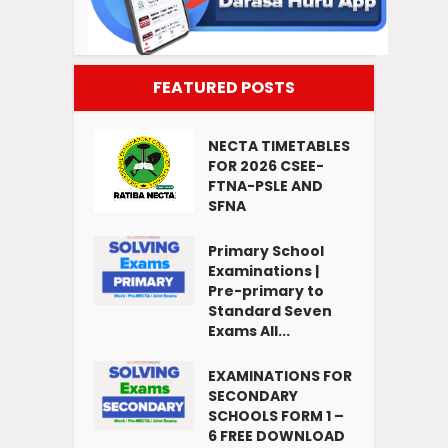
FEATURED POSTS
NECTA TIMETABLES
FOR 2026 CSEE-
FTNA-PSLE AND
SFNA
Primary School
Examinations |
Pre-primary to
Standard Seven
Exams All...
EXAMINATIONS FOR
SECONDARY
SCHOOLS FORM 1 –
6 FREE DOWNLOAD