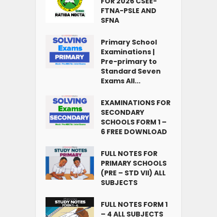
FOR 2026 CSEE-
FTNA-PSLE AND
SFNA
Primary School
Examinations |
Pre-primary to
Standard Seven
Exams All...
EXAMINATIONS FOR
SECONDARY
SCHOOLS FORM 1 –
6 FREE DOWNLOAD
FULL NOTES FOR
PRIMARY SCHOOLS
(PRE – STD VII) ALL
SUBJECTS
FULL NOTES FORM 1
– 4 ALL SUBJECTS