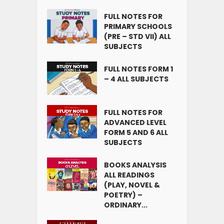
FULL NOTES FOR
PRIMARY SCHOOLS
(PRE – STD VII) ALL
SUBJECTS
FULL NOTES FORM 1
– 4 ALL SUBJECTS
FULL NOTES FOR
ADVANCED LEVEL
FORM 5 AND 6 ALL
SUBJECTS
BOOKS ANALYSIS
ALL READINGS
(PLAY, NOVEL &
POETRY) –
ORDINARY...