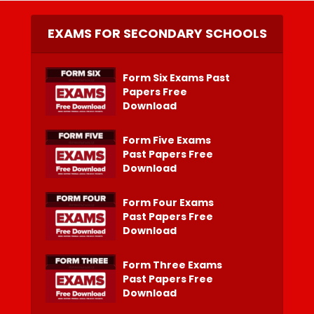
EXAMS FOR SECONDARY SCHOOLS
Form Six Exams Past
Papers Free
Download
Form Five Exams
Past Papers Free
Download
Form Four Exams
Past Papers Free
Download
Form Three Exams
Past Papers Free
Download