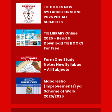
TIE BOOKS NEW
SYLLABUS FORM ONE
2025 PDF ALL
SUBJECTS
TIE LIBRARY Online
2025 – Read &
Download TIE BOOKS
For Free...
Form One Study
Notes New Syllabus
– All Subjects
Maboresho
(Improvements) ya
Scheme of Work
2025/2026