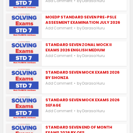
by
Add Comment
Darasa Huru
MOEDP STANDARD SEVEN PRE-PSLE
ASSESMENT EXAMINATION JULY 2026
by
Add Comment
Darasa Huru
STANDARD SEVEN ZONAL MOCK II
EXAMS 2026 ENGLISH MEDIUM
by
Add Comment
Darasa Huru
STANDARD SEVEN MOCK EXAMS 2026
BY SHONZA
by
Add Comment
Darasa Huru
STANDARD SEVEN MOCK EXAMS 2026
SEFAGE
by
Add Comment
Darasa Huru
STANDARD SEVEN END OF MONTH
EXAMS 2026 BY OES