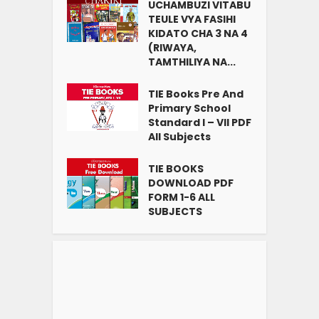
UCHAMBUZI VITABU
TEULE VYA FASIHI
KIDATO CHA 3 NA 4
(RIWAYA,
TAMTHILIYA NA...
TIE Books Pre And
Primary School
Standard I – VII PDF
All Subjects
TIE BOOKS
DOWNLOAD PDF
FORM 1-6 ALL
SUBJECTS