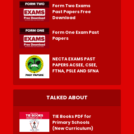
Form Two Exams
Past Papers Free
Download
Form One Exam Past
Papers
NECTA EXAMS PAST
PAPERS ACSEE, CSEE,
FTNA, PSLE AND SFNA
TALKED ABOUT
TIE Books PDF for
Primary Schools
(New Curriculum)