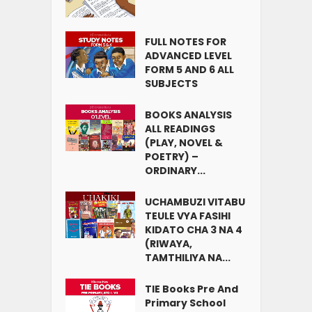
FULL NOTES FOR
ADVANCED LEVEL
FORM 5 AND 6 ALL
SUBJECTS
BOOKS ANALYSIS
ALL READINGS
(PLAY, NOVEL &
POETRY) –
ORDINARY...
UCHAMBUZI VITABU
TEULE VYA FASIHI
KIDATO CHA 3 NA 4
(RIWAYA,
TAMTHILIYA NA...
TIE Books Pre And
Primary School