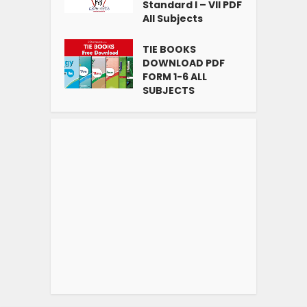
Standard I – VII PDF
All Subjects
TIE BOOKS
DOWNLOAD PDF
FORM 1-6 ALL
SUBJECTS