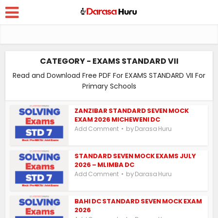
CATEGORY - EXAMS STANDARD VII
Read and Download Free PDF For EXAMS STANDARD VII For
Primary Schools
ZANZIBAR STANDARD SEVEN MOCK
EXAM 2026 MICHEWENI DC
by
Add Comment
Darasa Huru
STANDARD SEVEN MOCK EXAMS JULY
2026 – MLIMBA DC
by
Add Comment
Darasa Huru
BAHI DC STANDARD SEVEN MOCK EXAM
2026