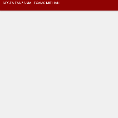
NECTA TANZANIA
EXAMS MITIHANI