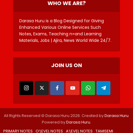
WHO WE ARE?
Darasa Huru is a Blog Designed for Giving
Enhanced Various Online Services Such
Notes, Exams, Teaching n=and Learning
Materials, Jobs | Ajira, News World Wide 24/7.
JOIN US ON
All Rights Reserved © Darasa Huru 2026. Created by
Darasa Huru
.
Powered by
Darasa Huru
.
PRIMARY NOTES
O’LEVEL NOTES
A’LEVEL NOTES
TAMISEMI